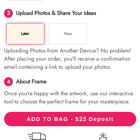
3
Upload Photos & Share Your Ideas
Later
Now
Uploading Photos from Another Device? No problem!
After placing your order, you'll receive a confirmation
email containing a link to upload your photos.
4
About Frame
Once you're happy with the artwork, use our interactive
tool to choose the perfect frame for your masterpiece.
25
ADD TO BAG - $
Deposit