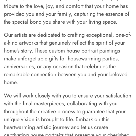
tribute to the love, joy, and comfort that your home has
provided you and your family, capturing the essence of
the special bond you share with your living space.
Our artists are dedicated to crafting exceptional, one-of-
a-kind artworks that genuinely reflect the spirit of your
home's story. These custom house portrait paintings
make unforgettable gifts for housewarming parties,
anniversaries, or any occasion that celebrates the
remarkable connection between you and your beloved
home.
We will work closely with you to ensure your satisfaction
with the final masterpieces, collaborating with you
throughout the creative process to guarantee that your
unique vision is brought to life. Embark on this
heartwarming artistic journey and let us create
captivating house portraits that preserve your cherished