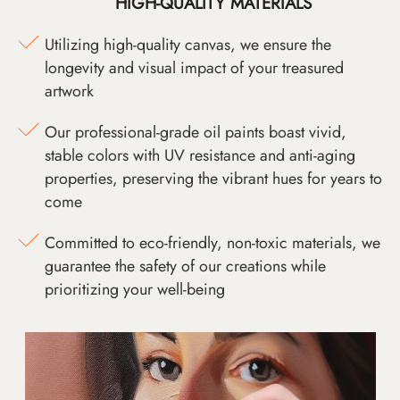
HIGH-QUALITY MATERIALS
Utilizing high-quality canvas, we ensure the
longevity and visual impact of your treasured
artwork
Our professional-grade oil paints boast vivid,
stable colors with UV resistance and anti-aging
properties, preserving the vibrant hues for years to
come
Committed to eco-friendly, non-toxic materials, we
guarantee the safety of our creations while
prioritizing your well-being