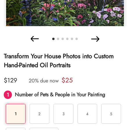
Transform Your House Photos into Custom
Hand-Painted Oil Portraits
$25
$129
20% due now
1
Number of Pets & People in Your Painting
1
2
3
4
5