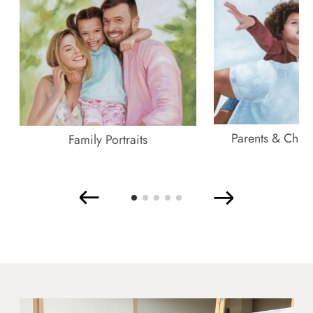
Parents & Childr
Family Portraits