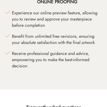
ONLINE PROOFING
Experience our online preview feature, allowing
you to review and approve your masterpiece
before completion
Benefit from unlimited free revisions, ensuring
your absolute satisfaction with the final artwork
Receive professional guidance and advice,
empowering you to make the best-informed
decision