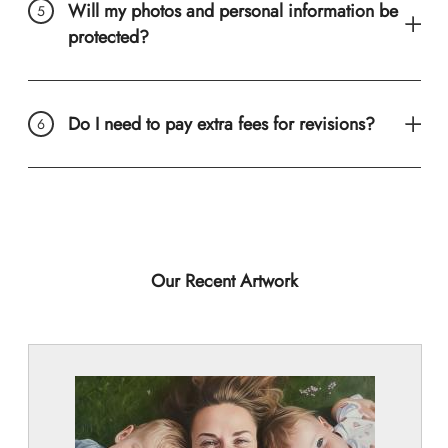
Will my photos and personal information be
protected?
Do I need to pay extra fees for revisions?
Our Recent Artwork