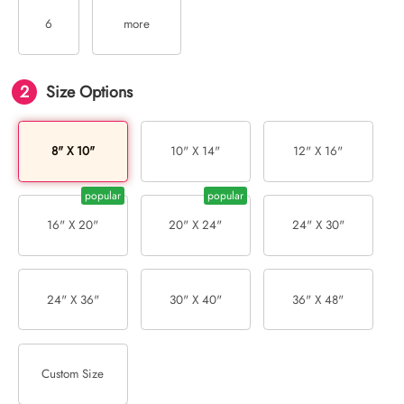
6
more
2
Size Options
8" X 10"
10" X 14"
12" X 16"
16" X 20"
20" X 24"
24" X 30"
24" X 36"
30" X 40"
36" X 48"
Custom Size