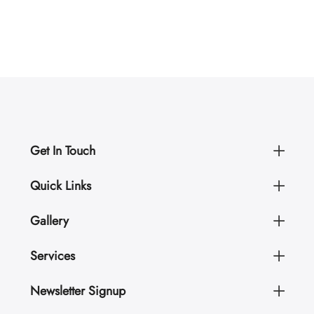
Get In Touch
Quick Links
Gallery
Services
Newsletter Signup