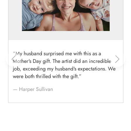
“My husband surprised me with this as a
Mother's Day gift. The artist did an incredible
job, exceeding my husband's expectations. We
were both thrilled with the gift.”
— Harper Sullivan