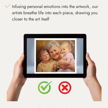
Infusing personal emotions into the artwork, our
artists breathe life into each piece, drawing you
closer to the art itself