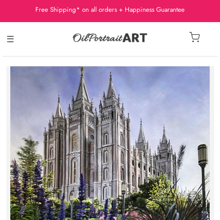
Free Shipping* on all orders + Happiness Guarantee
☰