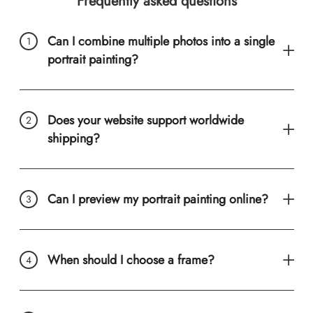
Frequently asked questions
Can I combine multiple photos into a single
portrait painting?
Does your website support worldwide
shipping?
Can I preview my portrait painting online?
When should I choose a frame?