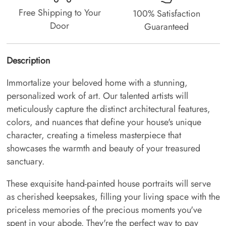
Free Shipping to Your
100% Satisfaction
Door
Guaranteed
Description
Immortalize your beloved home with a stunning,
personalized work of art. Our talented artists will
meticulously capture the distinct architectural features,
colors, and nuances that define your house's unique
character, creating a timeless masterpiece that
showcases the warmth and beauty of your treasured
sanctuary.
These exquisite hand-painted house portraits will serve
as cherished keepsakes, filling your living space with the
priceless memories of the precious moments you've
spent in your abode. They're the perfect way to pay