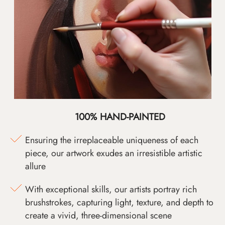
100% HAND-PAINTED
Ensuring the irreplaceable uniqueness of each
piece, our artwork exudes an irresistible artistic
allure
With exceptional skills, our artists portray rich
brushstrokes, capturing light, texture, and depth to
create a vivid, three-dimensional scene