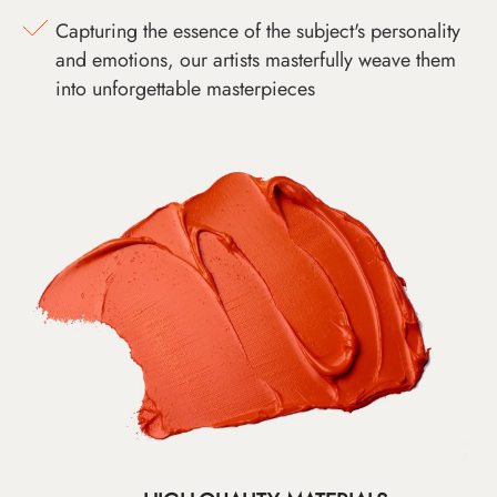
Capturing the essence of the subject's personality
and emotions, our artists masterfully weave them
into unforgettable masterpieces