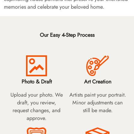
memories and celebrate your beloved home.
Our Easy 4-Step Process
Photo & Draft
Art Creation
Upload your photo. We
Artists paint your portrait.
draft, you review,
Minor adjustments can
request changes, and
still be made.
approve.