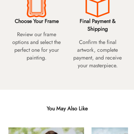
Choose Your Frame
Final Payment &
Shipping
Review our frame
options and select the
Confirm the final
perfect one for your
artwork, complete
painting.
payment, and receive
your masterpiece.
You May Also Like