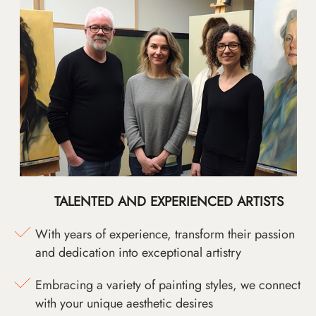
TALENTED AND EXPERIENCED ARTISTS
With years of experience, transform their passion
and dedication into exceptional artistry
Embracing a variety of painting styles, we connect
with your unique aesthetic desires