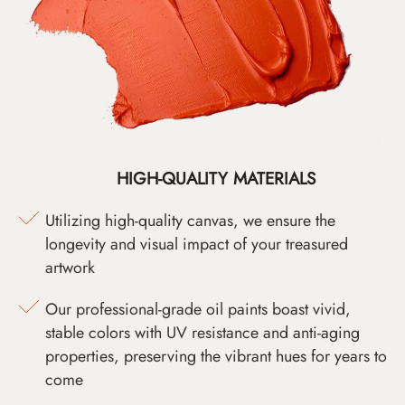
HIGH-QUALITY MATERIALS
Utilizing high-quality canvas, we ensure the
longevity and visual impact of your treasured
artwork
Our professional-grade oil paints boast vivid,
stable colors with UV resistance and anti-aging
properties, preserving the vibrant hues for years to
come