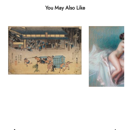
You May Also Like