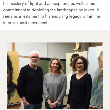
his mastery of light and atmosphere, as well as his
commitment to depicting the landscapes he loved. It
remains a testament to his enduring legacy within the
Impressionist movement.