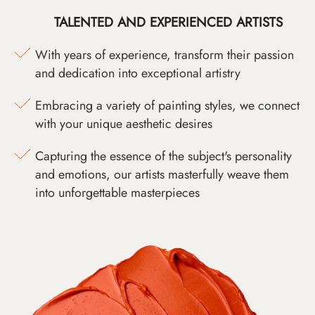
TALENTED AND EXPERIENCED ARTISTS
With years of experience, transform their passion
and dedication into exceptional artistry
Embracing a variety of painting styles, we connect
with your unique aesthetic desires
Capturing the essence of the subject's personality
and emotions, our artists masterfully weave them
into unforgettable masterpieces