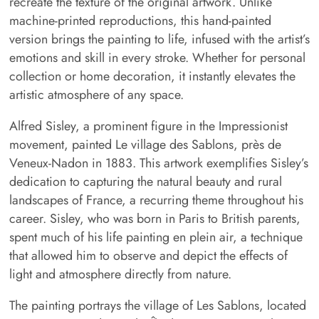
recreate the texture of the original artwork. Unlike
machine-printed reproductions, this hand-painted
version brings the painting to life, infused with the artist’s
emotions and skill in every stroke. Whether for personal
collection or home decoration, it instantly elevates the
artistic atmosphere of any space.
Alfred Sisley, a prominent figure in the Impressionist
movement, painted Le village des Sablons, près de
Veneux-Nadon in 1883. This artwork exemplifies Sisley’s
dedication to capturing the natural beauty and rural
landscapes of France, a recurring theme throughout his
career. Sisley, who was born in Paris to British parents,
spent much of his life painting en plein air, a technique
that allowed him to observe and depict the effects of
light and atmosphere directly from nature.
The painting portrays the village of Les Sablons, located