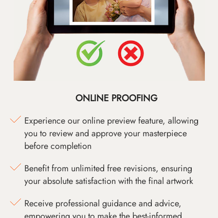
ONLINE PROOFING
Experience our online preview feature, allowing
you to review and approve your masterpiece
before completion
Benefit from unlimited free revisions, ensuring
your absolute satisfaction with the final artwork
Receive professional guidance and advice,
empowering you to make the best-informed