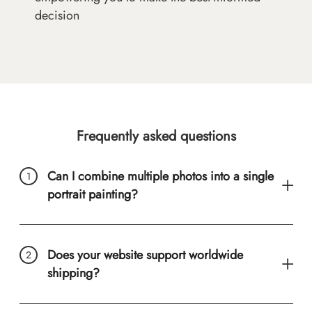
decision
Frequently asked questions
Can I combine multiple photos into a single
portrait painting?
Does your website support worldwide
shipping?