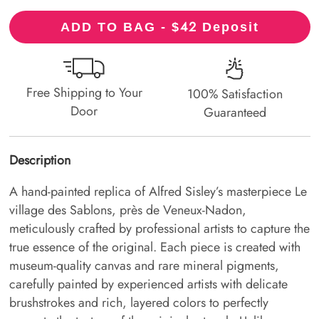
42
ADD TO BAG - $
Deposit
Free Shipping to Your
100% Satisfaction
Door
Guaranteed
Description
A hand-painted replica of Alfred Sisley’s masterpiece Le
village des Sablons, près de Veneux-Nadon,
meticulously crafted by professional artists to capture the
true essence of the original. Each piece is created with
museum-quality canvas and rare mineral pigments,
carefully painted by experienced artists with delicate
brushstrokes and rich, layered colors to perfectly