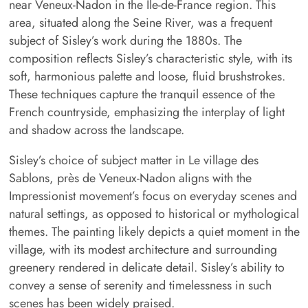
near Veneux-Nadon in the Île-de-France region. This
area, situated along the Seine River, was a frequent
subject of Sisley’s work during the 1880s. The
composition reflects Sisley’s characteristic style, with its
soft, harmonious palette and loose, fluid brushstrokes.
These techniques capture the tranquil essence of the
French countryside, emphasizing the interplay of light
and shadow across the landscape.
Sisley’s choice of subject matter in Le village des
Sablons, près de Veneux-Nadon aligns with the
Impressionist movement’s focus on everyday scenes and
natural settings, as opposed to historical or mythological
themes. The painting likely depicts a quiet moment in the
village, with its modest architecture and surrounding
greenery rendered in delicate detail. Sisley’s ability to
convey a sense of serenity and timelessness in such
scenes has been widely praised.