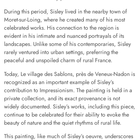
During this period, Sisley lived in the nearby town of
Moret-sur-Loing, where he created many of his most
celebrated works. His connection to the region is
evident in his intimate and nuanced portrayals of its
landscapes. Unlike some of his contemporaries, Sisley
rarely ventured into urban settings, preferring the
peaceful and unspoiled charm of rural France.
Today, Le village des Sablons, près de Veneux-Nadon is
recognized as an important example of Sisley’s
contribution to Impressionism. The painting is held in a
private collection, and its exact provenance is not
widely documented. Sisley’s works, including this piece,
continue to be celebrated for their ability to evoke the
beauty of nature and the quiet rhythms of rural life.
This painting, like much of Sisley’s oeuvre, underscores