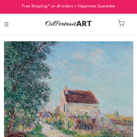
Free Shipping* on all orders + Happiness Guarantee
☰