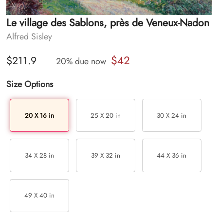
Le village des Sablons, près de Veneux-Nadon
Alfred Sisley
$42
$211.9
20% due now
Size Options
20 X 16 in
25 X 20 in
30 X 24 in
34 X 28 in
39 X 32 in
44 X 36 in
49 X 40 in