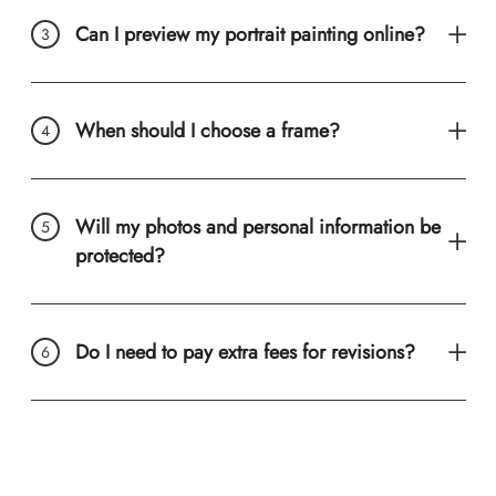
Can I preview my portrait painting online?
When should I choose a frame?
Will my photos and personal information be
protected?
Do I need to pay extra fees for revisions?