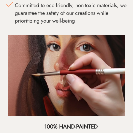
Committed to eco-friendly, non-toxic materials, we
guarantee the safety of our creations while
prioritizing your well-being
100% HAND-PAINTED