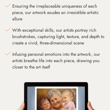
Ensuring the irreplaceable uniqueness of each
piece, our artwork exudes an irresistible artistic
allure
With exceptional skills, our artists portray rich
brushstrokes, capturing light, texture, and depth to
create a vivid, three-dimensional scene
Infusing personal emotions into the artwork, our
artists breathe life into each piece, drawing you
closer to the art itself