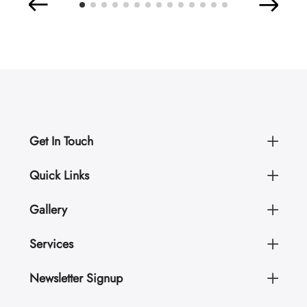
Get In Touch
Quick Links
Gallery
Services
Newsletter Signup