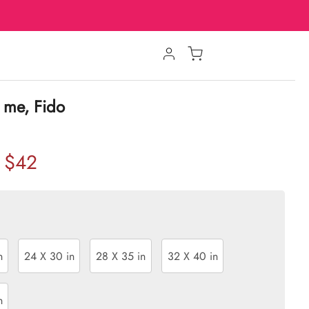
 me, Fido
$42
n
24 X 30 in
28 X 35 in
32 X 40 in
n