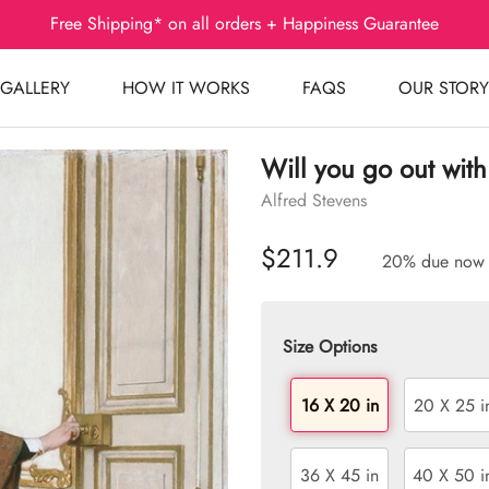
Free Shipping* on all orders + Happiness Guarantee
GALLERY
HOW IT WORKS
FAQS
OUR STORY
Will you go out with
Alfred Stevens
$211.9
20% due now
Size Options
16 X 20 in
20 X 25 i
36 X 45 in
40 X 50 i