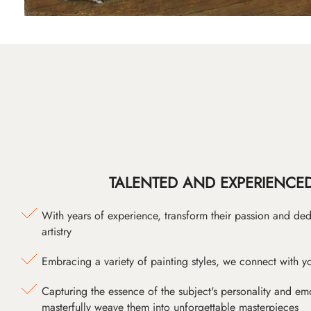
TALENTED AND EXPERIENCED
With years of experience, transform their passion and ded
artistry
Embracing a variety of painting styles, we connect with yo
Capturing the essence of the subject's personality and emot
masterfully weave them into unforgettable masterpieces