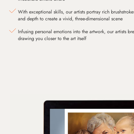
With exceptional skills, our artists portray rich brushstroke
and depth to create a vivid, three-dimensional scene
Infusing personal emotions into the artwork, our artists bre
drawing you closer to the art itself