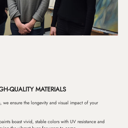
GH-QUALITY MATERIALS
as, we ensure the longevity and visual impact of your
paints boast vivid, stable colors with UV resistance and