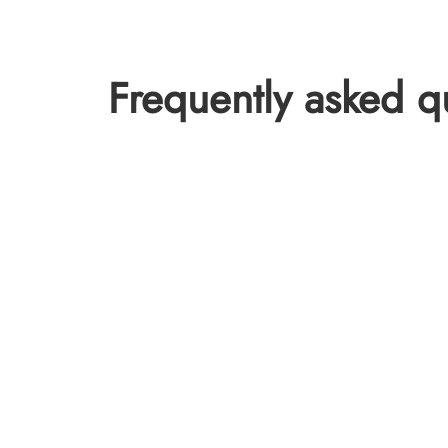
Frequently asked q