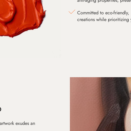
anti-aging properties, pres
Committed to eco-friendly, 
creations while prioritizing
D
 artwork exudes an