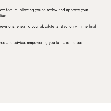
iew feature, allowing you to review and approve your
tion
revisions, ensuring your absolute satisfaction with the final
nce and advice, empowering you to make the best-