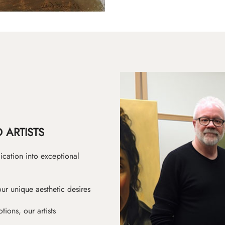
 ARTISTS
ication into exceptional
ur unique aesthetic desires
ions, our artists