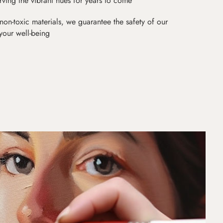
erving the vibrant hues for years to come
non-toxic materials, we guarantee the safety of our
 your well-being