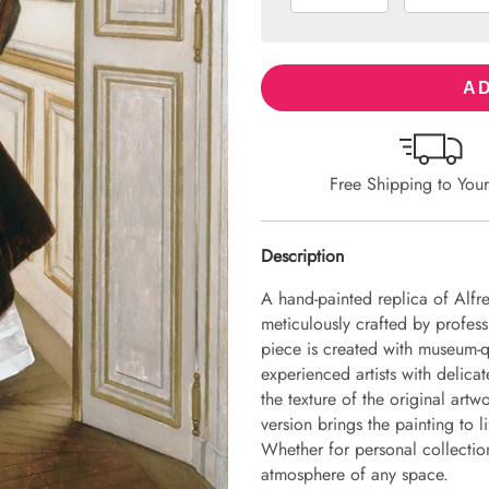
AD
Free Shipping to You
Description
A hand-painted replica of Alfr
meticulously crafted by professi
piece is created with museum-q
experienced artists with delicat
the texture of the original art
version brings the painting to li
Whether for personal collection 
atmosphere of any space.