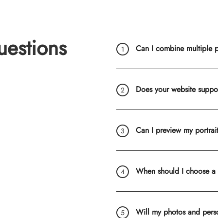
uestions
Can I combine multiple ph
Does your website suppo
Can I preview my portrai
When should I choose a
Will my photos and pers