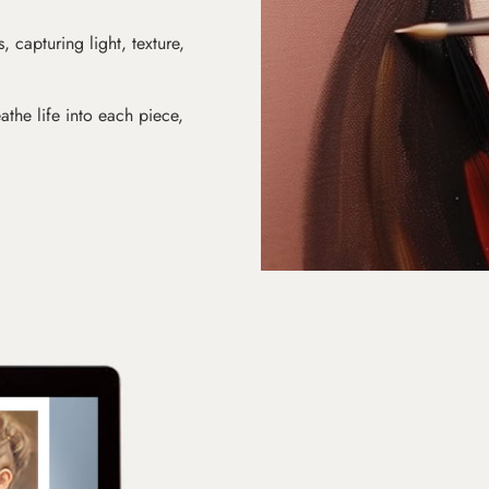
s, capturing light, texture,
athe life into each piece,