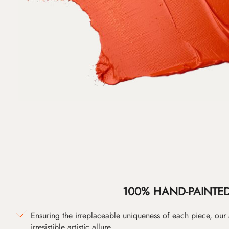
100% HAND-PAINTE
Ensuring the irreplaceable uniqueness of each piece, our
irresistible artistic allure