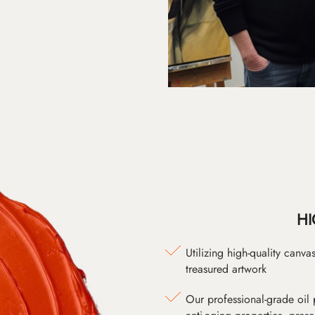
HI
Utilizing high-quality canv
treasured artwork
Our professional-grade oil 