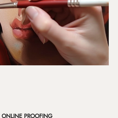
ONLINE PROOFING