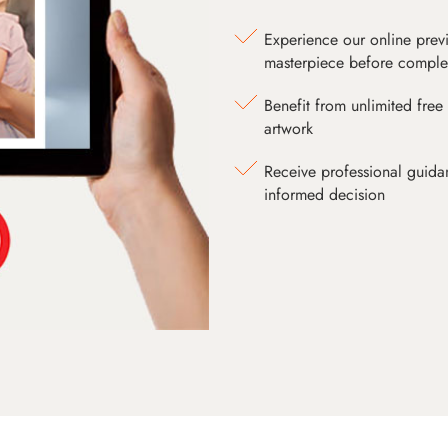
Experience our online prev
masterpiece before comple
Benefit from unlimited free 
artwork
Receive professional guida
informed decision