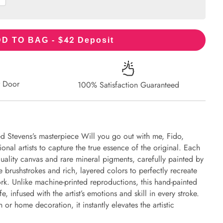
42
D TO BAG - $
Deposit
r Door
100% Satisfaction Guaranteed
ed Stevens’s masterpiece Will you go out with me, Fido,
onal artists to capture the true essence of the original. Each
uality canvas and rare mineral pigments, carefully painted by
e brushstrokes and rich, layered colors to perfectly recreate
work. Unlike machine-printed reproductions, this hand-painted
fe, infused with the artist’s emotions and skill in every stroke.
or home decoration, it instantly elevates the artistic