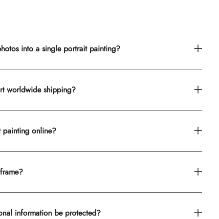
otos into a single portrait painting?
rt worldwide shipping?
t painting online?
 frame?
onal information be protected?