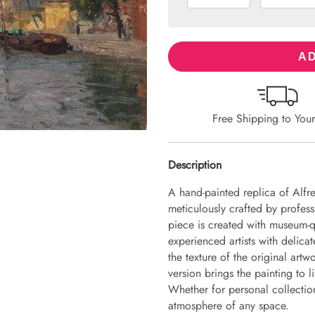
AD
Free Shipping to You
Description
A hand-painted replica of Alfr
meticulously crafted by professi
piece is created with museum-q
experienced artists with delicat
the texture of the original art
version brings the painting to li
Whether for personal collection 
atmosphere of any space.