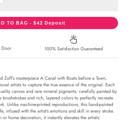
42
D TO BAG - $
Deposit
r Door
100% Satisfaction Guaranteed
ed Zoff’s masterpiece A Canal with Boats before a Town,
onal artists to capture the true essence of the original. Each
uality canvas and rare mineral pigments, carefully painted by
e brushstrokes and rich, layered colors to perfectly recreate
work. Unlike machine-printed reproductions, this hand-painted
fe, infused with the artist’s emotions and skill in every stroke.
or home decoration, it instantly elevates the artistic