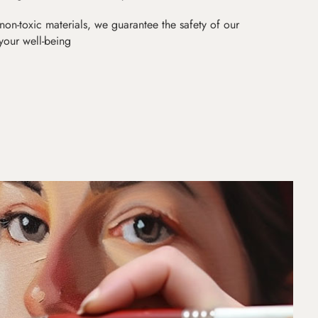
non-toxic materials, we guarantee the safety of our
 your well-being