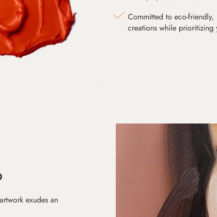
Committed to eco-friendly, 
creations while prioritizing
D
 artwork exudes an