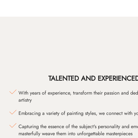
TALENTED AND EXPERIENCED
With years of experience, transform their passion and ded
artistry
Embracing a variety of painting styles, we connect with yo
Capturing the essence of the subject's personality and emot
masterfully weave them into unforgettable masterpieces