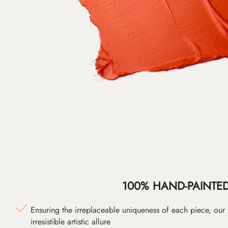
100% HAND-PAINTE
Ensuring the irreplaceable uniqueness of each piece, our
irresistible artistic allure