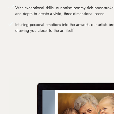
With exceptional skills, our artists portray rich brushstroke
and depth to create a vivid, three-dimensional scene
Infusing personal emotions into the artwork, our artists bre
drawing you closer to the art itself