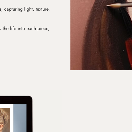
s, capturing light, texture,
athe life into each piece,