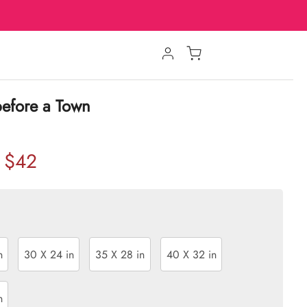
before a Town
$42
n
30 X 24 in
35 X 28 in
40 X 32 in
n