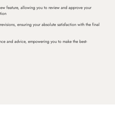
iew feature, allowing you to review and approve your
tion
revisions, ensuring your absolute satisfaction with the final
nce and advice, empowering you to make the best-