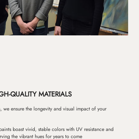
GH-QUALITY MATERIALS
as, we ensure the longevity and visual impact of your
paints boast vivid, stable colors with UV resistance and
erving the vibrant hues for years to come