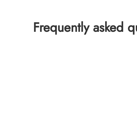
Frequently asked q