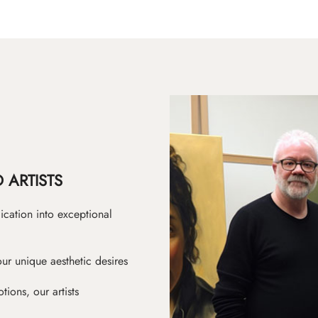
 ARTISTS
ication into exceptional
ur unique aesthetic desires
ions, our artists