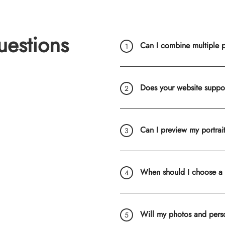
uestions
Can I combine multiple ph
Does your website suppo
Can I preview my portrai
When should I choose a
Will my photos and pers