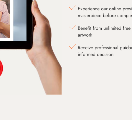
Experience our online prev
masterpiece before comple
Benefit from unlimited free 
artwork
Receive professional guida
informed decision