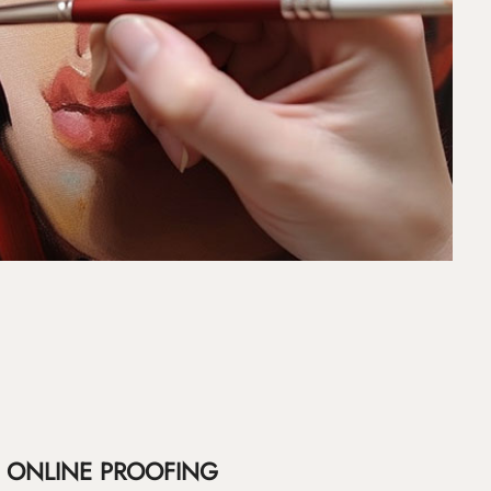
ONLINE PROOFING