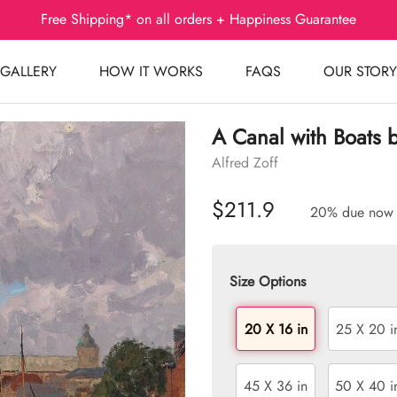
Free Shipping* on all orders + Happiness Guarantee
GALLERY
HOW IT WORKS
FAQS
OUR STORY
A Canal with Boats 
Alfred Zoff
$211.9
20% due now
Size Options
20 X 16 in
25 X 20 i
45 X 36 in
50 X 40 i