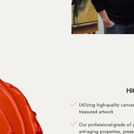
HI
Utilizing high-quality canv
treasured artwork
Our professional-grade oil 
anti-aging properties, pres