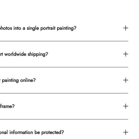
otos into a single portrait painting?
rt worldwide shipping?
t painting online?
 frame?
onal information be protected?