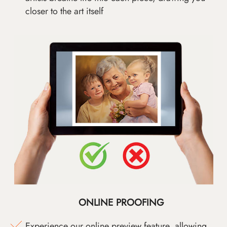
closer to the art itself
ONLINE PROOFING
Experience our online preview feature, allowing