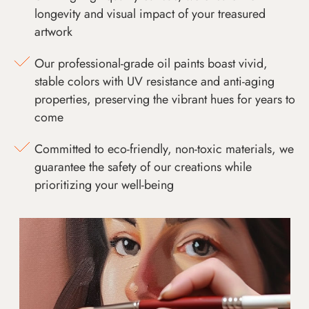
longevity and visual impact of your treasured
artwork
Our professional-grade oil paints boast vivid,
stable colors with UV resistance and anti-aging
properties, preserving the vibrant hues for years to
come
Committed to eco-friendly, non-toxic materials, we
guarantee the safety of our creations while
prioritizing your well-being