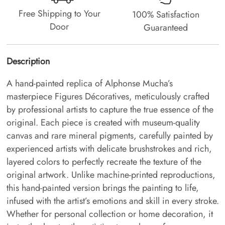
Free Shipping to Your
100% Satisfaction
Door
Guaranteed
Description
A hand-painted replica of Alphonse Mucha’s
masterpiece Figures Décoratives, meticulously crafted
by professional artists to capture the true essence of the
original. Each piece is created with museum-quality
canvas and rare mineral pigments, carefully painted by
experienced artists with delicate brushstrokes and rich,
layered colors to perfectly recreate the texture of the
original artwork. Unlike machine-printed reproductions,
this hand-painted version brings the painting to life,
infused with the artist’s emotions and skill in every stroke.
Whether for personal collection or home decoration, it