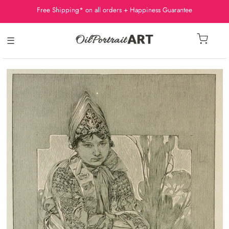
Free Shipping* on all orders + Happiness Guarantee
☰