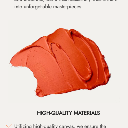
into unforgettable masterpieces
HIGH-QUALITY MATERIALS
Utilizing high-quality canvas, we ensure the