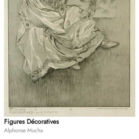
Figures Décoratives
Alphonse Mucha