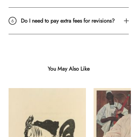
Do I need to pay extra fees for revisions?
You May Also Like