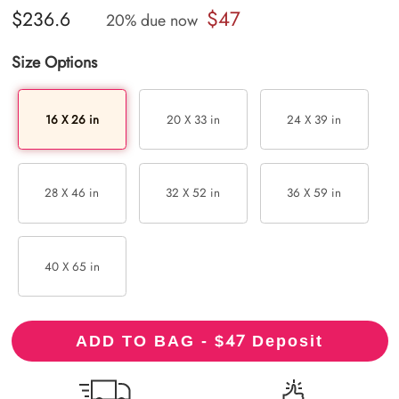
$47
$236.6
20% due now
Size Options
16 X 26 in
20 X 33 in
24 X 39 in
28 X 46 in
32 X 52 in
36 X 59 in
40 X 65 in
47
ADD TO BAG - $
Deposit