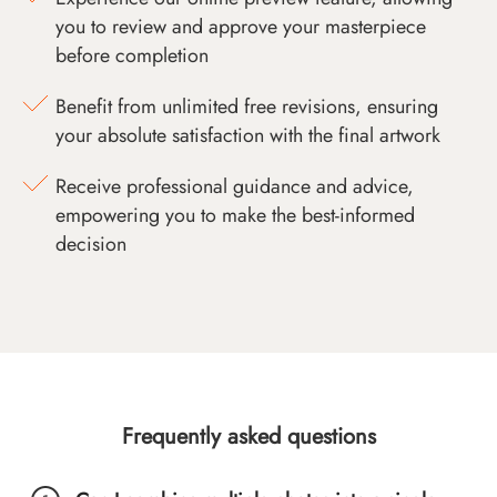
you to review and approve your masterpiece
before completion
Benefit from unlimited free revisions, ensuring
your absolute satisfaction with the final artwork
Receive professional guidance and advice,
empowering you to make the best-informed
decision
Frequently asked questions