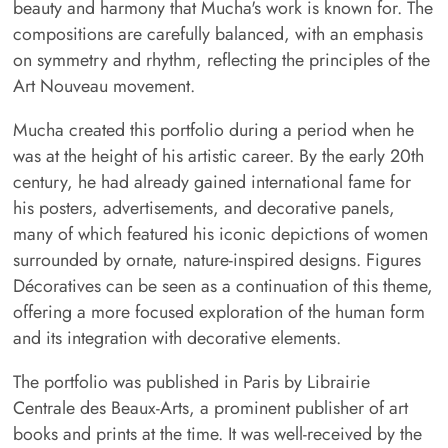
beauty and harmony that Mucha's work is known for. The
compositions are carefully balanced, with an emphasis
on symmetry and rhythm, reflecting the principles of the
Art Nouveau movement.
Mucha created this portfolio during a period when he
was at the height of his artistic career. By the early 20th
century, he had already gained international fame for
his posters, advertisements, and decorative panels,
many of which featured his iconic depictions of women
surrounded by ornate, nature-inspired designs. Figures
Décoratives can be seen as a continuation of this theme,
offering a more focused exploration of the human form
and its integration with decorative elements.
The portfolio was published in Paris by Librairie
Centrale des Beaux-Arts, a prominent publisher of art
books and prints at the time. It was well-received by the