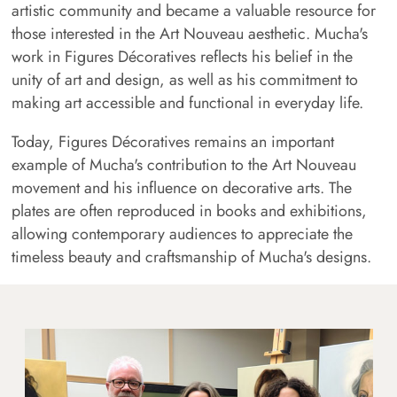
artistic community and became a valuable resource for
those interested in the Art Nouveau aesthetic. Mucha's
work in Figures Décoratives reflects his belief in the
unity of art and design, as well as his commitment to
making art accessible and functional in everyday life.
Today, Figures Décoratives remains an important
example of Mucha's contribution to the Art Nouveau
movement and his influence on decorative arts. The
plates are often reproduced in books and exhibitions,
allowing contemporary audiences to appreciate the
timeless beauty and craftsmanship of Mucha's designs.