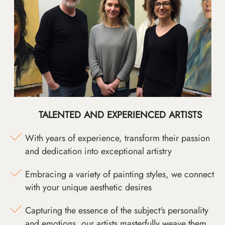
TALENTED AND EXPERIENCED ARTISTS
With years of experience, transform their passion
and dedication into exceptional artistry
Embracing a variety of painting styles, we connect
with your unique aesthetic desires
Capturing the essence of the subject's personality
and emotions, our artists masterfully weave them