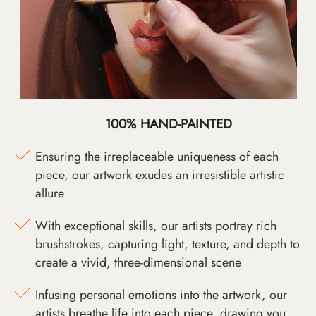
100% HAND-PAINTED
Ensuring the irreplaceable uniqueness of each
piece, our artwork exudes an irresistible artistic
allure
With exceptional skills, our artists portray rich
brushstrokes, capturing light, texture, and depth to
create a vivid, three-dimensional scene
Infusing personal emotions into the artwork, our
artists breathe life into each piece, drawing you