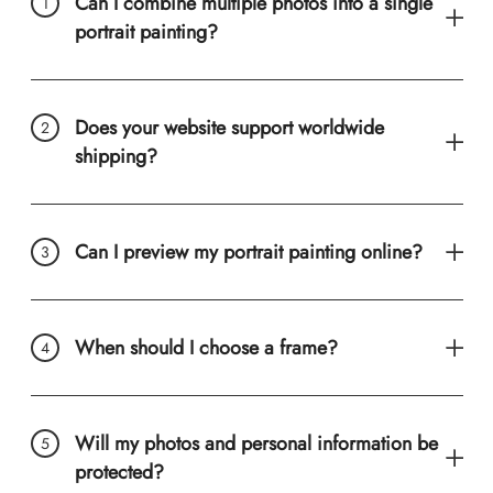
Can I combine multiple photos into a single
portrait painting?
Does your website support worldwide
shipping?
Can I preview my portrait painting online?
When should I choose a frame?
Will my photos and personal information be
protected?