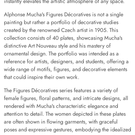
instantly elevates the artistic atmosphere of any space.
Alphonse Mucha's Figures Décoratives is not a single
painting but rather a portfolio of decorative studies
created by the renowned Czech artist in 1905. This
collection consists of 40 plates, showcasing Mucha's
distinctive Art Nouveau style and his mastery of
ornamental design. The portfolio was intended as a
reference for artists, designers, and students, offering a
wide range of motifs, figures, and decorative elements
that could inspire their own work.
The Figures Décoratives series features a variety of
female figures, floral patterns, and intricate designs, all
rendered with Mucha's characteristic elegance and
attention to detail. The women depicted in these plates
are often shown in flowing garments, with graceful
poses and expressive gestures, embodying the idealized