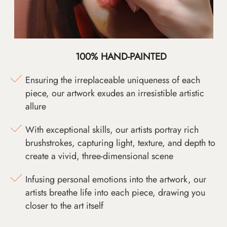
100% HAND-PAINTED
Ensuring the irreplaceable uniqueness of each
piece, our artwork exudes an irresistible artistic
allure
With exceptional skills, our artists portray rich
brushstrokes, capturing light, texture, and depth to
create a vivid, three-dimensional scene
Infusing personal emotions into the artwork, our
artists breathe life into each piece, drawing you
closer to the art itself