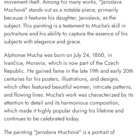
movement itself. Among his many works, "Jaroslava
Muchová" stands out as a notable piece, primarily
because it features his daughter, Jaroslava, as the
subject. This painting is a testament to Mucha's skill in
portraiture and his ability to capture the essence of his
subjects with elegance and grace.
Alphonse Mucha was born on July 24, 1860, in
Ivančice, Moravia, which is now part of the Czech
Republic. He gained fame in the late 19th and early 20th
centuries for his posters, illustrations, and designs,
which often featured beautiful women, intricate patterns,
and flowing lines. Mucha's work was characterized by its
attention to detail and its harmonious composition,
which made it highly popular during his lifetime and
continues to be celebrated today.
The painting "Jaroslava Muchová" is a portrait of