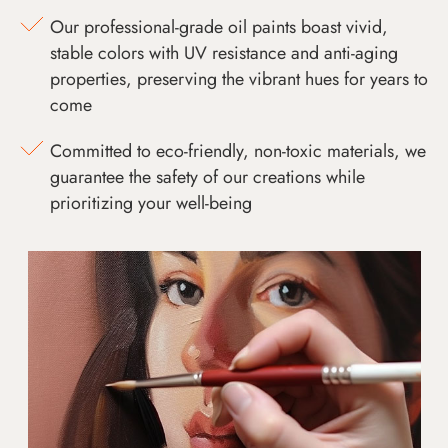
Our professional-grade oil paints boast vivid,
stable colors with UV resistance and anti-aging
properties, preserving the vibrant hues for years to
come
Committed to eco-friendly, non-toxic materials, we
guarantee the safety of our creations while
prioritizing your well-being