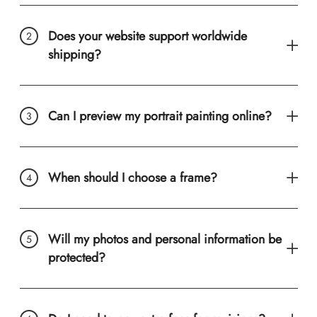
Does your website support worldwide
shipping?
Can I preview my portrait painting online?
When should I choose a frame?
Will my photos and personal information be
protected?