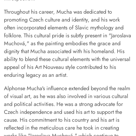
Throughout his career, Mucha was dedicated to
promoting Czech culture and identity, and his work
often incorporated elements of Slavic mythology and
folklore. This cultural pride is subtly present in "Jaroslava
Muchová," as the painting embodies the grace and
dignity that Mucha associated with his homeland. His
ability to blend these cultural elements with the universal
appeal of his Art Nouveau style contributed to his
enduring legacy as an artist.
Alphonse Mucha's influence extended beyond the realm
of visual art, as he was also involved in various cultural
and political activities. He was a strong advocate for
Czech independence and used his art to support the
cause. His commitment to his country and his art is
reflected in the meticulous care he took in creating
works like "Jaroslava Muchová," which continue to