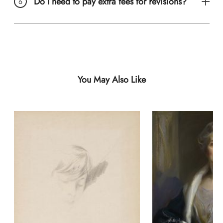
Do I need to pay extra fees for revisions?
You May Also Like