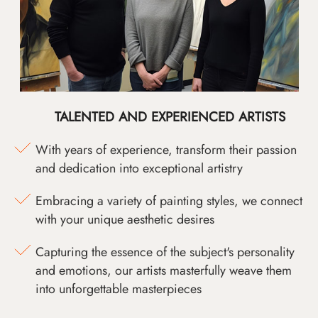
TALENTED AND EXPERIENCED ARTISTS
With years of experience, transform their passion
and dedication into exceptional artistry
Embracing a variety of painting styles, we connect
with your unique aesthetic desires
Capturing the essence of the subject's personality
and emotions, our artists masterfully weave them
into unforgettable masterpieces