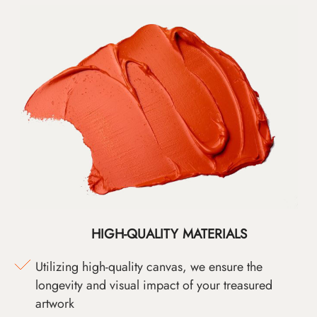
HIGH-QUALITY MATERIALS
Utilizing high-quality canvas, we ensure the
longevity and visual impact of your treasured
artwork