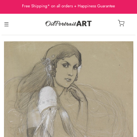
Free Shipping* on all orders + Happiness Guarantee
☰