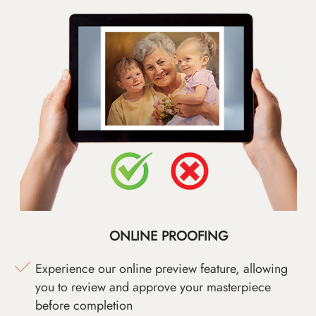
ONLINE PROOFING
Experience our online preview feature, allowing
you to review and approve your masterpiece
before completion