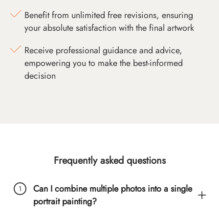
Benefit from unlimited free revisions, ensuring
your absolute satisfaction with the final artwork
Receive professional guidance and advice,
empowering you to make the best-informed
decision
Frequently asked questions
Can I combine multiple photos into a single
portrait painting?