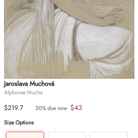
Jaroslava Muchová
Alphonse Mucha
$43
$219.7
20% due now
Size Options