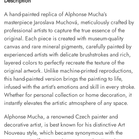
Description
A hand-painted replica of Alphonse Mucha’s
masterpiece Jaroslava Muchová, meticulously crafted by
professional artists to capture the true essence of the
original. Each piece is created with museum-quality
canvas and rare mineral pigments, carefully painted by
experienced artists with delicate brushstrokes and rich,
layered colors to perfectly recreate the texture of the
original artwork. Unlike machine-printed reproductions,
this hand-painted version brings the painting to life,
infused with the artist’s emotions and skill in every stroke.
Whether for personal collection or home decoration, it
instantly elevates the artistic atmosphere of any space.
Alphonse Mucha, a renowned Czech painter and
decorative artist, is best known for his distinctive Art
Nouveau style, which became synonymous with the