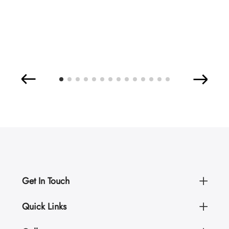
Get In Touch
Quick Links