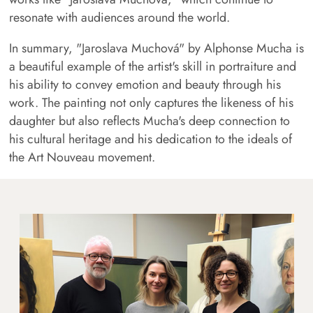
resonate with audiences around the world.
In summary, "Jaroslava Muchová" by Alphonse Mucha is
a beautiful example of the artist's skill in portraiture and
his ability to convey emotion and beauty through his
work. The painting not only captures the likeness of his
daughter but also reflects Mucha's deep connection to
his cultural heritage and his dedication to the ideals of
the Art Nouveau movement.