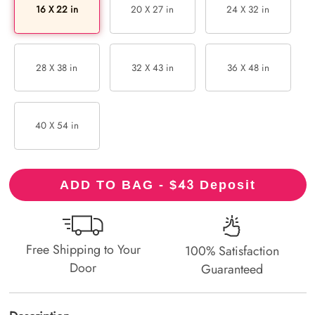
16 X 22 in
20 X 27 in
24 X 32 in
28 X 38 in
32 X 43 in
36 X 48 in
40 X 54 in
43
ADD TO BAG - $
Deposit
Free Shipping to Your
100% Satisfaction
Door
Guaranteed