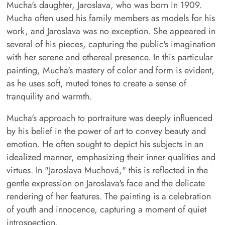
Mucha's daughter, Jaroslava, who was born in 1909.
Mucha often used his family members as models for his
work, and Jaroslava was no exception. She appeared in
several of his pieces, capturing the public's imagination
with her serene and ethereal presence. In this particular
painting, Mucha's mastery of color and form is evident,
as he uses soft, muted tones to create a sense of
tranquility and warmth.
Mucha's approach to portraiture was deeply influenced
by his belief in the power of art to convey beauty and
emotion. He often sought to depict his subjects in an
idealized manner, emphasizing their inner qualities and
virtues. In "Jaroslava Muchová," this is reflected in the
gentle expression on Jaroslava's face and the delicate
rendering of her features. The painting is a celebration
of youth and innocence, capturing a moment of quiet
introspection.