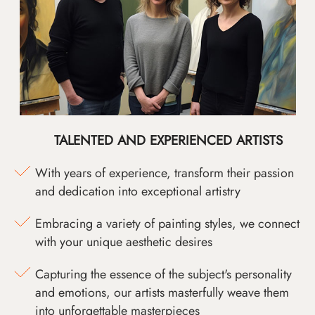
TALENTED AND EXPERIENCED ARTISTS
With years of experience, transform their passion
and dedication into exceptional artistry
Embracing a variety of painting styles, we connect
with your unique aesthetic desires
Capturing the essence of the subject's personality
and emotions, our artists masterfully weave them
into unforgettable masterpieces