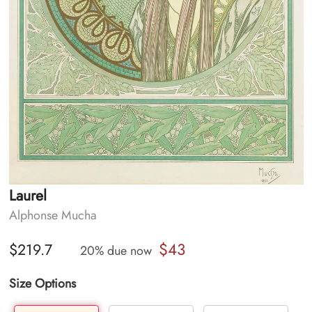
Laurel
Alphonse Mucha
$43
$219.7
20% due now
Size Options