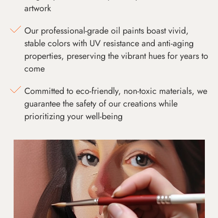
artwork
Our professional-grade oil paints boast vivid,
stable colors with UV resistance and anti-aging
properties, preserving the vibrant hues for years to
come
Committed to eco-friendly, non-toxic materials, we
guarantee the safety of our creations while
prioritizing your well-being