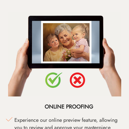
ONLINE PROOFING
Experience our online preview feature, allowing
you to review and approve your masterpiece