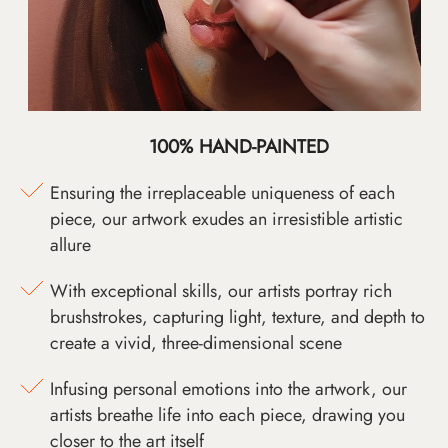
100% HAND-PAINTED
Ensuring the irreplaceable uniqueness of each
piece, our artwork exudes an irresistible artistic
allure
With exceptional skills, our artists portray rich
brushstrokes, capturing light, texture, and depth to
create a vivid, three-dimensional scene
Infusing personal emotions into the artwork, our
artists breathe life into each piece, drawing you
closer to the art itself