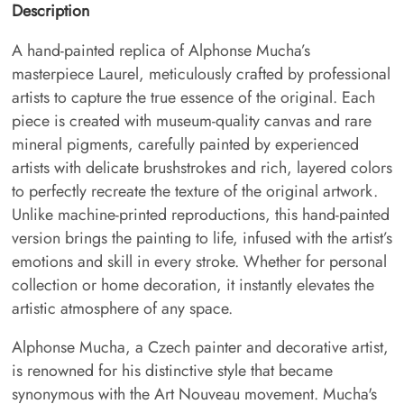
Description
A hand-painted replica of Alphonse Mucha’s
masterpiece Laurel, meticulously crafted by professional
artists to capture the true essence of the original. Each
piece is created with museum-quality canvas and rare
mineral pigments, carefully painted by experienced
artists with delicate brushstrokes and rich, layered colors
to perfectly recreate the texture of the original artwork.
Unlike machine-printed reproductions, this hand-painted
version brings the painting to life, infused with the artist’s
emotions and skill in every stroke. Whether for personal
collection or home decoration, it instantly elevates the
artistic atmosphere of any space.
Alphonse Mucha, a Czech painter and decorative artist,
is renowned for his distinctive style that became
synonymous with the Art Nouveau movement. Mucha's