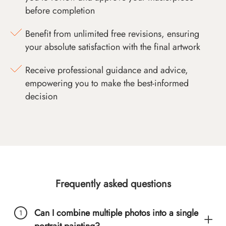
before completion
Benefit from unlimited free revisions, ensuring
your absolute satisfaction with the final artwork
Receive professional guidance and advice,
empowering you to make the best-informed
decision
Frequently asked questions
Can I combine multiple photos into a single
portrait painting?