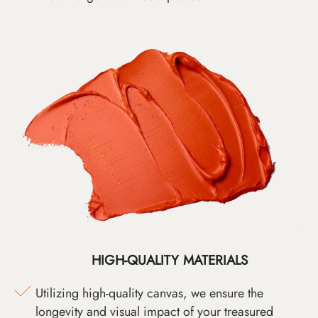
HIGH-QUALITY MATERIALS
Utilizing high-quality canvas, we ensure the
longevity and visual impact of your treasured