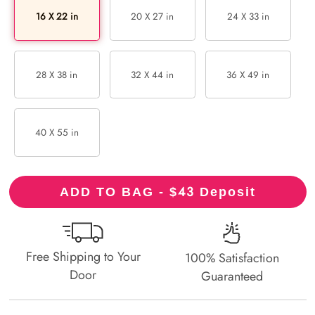
16 X 22 in
20 X 27 in
24 X 33 in
28 X 38 in
32 X 44 in
36 X 49 in
40 X 55 in
43
ADD TO BAG - $
Deposit
Free Shipping to Your
100% Satisfaction
Door
Guaranteed