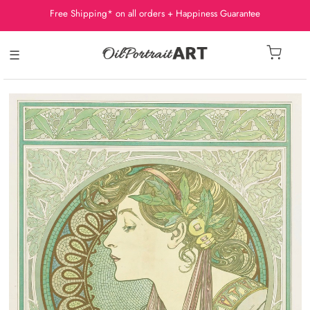
Free Shipping* on all orders + Happiness Guarantee
☰