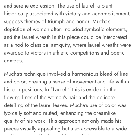
and serene expression. The use of laurel, a plant
historically associated with victory and accomplishment,
suggests themes of triumph and honor. Mucha's
depiction of women often included symbolic elements,
and the laurel wreath in this piece could be interpreted
as a nod to classical antiquity, where laurel wreaths were
awarded to victors in athletic competitions and poetic
contests.
Mucha's technique involved a harmonious blend of line
and color, creating a sense of movement and life within
his compositions. In "Laurel," this is evident in the
flowing lines of the woman's hair and the delicate
detailing of the laurel leaves. Mucha's use of color was
typically soft and muted, enhancing the dreamlike
quality of his work. This approach not only made his
pieces visually appealing but also accessible to a wide