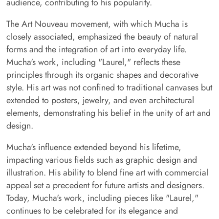
audience, contributing to his popularity.
The Art Nouveau movement, with which Mucha is
closely associated, emphasized the beauty of natural
forms and the integration of art into everyday life.
Mucha's work, including "Laurel," reflects these
principles through its organic shapes and decorative
style. His art was not confined to traditional canvases but
extended to posters, jewelry, and even architectural
elements, demonstrating his belief in the unity of art and
design.
Mucha's influence extended beyond his lifetime,
impacting various fields such as graphic design and
illustration. His ability to blend fine art with commercial
appeal set a precedent for future artists and designers.
Today, Mucha's work, including pieces like "Laurel,"
continues to be celebrated for its elegance and