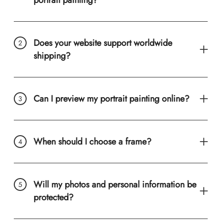
Does your website support worldwide
shipping?
Can I preview my portrait painting online?
When should I choose a frame?
Will my photos and personal information be
protected?