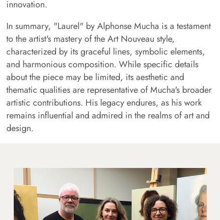
innovation.
In summary, "Laurel" by Alphonse Mucha is a testament
to the artist's mastery of the Art Nouveau style,
characterized by its graceful lines, symbolic elements,
and harmonious composition. While specific details
about the piece may be limited, its aesthetic and
thematic qualities are representative of Mucha's broader
artistic contributions. His legacy endures, as his work
remains influential and admired in the realms of art and
design.