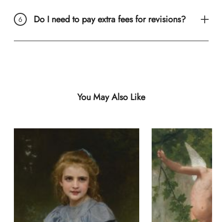
Do I need to pay extra fees for revisions?
You May Also Like