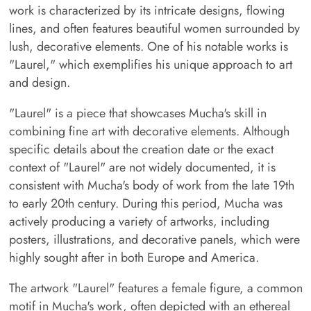
work is characterized by its intricate designs, flowing
lines, and often features beautiful women surrounded by
lush, decorative elements. One of his notable works is
"Laurel," which exemplifies his unique approach to art
and design.
"Laurel" is a piece that showcases Mucha's skill in
combining fine art with decorative elements. Although
specific details about the creation date or the exact
context of "Laurel" are not widely documented, it is
consistent with Mucha's body of work from the late 19th
to early 20th century. During this period, Mucha was
actively producing a variety of artworks, including
posters, illustrations, and decorative panels, which were
highly sought after in both Europe and America.
The artwork "Laurel" features a female figure, a common
motif in Mucha's work, often depicted with an ethereal