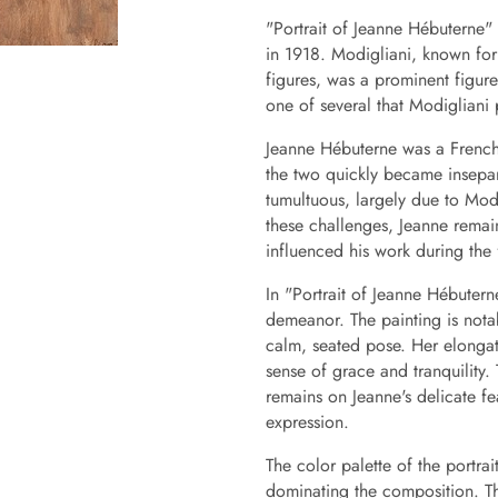
"Portrait of Jeanne Hébuterne" 
in 1918. Modigliani, known for
figures, was a prominent figure 
one of several that Modigliani
Jeanne Hébuterne was a French 
the two quickly became insepara
tumultuous, largely due to Mod
these challenges, Jeanne remai
influenced his work during the fi
In "Portrait of Jeanne Hébutern
demeanor. The painting is notab
calm, seated pose. Her elongat
sense of grace and tranquility.
remains on Jeanne's delicate f
expression.
The color palette of the portra
dominating the composition. Th