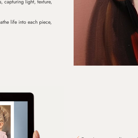
s, capturing light, texture,
athe life into each piece,