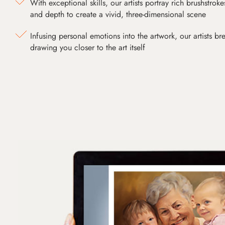
With exceptional skills, our artists portray rich brushstroke
and depth to create a vivid, three-dimensional scene
Infusing personal emotions into the artwork, our artists bre
drawing you closer to the art itself