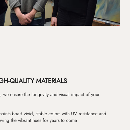
GH-QUALITY MATERIALS
as, we ensure the longevity and visual impact of your
paints boast vivid, stable colors with UV resistance and
erving the vibrant hues for years to come