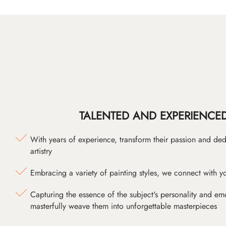
TALENTED AND EXPERIENCED
With years of experience, transform their passion and ded
artistry
Embracing a variety of painting styles, we connect with yo
Capturing the essence of the subject's personality and emot
masterfully weave them into unforgettable masterpieces