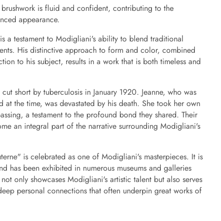
 brushwork is fluid and confident, contributing to the
anced appearance.
s a testament to Modigliani's ability to blend traditional
ments. His distinctive approach to form and color, combined
ion to his subject, results in a work that is both timeless and
as cut short by tuberculosis in January 1920. Jeanne, who was
ld at the time, was devastated by his death. She took her own
 passing, a testament to the profound bond they shared. Their
ome an integral part of the narrative surrounding Modigliani's
terne" is celebrated as one of Modigliani's masterpieces. It is
and has been exhibited in numerous museums and galleries
not only showcases Modigliani's artistic talent but also serves
deep personal connections that often underpin great works of