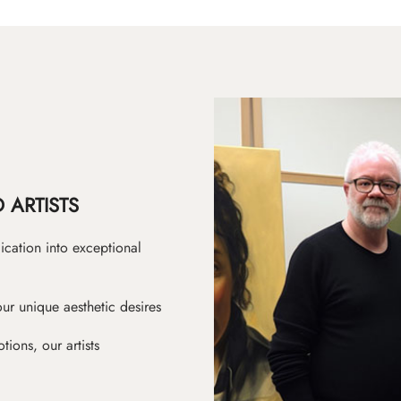
 ARTISTS
ication into exceptional
ur unique aesthetic desires
ions, our artists