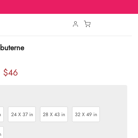
ébuterne
$46
n
24 X 37 in
28 X 43 in
32 X 49 in
n