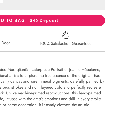
46
D TO BAG - $
Deposit
r Door
100% Satisfaction Guaranteed
eo Modigliani’s masterpiece Portrait of Jeanne Hébuterne,
onal artists to capture the true essence of the original. Each
uality canvas and rare mineral pigments, carefully painted by
e brushstrokes and rich, layered colors to perfectly recreate
work. Unlike machine-printed reproductions, this hand-painted
fe, infused with the artist’s emotions and skill in every stroke.
or home decoration, it instantly elevates the artistic