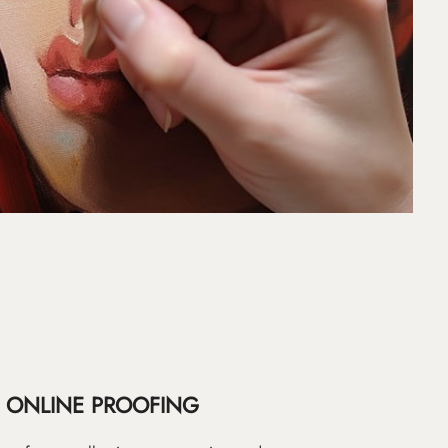
ONLINE PROOFING