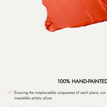
100% HAND-PAINTE
Ensuring the irreplaceable uniqueness of each piece, our
irresistible artistic allure