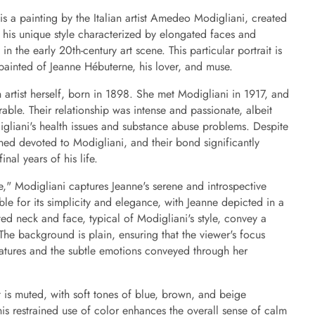
is a painting by the Italian artist Amedeo Modigliani, created
 his unique style characterized by elongated faces and
in the early 20th-century art scene. This particular portrait is
 painted of Jeanne Hébuterne, his lover, and muse.
artist herself, born in 1898. She met Modigliani in 1917, and
ble. Their relationship was intense and passionate, albeit
igliani's health issues and substance abuse problems. Despite
ned devoted to Modigliani, and their bond significantly
nal years of his life.
e," Modigliani captures Jeanne's serene and introspective
le for its simplicity and elegance, with Jeanne depicted in a
ed neck and face, typical of Modigliani's style, convey a
 The background is plain, ensuring that the viewer's focus
eatures and the subtle emotions conveyed through her
it is muted, with soft tones of blue, brown, and beige
is restrained use of color enhances the overall sense of calm