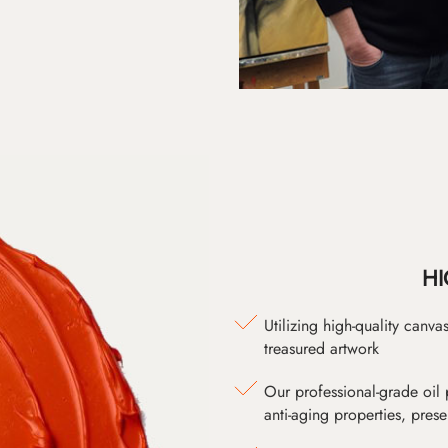
HI
Utilizing high-quality canv
treasured artwork
Our professional-grade oil 
anti-aging properties, pres