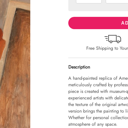
AD
Free Shipping to You
Description
A hand-painted replica of Amed
meticulously crafted by professi
piece is created with museum-q
experienced artists with delicat
the texture of the original art
version brings the painting to li
Whether for personal collection 
atmosphere of any space.