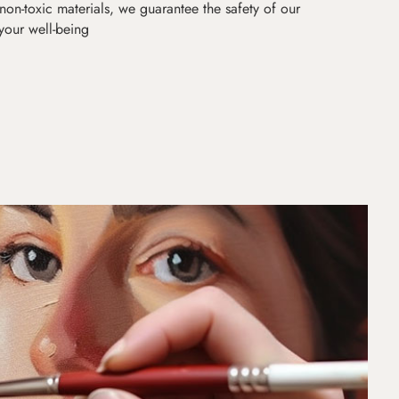
non-toxic materials, we guarantee the safety of our
 your well-being