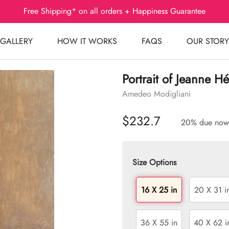
Free Shipping* on all orders + Happiness Guarantee
GALLERY
HOW IT WORKS
FAQS
OUR STORY
Portrait of Jeanne H
Amedeo Modigliani
$232.7
20% due now
Size Options
16 X 25 in
20 X 31 i
36 X 55 in
40 X 62 i