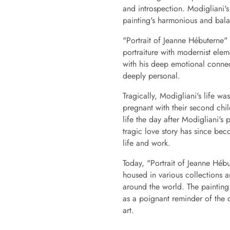
and introspection. Modigliani's
painting's harmonious and bal
"Portrait of Jeanne Hébuterne" i
portraiture with modernist ele
with his deep emotional connect
deeply personal.
Tragically, Modigliani's life w
pregnant with their second chi
life the day after Modigliani's
tragic love story has since bec
life and work.
Today, "Portrait of Jeanne Hébu
housed in various collections 
around the world. The painting 
as a poignant reminder of the 
art.