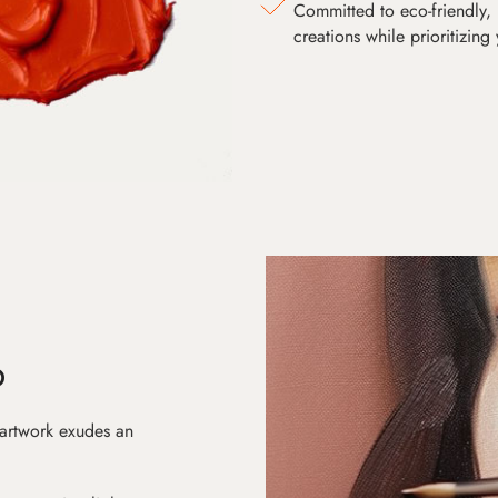
Committed to eco-friendly, 
creations while prioritizing
D
 artwork exudes an