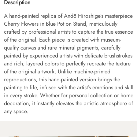
Description
A hand-painted replica of Andō Hiroshige’s masterpiece
Cherry Flowers in Blue Pot on Stand, meticulously
crafted by professional artists to capture the true essence
of the original. Each piece is created with museum-
quality canvas and rare mineral pigments, carefully
painted by experienced artists with delicate brushstrokes
and rich, layered colors to perfectly recreate the texture
of the original artwork. Unlike machine-printed
reproductions, this hand-painted version brings the
painting to life, infused with the artist’s emotions and skill
in every stroke. Whether for personal collection or home
decoration, it instantly elevates the artistic atmosphere of
any space.