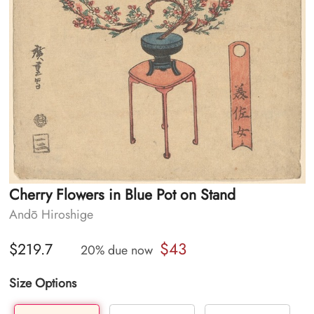
Cherry Flowers in Blue Pot on Stand
Andō Hiroshige
$43
$219.7
20% due now
Size Options