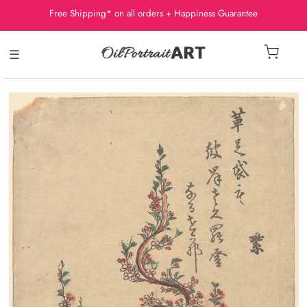
Free Shipping* on all orders + Happiness Guarantee
☰