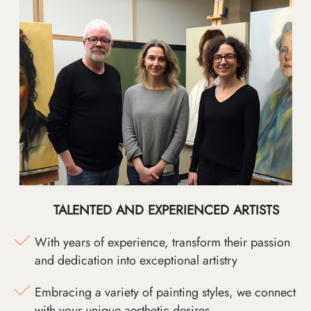
TALENTED AND EXPERIENCED ARTISTS
With years of experience, transform their passion
and dedication into exceptional artistry
Embracing a variety of painting styles, we connect
with your unique aesthetic desires