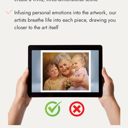
Infusing personal emotions into the artwork, our
artists breathe life into each piece, drawing you
closer to the art itself