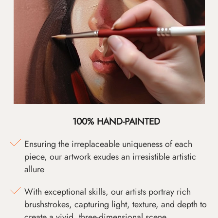
100% HAND-PAINTED
Ensuring the irreplaceable uniqueness of each
piece, our artwork exudes an irresistible artistic
allure
With exceptional skills, our artists portray rich
brushstrokes, capturing light, texture, and depth to
create a vivid, three-dimensional scene