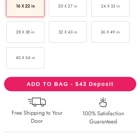
16 X 22 in
20 X 27 in
24 X 33 in
28 X 38 in
32 X 43 in
36 X 49 in
40 X 54 in
43
ADD TO BAG - $
Deposit
Free Shipping to Your
100% Satisfaction
Door
Guaranteed