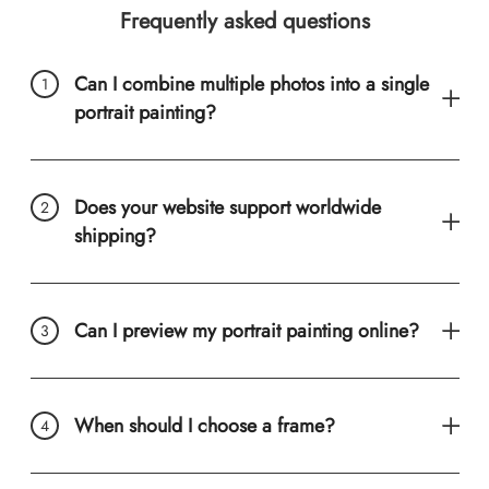
Frequently asked questions
Can I combine multiple photos into a single
portrait painting?
Does your website support worldwide
shipping?
Can I preview my portrait painting online?
When should I choose a frame?