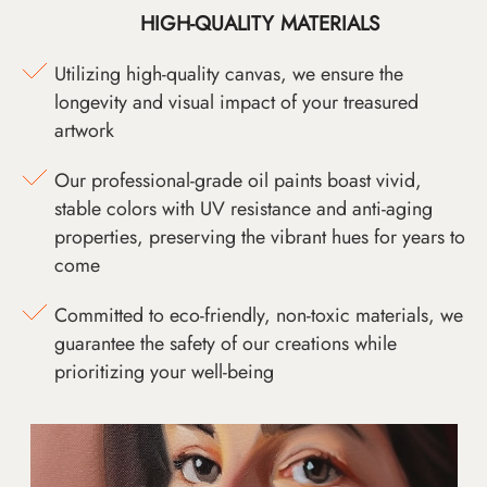
HIGH-QUALITY MATERIALS
Utilizing high-quality canvas, we ensure the
longevity and visual impact of your treasured
artwork
Our professional-grade oil paints boast vivid,
stable colors with UV resistance and anti-aging
properties, preserving the vibrant hues for years to
come
Committed to eco-friendly, non-toxic materials, we
guarantee the safety of our creations while
prioritizing your well-being