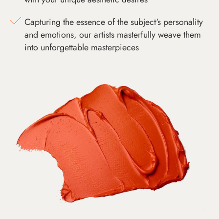
Capturing the essence of the subject's personality
and emotions, our artists masterfully weave them
into unforgettable masterpieces