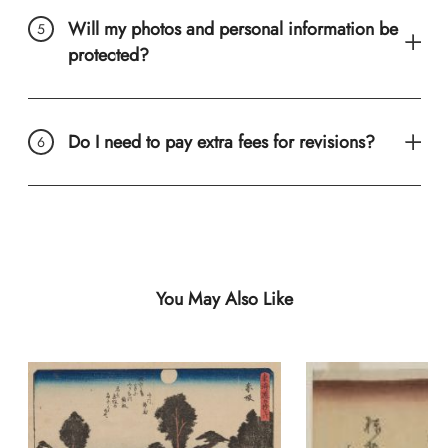
Will my photos and personal information be
protected?
Do I need to pay extra fees for revisions?
You May Also Like