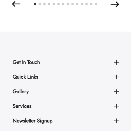
Get In Touch
Quick Links
Gallery
Services
Newsletter Signup