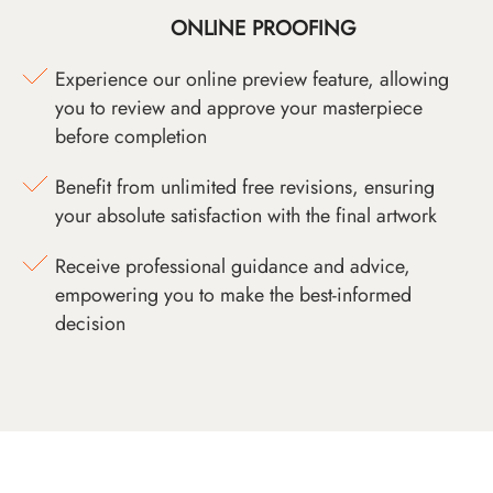
ONLINE PROOFING
Experience our online preview feature, allowing
you to review and approve your masterpiece
before completion
Benefit from unlimited free revisions, ensuring
your absolute satisfaction with the final artwork
Receive professional guidance and advice,
empowering you to make the best-informed
decision