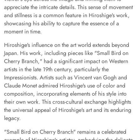
appreciate the intricate details. This sense of movement
and stillness is a common feature in Hiroshige's work,
showcasing his ability to capture the essence of a
moment in time.
Hiroshige's influence on the art world extends beyond
Japan. His work, including pieces like "Small Bird on
Cherry Branch," had a significant impact on Western
artists in the late 19th century, particularly the
Impressionists. Artists such as Vincent van Gogh and
Claude Monet admired Hiroshige's use of color and
composition, incorporating elements of his style into
their own work. This cross-cultural exchange highlights
the universal appeal of Hiroshige's art and its enduring
legacy.
"Small Bird on Cherry Branch" remains a celebrated