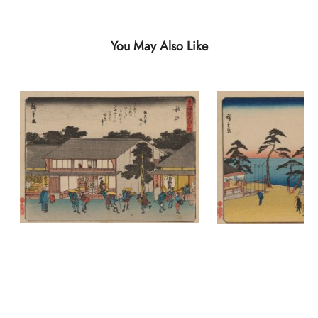
You May Also Like