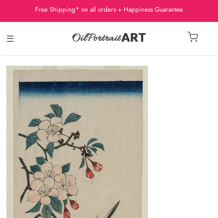
Free Shipping* on all orders + Happiness Guarantee
☰