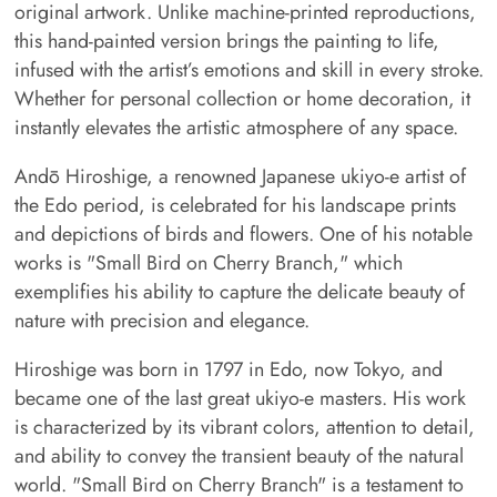
original artwork. Unlike machine-printed reproductions,
this hand-painted version brings the painting to life,
infused with the artist’s emotions and skill in every stroke.
Whether for personal collection or home decoration, it
instantly elevates the artistic atmosphere of any space.
Andō Hiroshige, a renowned Japanese ukiyo-e artist of
the Edo period, is celebrated for his landscape prints
and depictions of birds and flowers. One of his notable
works is "Small Bird on Cherry Branch," which
exemplifies his ability to capture the delicate beauty of
nature with precision and elegance.
Hiroshige was born in 1797 in Edo, now Tokyo, and
became one of the last great ukiyo-e masters. His work
is characterized by its vibrant colors, attention to detail,
and ability to convey the transient beauty of the natural
world. "Small Bird on Cherry Branch" is a testament to