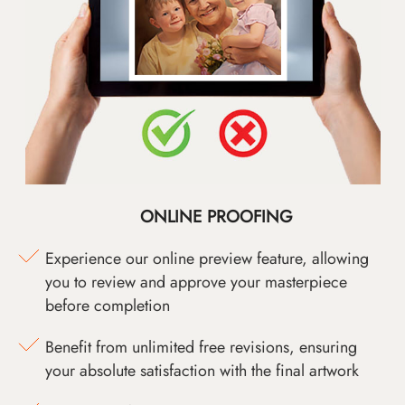
ONLINE PROOFING
Experience our online preview feature, allowing
you to review and approve your masterpiece
before completion
Benefit from unlimited free revisions, ensuring
your absolute satisfaction with the final artwork