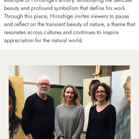
example of Hiroshige's artistry, embodying the delicate
beauty and profound symbolism that define his work.
Through this piece, Hiroshige invites viewers to pause
and reflect on the transient beauty of nature, a theme that
resonates across cultures and continues to inspire
appreciation for the natural world.