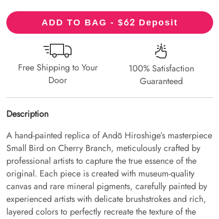
62
ADD TO BAG - $
Deposit
Free Shipping to Your
100% Satisfaction
Door
Guaranteed
Description
A hand-painted replica of Andō Hiroshige’s masterpiece
Small Bird on Cherry Branch, meticulously crafted by
professional artists to capture the true essence of the
original. Each piece is created with museum-quality
canvas and rare mineral pigments, carefully painted by
experienced artists with delicate brushstrokes and rich,
layered colors to perfectly recreate the texture of the