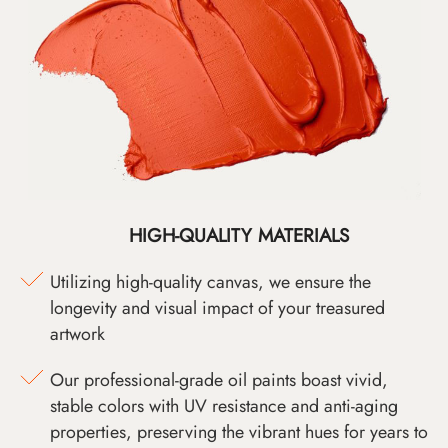
HIGH-QUALITY MATERIALS
Utilizing high-quality canvas, we ensure the
longevity and visual impact of your treasured
artwork
Our professional-grade oil paints boast vivid,
stable colors with UV resistance and anti-aging
properties, preserving the vibrant hues for years to