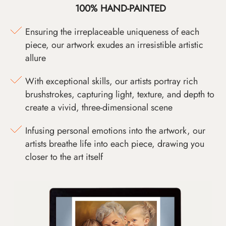
100% HAND-PAINTED
Ensuring the irreplaceable uniqueness of each
piece, our artwork exudes an irresistible artistic
allure
With exceptional skills, our artists portray rich
brushstrokes, capturing light, texture, and depth to
create a vivid, three-dimensional scene
Infusing personal emotions into the artwork, our
artists breathe life into each piece, drawing you
closer to the art itself