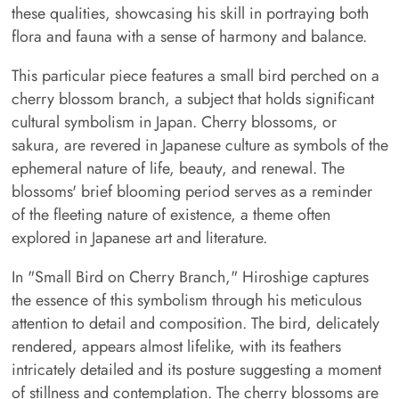
these qualities, showcasing his skill in portraying both
flora and fauna with a sense of harmony and balance.
This particular piece features a small bird perched on a
cherry blossom branch, a subject that holds significant
cultural symbolism in Japan. Cherry blossoms, or
sakura, are revered in Japanese culture as symbols of the
ephemeral nature of life, beauty, and renewal. The
blossoms' brief blooming period serves as a reminder
of the fleeting nature of existence, a theme often
explored in Japanese art and literature.
In "Small Bird on Cherry Branch," Hiroshige captures
the essence of this symbolism through his meticulous
attention to detail and composition. The bird, delicately
rendered, appears almost lifelike, with its feathers
intricately detailed and its posture suggesting a moment
of stillness and contemplation. The cherry blossoms are