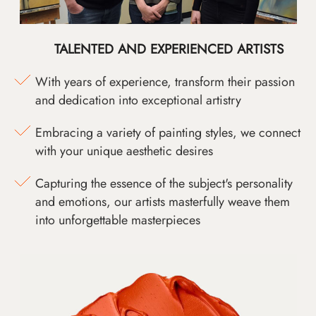
TALENTED AND EXPERIENCED ARTISTS
With years of experience, transform their passion
and dedication into exceptional artistry
Embracing a variety of painting styles, we connect
with your unique aesthetic desires
Capturing the essence of the subject's personality
and emotions, our artists masterfully weave them
into unforgettable masterpieces