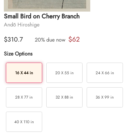
Small Bird on Cherry Branch
Andō Hiroshige
$62
$310.7
20% due now
Size Options
16 X 44 in
20 X 55 in
24 X 66 in
28 X 77 in
32 X 88 in
36 X 99 in
40 X 110 in