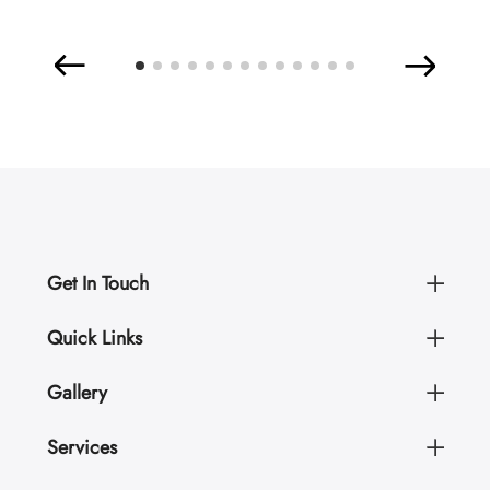
Get In Touch
Quick Links
Gallery
Services