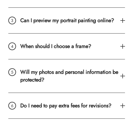
Can I preview my portrait painting online?
When should I choose a frame?
Will my photos and personal information be
protected?
Do I need to pay extra fees for revisions?