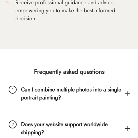
Receive professional guidance and advice,
empowering you to make the best-informed
decision
Frequently asked questions
Can I combine multiple photos into a single
portrait painting?
Does your website support worldwide
shipping?