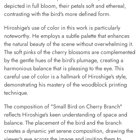
depicted in full bloom, their petals soft and ethereal,
contrasting with the bird's more defined form.
Hiroshige's use of color in this work is particularly
noteworthy. He employs a subtle palette that enhances
the natural beauty of the scene without overwhelming it.
The soft pinks of the cherry blossoms are complemented
by the gentle hues of the bird's plumage, creating a
harmonious balance that is pleasing to the eye. This
careful use of color is a hallmark of Hiroshige's style,
demonstrating his mastery of the woodblock printing
technique.
The composition of "Small Bird on Cherry Branch"
reflects Hiroshige's keen understanding of space and
balance. The placement of the bird and the branch
creates a dynamic yet serene composition, drawing the
viewer's eye across the image and inviting them to