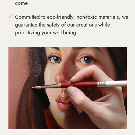
come
Committed to eco-friendly, non-toxic materials, we
guarantee the safety of our creations while
prioritizing your well-being