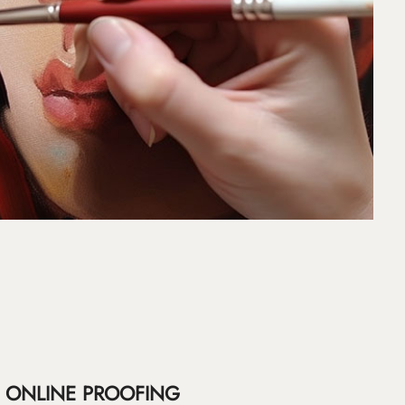
ONLINE PROOFING