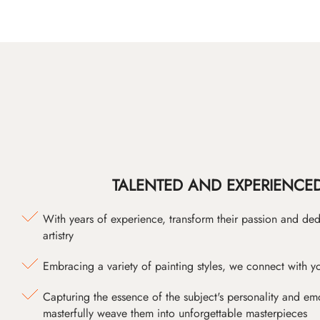
TALENTED AND EXPERIENCED
With years of experience, transform their passion and ded
artistry
Embracing a variety of painting styles, we connect with yo
Capturing the essence of the subject's personality and emot
masterfully weave them into unforgettable masterpieces