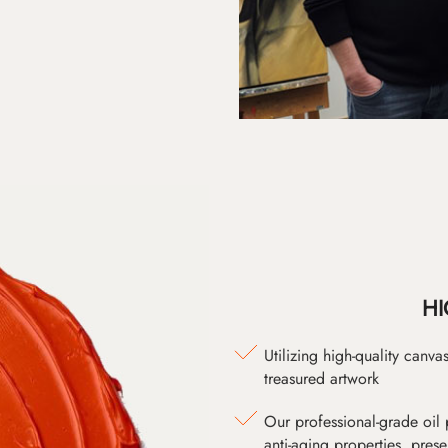
HI
Utilizing high-quality canv
treasured artwork
Our professional-grade oil 
anti-aging properties, pres