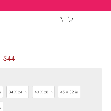
$44
w
n
34 X 24 in
40 X 28 in
45 X 32 in
n