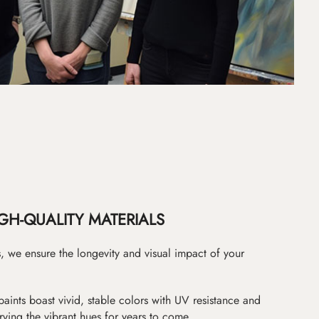
GH-QUALITY MATERIALS
as, we ensure the longevity and visual impact of your
paints boast vivid, stable colors with UV resistance and
erving the vibrant hues for years to come