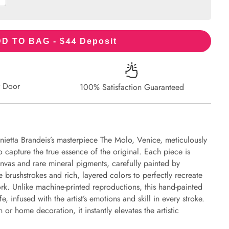
44
D TO BAG - $
Deposit
r Door
100% Satisfaction Guaranteed
nietta Brandeis’s masterpiece The Molo, Venice, meticulously
to capture the true essence of the original. Each piece is
nvas and rare mineral pigments, carefully painted by
e brushstrokes and rich, layered colors to perfectly recreate
work. Unlike machine-printed reproductions, this hand-painted
fe, infused with the artist’s emotions and skill in every stroke.
or home decoration, it instantly elevates the artistic