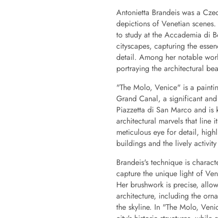
Antonietta Brandeis was a Czech
depictions of Venetian scenes
to study at the Accademia di B
cityscapes, capturing the esse
detail. Among her notable works
portraying the architectural bea
"The Molo, Venice" is a paintin
Grand Canal, a significant and
Piazzetta di San Marco and is 
architectural marvels that line 
meticulous eye for detail, highl
buildings and the lively activi
Brandeis's technique is characte
capture the unique light of Veni
Her brushwork is precise, allowi
architecture, including the orn
the skyline. In "The Molo, Veni