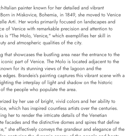
-Italian painter known for her detailed and vibrant
. Born in Miskovice, Bohemia, in 1849, she moved to Venice
elle Arti. Her works primarily focused on landscapes and
nce of Venice with remarkable precision and attention to
 is "The Molo, Venice," which exemplifies her skill in
uty and atmospheric qualities of the city.
g that showcases the bustling area near the entrance to the
 iconic part of Venice. The Molo is located adjacent to the
known for its stunning views of the lagoon and the
its edges. Brandeis's painting captures this vibrant scene with a
ighting the interplay of light and shadow on the historic
ty of the people who populate the area.
rized by her use of bright, vivid colors and her ability to
ce, which has inspired countless artists over the centuries.
ng her to render the intricate details of the Venetian
ate facades and the distinctive domes and spires that define
ce," she effectively conveys the grandeur and elegance of the