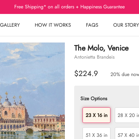
Free Shipping* on all orders + Happiness Guarantee
GALLERY
HOW IT WORKS
FAQS
OUR STORY
The Molo, Venice
Antonietta Brandeis
$224.9
20% due no
Size Options
23 X 16 in
28 X 20 i
51 X 36 in
57 X 40 i