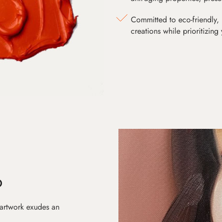
Committed to eco-friendly, 
creations while prioritizing
D
 artwork exudes an