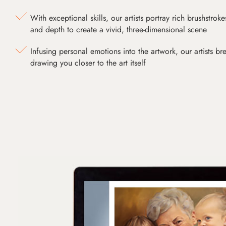
With exceptional skills, our artists portray rich brushstroke
and depth to create a vivid, three-dimensional scene
Infusing personal emotions into the artwork, our artists bre
drawing you closer to the art itself