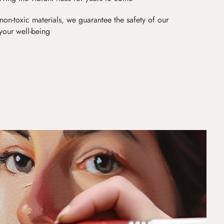
non-toxic materials, we guarantee the safety of our
 your well-being