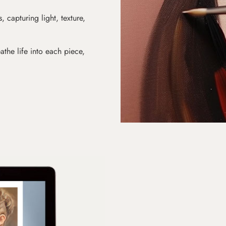
s, capturing light, texture,
athe life into each piece,