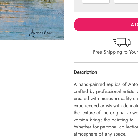
AD
Free Shipping to You
Description
A hand-painted replica of Anto
crafted by professional artists 
created with museum-quality ca
experienced artists with delicat
the texture of the original art
version brings the painting to li
Whether for personal collection 
atmosphere of any space.