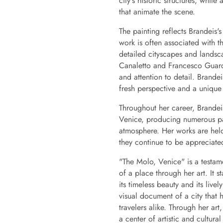
city's historic structures, whi
that animate the scene.
The painting reflects Brandeis'
work is often associated with th
detailed cityscapes and landsca
Canaletto and Francesco Guard
and attention to detail. Brandeis
fresh perspective and a unique s
Throughout her career, Brande
Venice, producing numerous pain
atmosphere. Her works are held i
they continue to be appreciated
"The Molo, Venice" is a testame
of a place through her art. It 
its timeless beauty and its livel
visual document of a city that h
travelers alike. Through her ar
a center of artistic and cultural