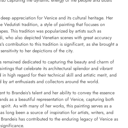
le also capturing the dynamic energy of the people and boats
s deep appreciation for Venice and its cultural heritage. Her
e Vedutisti tradition, a style of painting that focuses on
pes. This tradition was popularized by artists such as
i, who also depicted Venetian scenes with great accuracy
's contribution to this tradition is significant, as she brought a
ensitivity to her depictions of the city.
is remained dedicated to capturing the beauty and charm of
tings that celebrate its architectural splendor and vibrant
n high regard for their technical skill and artistic merit, and
 by art enthusiasts and collectors around the world.
nt to Brandeis's talent and her ability to convey the essence
stands as a beautiful representation of Venice, capturing both
y spirit. As with many of her works, this painting serves as a
as long been a source of inspiration for artists, writers, and
t, Brandeis has contributed to the enduring legacy of Venice as
 significance.