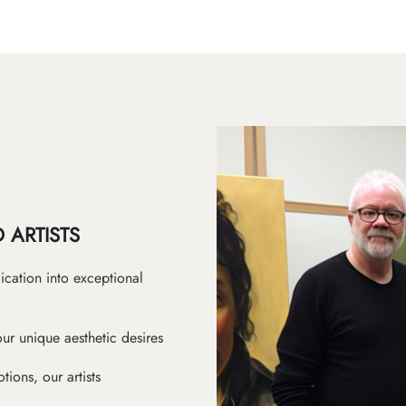
 ARTISTS
ication into exceptional
ur unique aesthetic desires
ions, our artists