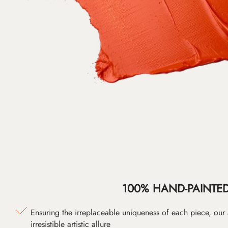
100% HAND-PAINTE
Ensuring the irreplaceable uniqueness of each piece, our
irresistible artistic allure