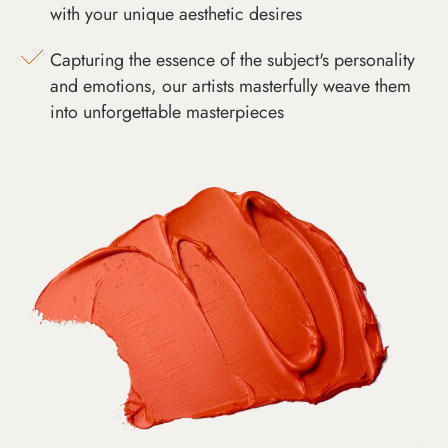
with your unique aesthetic desires
Capturing the essence of the subject's personality
and emotions, our artists masterfully weave them
into unforgettable masterpieces