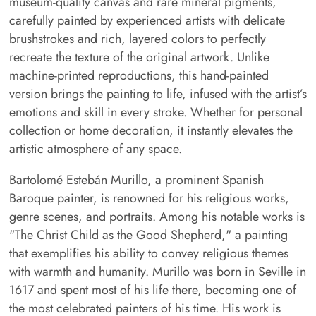
museum-quality canvas and rare mineral pigments,
carefully painted by experienced artists with delicate
brushstrokes and rich, layered colors to perfectly
recreate the texture of the original artwork. Unlike
machine-printed reproductions, this hand-painted
version brings the painting to life, infused with the artist’s
emotions and skill in every stroke. Whether for personal
collection or home decoration, it instantly elevates the
artistic atmosphere of any space.
Bartolomé Estebán Murillo, a prominent Spanish
Baroque painter, is renowned for his religious works,
genre scenes, and portraits. Among his notable works is
"The Christ Child as the Good Shepherd," a painting
that exemplifies his ability to convey religious themes
with warmth and humanity. Murillo was born in Seville in
1617 and spent most of his life there, becoming one of
the most celebrated painters of his time. His work is