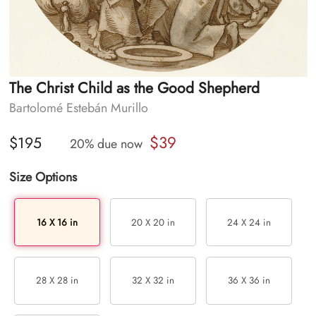
The Christ Child as the Good Shepherd
Bartolomé Estebán Murillo
$39
$195
20% due now
Size Options
16 X 16 in
20 X 20 in
24 X 24 in
28 X 28 in
32 X 32 in
36 X 36 in