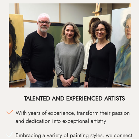
TALENTED AND EXPERIENCED ARTISTS
With years of experience, transform their passion
and dedication into exceptional artistry
Embracing a variety of painting styles, we connect