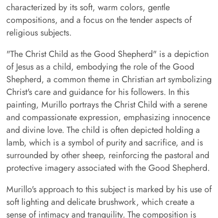
characterized by its soft, warm colors, gentle
compositions, and a focus on the tender aspects of
religious subjects.
"The Christ Child as the Good Shepherd" is a depiction
of Jesus as a child, embodying the role of the Good
Shepherd, a common theme in Christian art symbolizing
Christ's care and guidance for his followers. In this
painting, Murillo portrays the Christ Child with a serene
and compassionate expression, emphasizing innocence
and divine love. The child is often depicted holding a
lamb, which is a symbol of purity and sacrifice, and is
surrounded by other sheep, reinforcing the pastoral and
protective imagery associated with the Good Shepherd.
Murillo's approach to this subject is marked by his use of
soft lighting and delicate brushwork, which create a
sense of intimacy and tranquility. The composition is