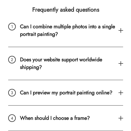
Frequently asked questions
Can I combine multiple photos into a single
portrait painting?
Does your website support worldwide
shipping?
Can I preview my portrait painting online?
When should I choose a frame?