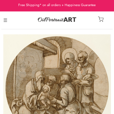
Free Shipping* on all orders + Happiness Guarantee
☰