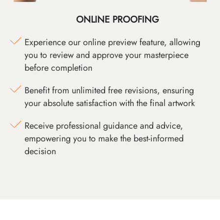
ONLINE PROOFING
Experience our online preview feature, allowing
you to review and approve your masterpiece
before completion
Benefit from unlimited free revisions, ensuring
your absolute satisfaction with the final artwork
Receive professional guidance and advice,
empowering you to make the best-informed
decision