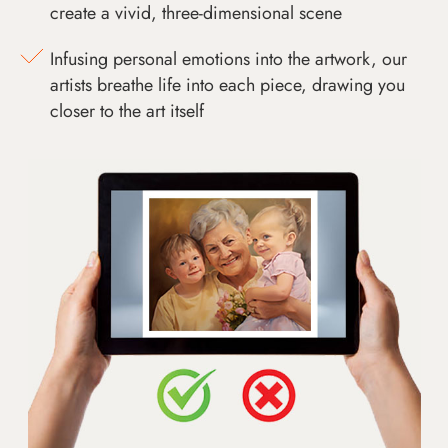
create a vivid, three-dimensional scene
Infusing personal emotions into the artwork, our
artists breathe life into each piece, drawing you
closer to the art itself