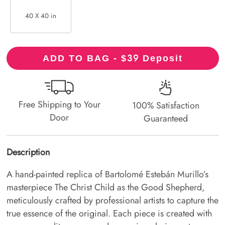
40 X 40 in
39
ADD TO BAG - $
Deposit
Free Shipping to Your
100% Satisfaction
Door
Guaranteed
Description
A hand-painted replica of Bartolomé Estebán Murillo’s
masterpiece The Christ Child as the Good Shepherd,
meticulously crafted by professional artists to capture the
true essence of the original. Each piece is created with