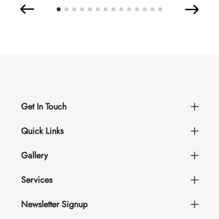
Get In Touch
Quick Links
Gallery
Services
Newsletter Signup