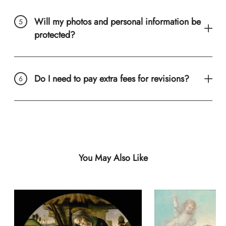
Will my photos and personal information be
protected?
Do I need to pay extra fees for revisions?
You May Also Like