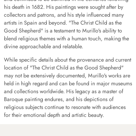
his death in 1682. His paintings were sought after by
collectors and patrons, and his style influenced many
artists in Spain and beyond. "The Christ Child as the
Good Shepherd" is a testament to Murillo's ability to
blend religious themes with a human touch, making the
divine approachable and relatable.
While specific details about the provenance and current
location of "The Christ Child as the Good Shepherd"
may not be extensively documented, Murillo's works are
held in high regard and can be found in major museums
and collections worldwide. His legacy as a master of
Baroque painting endures, and his depictions of
religious subjects continue to resonate with audiences
for their emotional depth and artistic beauty.