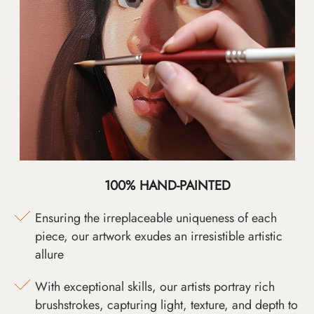
100% HAND-PAINTED
Ensuring the irreplaceable uniqueness of each
piece, our artwork exudes an irresistible artistic
allure
With exceptional skills, our artists portray rich
brushstrokes, capturing light, texture, and depth to