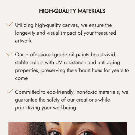
HIGH-QUALITY MATERIALS
Utilizing high-quality canvas, we ensure the
longevity and visual impact of your treasured
artwork
Our professional-grade oil paints boast vivid,
stable colors with UV resistance and anti-aging
properties, preserving the vibrant hues for years to
come
Committed to eco-friendly, non-toxic materials, we
guarantee the safety of our creations while
prioritizing your well-being