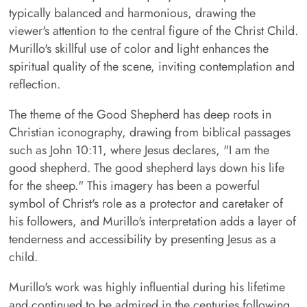
typically balanced and harmonious, drawing the
viewer's attention to the central figure of the Christ Child.
Murillo's skillful use of color and light enhances the
spiritual quality of the scene, inviting contemplation and
reflection.
The theme of the Good Shepherd has deep roots in
Christian iconography, drawing from biblical passages
such as John 10:11, where Jesus declares, "I am the
good shepherd. The good shepherd lays down his life
for the sheep." This imagery has been a powerful
symbol of Christ's role as a protector and caretaker of
his followers, and Murillo's interpretation adds a layer of
tenderness and accessibility by presenting Jesus as a
child.
Murillo's work was highly influential during his lifetime
and continued to be admired in the centuries following