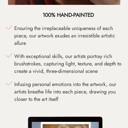
100% HAND-PAINTED
Ensuring the irreplaceable uniqueness of each
piece, our artwork exudes an irresistible artistic
allure
With exceptional skills, our artists portray rich
brushstrokes, capturing light, texture, and depth to
create a vivid, three-dimensional scene
Infusing personal emotions into the artwork, our
artists breathe life into each piece, drawing you
closer to the art itself