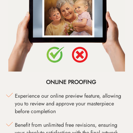
ONLINE PROOFING
Experience our online preview feature, allowing
you to review and approve your masterpiece
before completion
Benefit from unlimited free revisions, ensuring
your absolute satisfaction with the final artwork