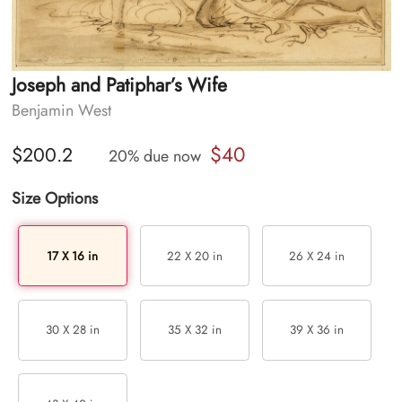
Joseph and Patiphar’s Wife
Benjamin West
$40
$200.2
20% due now
Size Options
17 X 16 in
22 X 20 in
26 X 24 in
30 X 28 in
35 X 32 in
39 X 36 in