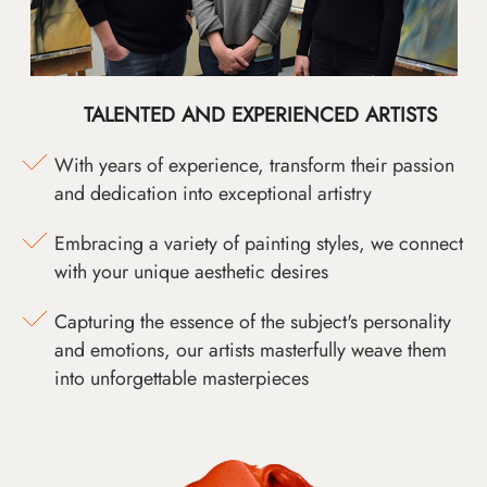
TALENTED AND EXPERIENCED ARTISTS
With years of experience, transform their passion
and dedication into exceptional artistry
Embracing a variety of painting styles, we connect
with your unique aesthetic desires
Capturing the essence of the subject's personality
and emotions, our artists masterfully weave them
into unforgettable masterpieces