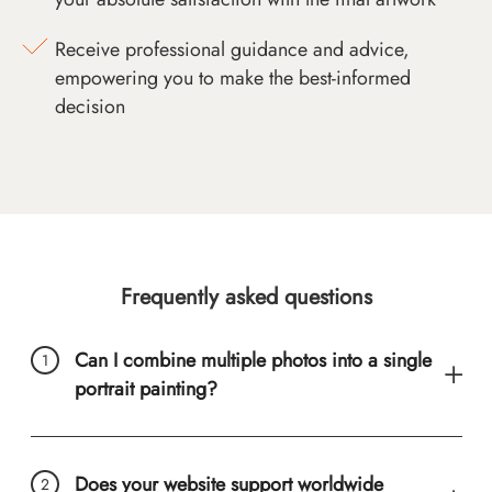
Receive professional guidance and advice,
empowering you to make the best-informed
decision
Frequently asked questions
Can I combine multiple photos into a single
portrait painting?
Does your website support worldwide