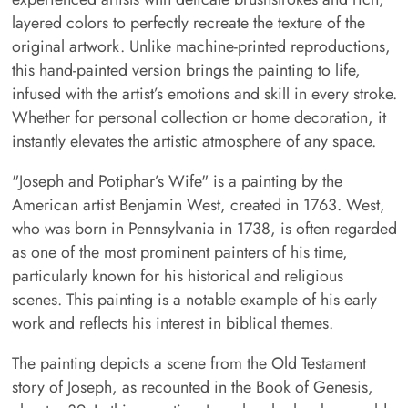
layered colors to perfectly recreate the texture of the
original artwork. Unlike machine-printed reproductions,
this hand-painted version brings the painting to life,
infused with the artist’s emotions and skill in every stroke.
Whether for personal collection or home decoration, it
instantly elevates the artistic atmosphere of any space.
"Joseph and Potiphar’s Wife" is a painting by the
American artist Benjamin West, created in 1763. West,
who was born in Pennsylvania in 1738, is often regarded
as one of the most prominent painters of his time,
particularly known for his historical and religious
scenes. This painting is a notable example of his early
work and reflects his interest in biblical themes.
The painting depicts a scene from the Old Testament
story of Joseph, as recounted in the Book of Genesis,