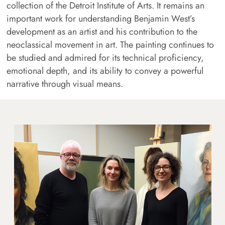
collection of the Detroit Institute of Arts. It remains an
important work for understanding Benjamin West’s
development as an artist and his contribution to the
neoclassical movement in art. The painting continues to
be studied and admired for its technical proficiency,
emotional depth, and its ability to convey a powerful
narrative through visual means.