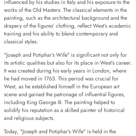
influenced by his studies in Italy and his exposure to the
works of the Old Masters. The classical elements in the
painting, such as the architectural background and the
drapery of the figures’ clothing, reflect West’s academic
training and his ability to blend contemporary and
classical styles.
"Joseph and Potiphar’s Wife" is significant not only for
its artistic qualities but also for its place in West’s career.
It was created during his early years in London, where
he had moved in 1763. This period was crucial for
West, as he established himself in the European art
scene and gained the patronage of influential figures,
including King George III. The painting helped to
solidify his reputation as a skilled painter of historical
and religious subjects.
Today, "Joseph and Potiphar’s Wife" is held in the