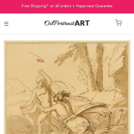
Free Shipping* on all orders + Happiness Guarantee
☰