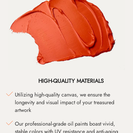
HIGH-QUALITY MATERIALS
Utilizing high-quality canvas, we ensure the
longevity and visual impact of your treasured
artwork
Our professional-grade oil paints boast vivid,
stable colors with UV resistance and anti-aging