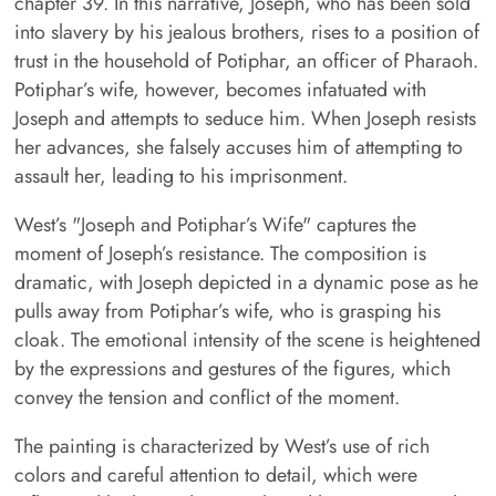
chapter 39. In this narrative, Joseph, who has been sold
into slavery by his jealous brothers, rises to a position of
trust in the household of Potiphar, an officer of Pharaoh.
Potiphar’s wife, however, becomes infatuated with
Joseph and attempts to seduce him. When Joseph resists
her advances, she falsely accuses him of attempting to
assault her, leading to his imprisonment.
West’s "Joseph and Potiphar’s Wife" captures the
moment of Joseph’s resistance. The composition is
dramatic, with Joseph depicted in a dynamic pose as he
pulls away from Potiphar’s wife, who is grasping his
cloak. The emotional intensity of the scene is heightened
by the expressions and gestures of the figures, which
convey the tension and conflict of the moment.
The painting is characterized by West’s use of rich
colors and careful attention to detail, which were