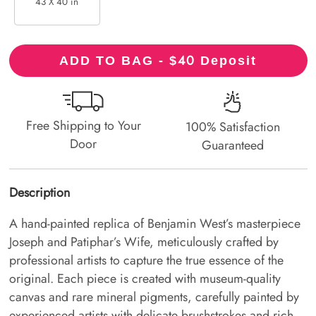
43 X 40 in
40
ADD TO BAG - $
Deposit
Free Shipping to Your
100% Satisfaction
Door
Guaranteed
Description
A hand-painted replica of Benjamin West’s masterpiece
Joseph and Patiphar’s Wife, meticulously crafted by
professional artists to capture the true essence of the
original. Each piece is created with museum-quality
canvas and rare mineral pigments, carefully painted by
experienced artists with delicate brushstrokes and rich,