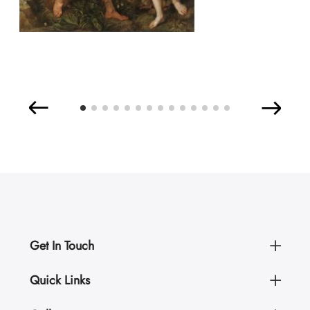
Get In Touch
Quick Links