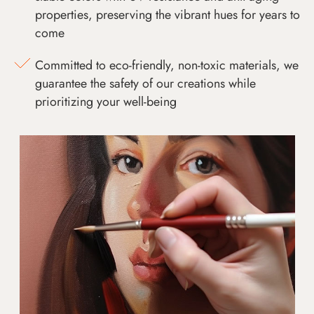
properties, preserving the vibrant hues for years to
come
Committed to eco-friendly, non-toxic materials, we
guarantee the safety of our creations while
prioritizing your well-being