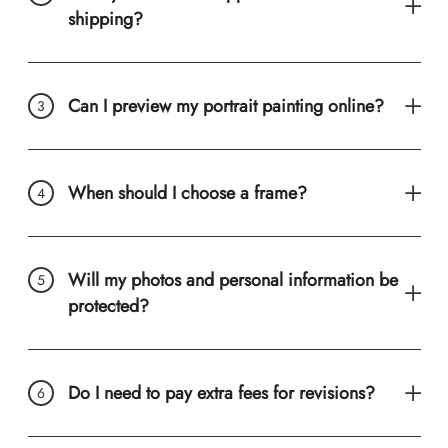
shipping?
Can I preview my portrait painting online?
When should I choose a frame?
Will my photos and personal information be
protected?
Do I need to pay extra fees for revisions?