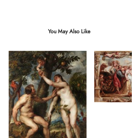
You May Also Like