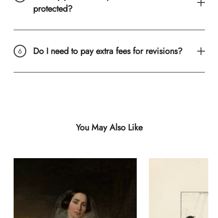
protected?
Do I need to pay extra fees for revisions?
You May Also Like