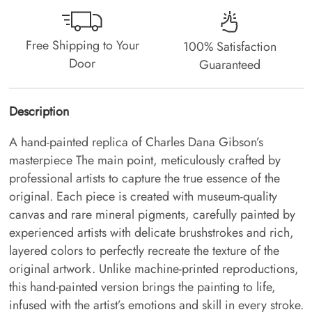
Free Shipping to Your
100% Satisfaction
Door
Guaranteed
Description
A hand-painted replica of Charles Dana Gibson’s
masterpiece The main point, meticulously crafted by
professional artists to capture the true essence of the
original. Each piece is created with museum-quality
canvas and rare mineral pigments, carefully painted by
experienced artists with delicate brushstrokes and rich,
layered colors to perfectly recreate the texture of the
original artwork. Unlike machine-printed reproductions,
this hand-painted version brings the painting to life,
infused with the artist’s emotions and skill in every stroke.