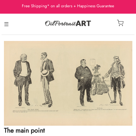
Free Shipping* on all orders + Happiness Guarantee
☰
The main point