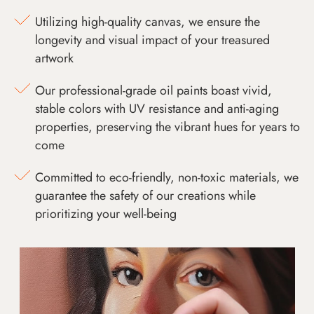
Utilizing high-quality canvas, we ensure the
longevity and visual impact of your treasured
artwork
Our professional-grade oil paints boast vivid,
stable colors with UV resistance and anti-aging
properties, preserving the vibrant hues for years to
come
Committed to eco-friendly, non-toxic materials, we
guarantee the safety of our creations while
prioritizing your well-being