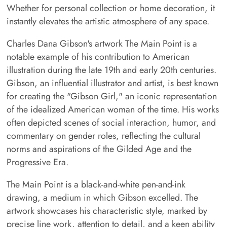
Whether for personal collection or home decoration, it
instantly elevates the artistic atmosphere of any space.
Charles Dana Gibson's artwork The Main Point is a
notable example of his contribution to American
illustration during the late 19th and early 20th centuries.
Gibson, an influential illustrator and artist, is best known
for creating the "Gibson Girl," an iconic representation
of the idealized American woman of the time. His works
often depicted scenes of social interaction, humor, and
commentary on gender roles, reflecting the cultural
norms and aspirations of the Gilded Age and the
Progressive Era.
The Main Point is a black-and-white pen-and-ink
drawing, a medium in which Gibson excelled. The
artwork showcases his characteristic style, marked by
precise line work, attention to detail, and a keen ability