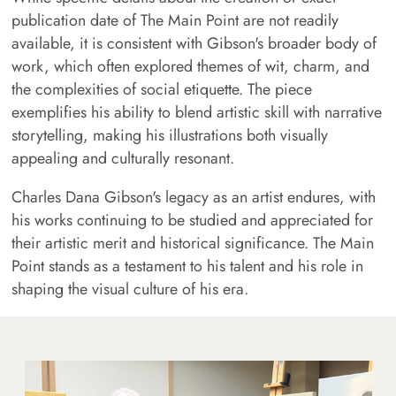
publication date of The Main Point are not readily
available, it is consistent with Gibson's broader body of
work, which often explored themes of wit, charm, and
the complexities of social etiquette. The piece
exemplifies his ability to blend artistic skill with narrative
storytelling, making his illustrations both visually
appealing and culturally resonant.
Charles Dana Gibson's legacy as an artist endures, with
his works continuing to be studied and appreciated for
their artistic merit and historical significance. The Main
Point stands as a testament to his talent and his role in
shaping the visual culture of his era.