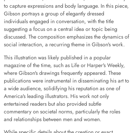
to capture expressions and body language. In this piece,
Gibson portrays a group of elegantly dressed
individuals engaged in conversation, with the title
suggesting a focus on a central idea or topic being
discussed. The composition emphasizes the dynamics of
social interaction, a recurring theme in Gibson's work.
This illustration was likely published in a popular
magazine of the time, such as Life or Harper's Weekly,
where Gibson's drawings frequently appeared. These
publications were instrumental in disseminating his art to
a wide audience, solidifying his reputation as one of
America's leading illustrators. His work not only
entertained readers but also provided subtle
commentary on societal norms, particularly the roles
and relationships between men and women.
While specific details about the creation or exact