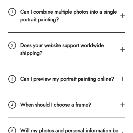
Can I combine multiple photos into a single
portrait painting?
Does your website support worldwide
shipping?
Can I preview my portrait painting online?
When should I choose a frame?
Will my photos and personal information be