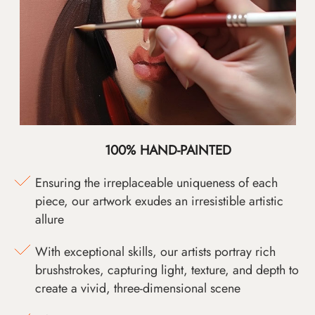
100% HAND-PAINTED
Ensuring the irreplaceable uniqueness of each
piece, our artwork exudes an irresistible artistic
allure
With exceptional skills, our artists portray rich
brushstrokes, capturing light, texture, and depth to
create a vivid, three-dimensional scene