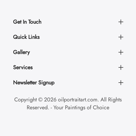
Get In Touch
Quick Links
Gallery
Services
Newsletter Signup
Copyright © 2026 oilportraitart.com. All Rights
Reserved. - Your Paintings of Choice