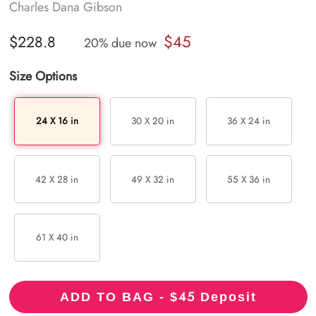
Charles Dana Gibson
$45
$228.8
20% due now
Size Options
24 X 16 in
30 X 20 in
36 X 24 in
42 X 28 in
49 X 32 in
55 X 36 in
61 X 40 in
45
ADD TO BAG - $
Deposit