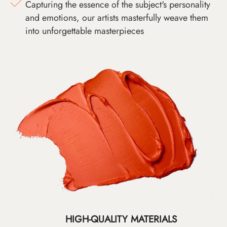
Capturing the essence of the subject's personality
and emotions, our artists masterfully weave them
into unforgettable masterpieces
HIGH-QUALITY MATERIALS