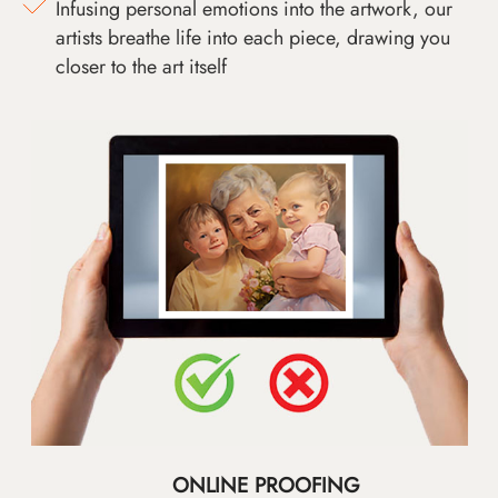
Infusing personal emotions into the artwork, our
artists breathe life into each piece, drawing you
closer to the art itself
ONLINE PROOFING