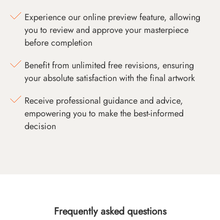
Experience our online preview feature, allowing
you to review and approve your masterpiece
before completion
Benefit from unlimited free revisions, ensuring
your absolute satisfaction with the final artwork
Receive professional guidance and advice,
empowering you to make the best-informed
decision
Frequently asked questions