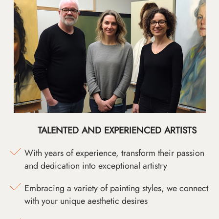
TALENTED AND EXPERIENCED ARTISTS
With years of experience, transform their passion
and dedication into exceptional artistry
Embracing a variety of painting styles, we connect
with your unique aesthetic desires