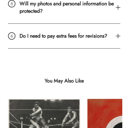
Will my photos and personal information be
protected?
Do I need to pay extra fees for revisions?
You May Also Like