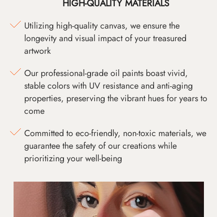
HIGH-QUALITY MATERIALS
Utilizing high-quality canvas, we ensure the
longevity and visual impact of your treasured
artwork
Our professional-grade oil paints boast vivid,
stable colors with UV resistance and anti-aging
properties, preserving the vibrant hues for years to
come
Committed to eco-friendly, non-toxic materials, we
guarantee the safety of our creations while
prioritizing your well-being