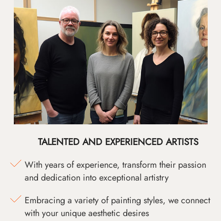
TALENTED AND EXPERIENCED ARTISTS
With years of experience, transform their passion
and dedication into exceptional artistry
Embracing a variety of painting styles, we connect
with your unique aesthetic desires