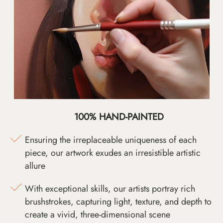
100% HAND-PAINTED
Ensuring the irreplaceable uniqueness of each
piece, our artwork exudes an irresistible artistic
allure
With exceptional skills, our artists portray rich
brushstrokes, capturing light, texture, and depth to
create a vivid, three-dimensional scene