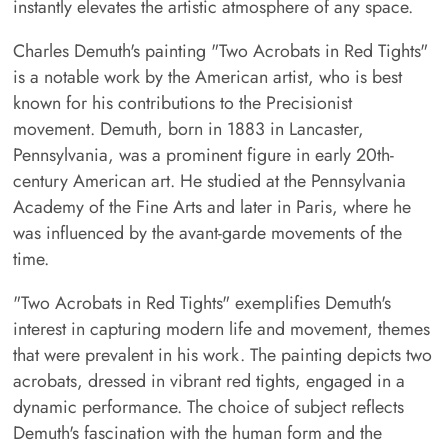
instantly elevates the artistic atmosphere of any space.
Charles Demuth's painting "Two Acrobats in Red Tights"
is a notable work by the American artist, who is best
known for his contributions to the Precisionist
movement. Demuth, born in 1883 in Lancaster,
Pennsylvania, was a prominent figure in early 20th-
century American art. He studied at the Pennsylvania
Academy of the Fine Arts and later in Paris, where he
was influenced by the avant-garde movements of the
time.
"Two Acrobats in Red Tights" exemplifies Demuth's
interest in capturing modern life and movement, themes
that were prevalent in his work. The painting depicts two
acrobats, dressed in vibrant red tights, engaged in a
dynamic performance. The choice of subject reflects
Demuth's fascination with the human form and the