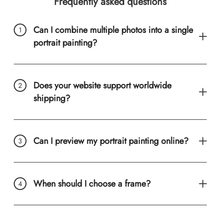
Frequently asked questions
Can I combine multiple photos into a single
portrait painting?
Does your website support worldwide
shipping?
Can I preview my portrait painting online?
When should I choose a frame?