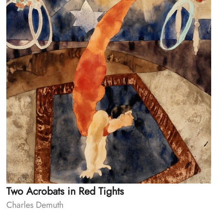
Two Acrobats in Red Tights
Charles Demuth