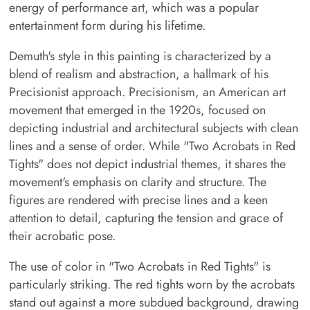
energy of performance art, which was a popular
entertainment form during his lifetime.
Demuth's style in this painting is characterized by a
blend of realism and abstraction, a hallmark of his
Precisionist approach. Precisionism, an American art
movement that emerged in the 1920s, focused on
depicting industrial and architectural subjects with clean
lines and a sense of order. While "Two Acrobats in Red
Tights" does not depict industrial themes, it shares the
movement's emphasis on clarity and structure. The
figures are rendered with precise lines and a keen
attention to detail, capturing the tension and grace of
their acrobatic pose.
The use of color in "Two Acrobats in Red Tights" is
particularly striking. The red tights worn by the acrobats
stand out against a more subdued background, drawing