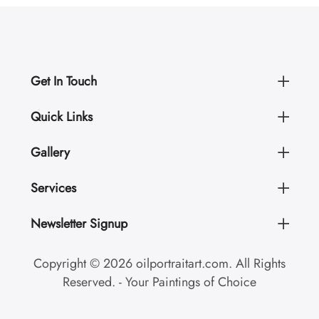
Get In Touch
Quick Links
Gallery
Services
Newsletter Signup
Copyright © 2026 oilportraitart.com. All Rights
Reserved. - Your Paintings of Choice