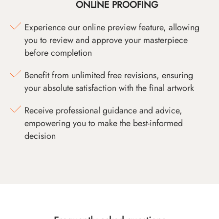
ONLINE PROOFING
Experience our online preview feature, allowing
you to review and approve your masterpiece
before completion
Benefit from unlimited free revisions, ensuring
your absolute satisfaction with the final artwork
Receive professional guidance and advice,
empowering you to make the best-informed
decision