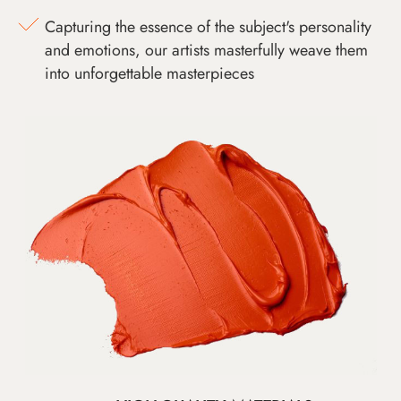
Capturing the essence of the subject's personality
and emotions, our artists masterfully weave them
into unforgettable masterpieces