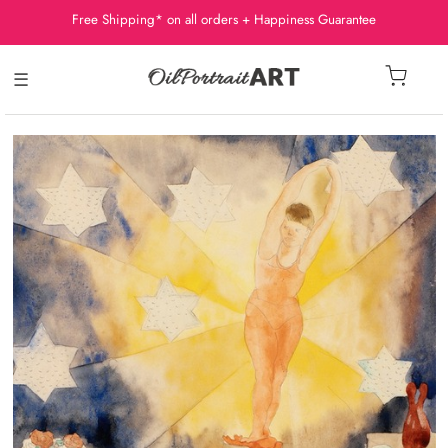
Free Shipping* on all orders + Happiness Guarantee
☰