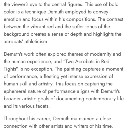
the viewer's eye to the central figures. This use of bold
color is a technique Demuth employed to convey
emotion and focus within his compositions. The contrast
between the vibrant red and the softer tones of the
background creates a sense of depth and highlights the
acrobats' athleticism.
Demuth's work often explored themes of modernity and
the human experience, and "Two Acrobats in Red
Tights" is no exception. The painting captures a moment
of performance, a fleeting yet intense expression of
human skill and artistry. This focus on capturing the
ephemeral nature of performance aligns with Demuth's
broader artistic goals of documenting contemporary life
and its various facets.
Throughout his career, Demuth maintained a close
connection with other artists and writers of his time,