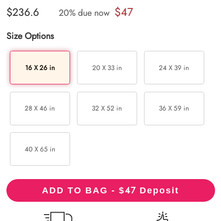
$47
$236.6
20% due now
Size Options
16 X 26 in
20 X 33 in
24 X 39 in
28 X 46 in
32 X 52 in
36 X 59 in
40 X 65 in
47
ADD TO BAG - $
Deposit