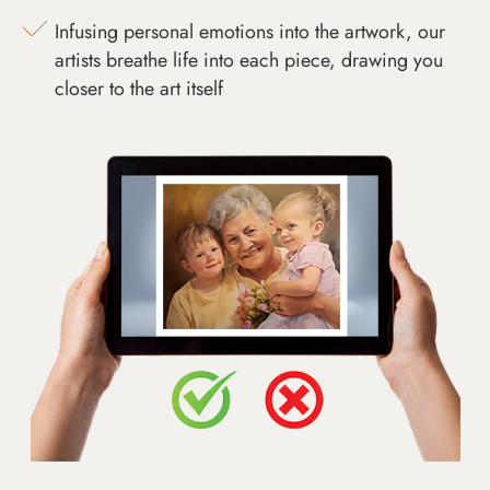
Infusing personal emotions into the artwork, our
artists breathe life into each piece, drawing you
closer to the art itself