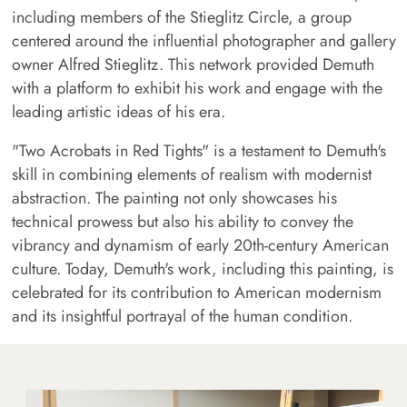
including members of the Stieglitz Circle, a group
centered around the influential photographer and gallery
owner Alfred Stieglitz. This network provided Demuth
with a platform to exhibit his work and engage with the
leading artistic ideas of his era.
"Two Acrobats in Red Tights" is a testament to Demuth's
skill in combining elements of realism with modernist
abstraction. The painting not only showcases his
technical prowess but also his ability to convey the
vibrancy and dynamism of early 20th-century American
culture. Today, Demuth's work, including this painting, is
celebrated for its contribution to American modernism
and its insightful portrayal of the human condition.