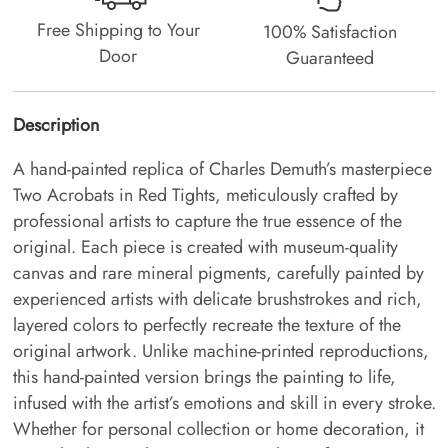
Free Shipping to Your
100% Satisfaction
Door
Guaranteed
Description
A hand-painted replica of Charles Demuth’s masterpiece
Two Acrobats in Red Tights, meticulously crafted by
professional artists to capture the true essence of the
original. Each piece is created with museum-quality
canvas and rare mineral pigments, carefully painted by
experienced artists with delicate brushstrokes and rich,
layered colors to perfectly recreate the texture of the
original artwork. Unlike machine-printed reproductions,
this hand-painted version brings the painting to life,
infused with the artist’s emotions and skill in every stroke.
Whether for personal collection or home decoration, it