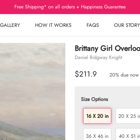
Free Shipping* on all orders + Happiness Guarantee
GALLERY
HOW IT WORKS
FAQS
OUR STORY
Brittany Girl Overlo
Daniel Ridgway Knight
$211.9
20% due now
Size Options
16 X 20 in
20 X 25 i
36 X 46 in
40 X 51 i