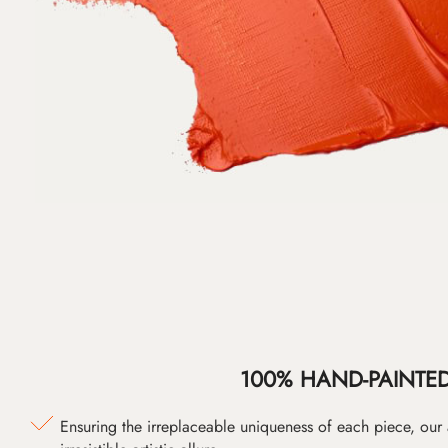
100% HAND-PAINTE
Ensuring the irreplaceable uniqueness of each piece, our