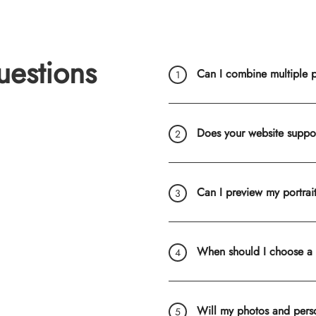
uestions
Can I combine multiple ph
Does your website suppo
Can I preview my portrai
When should I choose a
Will my photos and pers