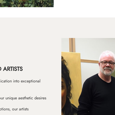
 ARTISTS
ication into exceptional
ur unique aesthetic desires
ions, our artists