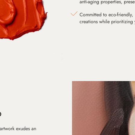
anti-aging properties, pres
Committed to eco-friendly, 
creations while prioritizing
D
 artwork exudes an