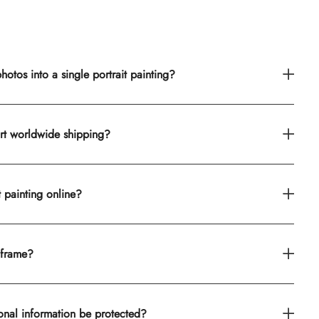
otos into a single portrait painting?
rt worldwide shipping?
t painting online?
 frame?
onal information be protected?