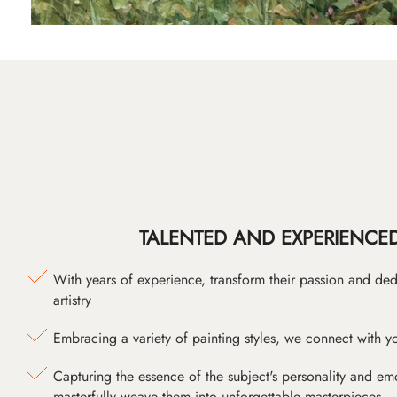
TALENTED AND EXPERIENCED
With years of experience, transform their passion and ded
artistry
Embracing a variety of painting styles, we connect with yo
Capturing the essence of the subject's personality and emot
masterfully weave them into unforgettable masterpieces