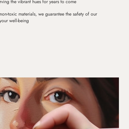
erving the vibrant hues for years to come
non-toxic materials, we guarantee the safety of our
 your well-being