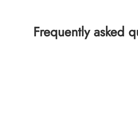
Frequently asked q