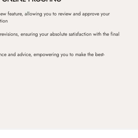
iew feature, allowing you to review and approve your
tion
revisions, ensuring your absolute satisfaction with the final
nce and advice, empowering you to make the best-