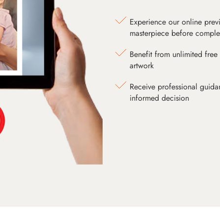
Experience our online prev
masterpiece before comple
Benefit from unlimited free 
artwork
Receive professional guida
informed decision