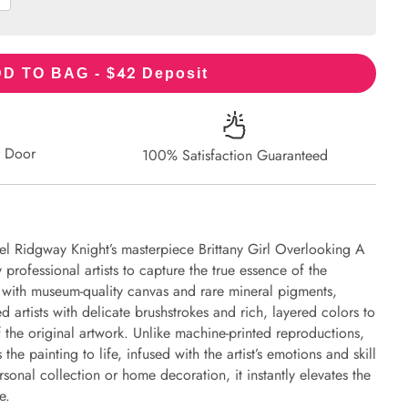
42
D TO BAG - $
Deposit
r Door
100% Satisfaction Guaranteed
el Ridgway Knight’s masterpiece Brittany Girl Overlooking A
professional artists to capture the true essence of the
d with museum-quality canvas and rare mineral pigments,
d artists with delicate brushstrokes and rich, layered colors to
of the original artwork. Unlike machine-printed reproductions,
the painting to life, infused with the artist’s emotions and skill
rsonal collection or home decoration, it instantly elevates the
e.