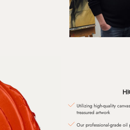
HI
Utilizing high-quality canv
treasured artwork
Our professional-grade oil 