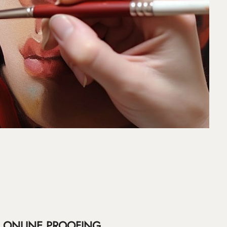
ONLINE PROOFING