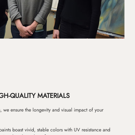
GH-QUALITY MATERIALS
as, we ensure the longevity and visual impact of your
paints boast vivid, stable colors with UV resistance and