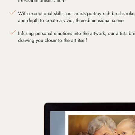
irresistible artistic allure
With exceptional skills, our artists portray rich brushstroke
and depth to create a vivid, three-dimensional scene
Infusing personal emotions into the artwork, our artists bre
drawing you closer to the art itself