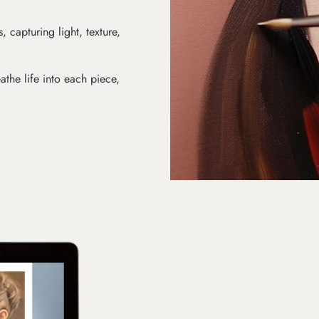
s, capturing light, texture,
athe life into each piece,