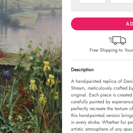
AD
Free Shipping to You
Description
A hand-painted replica of Dani
Stream, meticulously crafted by 
original. Each piece is create
carefully painted by experience
perfectly recreate the texture 
this hand-painted version brings 
in every stroke. Whether for pe
artistic atmosphere of any spac