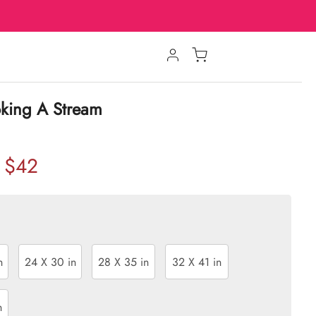
oking A Stream
$42
n
24 X 30 in
28 X 35 in
32 X 41 in
n