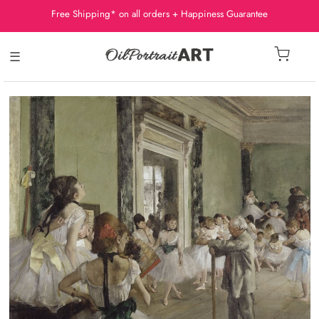
Free Shipping* on all orders + Happiness Guarantee
☰