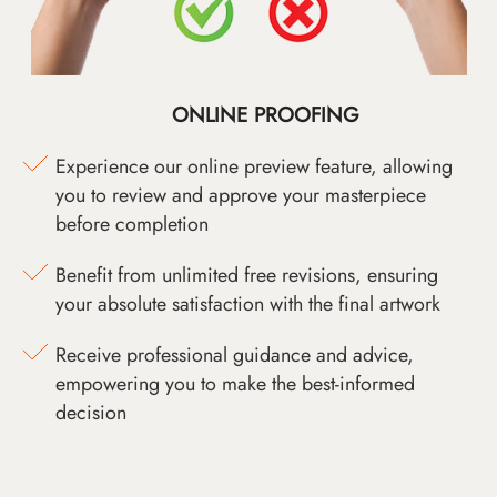
ONLINE PROOFING
Experience our online preview feature, allowing
you to review and approve your masterpiece
before completion
Benefit from unlimited free revisions, ensuring
your absolute satisfaction with the final artwork
Receive professional guidance and advice,
empowering you to make the best-informed
decision