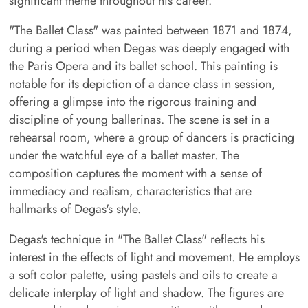
significant theme throughout his career.
"The Ballet Class" was painted between 1871 and 1874,
during a period when Degas was deeply engaged with
the Paris Opera and its ballet school. This painting is
notable for its depiction of a dance class in session,
offering a glimpse into the rigorous training and
discipline of young ballerinas. The scene is set in a
rehearsal room, where a group of dancers is practicing
under the watchful eye of a ballet master. The
composition captures the moment with a sense of
immediacy and realism, characteristics that are
hallmarks of Degas's style.
Degas's technique in "The Ballet Class" reflects his
interest in the effects of light and movement. He employs
a soft color palette, using pastels and oils to create a
delicate interplay of light and shadow. The figures are