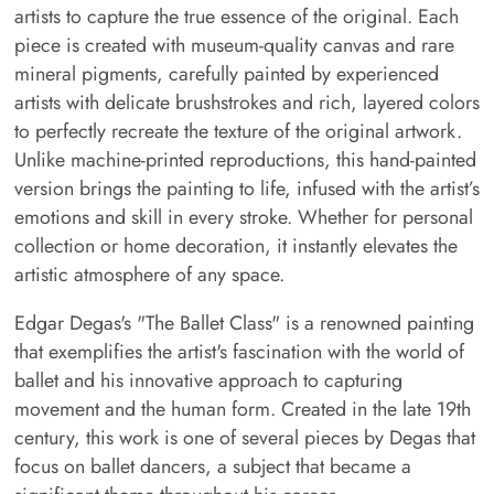
artists to capture the true essence of the original. Each
piece is created with museum-quality canvas and rare
mineral pigments, carefully painted by experienced
artists with delicate brushstrokes and rich, layered colors
to perfectly recreate the texture of the original artwork.
Unlike machine-printed reproductions, this hand-painted
version brings the painting to life, infused with the artist’s
emotions and skill in every stroke. Whether for personal
collection or home decoration, it instantly elevates the
artistic atmosphere of any space.
Edgar Degas's "The Ballet Class" is a renowned painting
that exemplifies the artist's fascination with the world of
ballet and his innovative approach to capturing
movement and the human form. Created in the late 19th
century, this work is one of several pieces by Degas that
focus on ballet dancers, a subject that became a