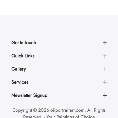
Get In Touch
Quick Links
Gallery
Services
Newsletter Signup
Copyright © 2026 oilportraitart.com. All Rights
Reserved. - Your Paintings of Choice