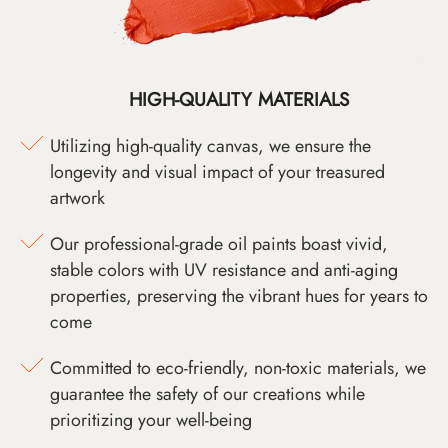
HIGH-QUALITY MATERIALS
Utilizing high-quality canvas, we ensure the
longevity and visual impact of your treasured
artwork
Our professional-grade oil paints boast vivid,
stable colors with UV resistance and anti-aging
properties, preserving the vibrant hues for years to
come
Committed to eco-friendly, non-toxic materials, we
guarantee the safety of our creations while
prioritizing your well-being