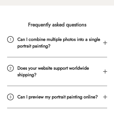
Frequently asked questions
Can I combine multiple photos into a single
portrait painting?
Does your website support worldwide
shipping?
Can I preview my portrait painting online?