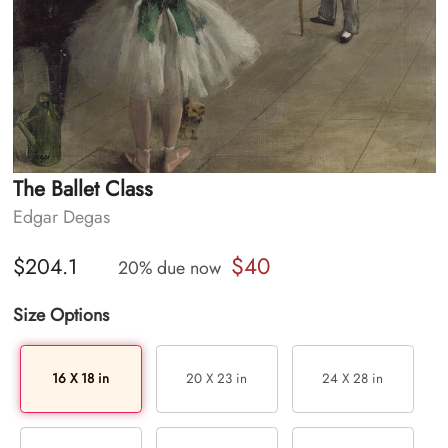
The Ballet Class
Edgar Degas
$40
$204.1
20% due now
Size Options
16 X 18 in
20 X 23 in
24 X 28 in