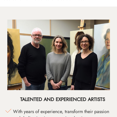
TALENTED AND EXPERIENCED ARTISTS
With years of experience, transform their passion