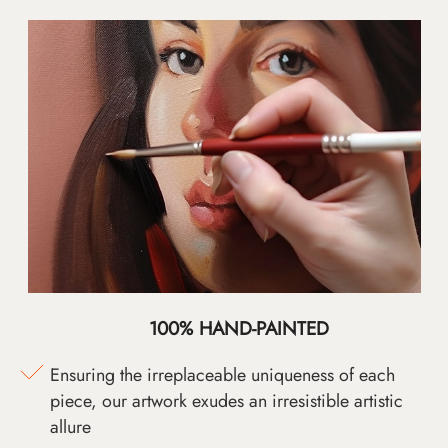
100% HAND-PAINTED
Ensuring the irreplaceable uniqueness of each
piece, our artwork exudes an irresistible artistic
allure