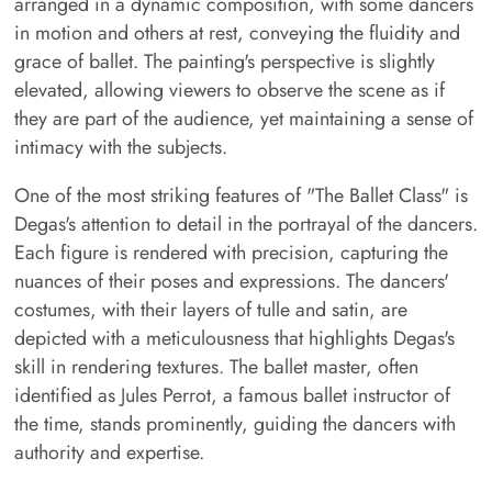
arranged in a dynamic composition, with some dancers
in motion and others at rest, conveying the fluidity and
grace of ballet. The painting's perspective is slightly
elevated, allowing viewers to observe the scene as if
they are part of the audience, yet maintaining a sense of
intimacy with the subjects.
One of the most striking features of "The Ballet Class" is
Degas's attention to detail in the portrayal of the dancers.
Each figure is rendered with precision, capturing the
nuances of their poses and expressions. The dancers'
costumes, with their layers of tulle and satin, are
depicted with a meticulousness that highlights Degas's
skill in rendering textures. The ballet master, often
identified as Jules Perrot, a famous ballet instructor of
the time, stands prominently, guiding the dancers with
authority and expertise.