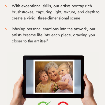
With exceptional skills, our artists portray rich
brushstrokes, capturing light, texture, and depth to
create a vivid, three-dimensional scene
Infusing personal emotions into the artwork, our
artists breathe life into each piece, drawing you
closer to the art itself