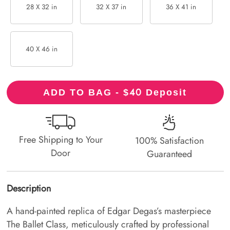
28 X 32 in
32 X 37 in
36 X 41 in
40 X 46 in
40
ADD TO BAG - $
Deposit
Free Shipping to Your
100% Satisfaction
Door
Guaranteed
Description
A hand-painted replica of Edgar Degas’s masterpiece
The Ballet Class, meticulously crafted by professional