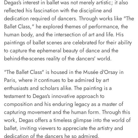
Degas's interest in ballet was not merely artistic; it also
reflected his fascination with the discipline and
dedication required of dancers. Through works like "The
Ballet Class," he explored themes of performance, the
human body, and the intersection of art and life. His
paintings of ballet scenes are celebrated for their ability
to capture the ephemeral beauty of dance and the
behind-the-scenes reality of the dancers' world.
"The Ballet Class" is housed in the Musée d'Orsay in
Paris, where it continues to be admired by art
enthusiasts and scholars alike. The painting is a
testament to Degas's innovative approach to
composition and his enduring legacy as a master of
capturing movement and the human form. Through this
work, Degas offers a timeless glimpse into the world of
ballet, inviting viewers to appreciate the artistry and
dedication of the dancers he so admired.