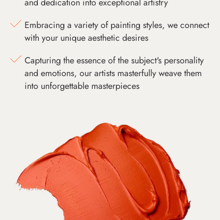
and dedication into exceptional artistry
Embracing a variety of painting styles, we connect
with your unique aesthetic desires
Capturing the essence of the subject's personality
and emotions, our artists masterfully weave them
into unforgettable masterpieces