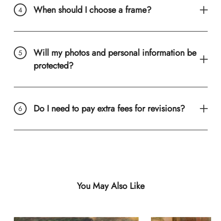
When should I choose a frame?
Will my photos and personal information be
protected?
Do I need to pay extra fees for revisions?
You May Also Like