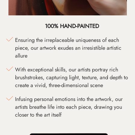
100% HAND-PAINTED
Ensuring the irreplaceable uniqueness of each
piece, our artwork exudes an irresistible artistic
allure
With exceptional skills, our artists portray rich
brushstrokes, capturing light, texture, and depth to
create a vivid, three-dimensional scene
Infusing personal emotions into the artwork, our
artists breathe life into each piece, drawing you
closer to the art itself