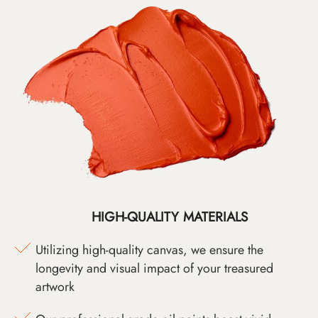
HIGH-QUALITY MATERIALS
Utilizing high-quality canvas, we ensure the
longevity and visual impact of your treasured
artwork