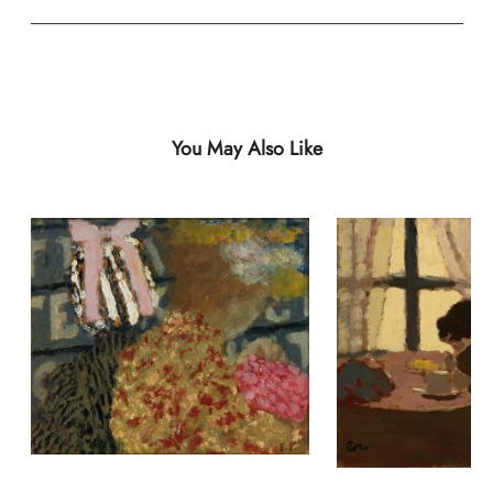
You May Also Like