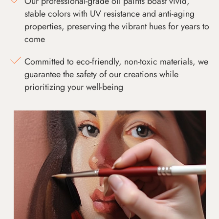
Our professional-grade oil paints boast vivid,
stable colors with UV resistance and anti-aging
properties, preserving the vibrant hues for years to
come
Committed to eco-friendly, non-toxic materials, we
guarantee the safety of our creations while
prioritizing your well-being