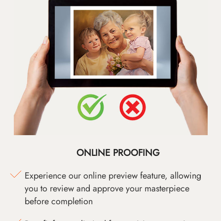
ONLINE PROOFING
Experience our online preview feature, allowing
you to review and approve your masterpiece
before completion