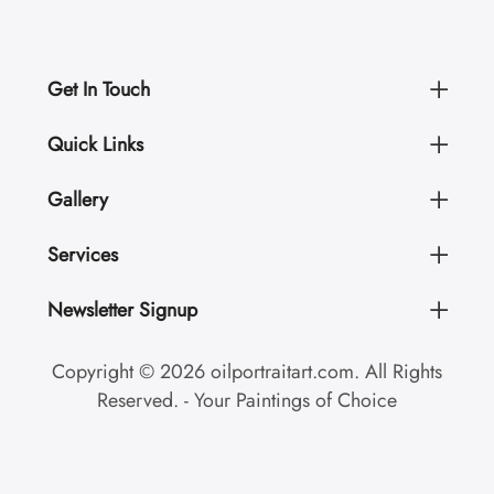
Get In Touch
Quick Links
Gallery
Services
Newsletter Signup
Copyright © 2026 oilportraitart.com. All Rights
Reserved. - Your Paintings of Choice