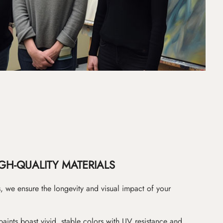
GH-QUALITY MATERIALS
as, we ensure the longevity and visual impact of your
paints boast vivid, stable colors with UV resistance and