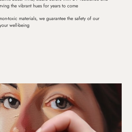
erving the vibrant hues for years to come
non-toxic materials, we guarantee the safety of our
 your well-being