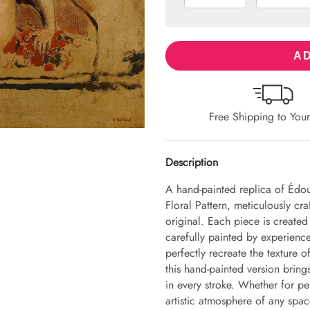
AD
Free Shipping to You
Description
A hand-painted replica of Édou
Floral Pattern, meticulously cra
original. Each piece is create
carefully painted by experience
perfectly recreate the texture 
this hand-painted version brings 
in every stroke. Whether for pe
artistic atmosphere of any spac