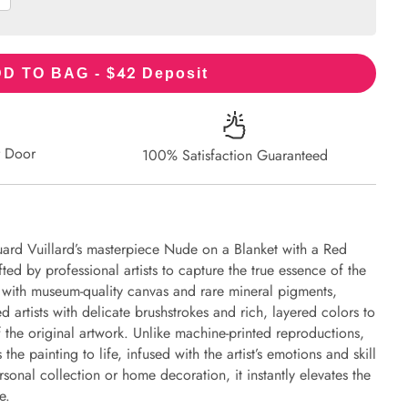
42
D TO BAG - $
Deposit
r Door
100% Satisfaction Guaranteed
ard Vuillard’s masterpiece Nude on a Blanket with a Red
fted by professional artists to capture the true essence of the
d with museum-quality canvas and rare mineral pigments,
d artists with delicate brushstrokes and rich, layered colors to
of the original artwork. Unlike machine-printed reproductions,
the painting to life, infused with the artist’s emotions and skill
rsonal collection or home decoration, it instantly elevates the
e.