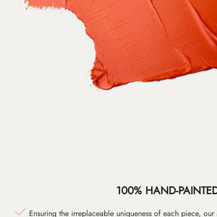
100% HAND-PAINTE
Ensuring the irreplaceable uniqueness of each piece, our