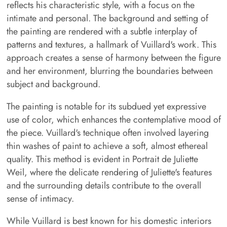
reflects his characteristic style, with a focus on the
intimate and personal. The background and setting of
the painting are rendered with a subtle interplay of
patterns and textures, a hallmark of Vuillard's work. This
approach creates a sense of harmony between the figure
and her environment, blurring the boundaries between
subject and background.
The painting is notable for its subdued yet expressive
use of color, which enhances the contemplative mood of
the piece. Vuillard's technique often involved layering
thin washes of paint to achieve a soft, almost ethereal
quality. This method is evident in Portrait de Juliette
Weil, where the delicate rendering of Juliette's features
and the surrounding details contribute to the overall
sense of intimacy.
While Vuillard is best known for his domestic interiors