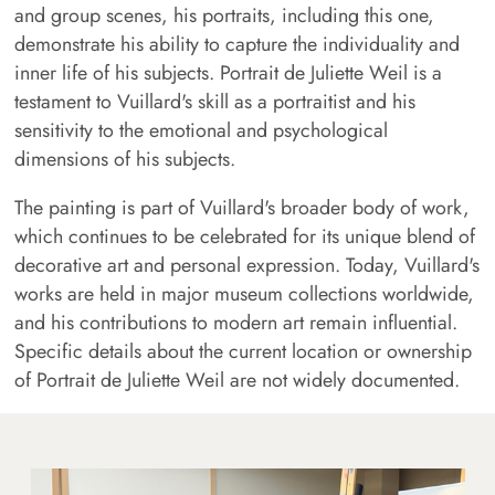
and group scenes, his portraits, including this one,
demonstrate his ability to capture the individuality and
inner life of his subjects. Portrait de Juliette Weil is a
testament to Vuillard's skill as a portraitist and his
sensitivity to the emotional and psychological
dimensions of his subjects.
The painting is part of Vuillard's broader body of work,
which continues to be celebrated for its unique blend of
decorative art and personal expression. Today, Vuillard's
works are held in major museum collections worldwide,
and his contributions to modern art remain influential.
Specific details about the current location or ownership
of Portrait de Juliette Weil are not widely documented.