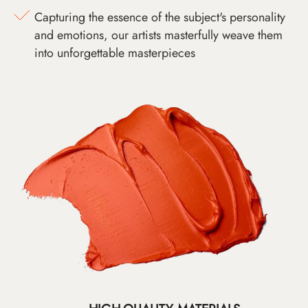
Capturing the essence of the subject's personality
and emotions, our artists masterfully weave them
into unforgettable masterpieces