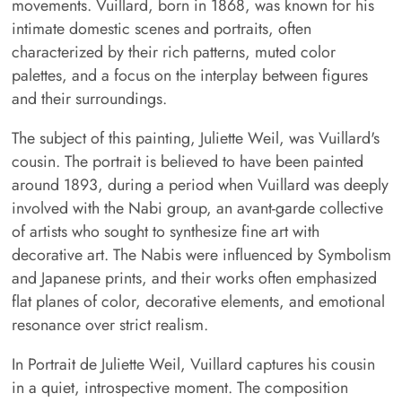
movements. Vuillard, born in 1868, was known for his
intimate domestic scenes and portraits, often
characterized by their rich patterns, muted color
palettes, and a focus on the interplay between figures
and their surroundings.
The subject of this painting, Juliette Weil, was Vuillard's
cousin. The portrait is believed to have been painted
around 1893, during a period when Vuillard was deeply
involved with the Nabi group, an avant-garde collective
of artists who sought to synthesize fine art with
decorative art. The Nabis were influenced by Symbolism
and Japanese prints, and their works often emphasized
flat planes of color, decorative elements, and emotional
resonance over strict realism.
In Portrait de Juliette Weil, Vuillard captures his cousin
in a quiet, introspective moment. The composition