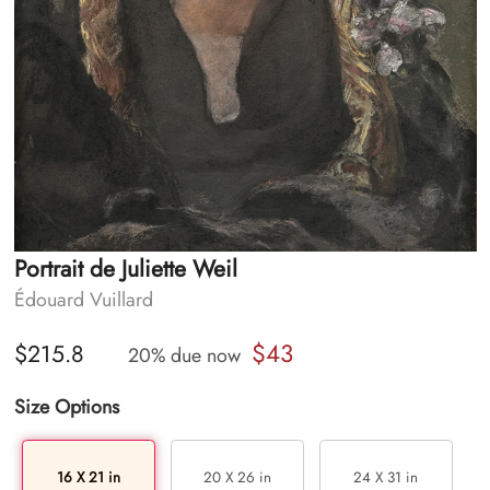
Portrait de Juliette Weil
Édouard Vuillard
$43
$215.8
20% due now
Size Options
16 X 21 in
20 X 26 in
24 X 31 in