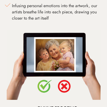
Infusing personal emotions into the artwork, our
artists breathe life into each piece, drawing you
closer to the art itself