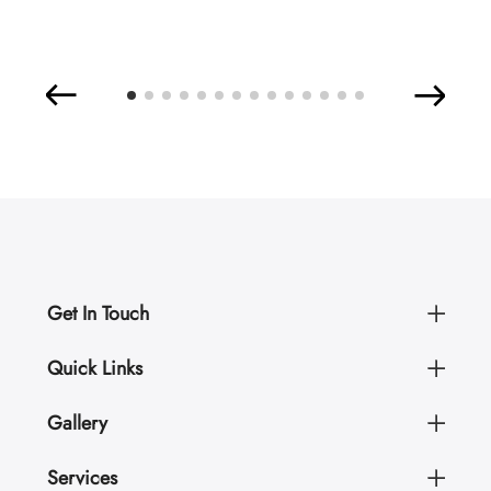
Get In Touch
Quick Links
Gallery
Services