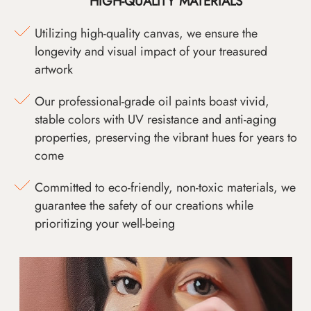
HIGH-QUALITY MATERIALS
Utilizing high-quality canvas, we ensure the
longevity and visual impact of your treasured
artwork
Our professional-grade oil paints boast vivid,
stable colors with UV resistance and anti-aging
properties, preserving the vibrant hues for years to
come
Committed to eco-friendly, non-toxic materials, we
guarantee the safety of our creations while
prioritizing your well-being