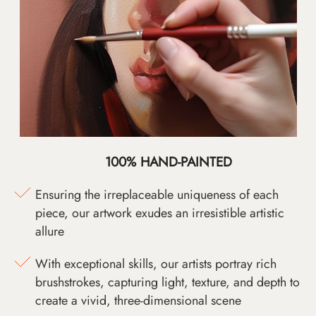
100% HAND-PAINTED
Ensuring the irreplaceable uniqueness of each
piece, our artwork exudes an irresistible artistic
allure
With exceptional skills, our artists portray rich
brushstrokes, capturing light, texture, and depth to
create a vivid, three-dimensional scene