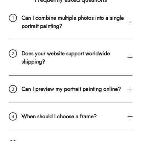
Can I combine multiple photos into a single
portrait painting?
Does your website support worldwide
shipping?
Can I preview my portrait painting online?
When should I choose a frame?