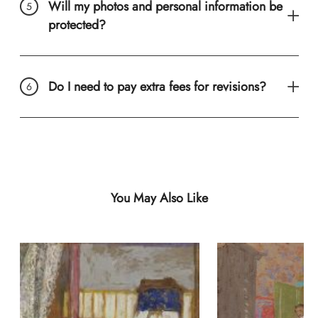
Will my photos and personal information be
protected?
Do I need to pay extra fees for revisions?
You May Also Like