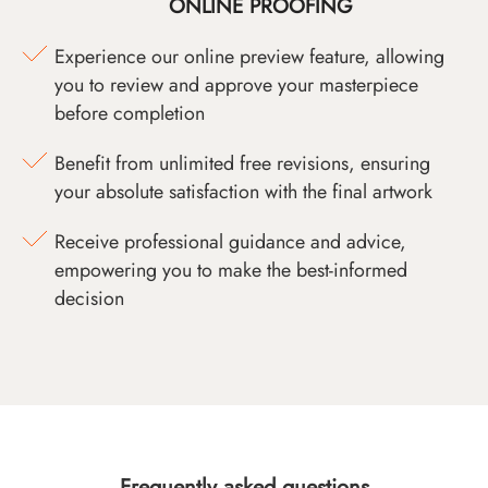
ONLINE PROOFING
Experience our online preview feature, allowing
you to review and approve your masterpiece
before completion
Benefit from unlimited free revisions, ensuring
your absolute satisfaction with the final artwork
Receive professional guidance and advice,
empowering you to make the best-informed
decision
Frequently asked questions