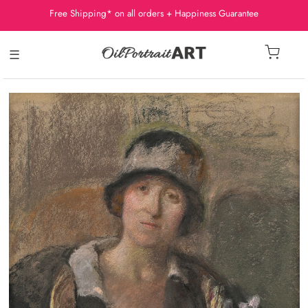
Free Shipping* on all orders + Happiness Guarantee
☰