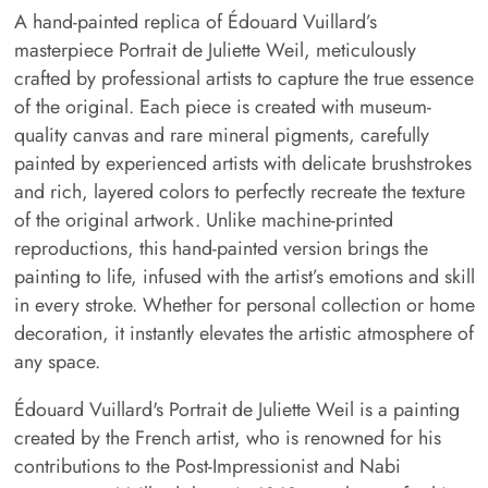
A hand-painted replica of Édouard Vuillard’s
masterpiece Portrait de Juliette Weil, meticulously
crafted by professional artists to capture the true essence
of the original. Each piece is created with museum-
quality canvas and rare mineral pigments, carefully
painted by experienced artists with delicate brushstrokes
and rich, layered colors to perfectly recreate the texture
of the original artwork. Unlike machine-printed
reproductions, this hand-painted version brings the
painting to life, infused with the artist’s emotions and skill
in every stroke. Whether for personal collection or home
decoration, it instantly elevates the artistic atmosphere of
any space.
Édouard Vuillard's Portrait de Juliette Weil is a painting
created by the French artist, who is renowned for his
contributions to the Post-Impressionist and Nabi