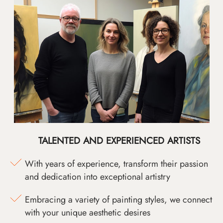
TALENTED AND EXPERIENCED ARTISTS
With years of experience, transform their passion
and dedication into exceptional artistry
Embracing a variety of painting styles, we connect
with your unique aesthetic desires