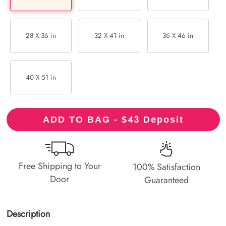
28 X 36 in
32 X 41 in
36 X 46 in
40 X 51 in
43
ADD TO BAG - $
Deposit
Free Shipping to Your
100% Satisfaction
Door
Guaranteed
Description