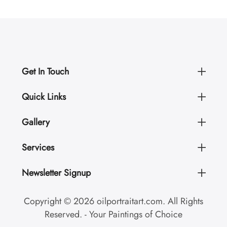
Get In Touch
Quick Links
Gallery
Services
Newsletter Signup
Copyright © 2026 oilportraitart.com. All Rights
Reserved. - Your Paintings of Choice