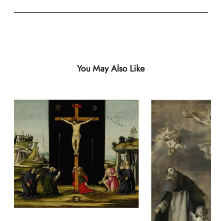
You May Also Like