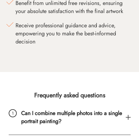
Benefit from unlimited free revisions, ensuring
your absolute satisfaction with the final artwork
Receive professional guidance and advice,
empowering you to make the best-informed
decision
Frequently asked questions
Can I combine multiple photos into a single
portrait painting?