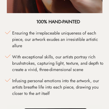
100% HAND-PAINTED
Ensuring the irreplaceable uniqueness of each
piece, our artwork exudes an irresistible artistic
allure
With exceptional skills, our artists portray rich
brushstrokes, capturing light, texture, and depth to
create a vivid, three-dimensional scene
Infusing personal emotions into the artwork, our
artists breathe life into each piece, drawing you
closer to the art itself