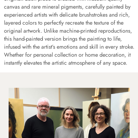
canvas and rare mineral pigments, carefully painted by
experienced artists with delicate brushstrokes and rich,
layered colors to perfectly recreate the texture of the
original artwork. Unlike machine-printed reproductions,
this hand-painted version brings the painting to life,
infused with the artist’s emotions and skill in every stroke.
Whether for personal collection or home decoration, it
instantly elevates the artistic atmosphere of any space.