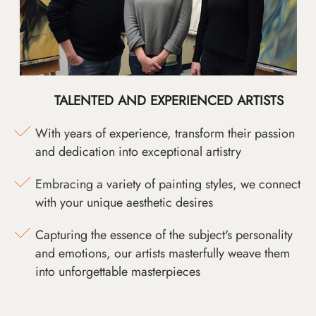
TALENTED AND EXPERIENCED ARTISTS
With years of experience, transform their passion
and dedication into exceptional artistry
Embracing a variety of painting styles, we connect
with your unique aesthetic desires
Capturing the essence of the subject's personality
and emotions, our artists masterfully weave them
into unforgettable masterpieces