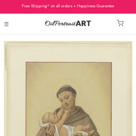
Free Shipping* on all orders + Happiness Guarantee
☰