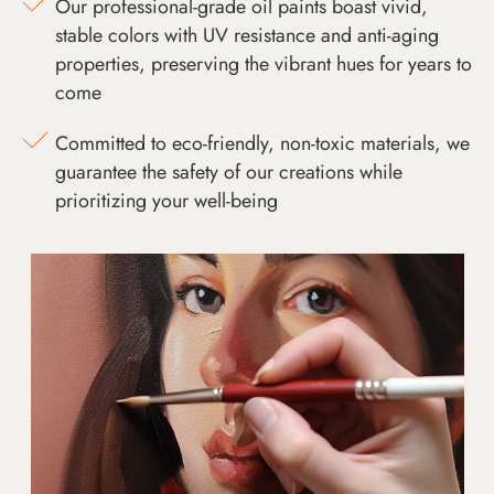
Our professional-grade oil paints boast vivid,
stable colors with UV resistance and anti-aging
properties, preserving the vibrant hues for years to
come
Committed to eco-friendly, non-toxic materials, we
guarantee the safety of our creations while
prioritizing your well-being