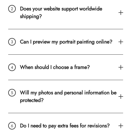
Does your website support worldwide
shipping?
Can I preview my portrait painting online?
When should I choose a frame?
Will my photos and personal information be
protected?
Do I need to pay extra fees for revisions?