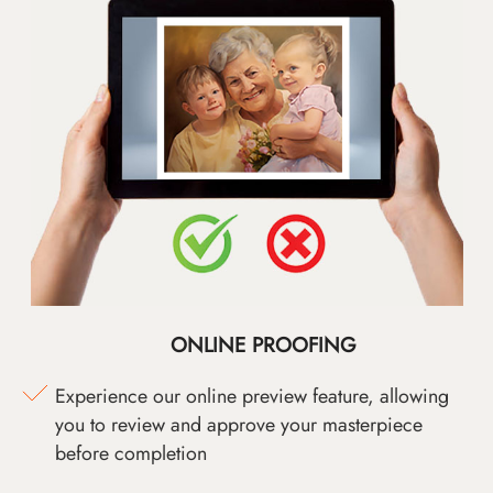
ONLINE PROOFING
Experience our online preview feature, allowing
you to review and approve your masterpiece
before completion