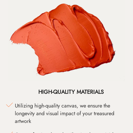
HIGH-QUALITY MATERIALS
Utilizing high-quality canvas, we ensure the
longevity and visual impact of your treasured
artwork