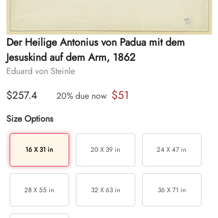
Der Heilige Antonius von Padua mit dem
Jesuskind auf dem Arm, 1862
Eduard von Steinle
$51
$257.4
20% due now
Size Options
16 X 31 in
20 X 39 in
24 X 47 in
28 X 55 in
32 X 63 in
36 X 71 in