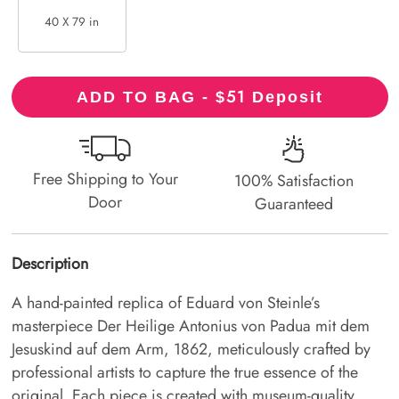
40 X 79 in
51
ADD TO BAG - $
Deposit
Free Shipping to Your
100% Satisfaction
Door
Guaranteed
Description
A hand-painted replica of Eduard von Steinle’s
masterpiece Der Heilige Antonius von Padua mit dem
Jesuskind auf dem Arm, 1862, meticulously crafted by
professional artists to capture the true essence of the
original. Each piece is created with museum-quality