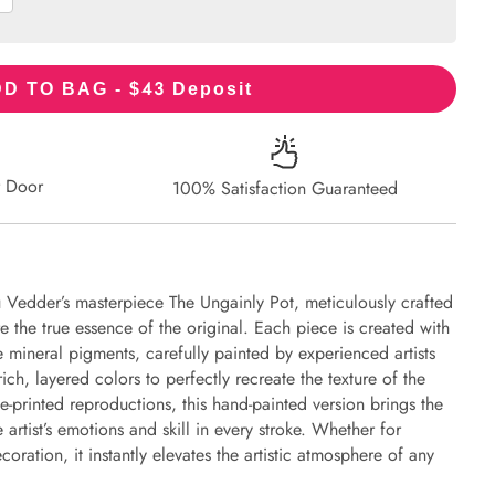
43
D TO BAG - $
Deposit
r Door
100% Satisfaction Guaranteed
u Vedder’s masterpiece The Ungainly Pot, meticulously crafted
re the true essence of the original. Each piece is created with
 mineral pigments, carefully painted by experienced artists
ich, layered colors to perfectly recreate the texture of the
e-printed reproductions, this hand-painted version brings the
e artist’s emotions and skill in every stroke. Whether for
oration, it instantly elevates the artistic atmosphere of any