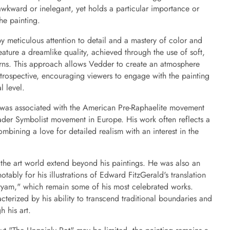
wkward or inelegant, yet holds a particular importance or
he painting.
y meticulous attention to detail and a mastery of color and
ature a dreamlike quality, achieved through the use of soft,
erns. This approach allows Vedder to create an atmosphere
ntrospective, encouraging viewers to engage with the painting
l level.
 was associated with the American Pre-Raphaelite movement
der Symbolist movement in Europe. His work often reflects a
ombining a love for detailed realism with an interest in the
 the art world extend beyond his paintings. He was also an
otably for his illustrations of Edward FitzGerald's translation
yam," which remain some of his most celebrated works.
acterized by his ability to transcend traditional boundaries and
 his art.