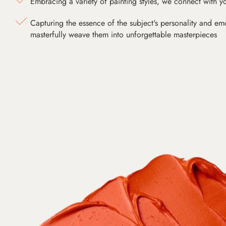
Embracing a variety of painting styles, we connect with yo
Capturing the essence of the subject's personality and emot
masterfully weave them into unforgettable masterpieces