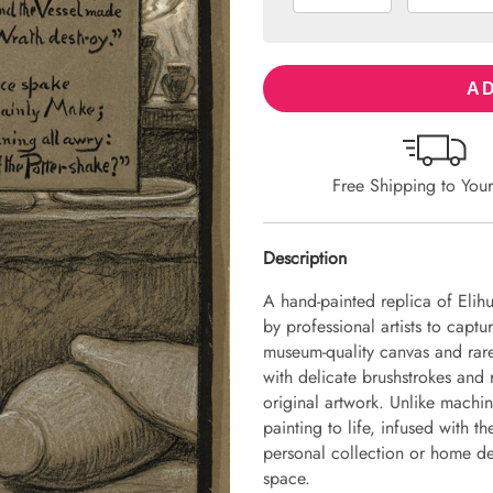
AD
Free Shipping to You
Description
A hand-painted replica of Elih
by professional artists to captu
museum-quality canvas and rare
with delicate brushstrokes and r
original artwork. Unlike machin
painting to life, infused with th
personal collection or home dec
space.