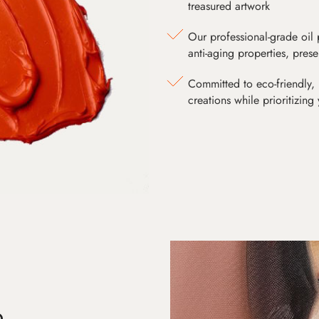
treasured artwork
Our professional-grade oil 
anti-aging properties, pres
Committed to eco-friendly, 
creations while prioritizing
D