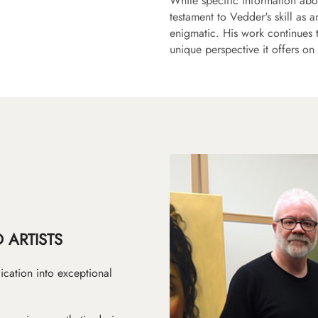
While specific information abo
testament to Vedder's skill as a
enigmatic. His work continues 
unique perspective it offers o
 ARTISTS
ication into exceptional