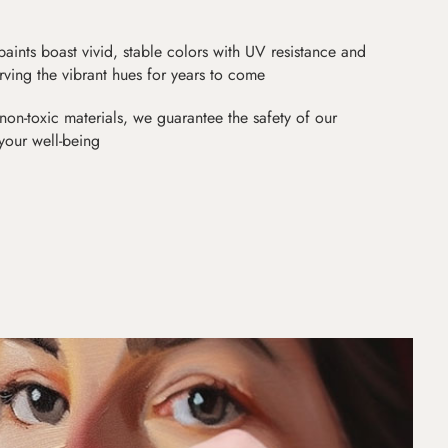
paints boast vivid, stable colors with UV resistance and
erving the vibrant hues for years to come
non-toxic materials, we guarantee the safety of our
 your well-being