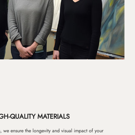
GH-QUALITY MATERIALS
as, we ensure the longevity and visual impact of your