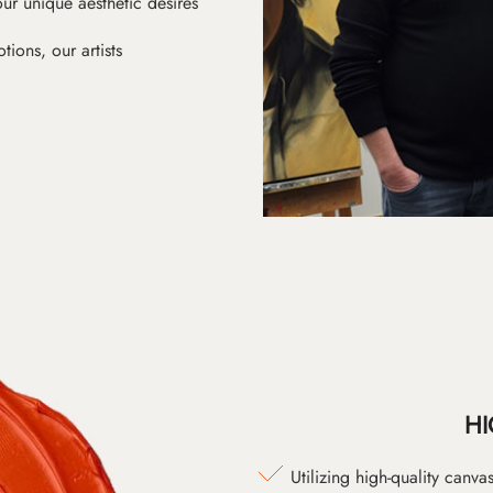
ur unique aesthetic desires
ions, our artists
HI
Utilizing high-quality canv