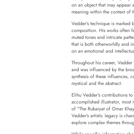
on an object that may appear a
meaning within the context of t
Vedder's technique is marked b
composition. His works often fe
muted tones and intricate patt
that is both otherworldly and i
on an emotional and intellectua
Throughout his career, Vedder
and was influenced by the broa
synthesis of these influences, c
mystical and the abstract.
Elihu Vedder's contributions to
accomplished illustrator, most n
of "The Rubaiyat of Omar Khay
Vedder's artistic legacy is char
explore complex themes through