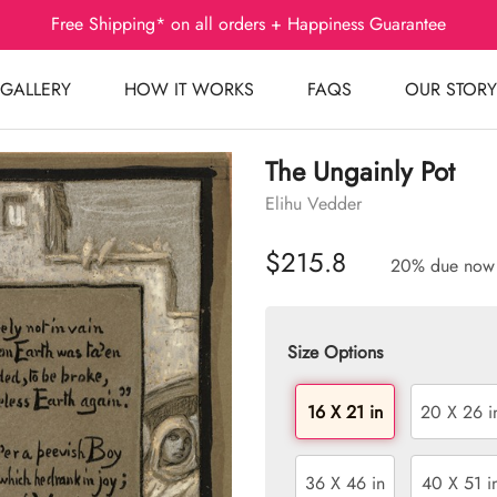
Free Shipping* on all orders + Happiness Guarantee
GALLERY
HOW IT WORKS
FAQS
OUR STORY
The Ungainly Pot
Elihu Vedder
$215.8
20% due now
Size Options
16 X 21 in
20 X 26 i
36 X 46 in
40 X 51 i