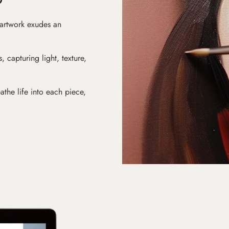
 artwork exudes an
s, capturing light, texture,
athe life into each piece,