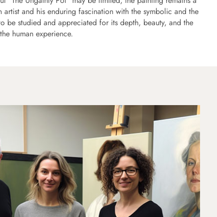
ut "The Ungainly Pot" may be limited, the painting remains a
n artist and his enduring fascination with the symbolic and the
to be studied and appreciated for its depth, beauty, and the
n the human experience.