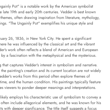
ngainly Pot" is a notable work by the American symbolist
he late 19th and early 20th centuries. Vedder is best known
l themes, often drawing inspiration from literature, mythology,
ngs. "The Ungainly Pot" exemplifies his unique style and
ary 26, 1836, in New York City. He spent a significant
where he was influenced by the classical art and the vibrant
dder's work often reflects a blend of American and European
ed by a fascination with the metaphysical and the mysterious.
g that captures Vedder's interest in symbolism and narrative.
the painting's creation and its current location are not widely
edder's works from this period often explore themes of
time, and the human condition. His paintings typically feature
ites viewers to ponder deeper meanings and interpretations.
likely employs his characteristic use of symbolism to convey a
 often include allegorical elements, and he was known for his
s with deeper significance. The title itself suggests a focus