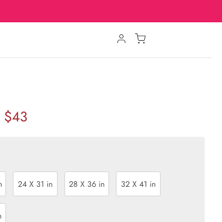
$43
n
24 X 31 in
28 X 36 in
32 X 41 in
n