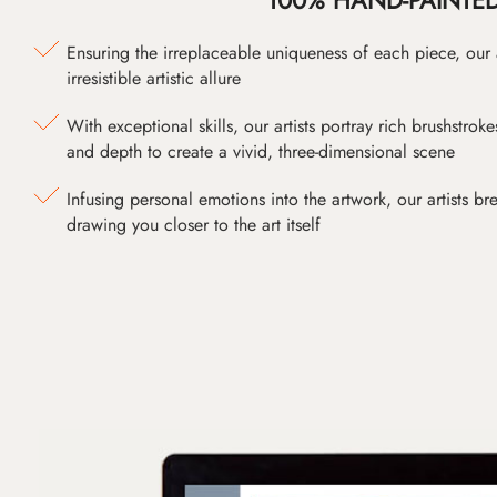
Ensuring the irreplaceable uniqueness of each piece, our
irresistible artistic allure
With exceptional skills, our artists portray rich brushstroke
and depth to create a vivid, three-dimensional scene
Infusing personal emotions into the artwork, our artists bre
drawing you closer to the art itself