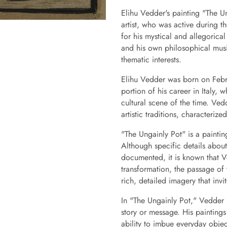
Elihu Vedder's painting "The U
artist, who was active during t
for his mystical and allegorica
and his own philosophical musi
thematic interests.
Elihu Vedder was born on Febru
portion of his career in Italy, 
cultural scene of the time. Ve
artistic traditions, characteriz
"The Ungainly Pot" is a paintin
Although specific details about 
documented, it is known that V
transformation, the passage of 
rich, detailed imagery that inv
In "The Ungainly Pot," Vedder 
story or message. His paintings
ability to imbue everyday object