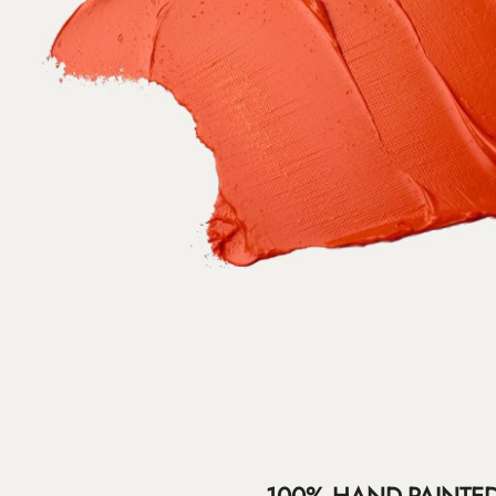
100% HAND-PAINTE