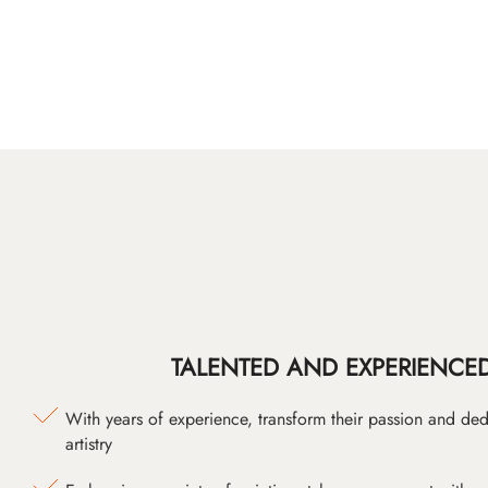
TALENTED AND EXPERIENCED
With years of experience, transform their passion and ded
artistry