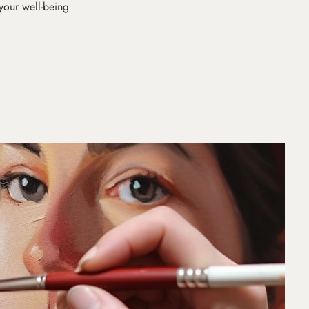
 your well-being