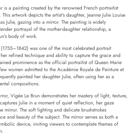
or is a painting created by the renowned French portraitist
This artwork depicts the artist's daughter, Jeanne Julie Louise
s Julie, gazing into a mirror. The painting is widely
ender portrayal of the mother-daughter relationship, a
un's body of work.
 (1755–1842) was one of the most celebrated portrait
 her refined technique and ability to capture the grace and
 gained prominence as the official portraitist of Queen Marie
 few women admitted to the Académie Royale de Peinture et
quently painted her daughter Julie, often using her as a
mental compositions.
irror, Vigée Le Brun demonstrates her mastery of light, texture,
aptures Julie in a moment of quiet reflection, her gaze
e mirror. The soft lighting and delicate brushstrokes
ce and beauty of the subject. The mirror serves as both a
mbolic device, inviting viewers to contemplate themes of
n.