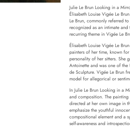
Julie Le Brun Looking in a Mirr
Élisabeth Louise Vigée Le Brun. 
Le Brun, commonly referred to a
recognized as an intimate and t
recurring theme in Vigée Le Br
Élisabeth Louise Vigée Le Brun
painters of her time, known for
personality of her sitters. She
Antoinette and was one of the
de Sculpture. Vigée Le Brun fre
model for allegorical or senti
In Julie Le Brun Looking in a M
and composition. The painting c
directed at her own image in th
emphasize the youthful innocen
compositional element and a sy
self-awareness and introspectio