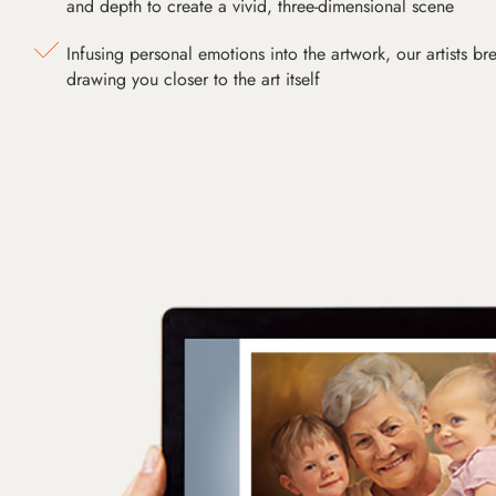
and depth to create a vivid, three-dimensional scene
Infusing personal emotions into the artwork, our artists bre
drawing you closer to the art itself