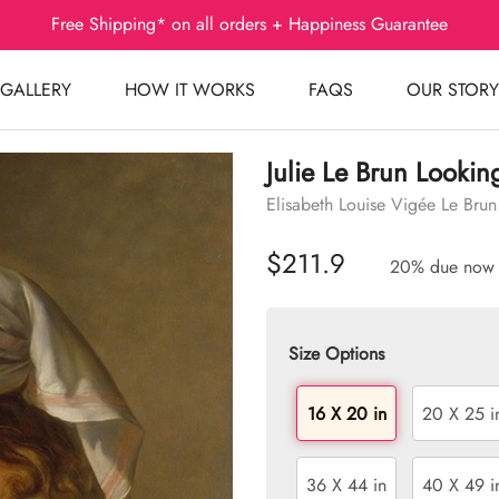
Free Shipping* on all orders + Happiness Guarantee
GALLERY
HOW IT WORKS
FAQS
OUR STORY
Julie Le Brun Lookin
Elisabeth Louise Vigée Le Brun
$211.9
20% due now
Size Options
16 X 20 in
20 X 25 i
36 X 44 in
40 X 49 i