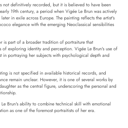
s not definitively recorded, but it is believed to have been
 early 19th century, a period when Vigée Le Brun was actively
ter in exile across Europe. The painting reflects the artist's
Rococo elegance with the emerging Neoclassical sensibilities
r is part of a broader tradition of portraiture that
 of exploring identity and perception. Vigée Le Brun's use of
est in portraying her subjects with psychological depth and
ting is not specified in available historical records, and
nance remain unclear. However, it is one of several works by
daughter as the central figure, underscoring the personal and
ationship.
 Le Brun's ability to combine technical skill with emotional
tation as one of the foremost portraitists of her era.