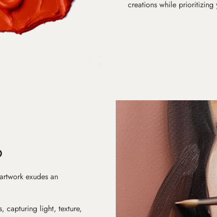
creations while prioritizing
D
 artwork exudes an
s, capturing light, texture,