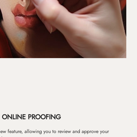
ONLINE PROOFING
iew feature, allowing you to review and approve your