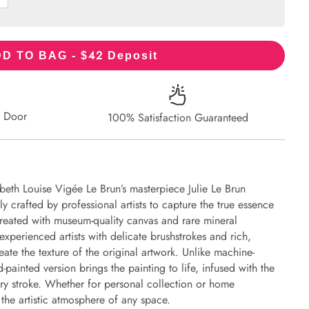
42
D TO BAG - $
Deposit
r Door
100% Satisfaction Guaranteed
beth Louise Vigée Le Brun’s masterpiece Julie Le Brun
y crafted by professional artists to capture the true essence
 created with museum-quality canvas and rare mineral
experienced artists with delicate brushstrokes and rich,
eate the texture of the original artwork. Unlike machine-
-painted version brings the painting to life, infused with the
every stroke. Whether for personal collection or home
s the artistic atmosphere of any space.