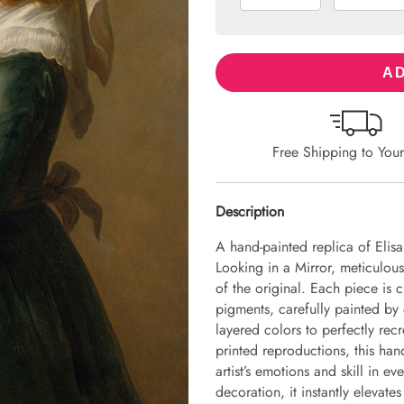
AD
Free Shipping to You
Description
A hand-painted replica of Elisa
Looking in a Mirror, meticulousl
of the original. Each piece is
pigments, carefully painted by 
layered colors to perfectly recr
printed reproductions, this hand
artist’s emotions and skill in 
decoration, it instantly elevate