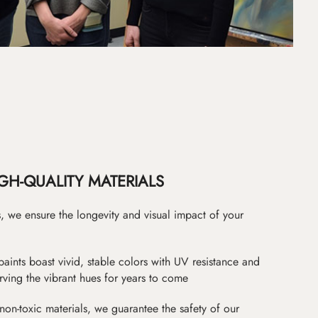
GH-QUALITY MATERIALS
as, we ensure the longevity and visual impact of your
paints boast vivid, stable colors with UV resistance and
erving the vibrant hues for years to come
non-toxic materials, we guarantee the safety of our