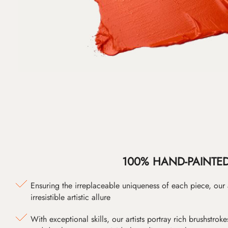
100% HAND-PAINTE
Ensuring the irreplaceable uniqueness of each piece, our
irresistible artistic allure
With exceptional skills, our artists portray rich brushstroke