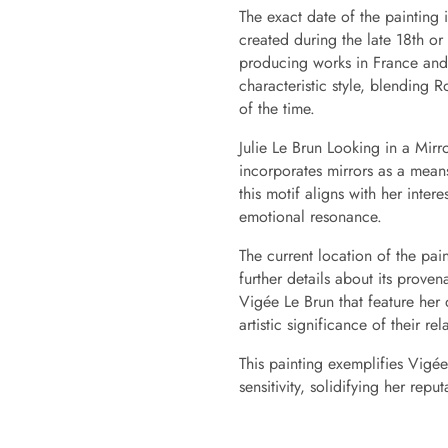
The exact date of the painting i
created during the late 18th or
producing works in France and la
characteristic style, blending 
of the time.
Julie Le Brun Looking in a Mirro
incorporates mirrors as a means
this motif aligns with her inter
emotional resonance.
The current location of the pain
further details about its prove
Vigée Le Brun that feature her 
artistic significance of their rel
This painting exemplifies Vigée
sensitivity, solidifying her repu