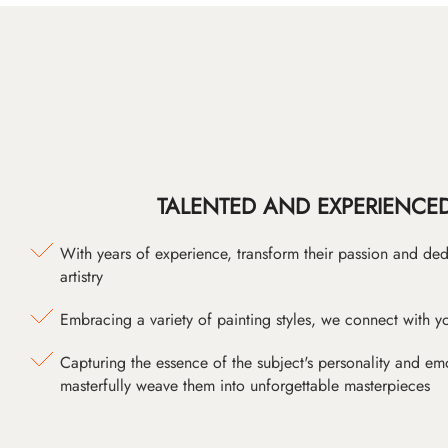
TALENTED AND EXPERIENCED
With years of experience, transform their passion and ded
artistry
Embracing a variety of painting styles, we connect with yo
Capturing the essence of the subject's personality and emot
masterfully weave them into unforgettable masterpieces