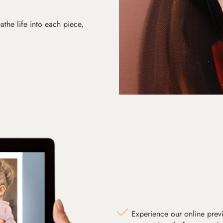
athe life into each piece,
Experience our online prev