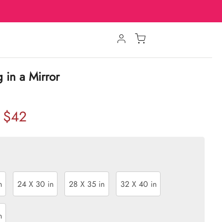
g in a Mirror
$42
n
24 X 30 in
28 X 35 in
32 X 40 in
n