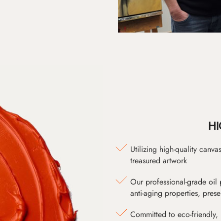
HI
Utilizing high-quality canv
treasured artwork
Our professional-grade oil 
anti-aging properties, pres
Committed to eco-friendly, 