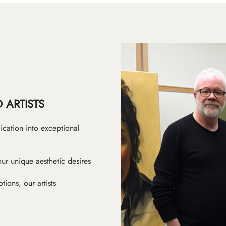
 ARTISTS
ication into exceptional
ur unique aesthetic desires
ions, our artists