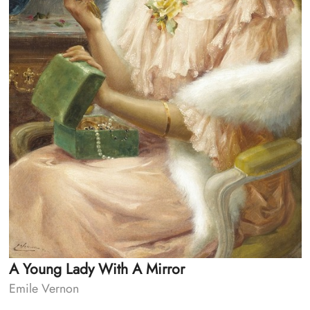
A Young Lady With A Mirror
Emile Vernon