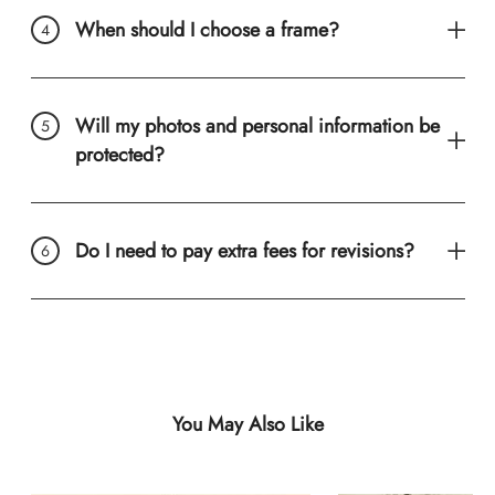
When should I choose a frame?
Will my photos and personal information be
protected?
Do I need to pay extra fees for revisions?
You May Also Like