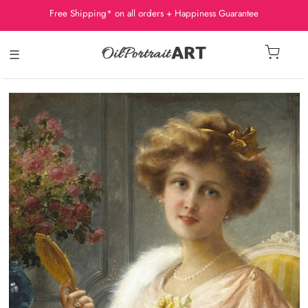
Free Shipping* on all orders + Happiness Guarantee
☰