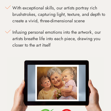
With exceptional skills, our artists portray rich
brushstrokes, capturing light, texture, and depth to
create a vivid, three-dimensional scene
Infusing personal emotions into the artwork, our
artists breathe life into each piece, drawing you
closer to the art itself