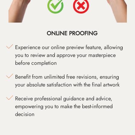
ONLINE PROOFING
Experience our online preview feature, allowing
you to review and approve your masterpiece
before completion
Benefit from unlimited free revisions, ensuring
your absolute satisfaction with the final artwork
Receive professional guidance and advice,
empowering you to make the best-informed
decision