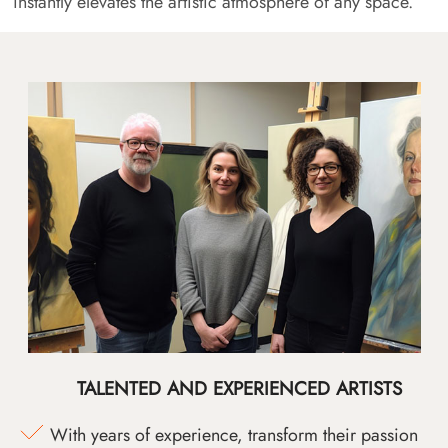
instantly elevates the artistic atmosphere of any space.
TALENTED AND EXPERIENCED ARTISTS
With years of experience, transform their passion