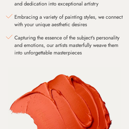
and dedication into exceptional artistry
Embracing a variety of painting styles, we connect
with your unique aesthetic desires
Capturing the essence of the subject's personality
and emotions, our artists masterfully weave them
into unforgettable masterpieces