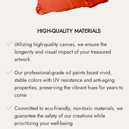
HIGH-QUALITY MATERIALS
Utilizing high-quality canvas, we ensure the
longevity and visual impact of your treasured
artwork
Our professional-grade oil paints boast vivid,
stable colors with UV resistance and anti-aging
properties, preserving the vibrant hues for years to
come
Committed to eco-friendly, non-toxic materials, we
guarantee the safety of our creations while
prioritizing your well-being