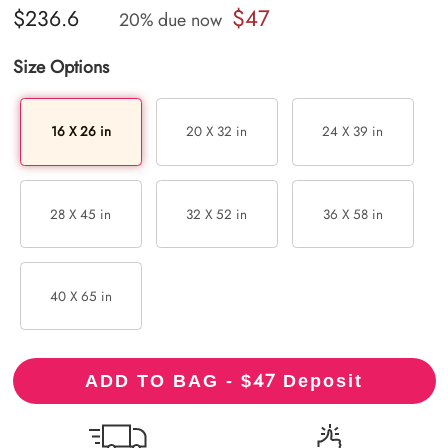
$47
$236.6
20% due now
Size Options
16 X 26 in
20 X 32 in
24 X 39 in
28 X 45 in
32 X 52 in
36 X 58 in
40 X 65 in
47
ADD TO BAG - $
Deposit