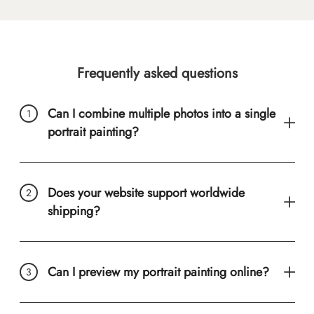
Frequently asked questions
Can I combine multiple photos into a single
portrait painting?
Does your website support worldwide
shipping?
Can I preview my portrait painting online?