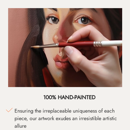
100% HAND-PAINTED
Ensuring the irreplaceable uniqueness of each
piece, our artwork exudes an irresistible artistic
allure