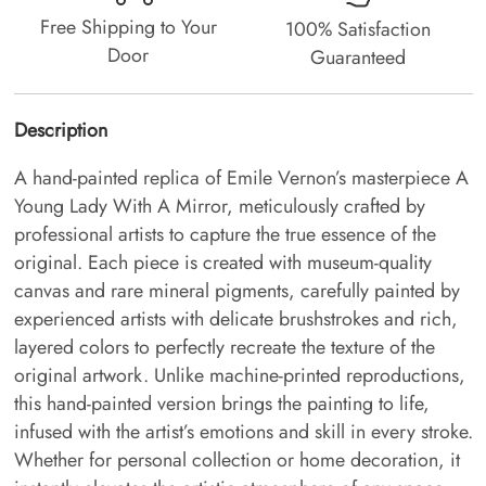
Free Shipping to Your
100% Satisfaction
Door
Guaranteed
Description
A hand-painted replica of Emile Vernon’s masterpiece A
Young Lady With A Mirror, meticulously crafted by
professional artists to capture the true essence of the
original. Each piece is created with museum-quality
canvas and rare mineral pigments, carefully painted by
experienced artists with delicate brushstrokes and rich,
layered colors to perfectly recreate the texture of the
original artwork. Unlike machine-printed reproductions,
this hand-painted version brings the painting to life,
infused with the artist’s emotions and skill in every stroke.
Whether for personal collection or home decoration, it