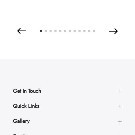
Get In Touch
Quick Links
Gallery