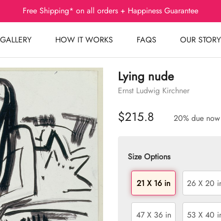
Free Shipping* on all orders + Happiness Guarantee
GALLERY
HOW IT WORKS
FAQS
OUR STORY
Lying nude
Ernst Ludwig Kirchner
$215.8
20% due now
Size Options
21 X 16 in
26 X 20 i
47 X 36 in
53 X 40 i