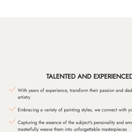
TALENTED AND EXPERIENCED
With years of experience, transform their passion and ded
artistry
Embracing a variety of painting styles, we connect with yo
Capturing the essence of the subject's personality and emot
masterfully weave them into unforgettable masterpieces