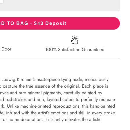
43
D TO BAG - $
Deposit
r Door
100% Satisfaction Guaranteed
t Ludwig Kirchner’s masterpiece Lying nude, meticulously
to capture the true essence of the original. Each piece is
nvas and rare mineral pigments, carefully painted by
e brushstrokes and rich, layered colors to perfectly recreate
work. Unlike machine-printed reproductions, this hand-painted
fe, infused with the artist’s emotions and skill in every stroke.
or home decoration, it instantly elevates the artistic