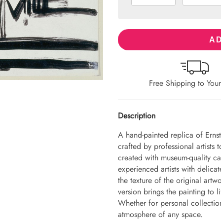
AD
Free Shipping to You
Description
A hand-painted replica of Erns
crafted by professional artists 
created with museum-quality ca
experienced artists with delicat
the texture of the original art
version brings the painting to li
Whether for personal collection 
atmosphere of any space.