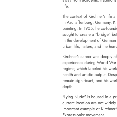
away from academic traditions
life.
The context of Kirchner's life 
in Aschaffenburg, Germany, Kirc
painting. In 1905, he co-found
sought to create a "bridge" be
in the development of German 
urban life, nature, and the hum
Kirchner's career was deeply af
experiences during World War I
regime, which labeled his work
health and artistic output. Des
remain significant, and his wor
depth.
"Lying Nude" is housed in a pri
current location are not widel
important example of Kirchner'
Expressionist movement.