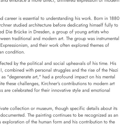
 and embrace a more direct, unfiltered expression of modern
and career is essential to understanding his work. Born in 1880
hner studied architecture before dedicating himself fully to
ed Die Brücke in Dresden, a group of young artists who
tween traditional and modern art. The group was instrumental
Expressionism, and their work often explored themes of
an condition.
fected by the political and social upheavals of his time. His
, combined with personal struggles and the rise of the Nazi
 as "degenerate art," had a profound impact on his mental
pite these challenges, Kirchner's contributions to modern art
ks are celebrated for their innovative style and emotional
vate collection or museum, though specific details about its
y documented. The painting continues to be recognized as an
s exploration of the human form and his contribution to the