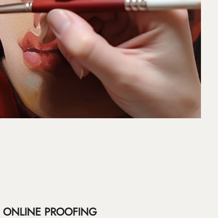
ONLINE PROOFING