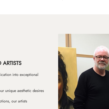
 ARTISTS
ication into exceptional
ur unique aesthetic desires
ions, our artists