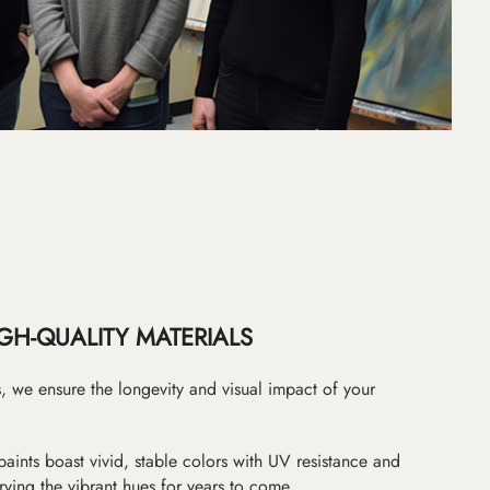
GH-QUALITY MATERIALS
as, we ensure the longevity and visual impact of your
paints boast vivid, stable colors with UV resistance and
erving the vibrant hues for years to come