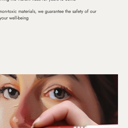
non-toxic materials, we guarantee the safety of our
 your well-being