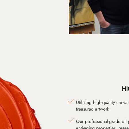
HI
Utilizing high-quality canv
treasured artwork
Our professional-grade oil 
anti-aging properties, pres