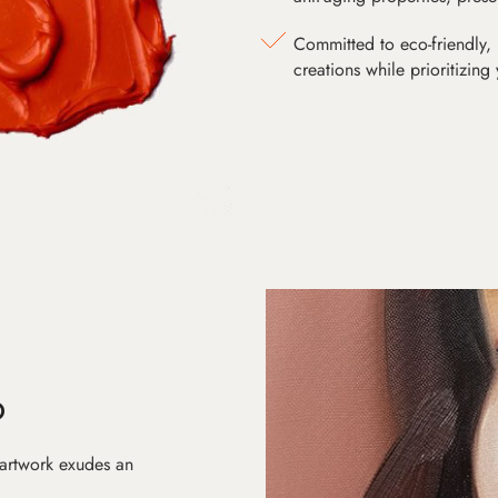
Committed to eco-friendly, 
creations while prioritizing
D
 artwork exudes an