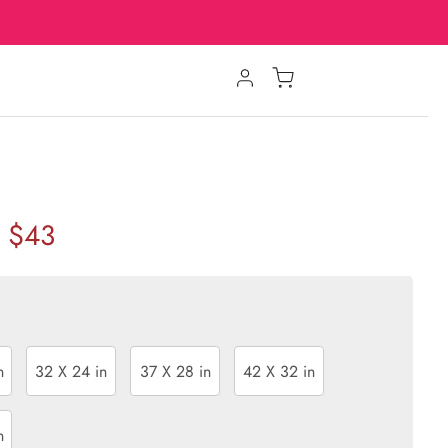
$43
n
32 X 24 in
37 X 28 in
42 X 32 in
n