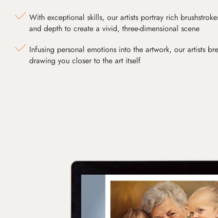
With exceptional skills, our artists portray rich brushstroke
and depth to create a vivid, three-dimensional scene
Infusing personal emotions into the artwork, our artists bre
drawing you closer to the art itself