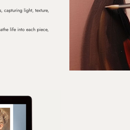
s, capturing light, texture,
athe life into each piece,