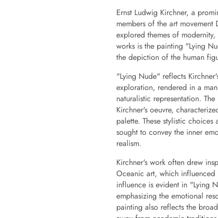
Ernst Ludwig Kirchner, a promi
members of the art movement D
explored themes of modernity
works is the painting "Lying Nu
the depiction of the human figu
"Lying Nude" reflects Kirchner's
exploration, rendered in a man
naturalistic representation. Th
Kirchner's oeuvre, characterized
palette. These stylistic choices
sought to convey the inner emot
realism.
Kirchner's work often drew insp
Oceanic art, which influenced 
influence is evident in "Lying 
emphasizing the emotional reso
painting also reflects the bro