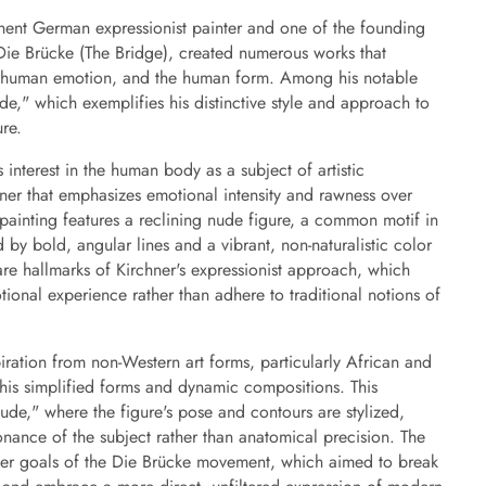
nent German expressionist painter and one of the founding
ie Brücke (The Bridge), created numerous works that
, human emotion, and the human form. Among his notable
de," which exemplifies his distinctive style and approach to
re.
 interest in the human body as a subject of artistic
ner that emphasizes emotional intensity and rawness over
e painting features a reclining nude figure, a common motif in
 by bold, angular lines and a vibrant, non-naturalistic color
 are hallmarks of Kirchner's expressionist approach, which
ional experience rather than adhere to traditional notions of
iration from non-Western art forms, particularly African and
his simplified forms and dynamic compositions. This
Nude," where the figure's pose and contours are stylized,
nance of the subject rather than anatomical precision. The
ader goals of the Die Brücke movement, which aimed to break