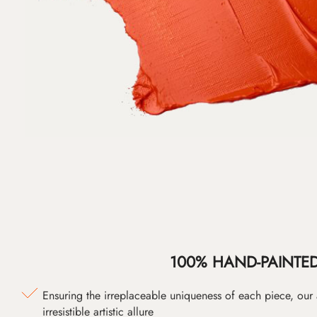
100% HAND-PAINTE
Ensuring the irreplaceable uniqueness of each piece, our
irresistible artistic allure