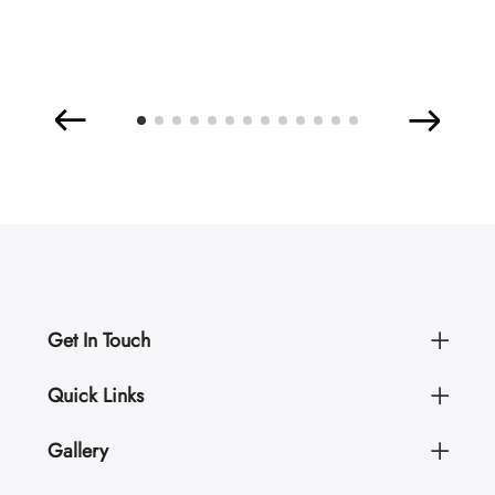
Get In Touch
Quick Links
Gallery