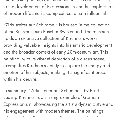
to the development of Expressionism and his exploration
of modern life and its complexities remain influential.
"Zirkusreiter auf Schimmel" is housed in the collection
of the Kunstmuseum Basel in Switzerland. The museum
holds an extensive collection of Kirchner's works,
providing valuable insights into his artistic development
and the broader context of early 20th-century art. This
painting, with its vibrant depiction of a circus scene,
exemplifies Kirchner's ability to capture the energy and
emotion of his subjects, making it a significant piece
within his oeuvre.
In summary, "Zirkusreiter auf Schimmel" by Ernst
Ludwig Kirchner is a striking example of German
Expressionism, showcasing the artist's dynamic style and
his engagement with modern themes. The painting's