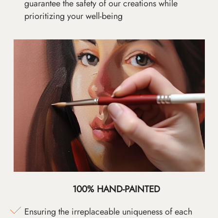
guarantee the safety of our creations while
prioritizing your well-being
100% HAND-PAINTED
Ensuring the irreplaceable uniqueness of each