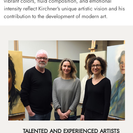
vibrant colors, fluid composition, and emotional
intensity reflect Kirchner's unique artistic vision and his
contribution to the development of modern art.
TALENTED AND EXPERIENCED ARTISTS