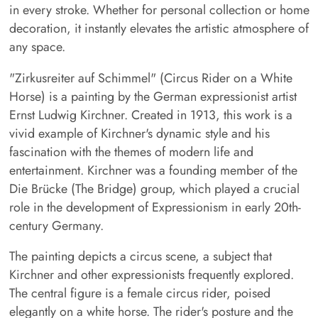
in every stroke. Whether for personal collection or home
decoration, it instantly elevates the artistic atmosphere of
any space.
"Zirkusreiter auf Schimmel" (Circus Rider on a White
Horse) is a painting by the German expressionist artist
Ernst Ludwig Kirchner. Created in 1913, this work is a
vivid example of Kirchner's dynamic style and his
fascination with the themes of modern life and
entertainment. Kirchner was a founding member of the
Die Brücke (The Bridge) group, which played a crucial
role in the development of Expressionism in early 20th-
century Germany.
The painting depicts a circus scene, a subject that
Kirchner and other expressionists frequently explored.
The central figure is a female circus rider, poised
elegantly on a white horse. The rider's posture and the