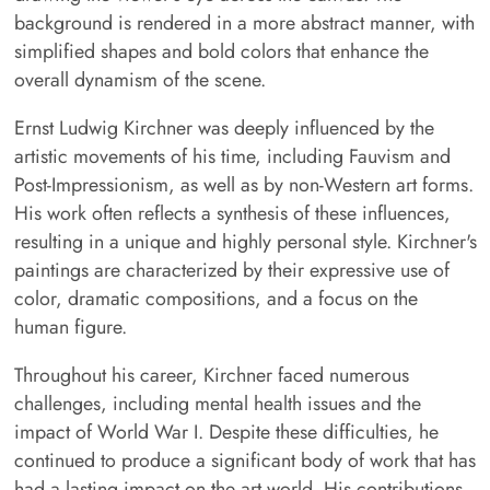
background is rendered in a more abstract manner, with
simplified shapes and bold colors that enhance the
overall dynamism of the scene.
Ernst Ludwig Kirchner was deeply influenced by the
artistic movements of his time, including Fauvism and
Post-Impressionism, as well as by non-Western art forms.
His work often reflects a synthesis of these influences,
resulting in a unique and highly personal style. Kirchner's
paintings are characterized by their expressive use of
color, dramatic compositions, and a focus on the
human figure.
Throughout his career, Kirchner faced numerous
challenges, including mental health issues and the
impact of World War I. Despite these difficulties, he
continued to produce a significant body of work that has
had a lasting impact on the art world. His contributions