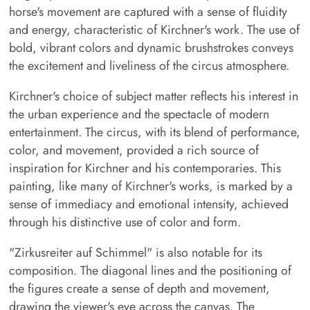
horse's movement are captured with a sense of fluidity
and energy, characteristic of Kirchner's work. The use of
bold, vibrant colors and dynamic brushstrokes conveys
the excitement and liveliness of the circus atmosphere.
Kirchner's choice of subject matter reflects his interest in
the urban experience and the spectacle of modern
entertainment. The circus, with its blend of performance,
color, and movement, provided a rich source of
inspiration for Kirchner and his contemporaries. This
painting, like many of Kirchner's works, is marked by a
sense of immediacy and emotional intensity, achieved
through his distinctive use of color and form.
"Zirkusreiter auf Schimmel" is also notable for its
composition. The diagonal lines and the positioning of
the figures create a sense of depth and movement,
drawing the viewer's eye across the canvas. The