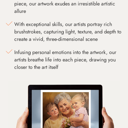
piece, our artwork exudes an irresistible artistic
allure
With exceptional skills, our artists portray rich
brushstrokes, capturing light, texture, and depth to
create a vivid, three-dimensional scene
Infusing personal emotions into the artwork, our
artists breathe life into each piece, drawing you
closer to the art itself