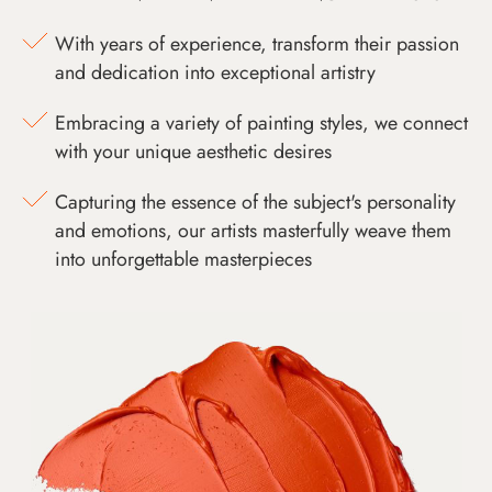
With years of experience, transform their passion
and dedication into exceptional artistry
Embracing a variety of painting styles, we connect
with your unique aesthetic desires
Capturing the essence of the subject's personality
and emotions, our artists masterfully weave them
into unforgettable masterpieces