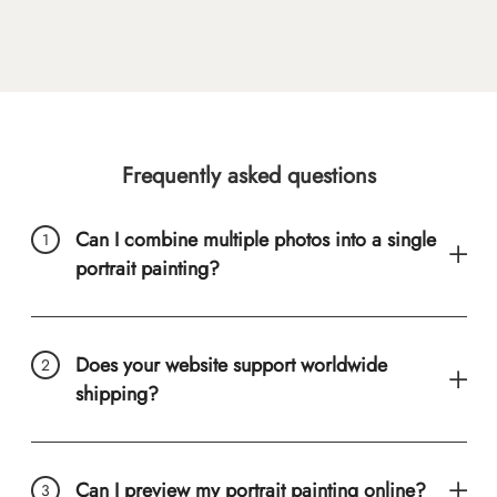
Frequently asked questions
Can I combine multiple photos into a single
portrait painting?
Does your website support worldwide
shipping?
Can I preview my portrait painting online?