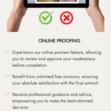
ONLINE PROOFING
Experience our online preview feature, allowing
you to review and approve your masterpiece
before completion
Benefit from unlimited free revisions, ensuring
your absolute satisfaction with the final artwork
Receive professional guidance and advice,
empowering you to make the best-informed
decision