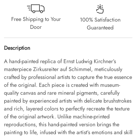
Free Shipping to Your
100% Satisfaction
Door
Guaranteed
Description
A hand-painted replica of Ernst Ludwig Kirchner’s
masterpiece Zirkusreiter auf Schimmel, meticulously
crafted by professional artists to capture the true essence
of the original. Each piece is created with museum-
quality canvas and rare mineral pigments, carefully
painted by experienced artists with delicate brushstrokes
and rich, layered colors to perfectly recreate the texture
of the original artwork. Unlike machine-printed
reproductions, this hand-painted version brings the
painting to life, infused with the artist’s emotions and skill