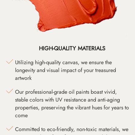
HIGH-QUALITY MATERIALS
Utilizing high-quality canvas, we ensure the
longevity and visual impact of your treasured
artwork
Our professional-grade oil paints boast vivid,
stable colors with UV resistance and anti-aging
properties, preserving the vibrant hues for years to
come
Committed to eco-friendly, non-toxic materials, we