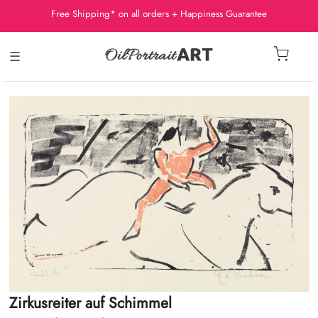
Free Shipping* on all orders + Happiness Guarantee
☰
Zirkusreiter auf Schimmel