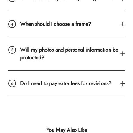
When should I choose a frame?
Will my photos and personal information be
protected?
Do I need to pay extra fees for revisions?
You May Also Like