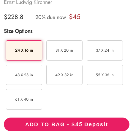
Ernst Ludwig Kirchner
$45
$228.8
20% due now
Size Options
24 X 16 in
31 X 20 in
37 X 24 in
43 X 28 in
49 X 32 in
55 X 36 in
61 X 40 in
45
ADD TO BAG - $
Deposit