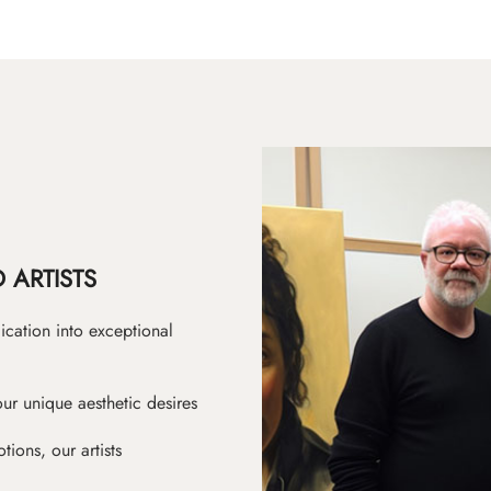
 ARTISTS
ication into exceptional
ur unique aesthetic desires
ions, our artists