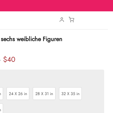
sechs weibliche Figuren
$40
w
n
24 X 26 in
28 X 31 in
32 X 35 in
n