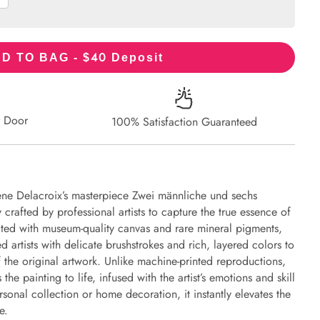
40
D TO BAG - $
Deposit
r Door
100% Satisfaction Guaranteed
ène Delacroix’s masterpiece Zwei männliche und sechs
 crafted by professional artists to capture the true essence of
eated with museum-quality canvas and rare mineral pigments,
d artists with delicate brushstrokes and rich, layered colors to
of the original artwork. Unlike machine-printed reproductions,
the painting to life, infused with the artist’s emotions and skill
rsonal collection or home decoration, it instantly elevates the
e.