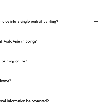
otos into a single portrait painting?
rt worldwide shipping?
t painting online?
 frame?
onal information be protected?