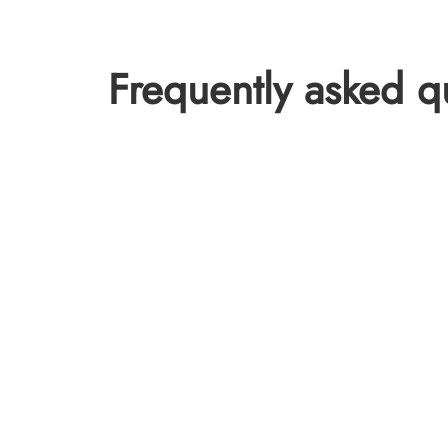
Frequently asked q