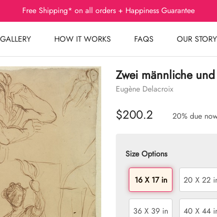
Free Shipping* on all orders + Happiness Guarantee
GALLERY
HOW IT WORKS
FAQS
OUR STORY
Zwei männliche und 
Eugène Delacroix
$200.2
20% due no
Size Options
16 X 17 in
20 X 22 i
36 X 39 in
40 X 44 i