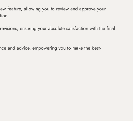
iew feature, allowing you to review and approve your
tion
revisions, ensuring your absolute satisfaction with the final
nce and advice, empowering you to make the best-