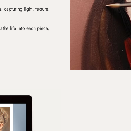
s, capturing light, texture,
athe life into each piece,