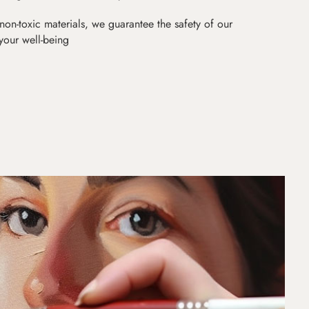
non-toxic materials, we guarantee the safety of our
 your well-being