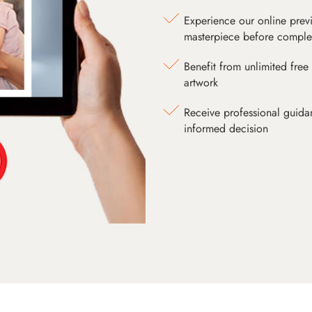
Experience our online prev
masterpiece before comple
Benefit from unlimited free 
artwork
Receive professional guida
informed decision