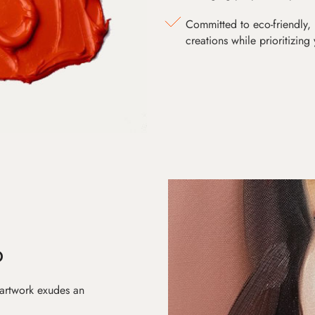
Committed to eco-friendly, 
creations while prioritizing
D
 artwork exudes an