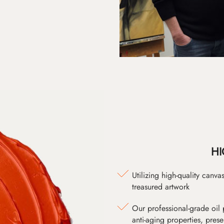
HI
Utilizing high-quality canv
treasured artwork
Our professional-grade oil 
anti-aging properties, pres