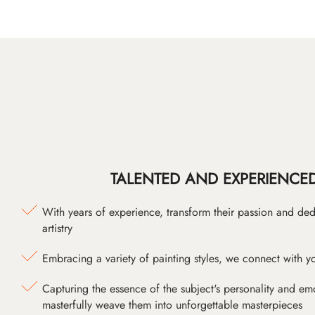
TALENTED AND EXPERIENCED
With years of experience, transform their passion and ded
artistry
Embracing a variety of painting styles, we connect with yo
Capturing the essence of the subject's personality and emot
masterfully weave them into unforgettable masterpieces