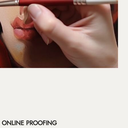
ONLINE PROOFING