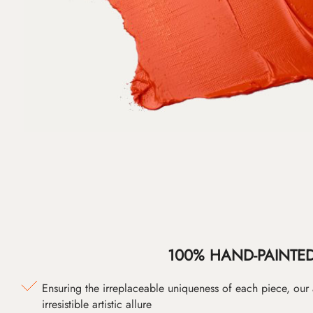
100% HAND-PAINTE
Ensuring the irreplaceable uniqueness of each piece, our
irresistible artistic allure