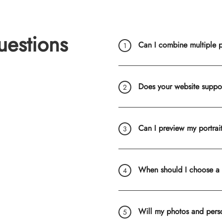
uestions
Can I combine multiple ph
Does your website suppo
Can I preview my portrai
When should I choose a
Will my photos and pers