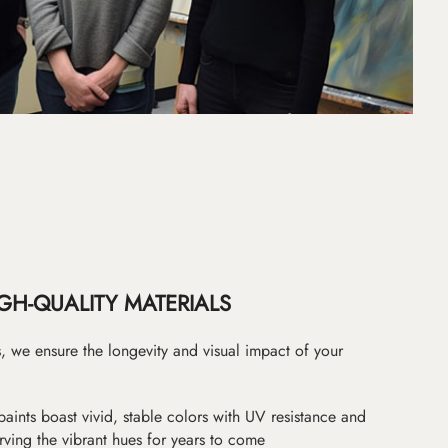
GH-QUALITY MATERIALS
as, we ensure the longevity and visual impact of your
paints boast vivid, stable colors with UV resistance and
erving the vibrant hues for years to come