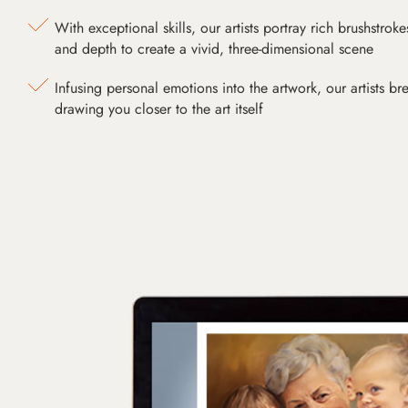
With exceptional skills, our artists portray rich brushstroke
and depth to create a vivid, three-dimensional scene
Infusing personal emotions into the artwork, our artists bre
drawing you closer to the art itself