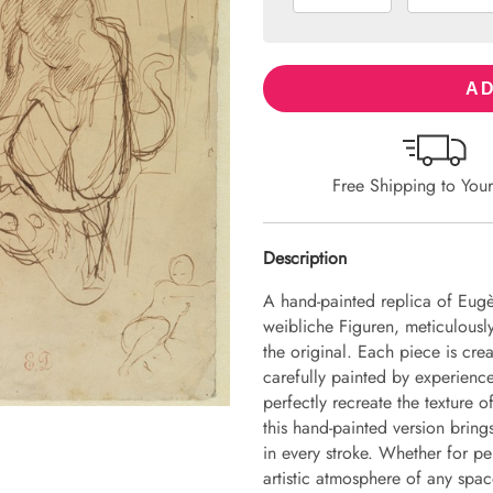
AD
Free Shipping to You
Description
A hand-painted replica of Eug
weibliche Figuren, meticulously
the original. Each piece is cr
carefully painted by experience
perfectly recreate the texture 
this hand-painted version brings 
in every stroke. Whether for pe
artistic atmosphere of any spac