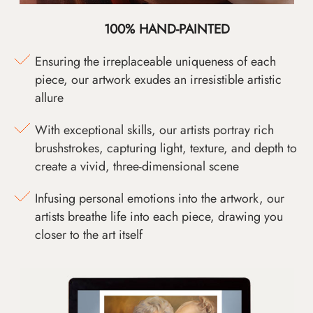
100% HAND-PAINTED
Ensuring the irreplaceable uniqueness of each
piece, our artwork exudes an irresistible artistic
allure
With exceptional skills, our artists portray rich
brushstrokes, capturing light, texture, and depth to
create a vivid, three-dimensional scene
Infusing personal emotions into the artwork, our
artists breathe life into each piece, drawing you
closer to the art itself