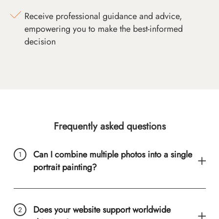
Receive professional guidance and advice,
empowering you to make the best-informed
decision
Frequently asked questions
Can I combine multiple photos into a single
portrait painting?
Does your website support worldwide