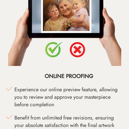
ONLINE PROOFING
Experience our online preview feature, allowing
you to review and approve your masterpiece
before completion
Benefit from unlimited free revisions, ensuring
your absolute satisfaction with the final artwork