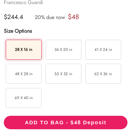
Francesco Guardi
$48
$244.4
20% due now
Size Options
28 X 16 in
34 X 20 in
41 X 24 in
48 X 28 in
55 X 32 in
62 X 36 in
69 X 40 in
48
ADD TO BAG - $
Deposit