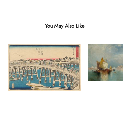
You May Also Like