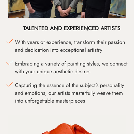
TALENTED AND EXPERIENCED ARTISTS
With years of experience, transform their passion
and dedication into exceptional artistry
Embracing a variety of painting styles, we connect
with your unique aesthetic desires
Capturing the essence of the subject's personality
and emotions, our artists masterfully weave them
into unforgettable masterpieces