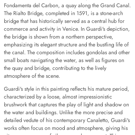
Fondamenta del Carbon, a quay along the Grand Canal.
The Rialto Bridge, completed in 1591, is a stone-arch
bridge that has historically served as a central hub for
commerce and activity in Venice. In Guardi's depiction,
the bridge is shown from a northern perspective,
emphasizing its elegant structure and the bustling life of
the canal. The composition includes gondolas and other
small boats navigating the water, as well as figures on
the quay and bridge, contributing to the lively
atmosphere of the scene.
Guardi's style in this painting reflects his mature period,
characterized by a loose, almost impressionistic
brushwork that captures the play of light and shadow on
the water and buildings. Unlike the more precise and
detailed vedute of his contemporary Canaletto, Guardi's
works often focus on mood and atmosphere, giving his