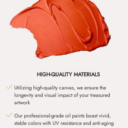
HIGH-QUALITY MATERIALS
Utilizing high-quality canvas, we ensure the
longevity and visual impact of your treasured
artwork
Our professional-grade oil paints boast vivid,
stable colors with UV resistance and anti-aging