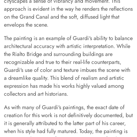
cityscapes a sense of vibrancy and movement. This
approach is evident in the way he renders the reflections
on the Grand Canal and the soft, diffused light that
envelops the scene.
The painting is an example of Guardi's ability to balance
architectural accuracy with artistic interpretation. While
the Rialto Bridge and surrounding buildings are
recognizable and true to their real-life counterparts,
Guardi's use of color and texture imbues the scene with
a dreamlike quality. This blend of realism and artistic
expression has made his works highly valued among
collectors and art historians.
As with many of Guardi's paintings, the exact date of
creation for this work is not definitively documented, but
it is generally attributed to the latter part of his career,
when his style had fully matured. Today, the painting is