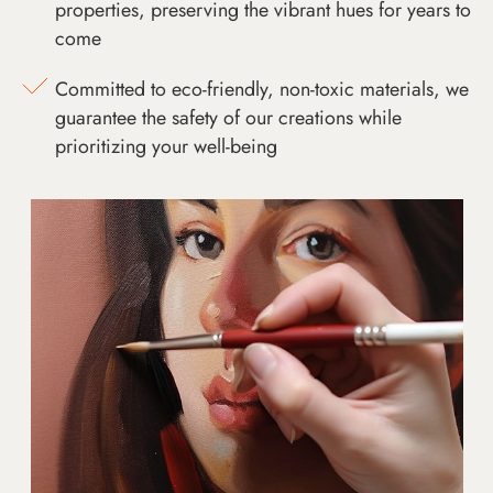
properties, preserving the vibrant hues for years to
come
Committed to eco-friendly, non-toxic materials, we
guarantee the safety of our creations while
prioritizing your well-being