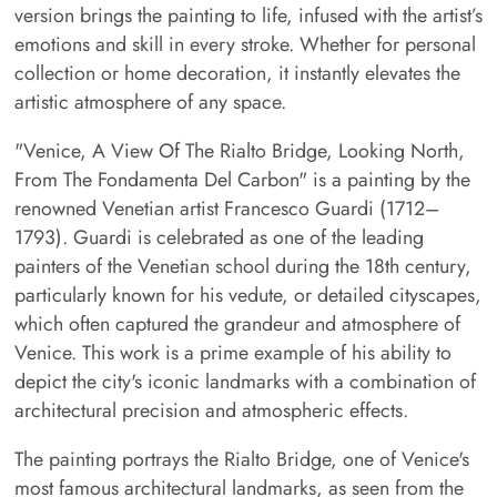
version brings the painting to life, infused with the artist’s
emotions and skill in every stroke. Whether for personal
collection or home decoration, it instantly elevates the
artistic atmosphere of any space.
"Venice, A View Of The Rialto Bridge, Looking North,
From The Fondamenta Del Carbon" is a painting by the
renowned Venetian artist Francesco Guardi (1712–
1793). Guardi is celebrated as one of the leading
painters of the Venetian school during the 18th century,
particularly known for his vedute, or detailed cityscapes,
which often captured the grandeur and atmosphere of
Venice. This work is a prime example of his ability to
depict the city's iconic landmarks with a combination of
architectural precision and atmospheric effects.
The painting portrays the Rialto Bridge, one of Venice's
most famous architectural landmarks, as seen from the