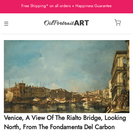
Free Shipping* on all orders + Happiness Guarantee
☰
Venice, A View Of The Rialto Bridge, Looking
North, From The Fondamenta Del Carbon