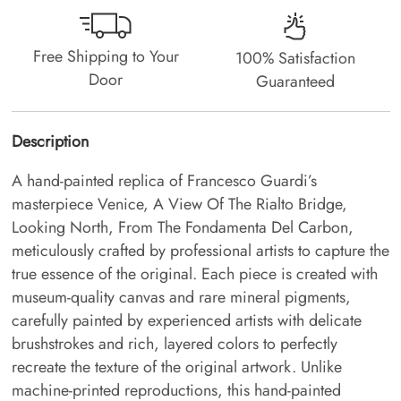
Free Shipping to Your
100% Satisfaction
Door
Guaranteed
Description
A hand-painted replica of Francesco Guardi’s
masterpiece Venice, A View Of The Rialto Bridge,
Looking North, From The Fondamenta Del Carbon,
meticulously crafted by professional artists to capture the
true essence of the original. Each piece is created with
museum-quality canvas and rare mineral pigments,
carefully painted by experienced artists with delicate
brushstrokes and rich, layered colors to perfectly
recreate the texture of the original artwork. Unlike
machine-printed reproductions, this hand-painted