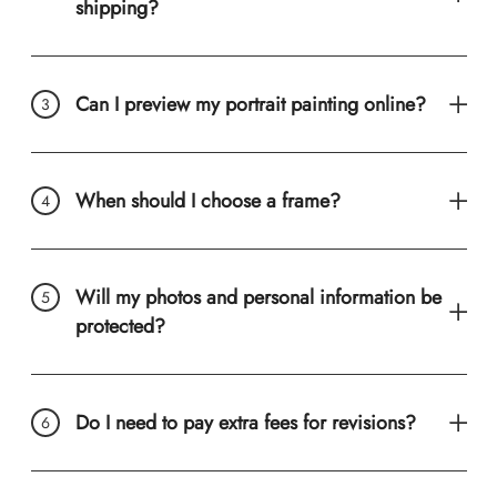
shipping?
Can I preview my portrait painting online?
When should I choose a frame?
Will my photos and personal information be
protected?
Do I need to pay extra fees for revisions?