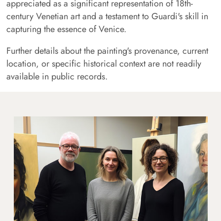
appreciated as a significant representation of 18th-
century Venetian art and a testament to Guardi's skill in
capturing the essence of Venice.
Further details about the painting's provenance, current
location, or specific historical context are not readily
available in public records.