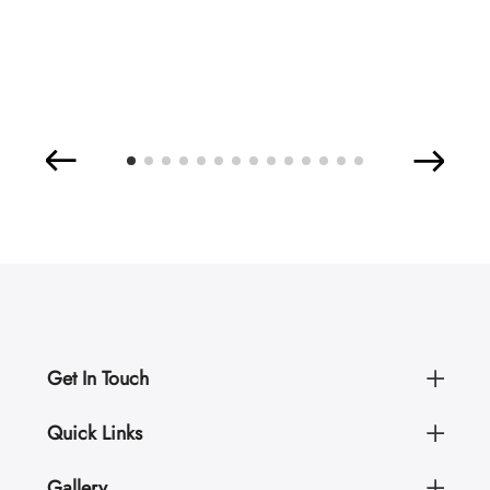
Get In Touch
Quick Links
Gallery