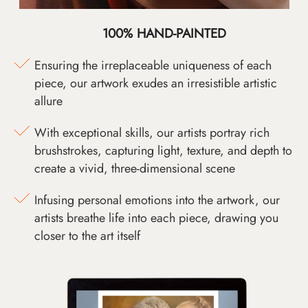
100% HAND-PAINTED
Ensuring the irreplaceable uniqueness of each
piece, our artwork exudes an irresistible artistic
allure
With exceptional skills, our artists portray rich
brushstrokes, capturing light, texture, and depth to
create a vivid, three-dimensional scene
Infusing personal emotions into the artwork, our
artists breathe life into each piece, drawing you
closer to the art itself