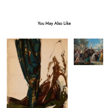
You May Also Like