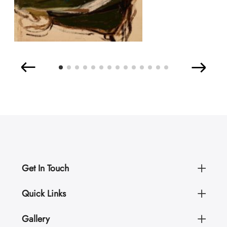
Get In Touch
Quick Links
Gallery