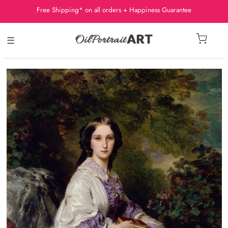
Free Shipping* on all orders + Happiness Guarantee
☰