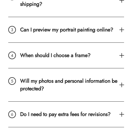
shipping?
Can I preview my portrait painting online?
When should I choose a frame?
Will my photos and personal information be
protected?
Do I need to pay extra fees for revisions?