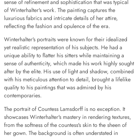
sense of refinement and sophistication that was typical
of Winterhalter's work. The painting captures the
luxurious fabrics and intricate details of her attire,
reflecting the fashion and opulence of the era.
Winterhalter's portraits were known for their idealized
yet realistic representation of his subjects. He had a
unique ability to flatter his sitters while maintaining a
sense of authenticity, which made his work highly sought
after by the elite. His use of light and shadow, combined
with his meticulous attention to detail, brought a lifelike
quality to his paintings that was admired by his
contemporaries.
The portrait of Countess Lamsdorff is no exception. It
showcases Winterhalter's mastery in rendering textures,
from the softness of the countess's skin to the sheen of
her gown. The background is often understated in