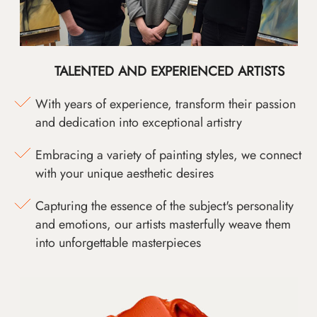
TALENTED AND EXPERIENCED ARTISTS
With years of experience, transform their passion
and dedication into exceptional artistry
Embracing a variety of painting styles, we connect
with your unique aesthetic desires
Capturing the essence of the subject's personality
and emotions, our artists masterfully weave them
into unforgettable masterpieces