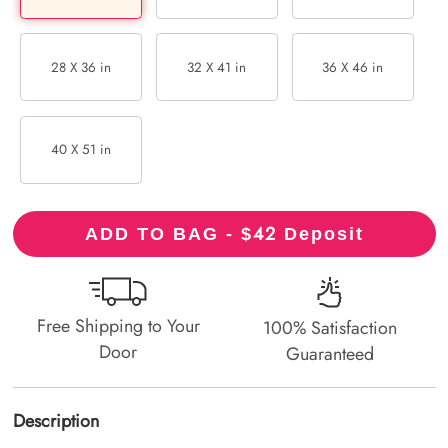
28 X 36 in
32 X 41 in
36 X 46 in
40 X 51 in
42
ADD TO BAG - $
Deposit
Free Shipping to Your
100% Satisfaction
Door
Guaranteed
Description