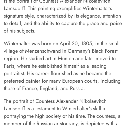
is the portrait of Countess Alexander Nikolaevitch
Lamsdorff. This painting exemplifies Winterhalter's
signature style, characterized by its elegance, attention
to detail, and the ability to capture the grace and poise
of his subjects.
Winterhalter was born on April 20, 1805, in the small
village of Menzenschwand in Germany's Black Forest
region. He studied art in Munich and later moved to
Paris, where he established himself as a leading
portraitist. His career flourished as he became the
preferred painter for many European courts, including
those of France, England, and Russia.
The portrait of Countess Alexander Nikolaevitch
Lamsdorff is a testament to Winterhalter's skill in
portraying the high society of his time. The countess, a
member of the Russian aristocracy, is depicted with a