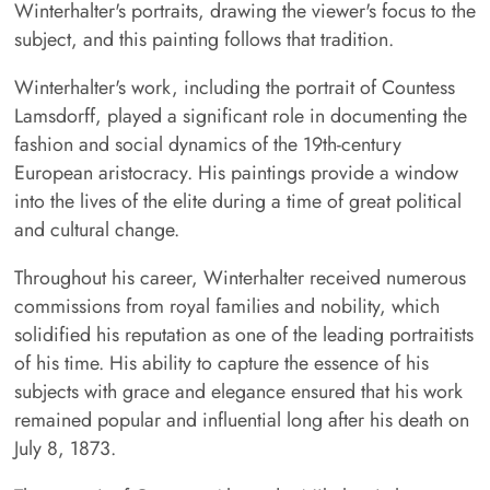
Winterhalter's portraits, drawing the viewer's focus to the
subject, and this painting follows that tradition.
Winterhalter's work, including the portrait of Countess
Lamsdorff, played a significant role in documenting the
fashion and social dynamics of the 19th-century
European aristocracy. His paintings provide a window
into the lives of the elite during a time of great political
and cultural change.
Throughout his career, Winterhalter received numerous
commissions from royal families and nobility, which
solidified his reputation as one of the leading portraitists
of his time. His ability to capture the essence of his
subjects with grace and elegance ensured that his work
remained popular and influential long after his death on
July 8, 1873.