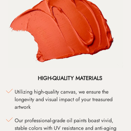
HIGH-QUALITY MATERIALS
Utilizing high-quality canvas, we ensure the
longevity and visual impact of your treasured
artwork
Our professional-grade oil paints boast vivid,
stable colors with UV resistance and anti-aging