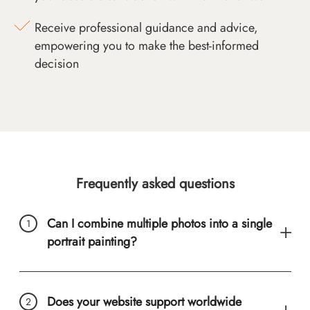
Receive professional guidance and advice,
empowering you to make the best-informed
decision
Frequently asked questions
Can I combine multiple photos into a single
portrait painting?
Does your website support worldwide