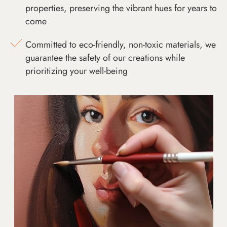
properties, preserving the vibrant hues for years to
come
Committed to eco-friendly, non-toxic materials, we
guarantee the safety of our creations while
prioritizing your well-being