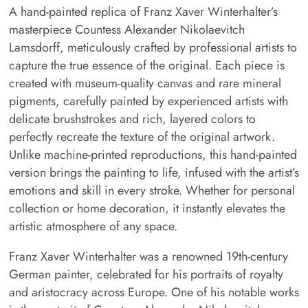
A hand-painted replica of Franz Xaver Winterhalter’s
masterpiece Countess Alexander Nikolaevitch
Lamsdorff, meticulously crafted by professional artists to
capture the true essence of the original. Each piece is
created with museum-quality canvas and rare mineral
pigments, carefully painted by experienced artists with
delicate brushstrokes and rich, layered colors to
perfectly recreate the texture of the original artwork.
Unlike machine-printed reproductions, this hand-painted
version brings the painting to life, infused with the artist’s
emotions and skill in every stroke. Whether for personal
collection or home decoration, it instantly elevates the
artistic atmosphere of any space.
Franz Xaver Winterhalter was a renowned 19th-century
German painter, celebrated for his portraits of royalty
and aristocracy across Europe. One of his notable works