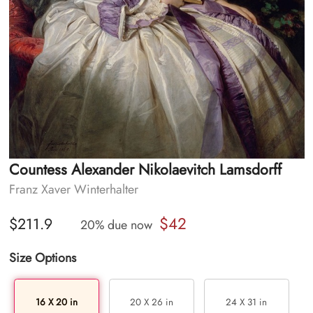
Countess Alexander Nikolaevitch Lamsdorff
Franz Xaver Winterhalter
$42
$211.9
20% due now
Size Options
16 X 20 in
20 X 26 in
24 X 31 in