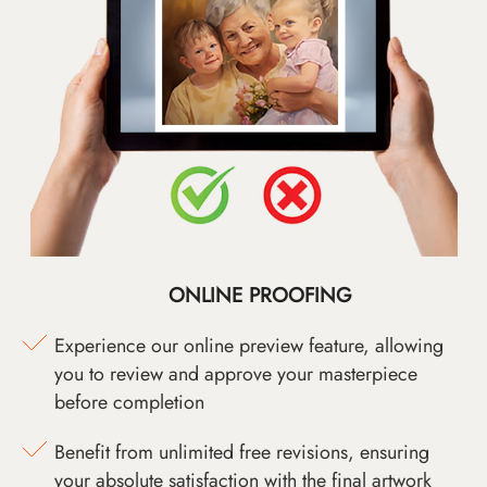
ONLINE PROOFING
Experience our online preview feature, allowing
you to review and approve your masterpiece
before completion
Benefit from unlimited free revisions, ensuring
your absolute satisfaction with the final artwork