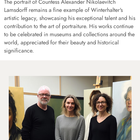
The portrait of Countess Alexander Nikolaevitch
Lamsdorff remains a fine example of Winterhalter's
artistic legacy, showcasing his exceptional talent and his
contribution to the art of portraiture. His works continue
to be celebrated in museums and collections around the
world, appreciated for their beauty and historical
significance.