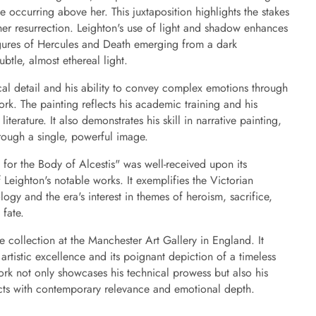
e occurring above her. This juxtaposition highlights the stakes
her resurrection. Leighton's use of light and shadow enhances
figures of Hercules and Death emerging from a dark
btle, almost ethereal light.
cal detail and his ability to convey complex emotions through
work. The painting reflects his academic training and his
literature. It also demonstrates his skill in narrative painting,
through a single, powerful image.
for the Body of Alcestis" was well-received upon its
Leighton's notable works. It exemplifies the Victorian
logy and the era's interest in themes of heroism, sacrifice,
 fate.
he collection at the Manchester Art Gallery in England. It
artistic excellence and its poignant depiction of a timeless
ork not only showcases his technical prowess but also his
jects with contemporary relevance and emotional depth.