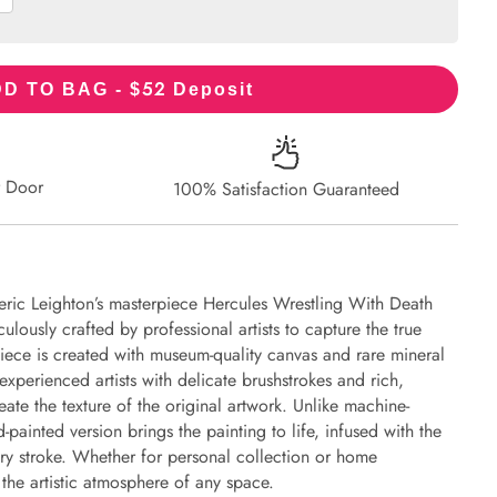
52
D TO BAG - $
Deposit
r Door
100% Satisfaction Guaranteed
eric Leighton’s masterpiece Hercules Wrestling With Death
ulously crafted by professional artists to capture the true
piece is created with museum-quality canvas and rare mineral
experienced artists with delicate brushstrokes and rich,
eate the texture of the original artwork. Unlike machine-
-painted version brings the painting to life, infused with the
every stroke. Whether for personal collection or home
s the artistic atmosphere of any space.