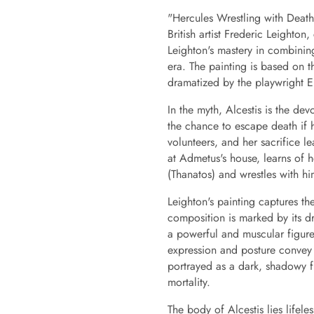
"Hercules Wrestling with Death
British artist Frederic Leighton
Leighton's mastery in combining
era. The painting is based on 
dramatized by the playwright E
In the myth, Alcestis is the de
the chance to escape death if h
volunteers, and her sacrifice l
at Admetus's house, learns of h
(Thanatos) and wrestles with him
Leighton's painting captures th
composition is marked by its dr
a powerful and muscular figure,
expression and posture convey 
portrayed as a dark, shadowy fi
mortality.
The body of Alcestis lies lifel