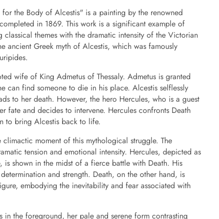
 for the Body of Alcestis" is a painting by the renowned
, completed in 1869. This work is a significant example of
 classical themes with the dramatic intensity of the Victorian
the ancient Greek myth of Alcestis, which was famously
uripides.
voted wife of King Admetus of Thessaly. Admetus is granted
e can find someone to die in his place. Alcestis selflessly
eads to her death. However, the hero Hercules, who is a guest
er fate and decides to intervene. Hercules confronts Death
 to bring Alcestis back to life.
e climactic moment of this mythological struggle. The
amatic tension and emotional intensity. Hercules, depicted as
 is shown in the midst of a fierce battle with Death. His
determination and strength. Death, on the other hand, is
gure, embodying the inevitability and fear associated with
ess in the foreground, her pale and serene form contrasting