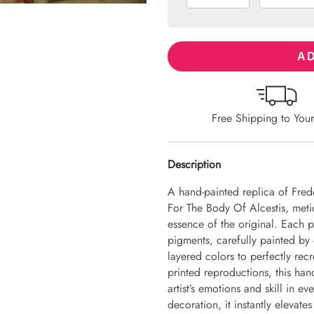
AD
Free Shipping to You
Description
A hand-painted replica of Fred
For The Body Of Alcestis, metic
essence of the original. Each 
pigments, carefully painted by 
layered colors to perfectly recr
printed reproductions, this hand
artist’s emotions and skill in 
decoration, it instantly elevate