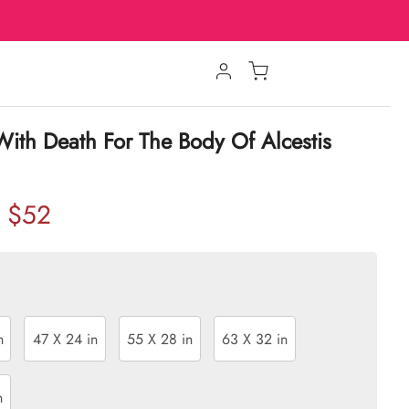
With Death For The Body Of Alcestis
$52
n
47 X 24 in
55 X 28 in
63 X 32 in
n