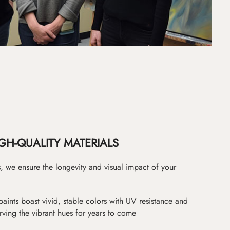
GH-QUALITY MATERIALS
as, we ensure the longevity and visual impact of your
paints boast vivid, stable colors with UV resistance and
erving the vibrant hues for years to come