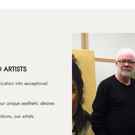
 ARTISTS
ication into exceptional
ur unique aesthetic desires
ions, our artists