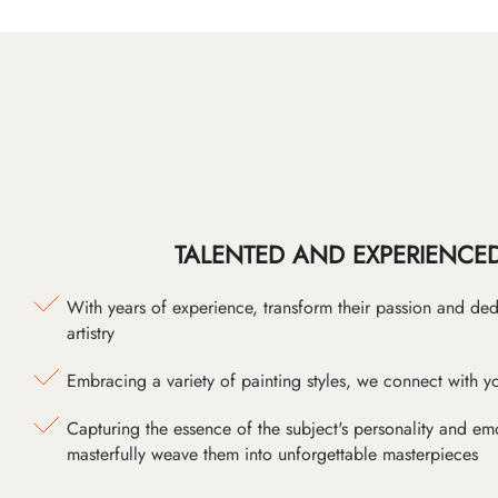
TALENTED AND EXPERIENCED
With years of experience, transform their passion and ded
artistry
Embracing a variety of painting styles, we connect with yo
Capturing the essence of the subject's personality and emot
masterfully weave them into unforgettable masterpieces