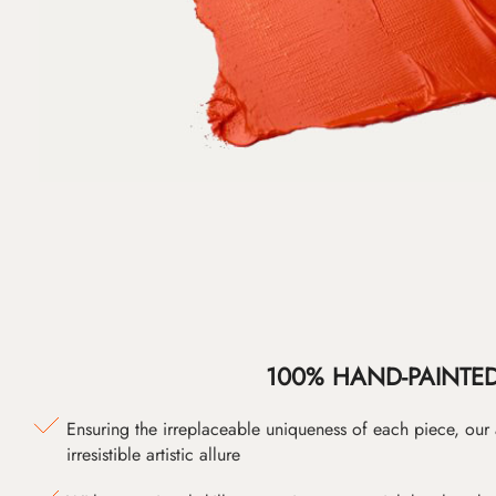
100% HAND-PAINTE
Ensuring the irreplaceable uniqueness of each piece, our
irresistible artistic allure