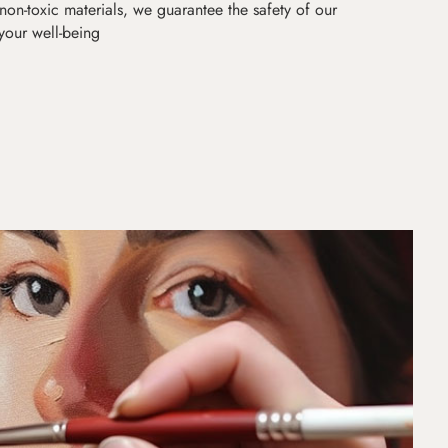
non-toxic materials, we guarantee the safety of our
 your well-being