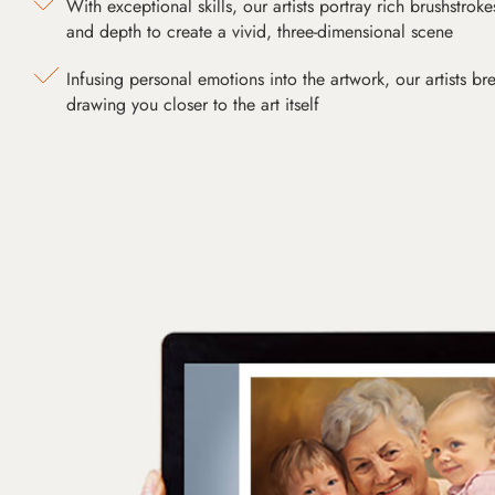
With exceptional skills, our artists portray rich brushstroke
and depth to create a vivid, three-dimensional scene
Infusing personal emotions into the artwork, our artists bre
drawing you closer to the art itself