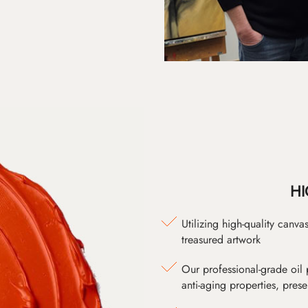
HI
Utilizing high-quality canv
treasured artwork
Our professional-grade oil 
anti-aging properties, pres