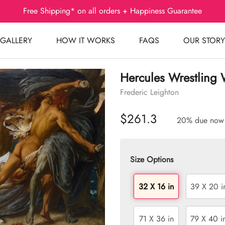
Free Shipping* on all orders + Happiness Guarantee
GALLERY
HOW IT WORKS
FAQS
OUR STORY
Hercules Wrestling 
Frederic Leighton
$261.3
20% due now
Size Options
32 X 16 in
39 X 20 i
71 X 36 in
79 X 40 i