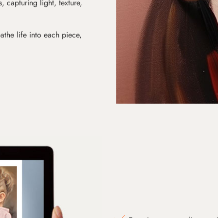
s, capturing light, texture,
athe life into each piece,