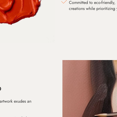
Committed to eco-friendly, 
creations while prioritizing
D
 artwork exudes an