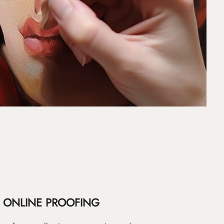
ONLINE PROOFING