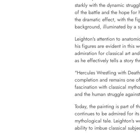
starkly with the dynamic struggl
of the battle and the hope for 
the dramatic effect, with the 
background, illuminated by a su
Leighton's attention to anatomi
his figures are evident in this 
admiration for classical art and 
as he effectively tells a story 
"Hercules Wrestling with Death 
completion and remains one of 
fascination with classical mytho
and the human struggle against
Today, the painting is part of t
continues to be admired for its 
mythological tale. Leighton's w
ability to imbue classical sub