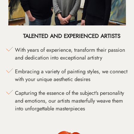
TALENTED AND EXPERIENCED ARTISTS
With years of experience, transform their passion
and dedication into exceptional artistry
Embracing a variety of painting styles, we connect
with your unique aesthetic desires
Capturing the essence of the subject's personality
and emotions, our artists masterfully weave them
into unforgettable masterpieces