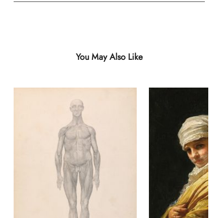
You May Also Like