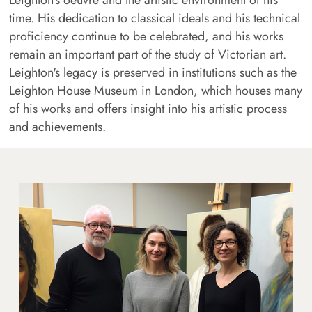
time. His dedication to classical ideals and his technical
proficiency continue to be celebrated, and his works
remain an important part of the study of Victorian art.
Leighton's legacy is preserved in institutions such as the
Leighton House Museum in London, which houses many
of his works and offers insight into his artistic process
and achievements.