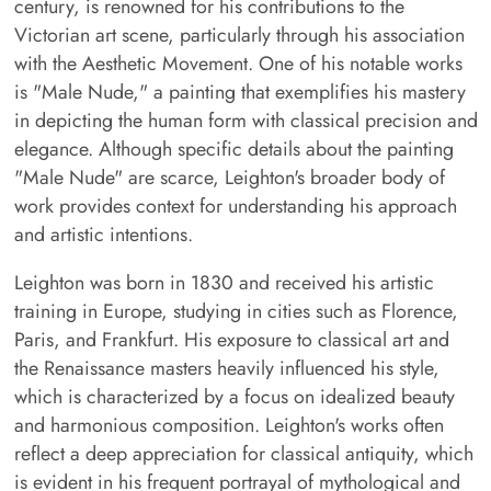
century, is renowned for his contributions to the
Victorian art scene, particularly through his association
with the Aesthetic Movement. One of his notable works
is "Male Nude," a painting that exemplifies his mastery
in depicting the human form with classical precision and
elegance. Although specific details about the painting
"Male Nude" are scarce, Leighton's broader body of
work provides context for understanding his approach
and artistic intentions.
Leighton was born in 1830 and received his artistic
training in Europe, studying in cities such as Florence,
Paris, and Frankfurt. His exposure to classical art and
the Renaissance masters heavily influenced his style,
which is characterized by a focus on idealized beauty
and harmonious composition. Leighton's works often
reflect a deep appreciation for classical antiquity, which
is evident in his frequent portrayal of mythological and