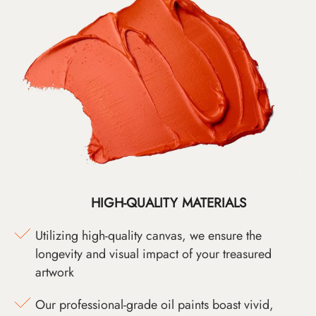
HIGH-QUALITY MATERIALS
Utilizing high-quality canvas, we ensure the
longevity and visual impact of your treasured
artwork
Our professional-grade oil paints boast vivid,