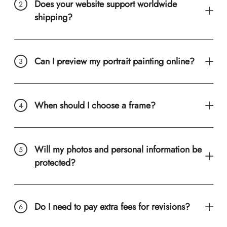
Does your website support worldwide
shipping?
Can I preview my portrait painting online?
When should I choose a frame?
Will my photos and personal information be
protected?
Do I need to pay extra fees for revisions?