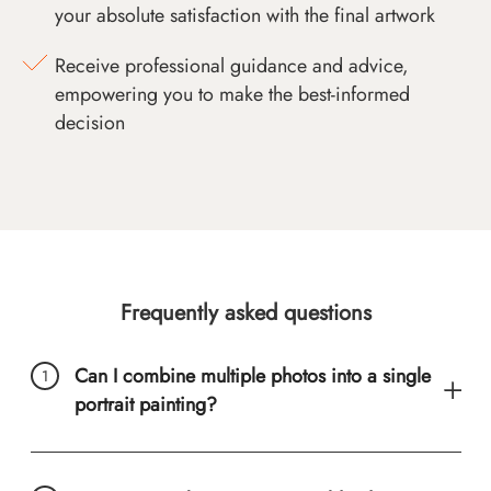
your absolute satisfaction with the final artwork
Receive professional guidance and advice,
empowering you to make the best-informed
decision
Frequently asked questions
Can I combine multiple photos into a single
portrait painting?