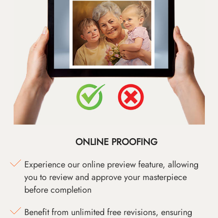
ONLINE PROOFING
Experience our online preview feature, allowing
you to review and approve your masterpiece
before completion
Benefit from unlimited free revisions, ensuring