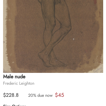
Male nude
Frederic Leighton
$45
$228.8
20% due now