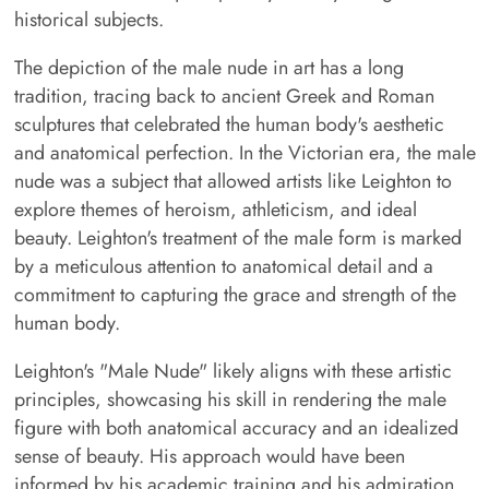
historical subjects.
The depiction of the male nude in art has a long
tradition, tracing back to ancient Greek and Roman
sculptures that celebrated the human body's aesthetic
and anatomical perfection. In the Victorian era, the male
nude was a subject that allowed artists like Leighton to
explore themes of heroism, athleticism, and ideal
beauty. Leighton's treatment of the male form is marked
by a meticulous attention to anatomical detail and a
commitment to capturing the grace and strength of the
human body.
Leighton's "Male Nude" likely aligns with these artistic
principles, showcasing his skill in rendering the male
figure with both anatomical accuracy and an idealized
sense of beauty. His approach would have been
informed by his academic training and his admiration