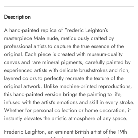
Description
A hand-painted replica of Frederic Leighton’s
masterpiece Male nude, meticulously crafted by
professional artists to capture the true essence of the
original. Each piece is created with museum-quality
canvas and rare mineral pigments, carefully painted by
experienced artists with delicate brushstrokes and rich,
layered colors to perfectly recreate the texture of the
original artwork. Unlike machine-printed reproductions,
this hand-painted version brings the painting to life,
infused with the artist’s emotions and skill in every stroke.
Whether for personal collection or home decoration, it
instantly elevates the artistic atmosphere of any space.
Frederic Leighton, an eminent British artist of the 19th