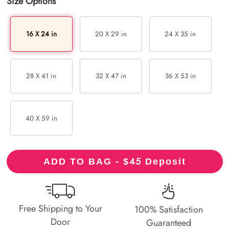
Size Options
16 X 24 in
20 X 29 in
24 X 35 in
28 X 41 in
32 X 47 in
36 X 53 in
40 X 59 in
45
ADD TO BAG - $
Deposit
Free Shipping to Your
100% Satisfaction
Door
Guaranteed