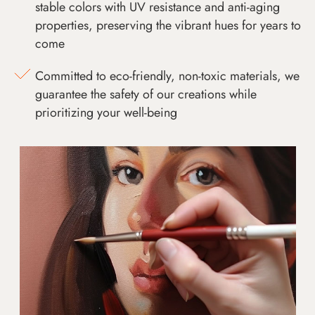
stable colors with UV resistance and anti-aging
properties, preserving the vibrant hues for years to
come
Committed to eco-friendly, non-toxic materials, we
guarantee the safety of our creations while
prioritizing your well-being