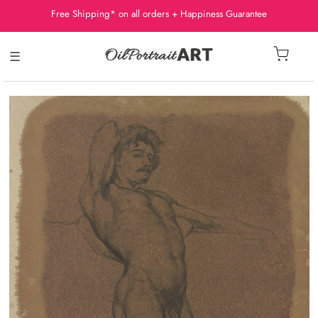
Free Shipping* on all orders + Happiness Guarantee
☰