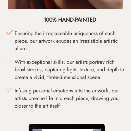
100% HAND-PAINTED
Ensuring the irreplaceable uniqueness of each
piece, our artwork exudes an irresistible artistic
allure
With exceptional skills, our artists portray rich
brushstrokes, capturing light, texture, and depth to
create a vivid, three-dimensional scene
Infusing personal emotions into the artwork, our
artists breathe life into each piece, drawing you
closer to the art itself