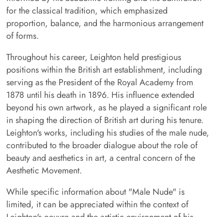
for the classical tradition, which emphasized
proportion, balance, and the harmonious arrangement
of forms.
Throughout his career, Leighton held prestigious
positions within the British art establishment, including
serving as the President of the Royal Academy from
1878 until his death in 1896. His influence extended
beyond his own artwork, as he played a significant role
in shaping the direction of British art during his tenure.
Leighton's works, including his studies of the male nude,
contributed to the broader dialogue about the role of
beauty and aesthetics in art, a central concern of the
Aesthetic Movement.
While specific information about "Male Nude" is
limited, it can be appreciated within the context of
Leighton's oeuvre and the artistic environment of his