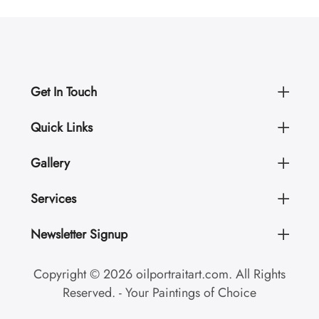
Get In Touch
Quick Links
Gallery
Services
Newsletter Signup
Copyright © 2026 oilportraitart.com. All Rights
Reserved. - Your Paintings of Choice