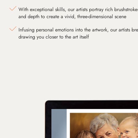
With exceptional skills, our artists portray rich brushstroke
and depth to create a vivid, three-dimensional scene
Infusing personal emotions into the artwork, our artists bre
drawing you closer to the art itself