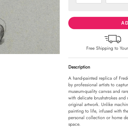
AD
Free Shipping to You
Description
A hand-painted replica of Fred
by professional artists to captu
museum-quality canvas and rare
with delicate brushstrokes and r
original artwork. Unlike machin
painting to life, infused with th
personal collection or home dec
space.