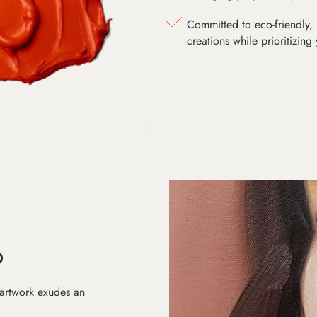
Committed to eco-friendly, 
creations while prioritizing
D
 artwork exudes an