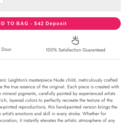
42
D TO BAG - $
Deposit
r Door
100% Satisfaction Guaranteed
eric Leighton’s masterpiece Nude child, meticulously crafted
re the true essence of the original. Each piece is created with
 mineral pigments, carefully painted by experienced artists
ich, layered colors to perfectly recreate the texture of the
e-printed reproductions, this hand-painted version brings the
e artist’s emotions and skill in every stroke. Whether for
oration, it instantly elevates the artistic atmosphere of any