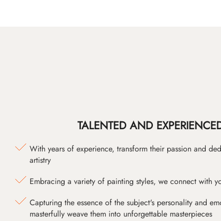
TALENTED AND EXPERIENCED
With years of experience, transform their passion and ded
artistry
Embracing a variety of painting styles, we connect with yo
Capturing the essence of the subject's personality and emot
masterfully weave them into unforgettable masterpieces