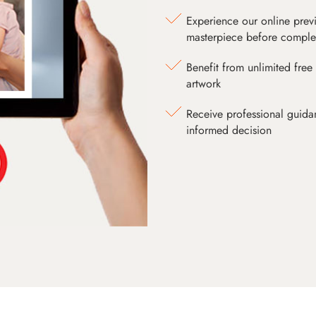
Experience our online prev
masterpiece before comple
Benefit from unlimited free 
artwork
Receive professional guida
informed decision