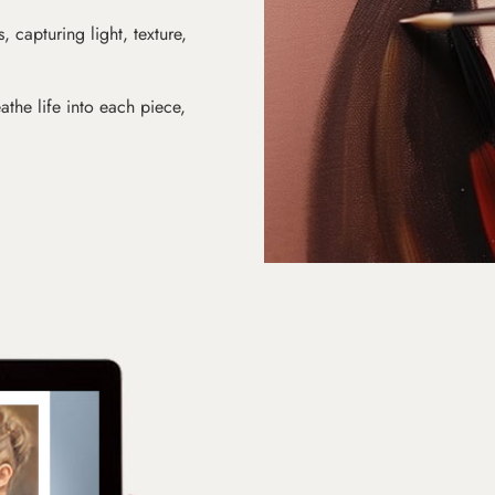
s, capturing light, texture,
athe life into each piece,