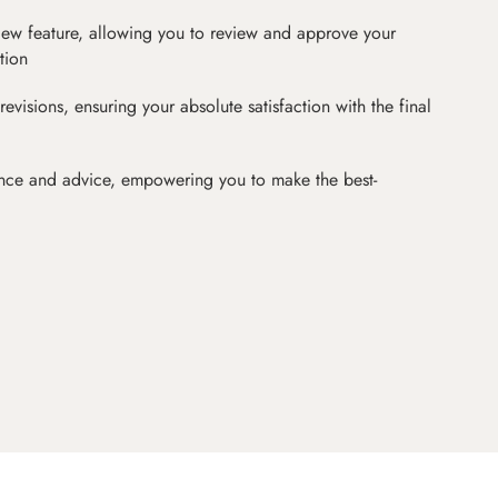
iew feature, allowing you to review and approve your
tion
revisions, ensuring your absolute satisfaction with the final
nce and advice, empowering you to make the best-