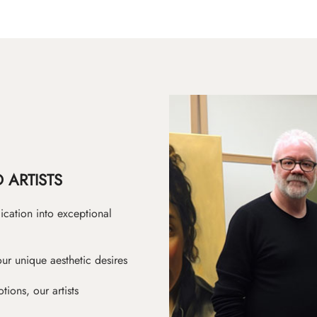
 ARTISTS
ication into exceptional
ur unique aesthetic desires
ions, our artists