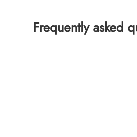
Frequently asked q