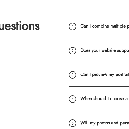
uestions
Can I combine multiple ph
Does your website suppo
Can I preview my portrai
When should I choose a
Will my photos and pers