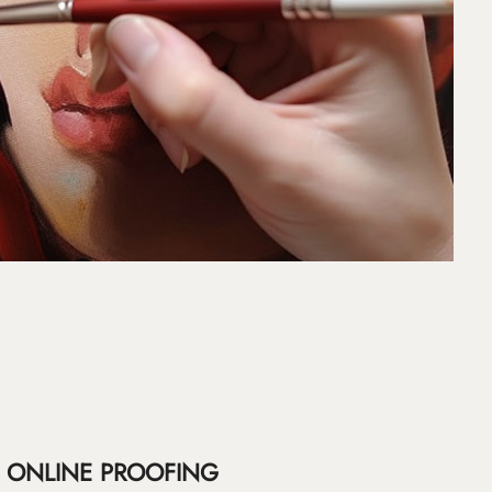
ONLINE PROOFING