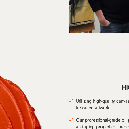
HI
Utilizing high-quality canv
treasured artwork
Our professional-grade oil 
anti-aging properties, pres