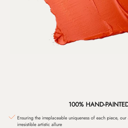
100% HAND-PAINTE
Ensuring the irreplaceable uniqueness of each piece, our
irresistible artistic allure