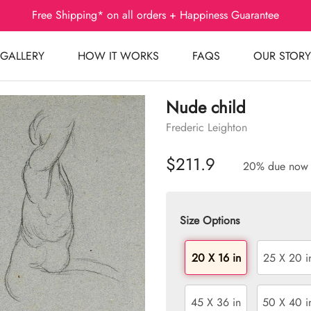
Free Shipping* on all orders + Happiness Guarantee
GALLERY
HOW IT WORKS
FAQS
OUR STORY
Nude child
Frederic Leighton
$211.9
20% due now
Size Options
20 X 16 in
25 X 20 i
45 X 36 in
50 X 40 i