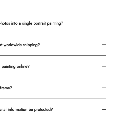
otos into a single portrait painting?
rt worldwide shipping?
t painting online?
 frame?
onal information be protected?