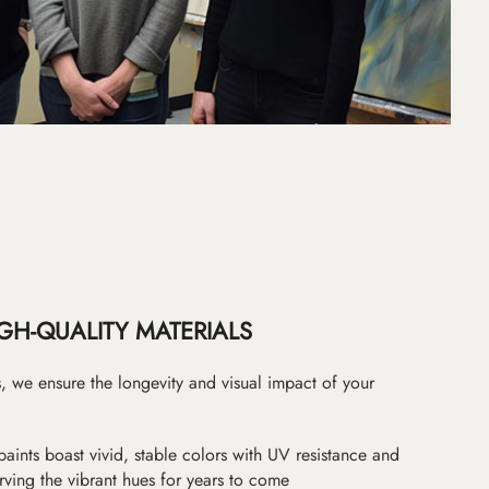
GH-QUALITY MATERIALS
as, we ensure the longevity and visual impact of your
paints boast vivid, stable colors with UV resistance and
erving the vibrant hues for years to come