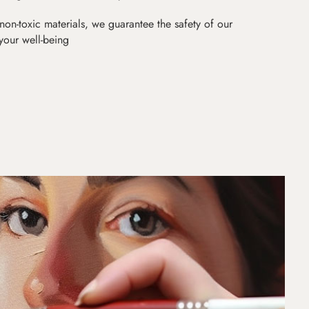
non-toxic materials, we guarantee the safety of our
 your well-being