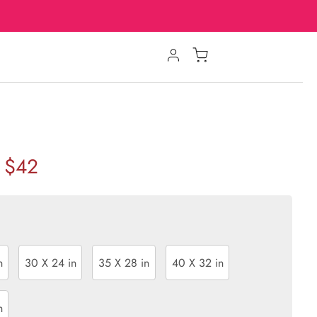
$42
n
30 X 24 in
35 X 28 in
40 X 32 in
n