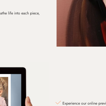
athe life into each piece,
Experience our online prev