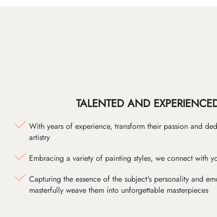
TALENTED AND EXPERIENCED
With years of experience, transform their passion and ded
artistry
Embracing a variety of painting styles, we connect with yo
Capturing the essence of the subject's personality and emot
masterfully weave them into unforgettable masterpieces