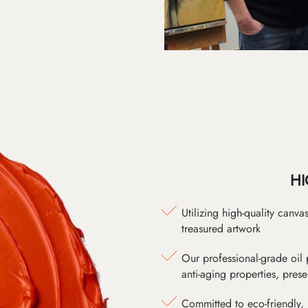
HI
Utilizing high-quality canv
treasured artwork
Our professional-grade oil 
anti-aging properties, pres
Committed to eco-friendly, 