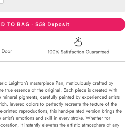
58
D TO BAG - $
Deposit
r Door
100% Satisfaction Guaranteed
eric Leighton’s masterpiece Pan, meticulously crafted by
the true essence of the original. Each piece is created with
 mineral pigments, carefully painted by experienced artists
ich, layered colors to perfectly recreate the texture of the
e-printed reproductions, this hand-painted version brings the
e artist’s emotions and skill in every stroke. Whether for
oration, it instantly elevates the artistic atmosphere of any