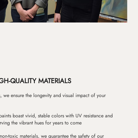
GH-QUALITY MATERIALS
as, we ensure the longevity and visual impact of your
paints boast vivid, stable colors with UV resistance and
erving the vibrant hues for years to come
non-toxic materials, we guarantee the safety of our