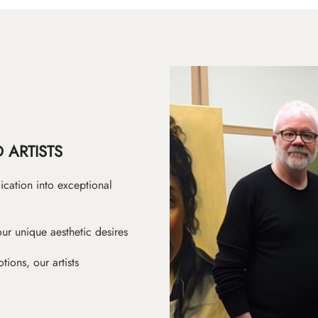
 ARTISTS
ication into exceptional
ur unique aesthetic desires
ions, our artists