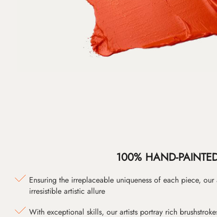
100% HAND-PAINTE
Ensuring the irreplaceable uniqueness of each piece, our
irresistible artistic allure
With exceptional skills, our artists portray rich brushstroke