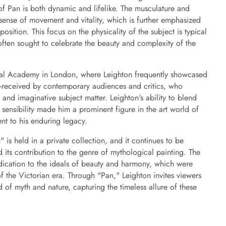
of Pan is both dynamic and lifelike. The musculature and
 sense of movement and vitality, which is further emphasized
osition. This focus on the physicality of the subject is typical
often sought to celebrate the beauty and complexity of the
yal Academy in London, where Leighton frequently showcased
l-received by contemporary audiences and critics, who
 and imaginative subject matter. Leighton's ability to blend
sensibility made him a prominent figure in the art world of
ent to his enduring legacy.
 is held in a private collection, and it continues to be
nd its contribution to the genre of mythological painting. The
dication to the ideals of beauty and harmony, which were
 of the Victorian era. Through "Pan," Leighton invites viewers
 of myth and nature, capturing the timeless allure of these