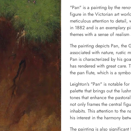
"Pan" is a painting by the reno
figure in the Victorian art wor
meticulous attention to detail,
in 1882 and is an exemplary pie
themes with a sense of realism
The painting depicts Pan, the 
associated with nature, rustic
Pan is characterized by his goa
has rendered with great care. T
the pan flute, which is a symbo
Leighton's "Pan" is notable for
palette that brings out the lush
tones that enhance the pastoral
not only frames the central fig
inhabits. This attention to the 
his interest in the harmony be
The painting is also significan