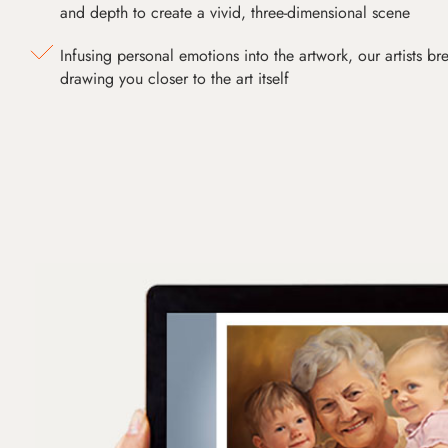
and depth to create a vivid, three-dimensional scene
Infusing personal emotions into the artwork, our artists bre
drawing you closer to the art itself