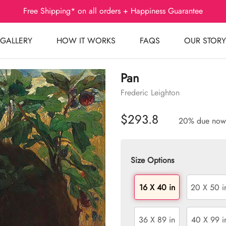
Free Shipping* on all orders + Happiness Guarantee
GALLERY
HOW IT WORKS
FAQS
OUR STORY
Pan
Frederic Leighton
$293.8
20% due now
Size Options
16 X 40 in
20 X 50 i
36 X 89 in
40 X 99 i