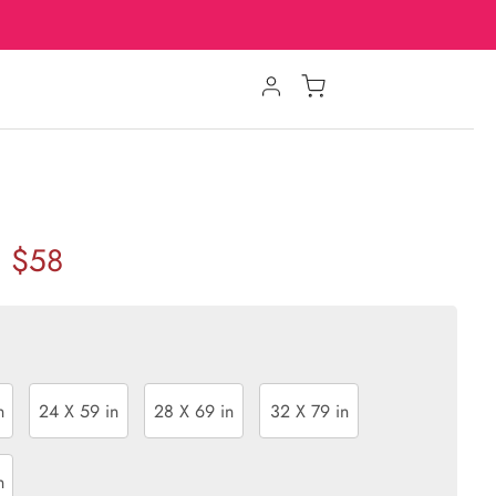
$58
n
24 X 59 in
28 X 69 in
32 X 79 in
n