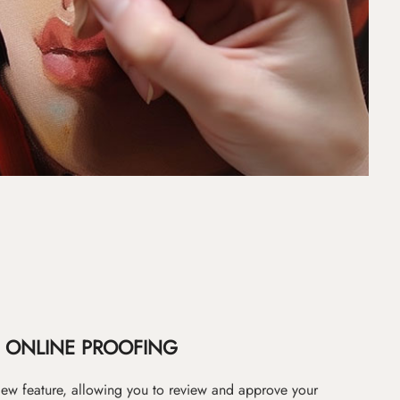
ONLINE PROOFING
iew feature, allowing you to review and approve your