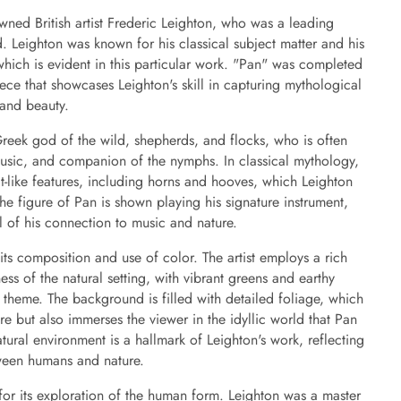
wned British artist Frederic Leighton, who was a leading
ld. Leighton was known for his classical subject matter and his
 which is evident in this particular work. "Pan" was completed
ce that showcases Leighton's skill in capturing mythological
 and beauty.
Greek god of the wild, shepherds, and flocks, who is often
 music, and companion of the nymphs. In classical mythology,
t-like features, including horns and hooves, which Leighton
he figure of Pan is shown playing his signature instrument,
l of his connection to music and nature.
 its composition and use of color. The artist employs a rich
ness of the natural setting, with vibrant greens and earthy
 theme. The background is filled with detailed foliage, which
ure but also immerses the viewer in the idyllic world that Pan
natural environment is a hallmark of Leighton's work, reflecting
tween humans and nature.
t for its exploration of the human form. Leighton was a master