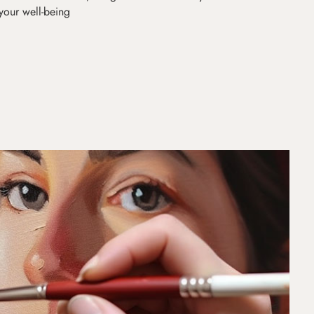
 your well-being