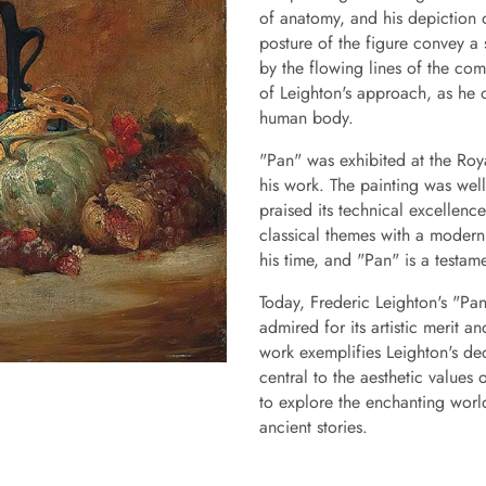
of anatomy, and his depiction 
posture of the figure convey a
by the flowing lines of the comp
of Leighton's approach, as he 
human body.
"Pan" was exhibited at the Ro
his work. The painting was wel
praised its technical excellence
classical themes with a modern 
his time, and "Pan" is a testam
Today, Frederic Leighton's "Pan"
admired for its artistic merit a
work exemplifies Leighton's de
central to the aesthetic values
to explore the enchanting world
ancient stories.