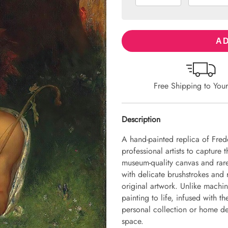
AD
Free Shipping to You
Description
A hand-painted replica of Fred
professional artists to capture 
museum-quality canvas and rare
with delicate brushstrokes and r
original artwork. Unlike machin
painting to life, infused with th
personal collection or home dec
space.