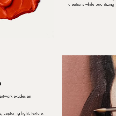
creations while prioritizing
D
 artwork exudes an
s, capturing light, texture,