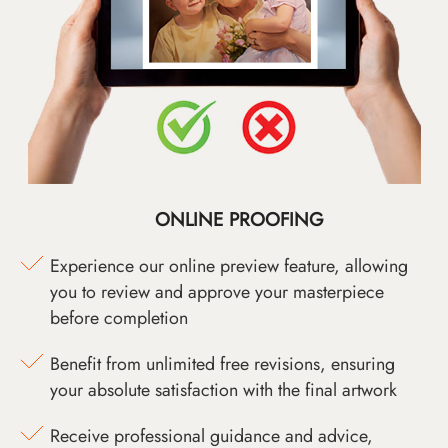
ONLINE PROOFING
Experience our online preview feature, allowing
you to review and approve your masterpiece
before completion
Benefit from unlimited free revisions, ensuring
your absolute satisfaction with the final artwork
Receive professional guidance and advice,