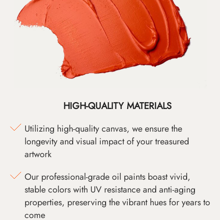
HIGH-QUALITY MATERIALS
Utilizing high-quality canvas, we ensure the
longevity and visual impact of your treasured
artwork
Our professional-grade oil paints boast vivid,
stable colors with UV resistance and anti-aging
properties, preserving the vibrant hues for years to
come