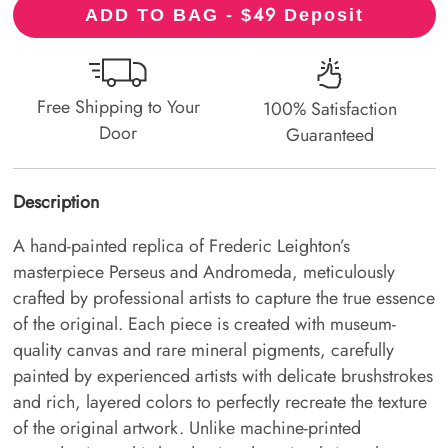
49
ADD TO BAG - $
Deposit
Free Shipping to Your
100% Satisfaction
Door
Guaranteed
Description
A hand-painted replica of Frederic Leighton’s
masterpiece Perseus and Andromeda, meticulously
crafted by professional artists to capture the true essence
of the original. Each piece is created with museum-
quality canvas and rare mineral pigments, carefully
painted by experienced artists with delicate brushstrokes
and rich, layered colors to perfectly recreate the texture
of the original artwork. Unlike machine-printed