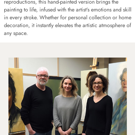
reproductions, this hand-painted version brings the
painting to life, infused with the artist’s emotions and skill
in every stroke. Whether for personal collection or home
decoration, it instantly elevates the artistic atmosphere of
any space.