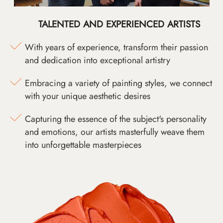
TALENTED AND EXPERIENCED ARTISTS
With years of experience, transform their passion
and dedication into exceptional artistry
Embracing a variety of painting styles, we connect
with your unique aesthetic desires
Capturing the essence of the subject's personality
and emotions, our artists masterfully weave them
into unforgettable masterpieces