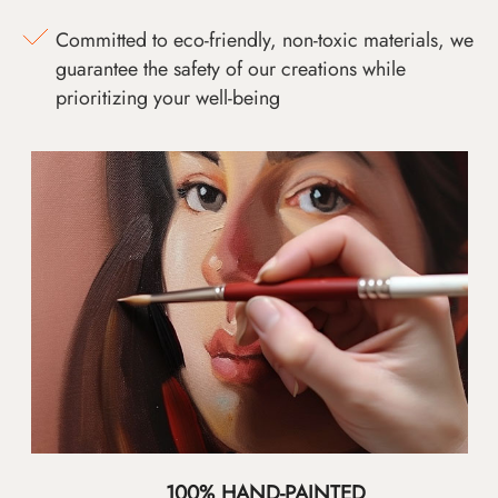
Committed to eco-friendly, non-toxic materials, we
guarantee the safety of our creations while
prioritizing your well-being
100% HAND-PAINTED