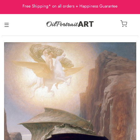
Free Shipping* on all orders + Happiness Guarantee
☰