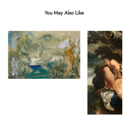
You May Also Like