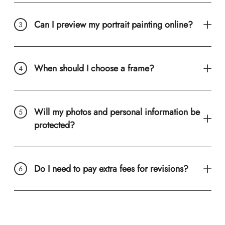
Can I preview my portrait painting online?
When should I choose a frame?
Will my photos and personal information be
protected?
Do I need to pay extra fees for revisions?