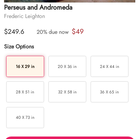
Perseus and Andromeda
Frederic Leighton
$49
$249.6
20% due now
Size Options
16 X 29 in
20 X 36 in
24 X 44 in
28 X 51 in
32 X 58 in
36 X 65 in
40 X 73 in