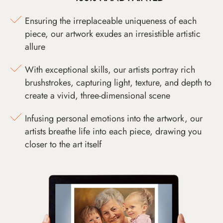
Ensuring the irreplaceable uniqueness of each
piece, our artwork exudes an irresistible artistic
allure
With exceptional skills, our artists portray rich
brushstrokes, capturing light, texture, and depth to
create a vivid, three-dimensional scene
Infusing personal emotions into the artwork, our
artists breathe life into each piece, drawing you
closer to the art itself