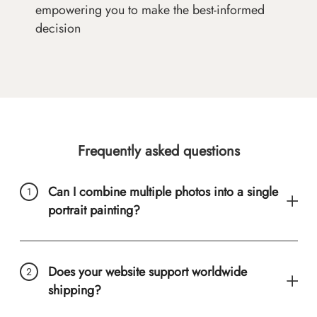
empowering you to make the best-informed
decision
Frequently asked questions
Can I combine multiple photos into a single
portrait painting?
Does your website support worldwide
shipping?