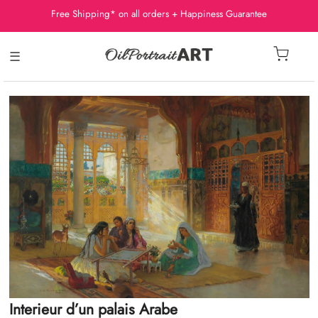
Free Shipping* on all orders + Happiness Guarantee
☰
Interieur d’un palais Arabe