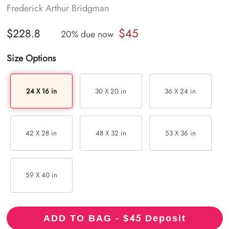
Frederick Arthur Bridgman
$45
$228.8
20% due now
Size Options
24 X 16 in
30 X 20 in
36 X 24 in
42 X 28 in
48 X 32 in
53 X 36 in
59 X 40 in
45
ADD TO BAG - $
Deposit