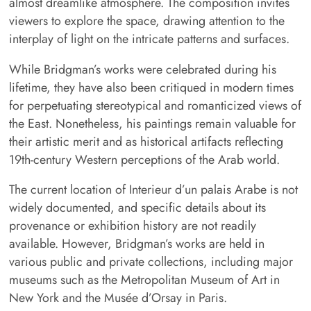
almost dreamlike atmosphere. The composition invites
viewers to explore the space, drawing attention to the
interplay of light on the intricate patterns and surfaces.
While Bridgman’s works were celebrated during his
lifetime, they have also been critiqued in modern times
for perpetuating stereotypical and romanticized views of
the East. Nonetheless, his paintings remain valuable for
their artistic merit and as historical artifacts reflecting
19th-century Western perceptions of the Arab world.
The current location of Interieur d’un palais Arabe is not
widely documented, and specific details about its
provenance or exhibition history are not readily
available. However, Bridgman’s works are held in
various public and private collections, including major
museums such as the Metropolitan Museum of Art in
New York and the Musée d’Orsay in Paris.