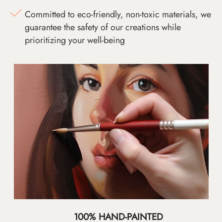
Committed to eco-friendly, non-toxic materials, we
guarantee the safety of our creations while
prioritizing your well-being
100% HAND-PAINTED