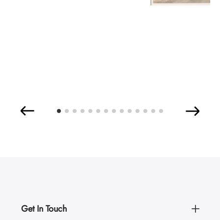
Get In Touch