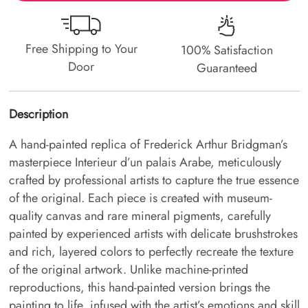
Free Shipping to Your
100% Satisfaction
Door
Guaranteed
Description
A hand-painted replica of Frederick Arthur Bridgman’s
masterpiece Interieur d’un palais Arabe, meticulously
crafted by professional artists to capture the true essence
of the original. Each piece is created with museum-
quality canvas and rare mineral pigments, carefully
painted by experienced artists with delicate brushstrokes
and rich, layered colors to perfectly recreate the texture
of the original artwork. Unlike machine-printed
reproductions, this hand-painted version brings the
painting to life, infused with the artist’s emotions and skill