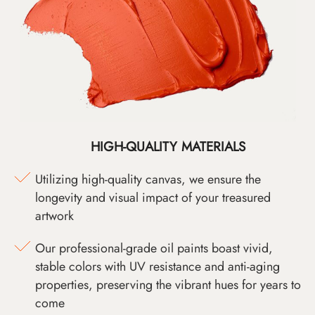
HIGH-QUALITY MATERIALS
Utilizing high-quality canvas, we ensure the
longevity and visual impact of your treasured
artwork
Our professional-grade oil paints boast vivid,
stable colors with UV resistance and anti-aging
properties, preserving the vibrant hues for years to
come