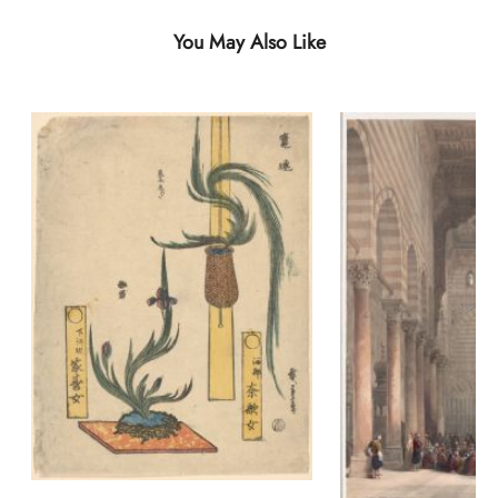
You May Also Like