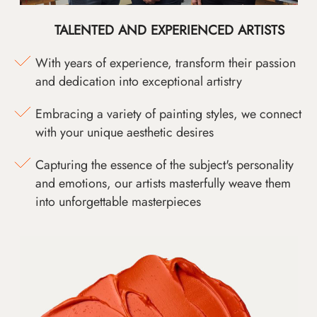
TALENTED AND EXPERIENCED ARTISTS
With years of experience, transform their passion
and dedication into exceptional artistry
Embracing a variety of painting styles, we connect
with your unique aesthetic desires
Capturing the essence of the subject's personality
and emotions, our artists masterfully weave them
into unforgettable masterpieces