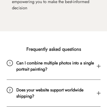
empowering you to make the best-informed
decision
Frequently asked questions
Can I combine multiple photos into a single
portrait painting?
Does your website support worldwide
shipping?