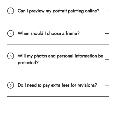
Can I preview my portrait painting online?
When should I choose a frame?
Will my photos and personal information be
protected?
Do I need to pay extra fees for revisions?