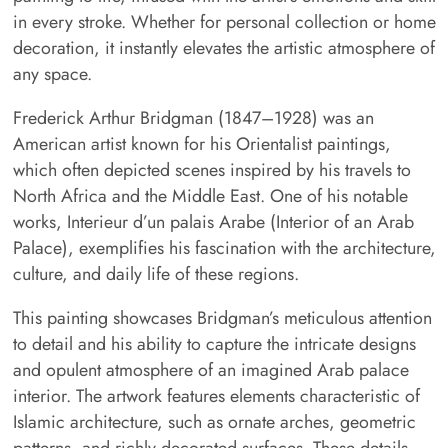
in every stroke. Whether for personal collection or home
decoration, it instantly elevates the artistic atmosphere of
any space.
Frederick Arthur Bridgman (1847–1928) was an
American artist known for his Orientalist paintings,
which often depicted scenes inspired by his travels to
North Africa and the Middle East. One of his notable
works, Interieur d’un palais Arabe (Interior of an Arab
Palace), exemplifies his fascination with the architecture,
culture, and daily life of these regions.
This painting showcases Bridgman’s meticulous attention
to detail and his ability to capture the intricate designs
and opulent atmosphere of an imagined Arab palace
interior. The artwork features elements characteristic of
Islamic architecture, such as ornate arches, geometric
patterns, and richly decorated surfaces. These details