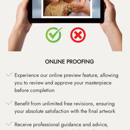
ONLINE PROOFING
Experience our online preview feature, allowing
you to review and approve your masterpiece
before completion
Benefit from unlimited free revisions, ensuring
your absolute satisfaction with the final artwork
Receive professional guidance and advice,