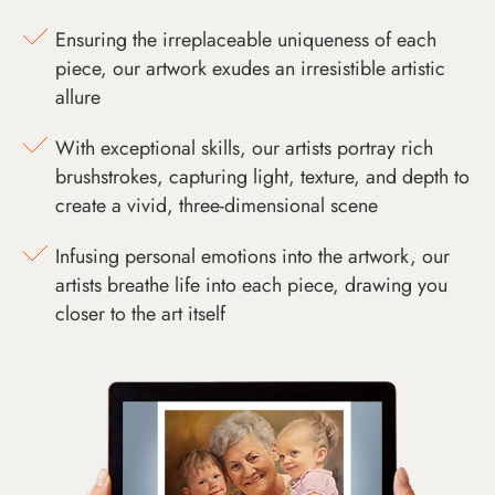
Ensuring the irreplaceable uniqueness of each
piece, our artwork exudes an irresistible artistic
allure
With exceptional skills, our artists portray rich
brushstrokes, capturing light, texture, and depth to
create a vivid, three-dimensional scene
Infusing personal emotions into the artwork, our
artists breathe life into each piece, drawing you
closer to the art itself