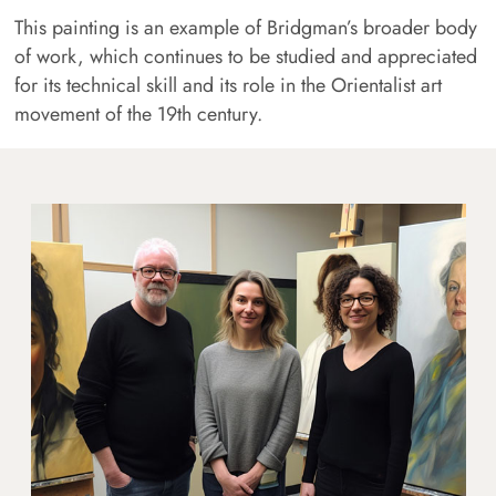
This painting is an example of Bridgman’s broader body
of work, which continues to be studied and appreciated
for its technical skill and its role in the Orientalist art
movement of the 19th century.