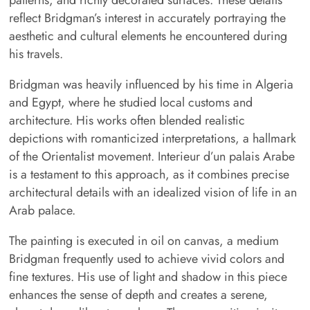
reflect Bridgman’s interest in accurately portraying the
aesthetic and cultural elements he encountered during
his travels.
Bridgman was heavily influenced by his time in Algeria
and Egypt, where he studied local customs and
architecture. His works often blended realistic
depictions with romanticized interpretations, a hallmark
of the Orientalist movement. Interieur d’un palais Arabe
is a testament to this approach, as it combines precise
architectural details with an idealized vision of life in an
Arab palace.
The painting is executed in oil on canvas, a medium
Bridgman frequently used to achieve vivid colors and
fine textures. His use of light and shadow in this piece
enhances the sense of depth and creates a serene,