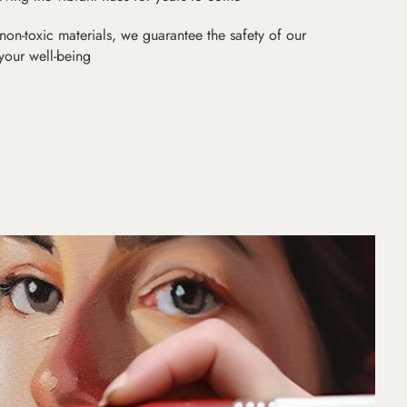
non-toxic materials, we guarantee the safety of our
 your well-being