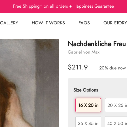
Free Shipping* on all orders + Happiness Guarantee
GALLERY
HOW IT WORKS
FAQS
OUR STORY
Nachdenkliche Frau
Gabriel von Max
$211.9
20% due now
Size Options
16 X 20 in
20 X 25 i
36 X 45 in
40 X 50 i