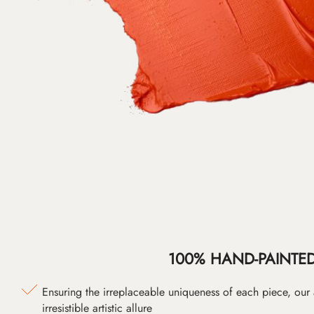
100% HAND-PAINTE
Ensuring the irreplaceable uniqueness of each piece, our
irresistible artistic allure