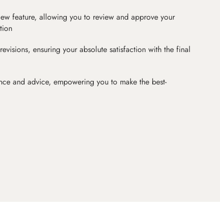
iew feature, allowing you to review and approve your
tion
revisions, ensuring your absolute satisfaction with the final
nce and advice, empowering you to make the best-