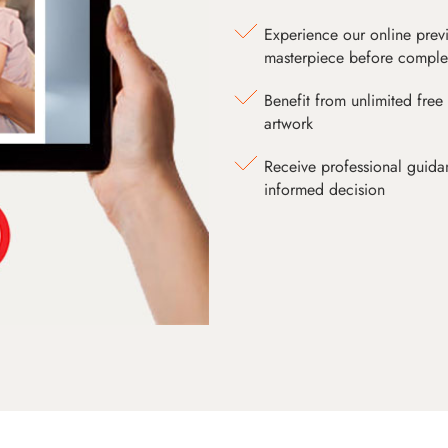
Experience our online prev
masterpiece before comple
Benefit from unlimited free 
artwork
Receive professional guida
informed decision