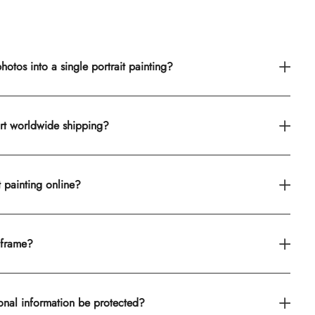
otos into a single portrait painting?
rt worldwide shipping?
t painting online?
 frame?
onal information be protected?