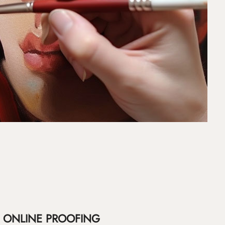
ONLINE PROOFING