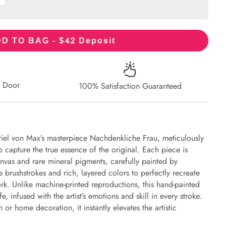
42
D TO BAG - $
Deposit
r Door
100% Satisfaction Guaranteed
iel von Max’s masterpiece Nachdenkliche Frau, meticulously
to capture the true essence of the original. Each piece is
nvas and rare mineral pigments, carefully painted by
e brushstrokes and rich, layered colors to perfectly recreate
work. Unlike machine-printed reproductions, this hand-painted
fe, infused with the artist’s emotions and skill in every stroke.
or home decoration, it instantly elevates the artistic