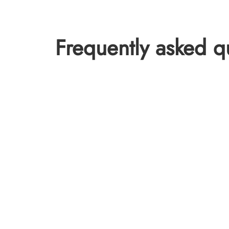
Frequently asked q