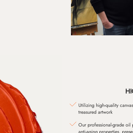
HI
Utilizing high-quality canv
treasured artwork
Our professional-grade oil 
anti-aging properties, pres