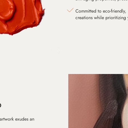
Committed to eco-friendly, 
creations while prioritizing
D
 artwork exudes an