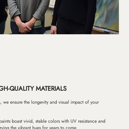
GH-QUALITY MATERIALS
as, we ensure the longevity and visual impact of your
paints boast vivid, stable colors with UV resistance and
erving the vibrant hues for years to come