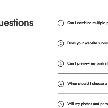
uestions
Can I combine multiple ph
Does your website suppo
Can I preview my portrai
When should I choose a
Will my photos and pers