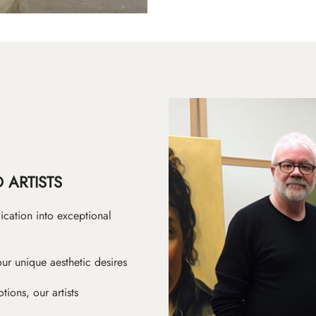
 ARTISTS
ication into exceptional
ur unique aesthetic desires
ions, our artists