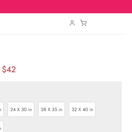
$42
n
24 X 30 in
28 X 35 in
32 X 40 in
n