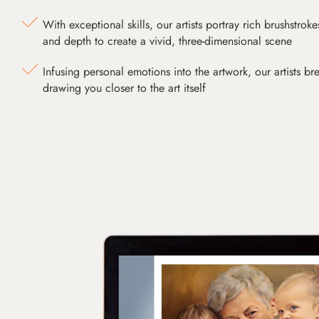
With exceptional skills, our artists portray rich brushstroke
and depth to create a vivid, three-dimensional scene
Infusing personal emotions into the artwork, our artists bre
drawing you closer to the art itself