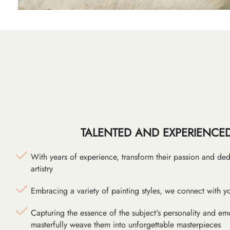
TALENTED AND EXPERIENCED
With years of experience, transform their passion and ded
artistry
Embracing a variety of painting styles, we connect with yo
Capturing the essence of the subject's personality and emot
masterfully weave them into unforgettable masterpieces