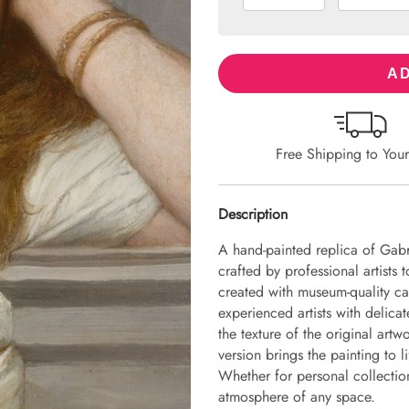
AD
Free Shipping to You
Description
A hand-painted replica of Gabr
crafted by professional artists 
created with museum-quality ca
experienced artists with delicat
the texture of the original art
version brings the painting to li
Whether for personal collection 
atmosphere of any space.