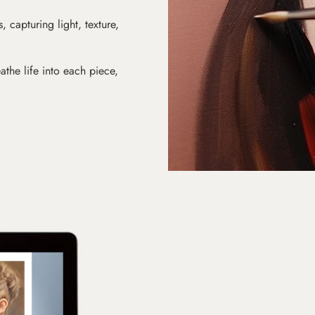
s, capturing light, texture,
athe life into each piece,