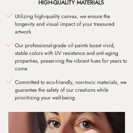
HIGH-QUALITY MATERIALS
Utilizing high-quality canvas, we ensure the
longevity and visual impact of your treasured
artwork
Our professional-grade oil paints boast vivid,
stable colors with UV resistance and anti-aging
properties, preserving the vibrant hues for years to
come
Committed to eco-friendly, non-toxic materials, we
guarantee the safety of our creations while
prioritizing your well-being