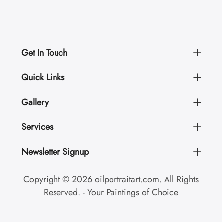
Get In Touch
Quick Links
Gallery
Services
Newsletter Signup
Copyright © 2026 oilportraitart.com. All Rights
Reserved. - Your Paintings of Choice