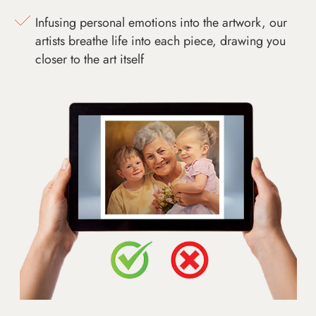
Infusing personal emotions into the artwork, our
artists breathe life into each piece, drawing you
closer to the art itself