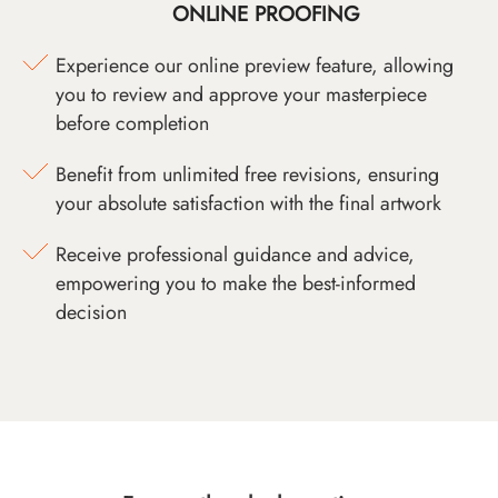
ONLINE PROOFING
Experience our online preview feature, allowing
you to review and approve your masterpiece
before completion
Benefit from unlimited free revisions, ensuring
your absolute satisfaction with the final artwork
Receive professional guidance and advice,
empowering you to make the best-informed
decision