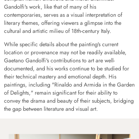
Gandolfi's work, like that of many of his
contemporaries, serves as a visual interpretation of
literary themes, offering viewers a glimpse into the
cultural and artistic milieu of 18th-century Italy.
While specific details about the painting's current
location or provenance may not be readily available,
Gaetano Gandolfi's contributions to art are well-
documented, and his works continue to be studied for
their technical mastery and emotional depth. His
paintings, including "Rinaldo and Armida in the Garden
of Delights," remain significant for their ability to
convey the drama and beauty of their subjects, bridging
the gap between literature and visual art.