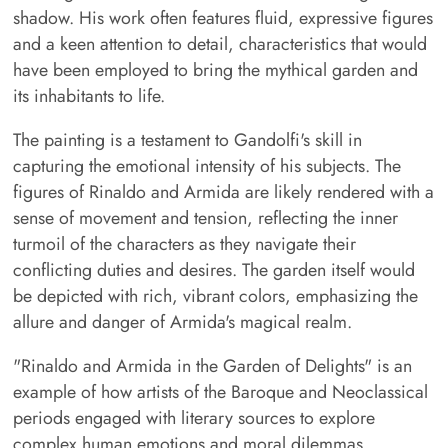
shadow. His work often features fluid, expressive figures
and a keen attention to detail, characteristics that would
have been employed to bring the mythical garden and
its inhabitants to life.
The painting is a testament to Gandolfi's skill in
capturing the emotional intensity of his subjects. The
figures of Rinaldo and Armida are likely rendered with a
sense of movement and tension, reflecting the inner
turmoil of the characters as they navigate their
conflicting duties and desires. The garden itself would
be depicted with rich, vibrant colors, emphasizing the
allure and danger of Armida's magical realm.
"Rinaldo and Armida in the Garden of Delights" is an
example of how artists of the Baroque and Neoclassical
periods engaged with literary sources to explore
complex human emotions and moral dilemmas.