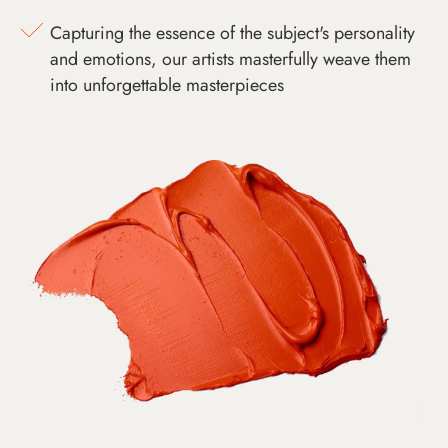
Capturing the essence of the subject's personality
and emotions, our artists masterfully weave them
into unforgettable masterpieces