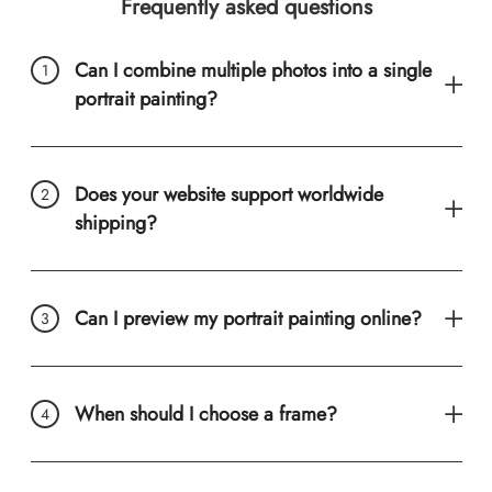
Frequently asked questions
Can I combine multiple photos into a single
portrait painting?
Does your website support worldwide
shipping?
Can I preview my portrait painting online?
When should I choose a frame?