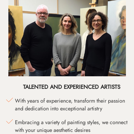
TALENTED AND EXPERIENCED ARTISTS
With years of experience, transform their passion
and dedication into exceptional artistry
Embracing a variety of painting styles, we connect
with your unique aesthetic desires