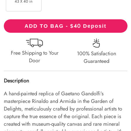
43 X 40 in
40
ADD TO BAG - $
Deposit
Free Shipping to Your
100% Satisfaction
Door
Guaranteed
Description
A hand-painted replica of Gaetano Gandolfi’s
masterpiece Rinaldo and Armida in the Garden of
Delights, meticulously crafted by professional artists to
capture the true essence of the original. Each piece is
created with museum-quality canvas and rare mineral