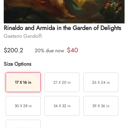
Rinaldo and Armida in the Garden of Delights
Gaetano Gandolfi
$40
$200.2
20% due now
Size Options
17 X 16 in
21 X 20 in
26 X 24 in
30 X 28 in
34 X 32 in
39 X 36 in