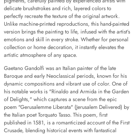
pigments, carefully painted by experienced artists with
delicate brushstrokes and rich, layered colors to
perfectly recreate the texture of the original artwork.
Unlike machine-printed reproductions, this hand-painted
version brings the painting to life, infused with the artist’s
emotions and skill in every stroke. Whether for personal
collection or home decoration, it instantly elevates the
artistic atmosphere of any space.
Gaetano Gandolfi was an Italian painter of the late
Baroque and early Neoclassical periods, known for his
dynamic compositions and vibrant use of color. One of
his notable works is "Rinaldo and Armida in the Garden
of Delights," which captures a scene from the epic
poem "Gerusalemme Liberata" (Jerusalem Delivered) by
the Italian poet Torquato Tasso. This poem, first
published in 1581, is a romanticized account of the First
Crusade, blending historical events with fantastical