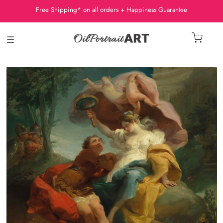
Free Shipping* on all orders + Happiness Guarantee
☰