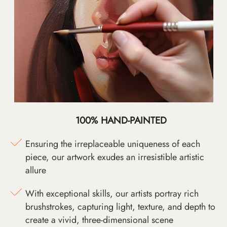
100% HAND-PAINTED
Ensuring the irreplaceable uniqueness of each
piece, our artwork exudes an irresistible artistic
allure
With exceptional skills, our artists portray rich
brushstrokes, capturing light, texture, and depth to
create a vivid, three-dimensional scene