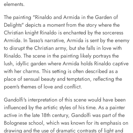
elements.
The painting "Rinaldo and Armida in the Garden of
Delights" depicts a moment from the story where the
Christian knight Rinaldo is enchanted by the sorceress
Armida. In Tasso's narrative, Armida is sent by the enemy
to disrupt the Christian army, but she falls in love with
Rinaldo. The scene in the painting likely portrays the
lush, idyllic garden where Armida holds Rinaldo captive
with her charms. This setting is often described as a
place of sensual beauty and temptation, reflecting the
poem's themes of love and conflict.
Gandolfi's interpretation of this scene would have been
influenced by the artistic styles of his time. As a painter
active in the late 18th century, Gandolfi was part of the
Bolognese school, which was known for its emphasis on
drawing and the use of dramatic contrasts of light and