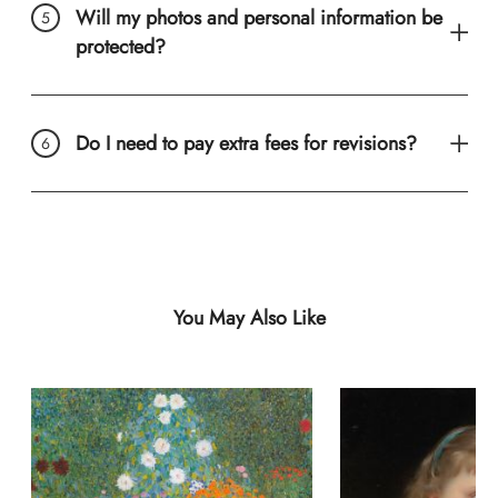
Will my photos and personal information be
protected?
Do I need to pay extra fees for revisions?
You May Also Like