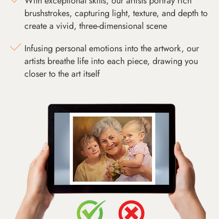
With exceptional skills, our artists portray rich
brushstrokes, capturing light, texture, and depth to
create a vivid, three-dimensional scene
Infusing personal emotions into the artwork, our
artists breathe life into each piece, drawing you
closer to the art itself