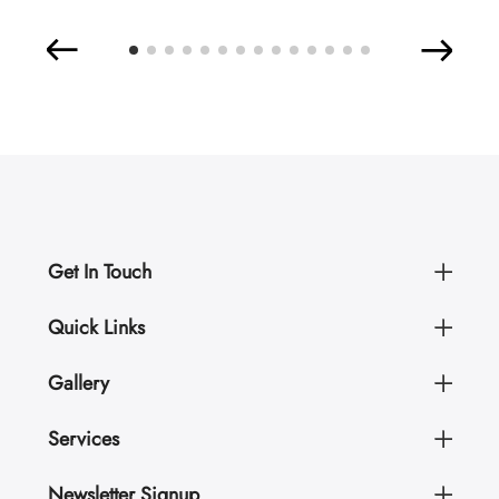
Get In Touch
Quick Links
Gallery
Services
Newsletter Signup