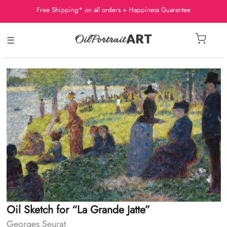
Free Shipping* on all orders + Happiness Guarantee
☰
Oil Sketch for “La Grande Jatte”
Georges Seurat