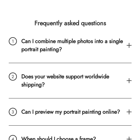
Frequently asked questions
Can I combine multiple photos into a single
portrait painting?
Does your website support worldwide
shipping?
Can I preview my portrait painting online?
When should I choose a frame?