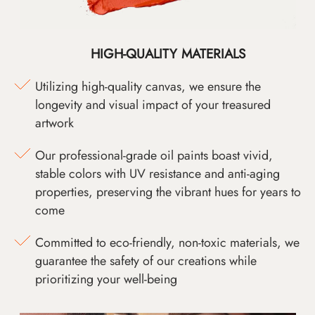
HIGH-QUALITY MATERIALS
Utilizing high-quality canvas, we ensure the
longevity and visual impact of your treasured
artwork
Our professional-grade oil paints boast vivid,
stable colors with UV resistance and anti-aging
properties, preserving the vibrant hues for years to
come
Committed to eco-friendly, non-toxic materials, we
guarantee the safety of our creations while
prioritizing your well-being