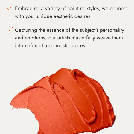
Embracing a variety of painting styles, we connect
with your unique aesthetic desires
Capturing the essence of the subject's personality
and emotions, our artists masterfully weave them
into unforgettable masterpieces