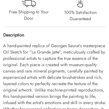
Free Shipping to Your
100% Satisfaction
Door
Guaranteed
Description
A hand-painted replica of Georges Seurat’s masterpiece
Oil Sketch for “La Grande Jatte”, meticulously crafted by
professional artists to capture the true essence of the
original. Each piece is created with museum-quality
canvas and rare mineral pigments, carefully painted by
experienced artists with delicate brushstrokes and rich,
layered colors to perfectly recreate the texture of the
original artwork. Unlike machine-printed reproductions,
this hand-painted version brings the painting to life,
infused with the artist’s emotions and skill in every stroke.
Whether for personal collection or home decoration, it