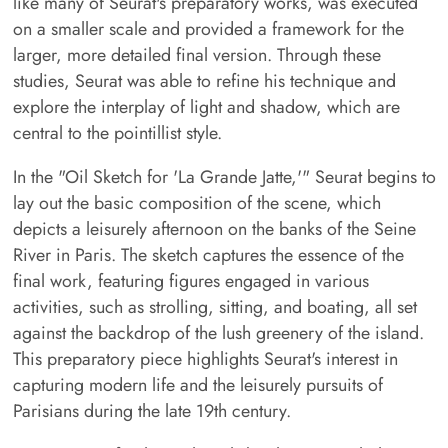
like many of Seurat's preparatory works, was executed
on a smaller scale and provided a framework for the
larger, more detailed final version. Through these
studies, Seurat was able to refine his technique and
explore the interplay of light and shadow, which are
central to the pointillist style.
In the "Oil Sketch for 'La Grande Jatte,'" Seurat begins to
lay out the basic composition of the scene, which
depicts a leisurely afternoon on the banks of the Seine
River in Paris. The sketch captures the essence of the
final work, featuring figures engaged in various
activities, such as strolling, sitting, and boating, all set
against the backdrop of the lush greenery of the island.
This preparatory piece highlights Seurat's interest in
capturing modern life and the leisurely pursuits of
Parisians during the late 19th century.