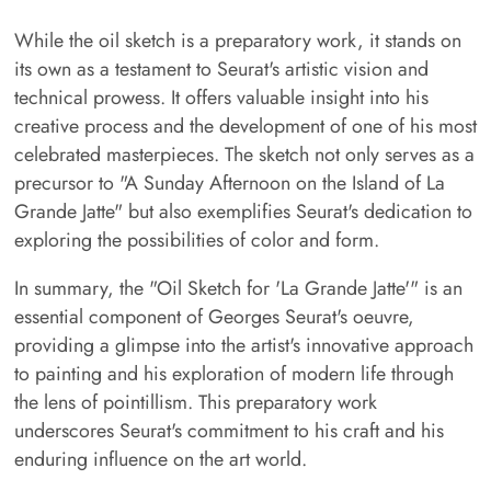
While the oil sketch is a preparatory work, it stands on
its own as a testament to Seurat's artistic vision and
technical prowess. It offers valuable insight into his
creative process and the development of one of his most
celebrated masterpieces. The sketch not only serves as a
precursor to "A Sunday Afternoon on the Island of La
Grande Jatte" but also exemplifies Seurat's dedication to
exploring the possibilities of color and form.
In summary, the "Oil Sketch for 'La Grande Jatte'" is an
essential component of Georges Seurat's oeuvre,
providing a glimpse into the artist's innovative approach
to painting and his exploration of modern life through
the lens of pointillism. This preparatory work
underscores Seurat's commitment to his craft and his
enduring influence on the art world.