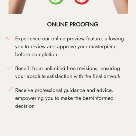
ONLINE PROOFING
Experience our online preview feature, allowing
you to review and approve your masterpiece
before completion
Benefit from unlimited free revisions, ensuring
your absolute satisfaction with the final artwork
Receive professional guidance and advice,
empowering you to make the best-informed
decision