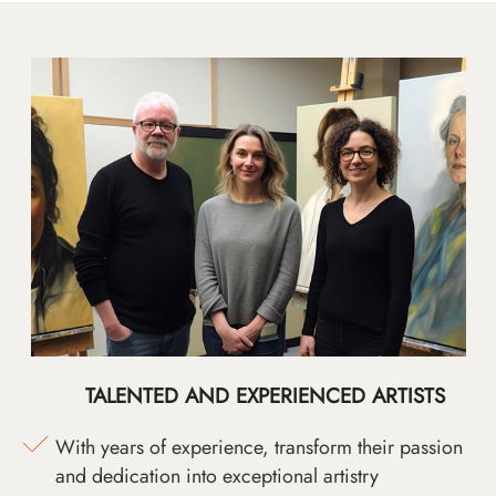
TALENTED AND EXPERIENCED ARTISTS
With years of experience, transform their passion
and dedication into exceptional artistry