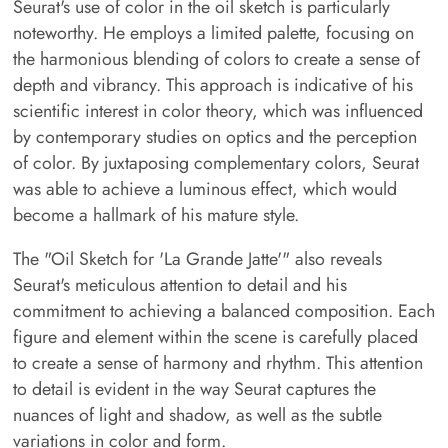
Seurat's use of color in the oil sketch is particularly
noteworthy. He employs a limited palette, focusing on
the harmonious blending of colors to create a sense of
depth and vibrancy. This approach is indicative of his
scientific interest in color theory, which was influenced
by contemporary studies on optics and the perception
of color. By juxtaposing complementary colors, Seurat
was able to achieve a luminous effect, which would
become a hallmark of his mature style.
The "Oil Sketch for 'La Grande Jatte'" also reveals
Seurat's meticulous attention to detail and his
commitment to achieving a balanced composition. Each
figure and element within the scene is carefully placed
to create a sense of harmony and rhythm. This attention
to detail is evident in the way Seurat captures the
nuances of light and shadow, as well as the subtle
variations in color and form.