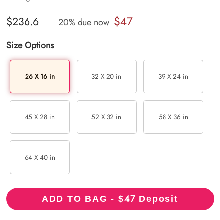
$47
$236.6
20% due now
Size Options
26 X 16 in
32 X 20 in
39 X 24 in
45 X 28 in
52 X 32 in
58 X 36 in
64 X 40 in
47
ADD TO BAG - $
Deposit