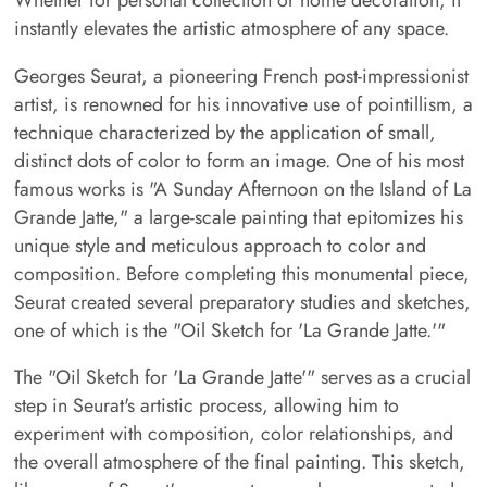
instantly elevates the artistic atmosphere of any space.
Georges Seurat, a pioneering French post-impressionist
artist, is renowned for his innovative use of pointillism, a
technique characterized by the application of small,
distinct dots of color to form an image. One of his most
famous works is "A Sunday Afternoon on the Island of La
Grande Jatte," a large-scale painting that epitomizes his
unique style and meticulous approach to color and
composition. Before completing this monumental piece,
Seurat created several preparatory studies and sketches,
one of which is the "Oil Sketch for 'La Grande Jatte.'"
The "Oil Sketch for 'La Grande Jatte'" serves as a crucial
step in Seurat's artistic process, allowing him to
experiment with composition, color relationships, and
the overall atmosphere of the final painting. This sketch,