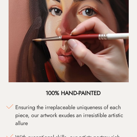
100% HAND-PAINTED
Ensuring the irreplaceable uniqueness of each
piece, our artwork exudes an irresistible artistic
allure