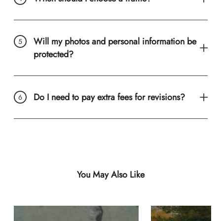
Will my photos and personal information be
protected?
Do I need to pay extra fees for revisions?
You May Also Like