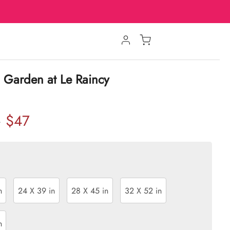
 Garden at Le Raincy
$47
w
n
24 X 39 in
28 X 45 in
32 X 52 in
n