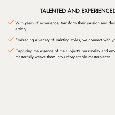
TALENTED AND EXPERIENCED
With years of experience, transform their passion and ded
artistry
Embracing a variety of painting styles, we connect with yo
Capturing the essence of the subject's personality and emot
masterfully weave them into unforgettable masterpieces