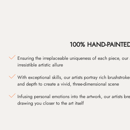
100% HAND-PAINTE
Ensuring the irreplaceable uniqueness of each piece, our
irresistible artistic allure
With exceptional skills, our artists portray rich brushstroke
and depth to create a vivid, three-dimensional scene
Infusing personal emotions into the artwork, our artists bre
drawing you closer to the art itself