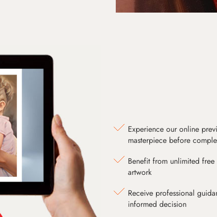
Experience our online prev
masterpiece before comple
Benefit from unlimited free 
artwork
Receive professional guida
informed decision