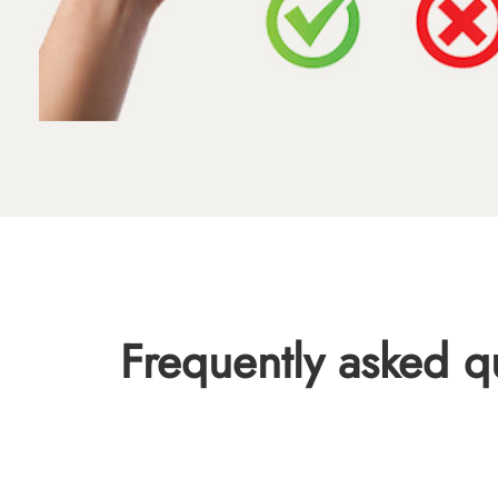
Frequently asked q