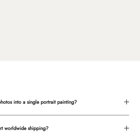
otos into a single portrait painting?
rt worldwide shipping?