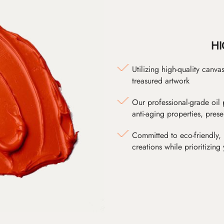
HI
Utilizing high-quality canv
treasured artwork
Our professional-grade oil 
anti-aging properties, pres
Committed to eco-friendly, 
creations while prioritizing