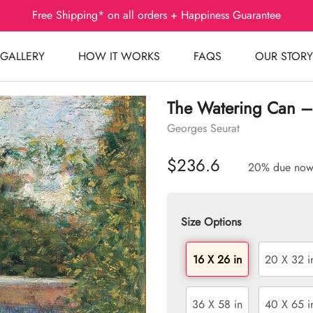
Free Shipping* on all orders + Happiness Guarantee
GALLERY
HOW IT WORKS
FAQS
OUR STORY
The Watering Can –
Georges Seurat
$236.6
20% due no
Size Options
16 X 26 in
20 X 32 i
36 X 58 in
40 X 65 i