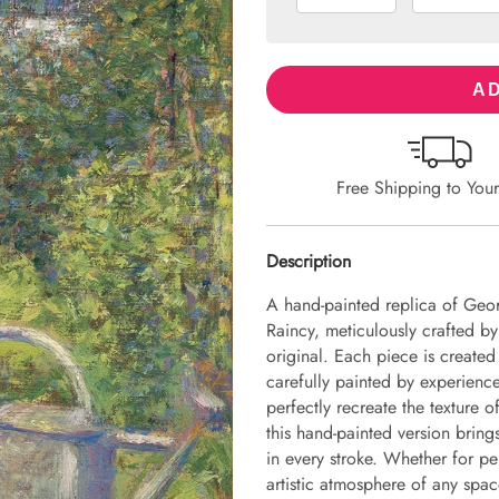
AD
Free Shipping to You
Description
A hand-painted replica of Geo
Raincy, meticulously crafted by 
original. Each piece is create
carefully painted by experience
perfectly recreate the texture 
this hand-painted version brings 
in every stroke. Whether for pe
artistic atmosphere of any spac