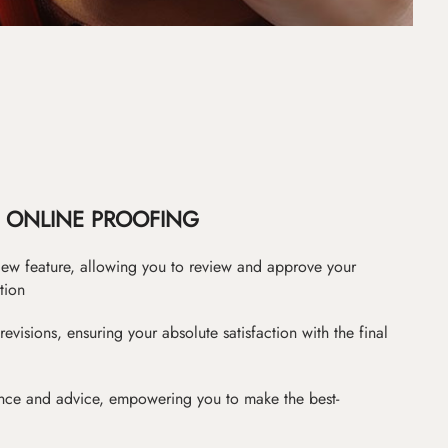
ONLINE PROOFING
iew feature, allowing you to review and approve your
tion
revisions, ensuring your absolute satisfaction with the final
nce and advice, empowering you to make the best-