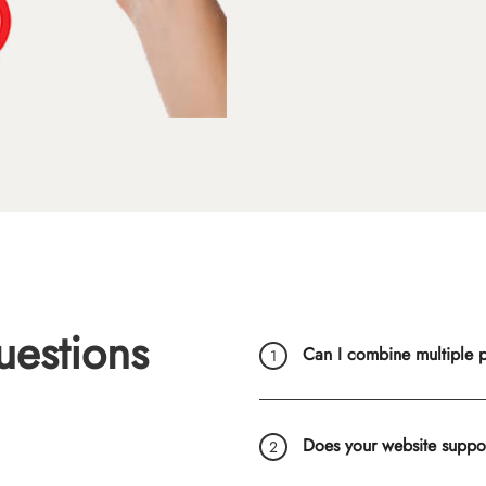
uestions
Can I combine multiple ph
Does your website suppo