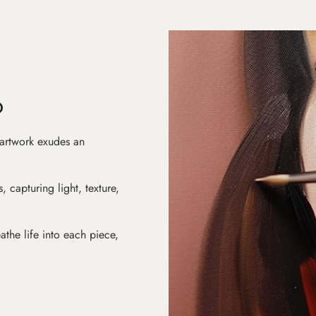
D
 artwork exudes an
s, capturing light, texture,
athe life into each piece,