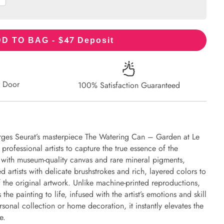
47
D TO BAG - $
Deposit
r Door
100% Satisfaction Guaranteed
rges Seurat’s masterpiece The Watering Can – Garden at Le
professional artists to capture the true essence of the
d with museum-quality canvas and rare mineral pigments,
d artists with delicate brushstrokes and rich, layered colors to
of the original artwork. Unlike machine-printed reproductions,
the painting to life, infused with the artist’s emotions and skill
rsonal collection or home decoration, it instantly elevates the
e.