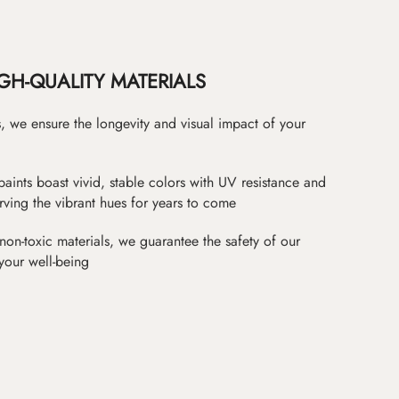
GH-QUALITY MATERIALS
as, we ensure the longevity and visual impact of your
paints boast vivid, stable colors with UV resistance and
erving the vibrant hues for years to come
non-toxic materials, we guarantee the safety of our
 your well-being