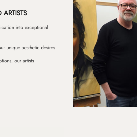
 ARTISTS
ication into exceptional
ur unique aesthetic desires
ions, our artists