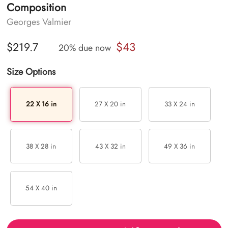
Composition
Georges Valmier
$43
$219.7
20% due now
Size Options
22 X 16 in
27 X 20 in
33 X 24 in
38 X 28 in
43 X 32 in
49 X 36 in
54 X 40 in