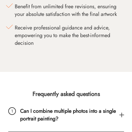
Benefit from unlimited free revisions, ensuring
your absolute satisfaction with the final artwork
Receive professional guidance and advice,
empowering you to make the best-informed
decision
Frequently asked questions
Can I combine multiple photos into a single
portrait painting?