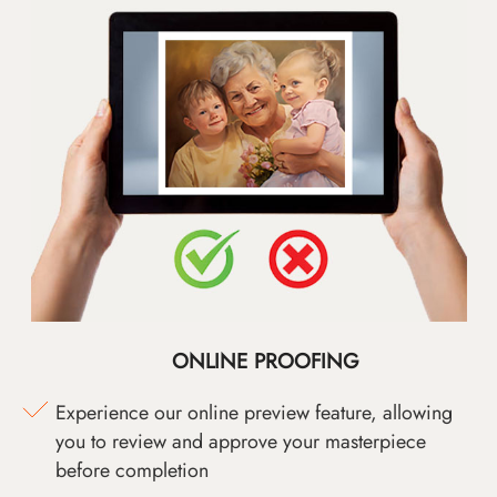
ONLINE PROOFING
Experience our online preview feature, allowing
you to review and approve your masterpiece
before completion