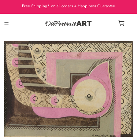
Free Shipping* on all orders + Happiness Guarantee
☰