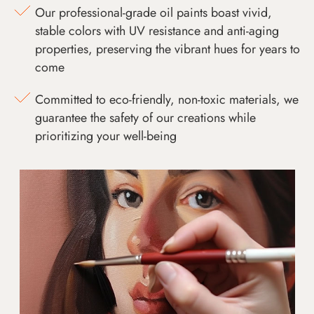
Our professional-grade oil paints boast vivid,
stable colors with UV resistance and anti-aging
properties, preserving the vibrant hues for years to
come
Committed to eco-friendly, non-toxic materials, we
guarantee the safety of our creations while
prioritizing your well-being