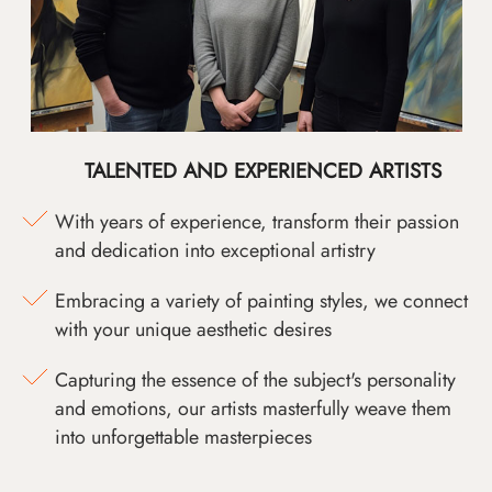
TALENTED AND EXPERIENCED ARTISTS
With years of experience, transform their passion
and dedication into exceptional artistry
Embracing a variety of painting styles, we connect
with your unique aesthetic desires
Capturing the essence of the subject's personality
and emotions, our artists masterfully weave them
into unforgettable masterpieces