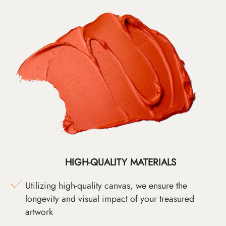
HIGH-QUALITY MATERIALS
Utilizing high-quality canvas, we ensure the
longevity and visual impact of your treasured
artwork