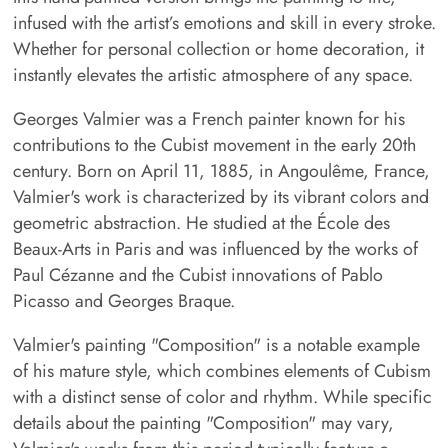
infused with the artist’s emotions and skill in every stroke.
Whether for personal collection or home decoration, it
instantly elevates the artistic atmosphere of any space.
Georges Valmier was a French painter known for his
contributions to the Cubist movement in the early 20th
century. Born on April 11, 1885, in Angoulême, France,
Valmier's work is characterized by its vibrant colors and
geometric abstraction. He studied at the École des
Beaux-Arts in Paris and was influenced by the works of
Paul Cézanne and the Cubist innovations of Pablo
Picasso and Georges Braque.
Valmier's painting "Composition" is a notable example
of his mature style, which combines elements of Cubism
with a distinct sense of color and rhythm. While specific
details about the painting "Composition" may vary,