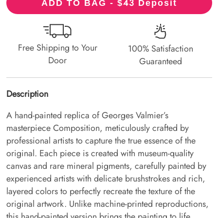
43
ADD TO BAG - $
Deposit
Free Shipping to Your
100% Satisfaction
Door
Guaranteed
Description
A hand-painted replica of Georges Valmier’s
masterpiece Composition, meticulously crafted by
professional artists to capture the true essence of the
original. Each piece is created with museum-quality
canvas and rare mineral pigments, carefully painted by
experienced artists with delicate brushstrokes and rich,
layered colors to perfectly recreate the texture of the
original artwork. Unlike machine-printed reproductions,
this hand-painted version brings the painting to life,