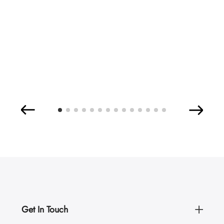
Get In Touch