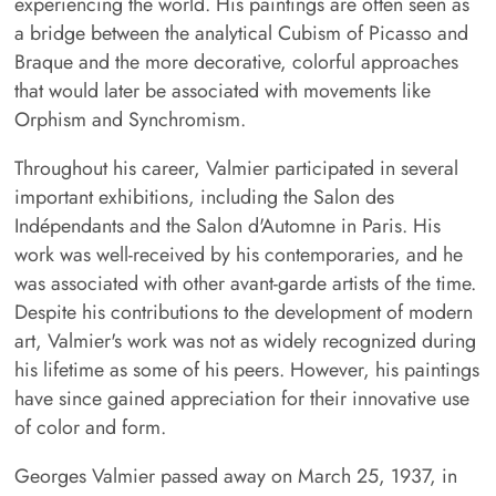
experiencing the world. His paintings are often seen as
a bridge between the analytical Cubism of Picasso and
Braque and the more decorative, colorful approaches
that would later be associated with movements like
Orphism and Synchromism.
Throughout his career, Valmier participated in several
important exhibitions, including the Salon des
Indépendants and the Salon d'Automne in Paris. His
work was well-received by his contemporaries, and he
was associated with other avant-garde artists of the time.
Despite his contributions to the development of modern
art, Valmier's work was not as widely recognized during
his lifetime as some of his peers. However, his paintings
have since gained appreciation for their innovative use
of color and form.
Georges Valmier passed away on March 25, 1937, in