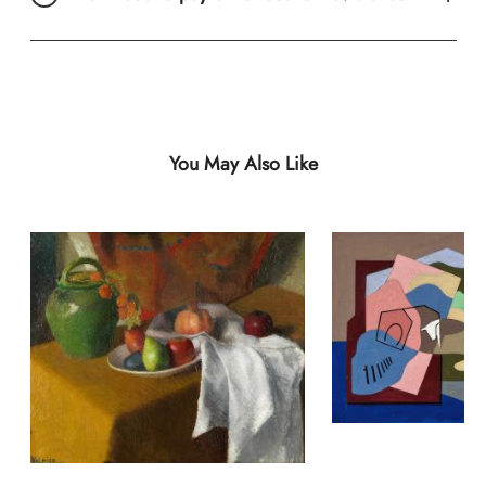
You May Also Like