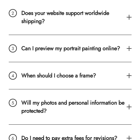
Does your website support worldwide
shipping?
Can I preview my portrait painting online?
When should I choose a frame?
Will my photos and personal information be
protected?
Do I need to pay extra fees for revisions?