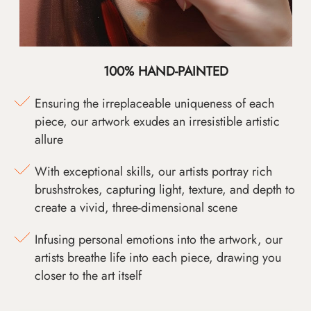
100% HAND-PAINTED
Ensuring the irreplaceable uniqueness of each
piece, our artwork exudes an irresistible artistic
allure
With exceptional skills, our artists portray rich
brushstrokes, capturing light, texture, and depth to
create a vivid, three-dimensional scene
Infusing personal emotions into the artwork, our
artists breathe life into each piece, drawing you
closer to the art itself