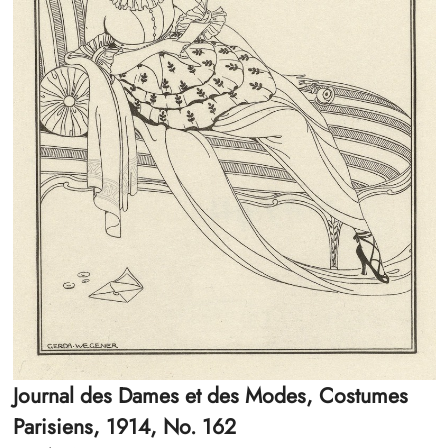
Journal des Dames et des Modes, Costumes
Parisiens, 1914, No. 162