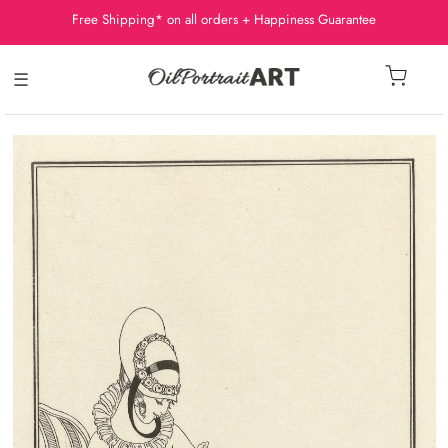
Free Shipping* on all orders + Happiness Guarantee
☰