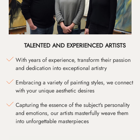
TALENTED AND EXPERIENCED ARTISTS
With years of experience, transform their passion
and dedication into exceptional artistry
Embracing a variety of painting styles, we connect
with your unique aesthetic desires
Capturing the essence of the subject's personality
and emotions, our artists masterfully weave them
into unforgettable masterpieces