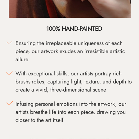
100% HAND-PAINTED
Ensuring the irreplaceable uniqueness of each
piece, our artwork exudes an irresistible artistic
allure
With exceptional skills, our artists portray rich
brushstrokes, capturing light, texture, and depth to
create a vivid, three-dimensional scene
Infusing personal emotions into the artwork, our
artists breathe life into each piece, drawing you
closer to the art itself