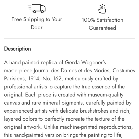
Free Shipping to Your
100% Satisfaction
Door
Guaranteed
Description
A hand-painted replica of Gerda Wegener’s
masterpiece Journal des Dames et des Modes, Costumes
Parisiens, 1914, No. 162, meticulously crafted by
professional artists to capture the true essence of the
original. Each piece is created with museum-quality
canvas and rare mineral pigments, carefully painted by
experienced artists with delicate brushstrokes and rich,
layered colors to perfectly recreate the texture of the
original artwork. Unlike machine-printed reproductions,
this hand-painted version brings the painting to life,