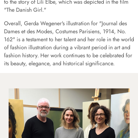
to the story of Lili Elbe, which was depicted in the film
"The Danish Girl."
Overall, Gerda Wegener's illustration for "Journal des
Dames et des Modes, Costumes Parisiens, 1914, No.
162" is a testament to her talent and her role in the world
of fashion illustration during a vibrant period in art and
fashion history. Her work continues to be celebrated for
its beauty, elegance, and historical significance.