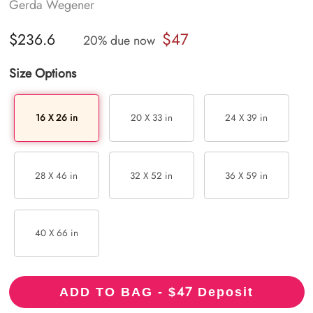
Gerda Wegener
$47
$236.6
20% due now
Size Options
16 X 26 in
20 X 33 in
24 X 39 in
28 X 46 in
32 X 52 in
36 X 59 in
40 X 66 in
47
ADD TO BAG - $
Deposit