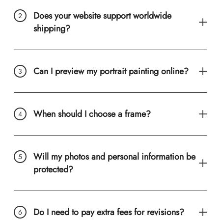
Does your website support worldwide
shipping?
Can I preview my portrait painting online?
When should I choose a frame?
Will my photos and personal information be
protected?
Do I need to pay extra fees for revisions?