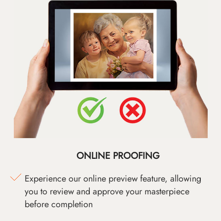
ONLINE PROOFING
Experience our online preview feature, allowing
you to review and approve your masterpiece
before completion