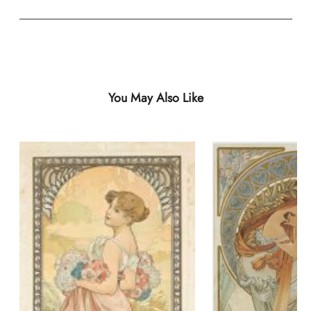
You May Also Like