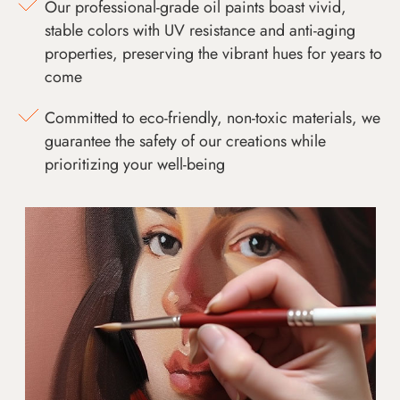
Our professional-grade oil paints boast vivid,
stable colors with UV resistance and anti-aging
properties, preserving the vibrant hues for years to
come
Committed to eco-friendly, non-toxic materials, we
guarantee the safety of our creations while
prioritizing your well-being