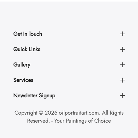
Get In Touch
Quick Links
Gallery
Services
Newsletter Signup
Copyright © 2026 oilportraitart.com. All Rights
Reserved. - Your Paintings of Choice