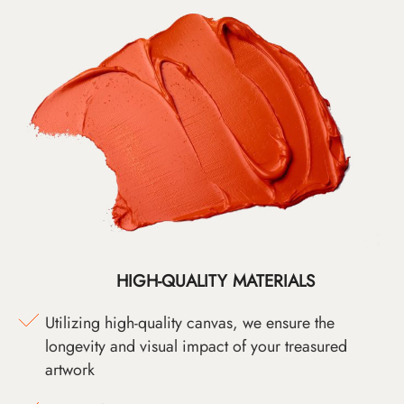
HIGH-QUALITY MATERIALS
Utilizing high-quality canvas, we ensure the
longevity and visual impact of your treasured
artwork