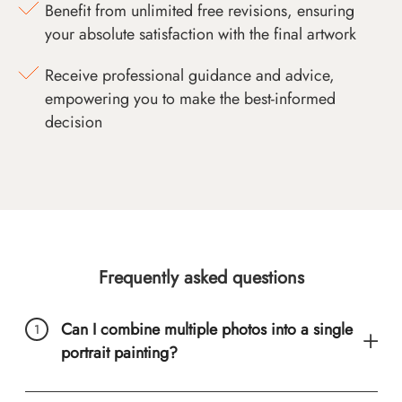
Benefit from unlimited free revisions, ensuring
your absolute satisfaction with the final artwork
Receive professional guidance and advice,
empowering you to make the best-informed
decision
Frequently asked questions
Can I combine multiple photos into a single
portrait painting?