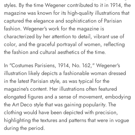
styles. By the time Wegener contributed to it in 1914, the
magazine was known for its high-quality illustrations that
captured the elegance and sophistication of Parisian
fashion. Wegener's work for the magazine is
characterized by her attention to detail, vibrant use of
color, and the graceful portrayal of women, reflecting
the fashion and cultural aesthetics of the time.
In "Costumes Parisiens, 1914, No. 162," Wegener's
illustration likely depicts a fashionable woman dressed
in the latest Parisian style, as was typical for the
magazine's content. Her illustrations often featured
elongated figures and a sense of movement, embodying
the Art Deco style that was gaining popularity. The
clothing would have been depicted with precision,
highlighting the textures and patterns that were in vogue
during the period.