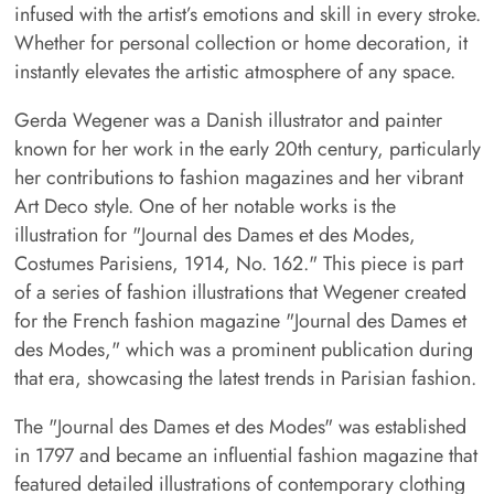
infused with the artist’s emotions and skill in every stroke.
Whether for personal collection or home decoration, it
instantly elevates the artistic atmosphere of any space.
Gerda Wegener was a Danish illustrator and painter
known for her work in the early 20th century, particularly
her contributions to fashion magazines and her vibrant
Art Deco style. One of her notable works is the
illustration for "Journal des Dames et des Modes,
Costumes Parisiens, 1914, No. 162." This piece is part
of a series of fashion illustrations that Wegener created
for the French fashion magazine "Journal des Dames et
des Modes," which was a prominent publication during
that era, showcasing the latest trends in Parisian fashion.
The "Journal des Dames et des Modes" was established
in 1797 and became an influential fashion magazine that
featured detailed illustrations of contemporary clothing