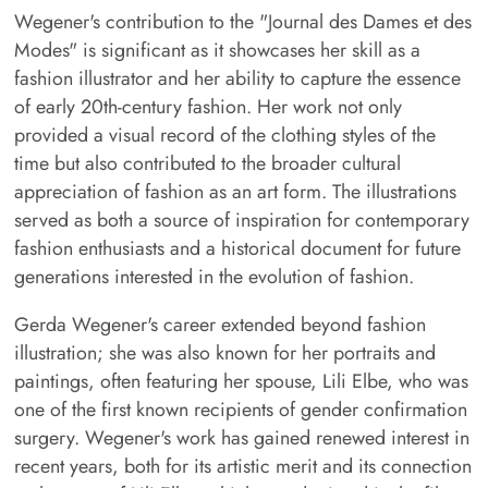
Wegener's contribution to the "Journal des Dames et des
Modes" is significant as it showcases her skill as a
fashion illustrator and her ability to capture the essence
of early 20th-century fashion. Her work not only
provided a visual record of the clothing styles of the
time but also contributed to the broader cultural
appreciation of fashion as an art form. The illustrations
served as both a source of inspiration for contemporary
fashion enthusiasts and a historical document for future
generations interested in the evolution of fashion.
Gerda Wegener's career extended beyond fashion
illustration; she was also known for her portraits and
paintings, often featuring her spouse, Lili Elbe, who was
one of the first known recipients of gender confirmation
surgery. Wegener's work has gained renewed interest in
recent years, both for its artistic merit and its connection