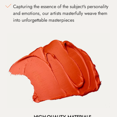
Capturing the essence of the subject's personality
and emotions, our artists masterfully weave them
into unforgettable masterpieces