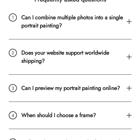
Can I combine multiple photos into a single
portrait painting?
Does your website support worldwide
shipping?
Can I preview my portrait painting online?
When should I choose a frame?