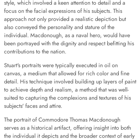
style, which involved a keen attention to detail and a
focus on the facial expressions of his subjects. This
approach not only provided a realistic depiction but
also conveyed the personality and stature of the
individual. Macdonough, as a naval hero, would have
been portrayed with the dignity and respect befitting his
contributions to the nation.
Stuart's portraits were typically executed in oil on
canvas, a medium that allowed for rich color and fine
detail. His technique involved building up layers of paint
to achieve depth and realism, a method that was well-
suited to capturing the complexions and textures of his
subjects' faces and attire.
The portrait of Commodore Thomas Macdonough
serves as a historical artifact, offering insight into both
the individual it depicts and the broader context of early