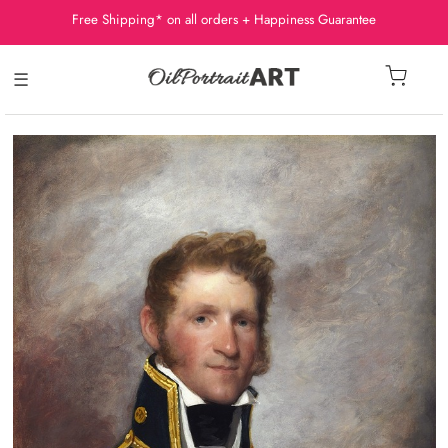
Free Shipping* on all orders + Happiness Guarantee
☰