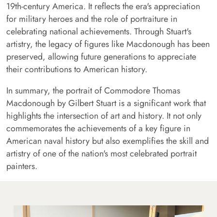
19th-century America. It reflects the era's appreciation
for military heroes and the role of portraiture in
celebrating national achievements. Through Stuart's
artistry, the legacy of figures like Macdonough has been
preserved, allowing future generations to appreciate
their contributions to American history.
In summary, the portrait of Commodore Thomas
Macdonough by Gilbert Stuart is a significant work that
highlights the intersection of art and history. It not only
commemorates the achievements of a key figure in
American naval history but also exemplifies the skill and
artistry of one of the nation's most celebrated portrait
painters.