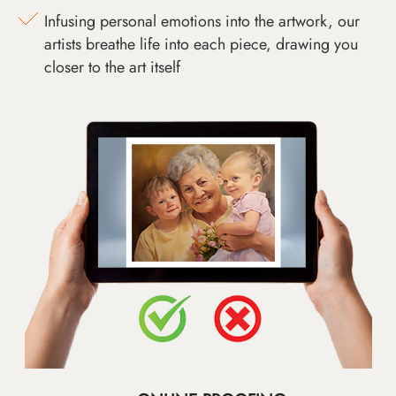
Infusing personal emotions into the artwork, our
artists breathe life into each piece, drawing you
closer to the art itself