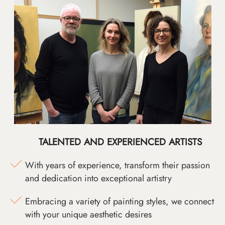
TALENTED AND EXPERIENCED ARTISTS
With years of experience, transform their passion
and dedication into exceptional artistry
Embracing a variety of painting styles, we connect
with your unique aesthetic desires