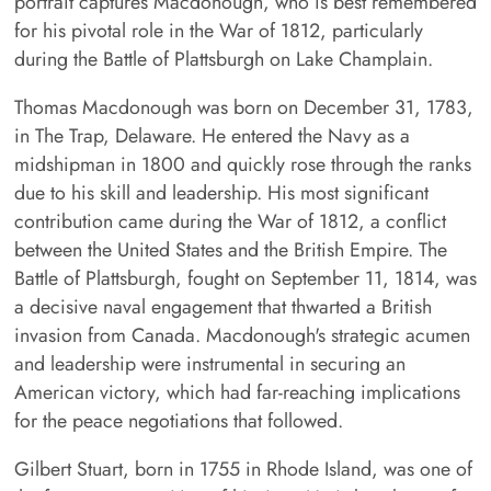
portrait captures Macdonough, who is best remembered
for his pivotal role in the War of 1812, particularly
during the Battle of Plattsburgh on Lake Champlain.
Thomas Macdonough was born on December 31, 1783,
in The Trap, Delaware. He entered the Navy as a
midshipman in 1800 and quickly rose through the ranks
due to his skill and leadership. His most significant
contribution came during the War of 1812, a conflict
between the United States and the British Empire. The
Battle of Plattsburgh, fought on September 11, 1814, was
a decisive naval engagement that thwarted a British
invasion from Canada. Macdonough's strategic acumen
and leadership were instrumental in securing an
American victory, which had far-reaching implications
for the peace negotiations that followed.
Gilbert Stuart, born in 1755 in Rhode Island, was one of