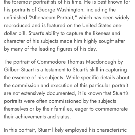
the foremost portraitists of his time. He is best known for
his portraits of George Washington, including the
unfinished "Athenaeum Portrait," which has been widely
reproduced and is featured on the United States one-
dollar bill. Stuart's ability to capture the likeness and
character of his subjects made him highly sought after
by many of the leading figures of his day.
The portrait of Commodore Thomas Macdonough by
Gilbert Stuart is a testament to Stuart's skill in capturing
the essence of his subjects. While specific details about
the commission and execution of this particular portrait
are not extensively documented, it is known that Stuart's
portraits were often commissioned by the subjects
themselves or by their families, eager to commemorate
their achievements and status.
In this portrait, Stuart likely employed his characteristic