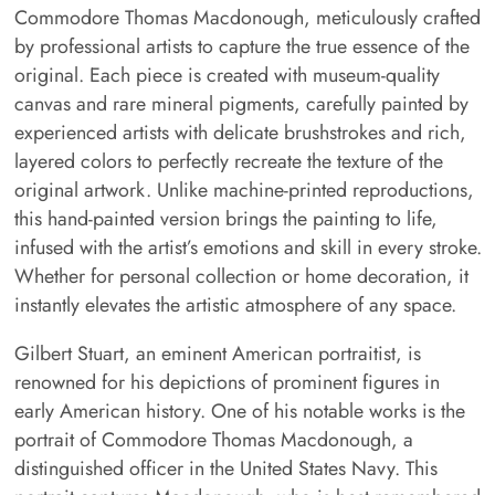
Commodore Thomas Macdonough, meticulously crafted
by professional artists to capture the true essence of the
original. Each piece is created with museum-quality
canvas and rare mineral pigments, carefully painted by
experienced artists with delicate brushstrokes and rich,
layered colors to perfectly recreate the texture of the
original artwork. Unlike machine-printed reproductions,
this hand-painted version brings the painting to life,
infused with the artist’s emotions and skill in every stroke.
Whether for personal collection or home decoration, it
instantly elevates the artistic atmosphere of any space.
Gilbert Stuart, an eminent American portraitist, is
renowned for his depictions of prominent figures in
early American history. One of his notable works is the
portrait of Commodore Thomas Macdonough, a
distinguished officer in the United States Navy. This