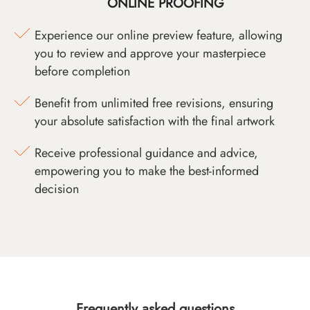
ONLINE PROOFING
Experience our online preview feature, allowing
you to review and approve your masterpiece
before completion
Benefit from unlimited free revisions, ensuring
your absolute satisfaction with the final artwork
Receive professional guidance and advice,
empowering you to make the best-informed
decision
Frequently asked questions