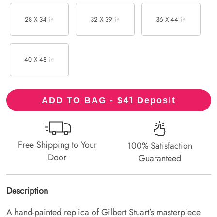
28 X 34 in
32 X 39 in
36 X 44 in
40 X 48 in
41
ADD TO BAG - $
Deposit
Free Shipping to Your
100% Satisfaction
Door
Guaranteed
Description
A hand-painted replica of Gilbert Stuart’s masterpiece