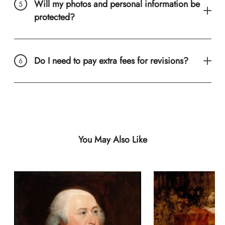
Will my photos and personal information be
protected?
Do I need to pay extra fees for revisions?
You May Also Like