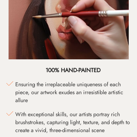
100% HAND-PAINTED
Ensuring the irreplaceable uniqueness of each
piece, our artwork exudes an irresistible artistic
allure
With exceptional skills, our artists portray rich
brushstrokes, capturing light, texture, and depth to
create a vivid, three-dimensional scene