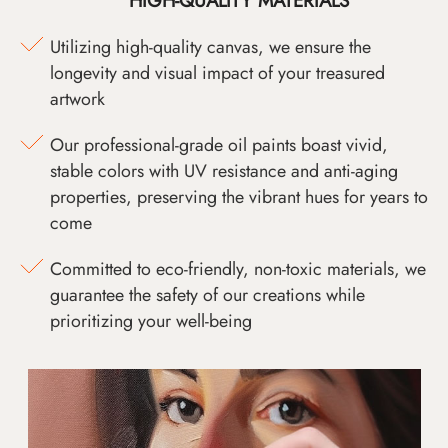
HIGH-QUALITY MATERIALS
Utilizing high-quality canvas, we ensure the
longevity and visual impact of your treasured
artwork
Our professional-grade oil paints boast vivid,
stable colors with UV resistance and anti-aging
properties, preserving the vibrant hues for years to
come
Committed to eco-friendly, non-toxic materials, we
guarantee the safety of our creations while
prioritizing your well-being