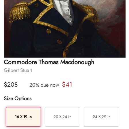
Commodore Thomas Macdonough
Gilbert Stuart
$41
$208
20% due now
Size Options
16 X 19 in
20 X 24 in
24 X 29 in