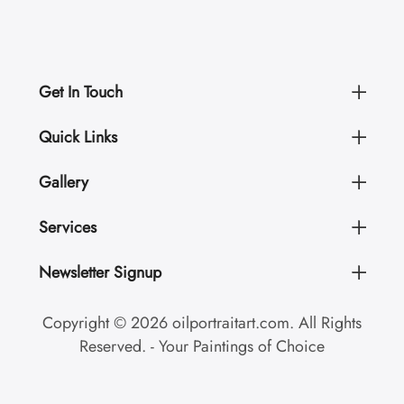
Get In Touch
Quick Links
Gallery
Services
Newsletter Signup
Copyright © 2026 oilportraitart.com. All Rights
Reserved. - Your Paintings of Choice