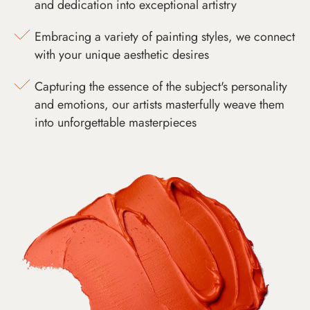
and dedication into exceptional artistry
Embracing a variety of painting styles, we connect
with your unique aesthetic desires
Capturing the essence of the subject's personality
and emotions, our artists masterfully weave them
into unforgettable masterpieces