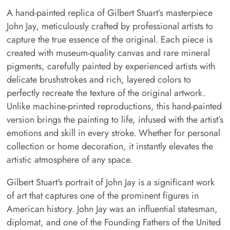
A hand-painted replica of Gilbert Stuart’s masterpiece
John Jay, meticulously crafted by professional artists to
capture the true essence of the original. Each piece is
created with museum-quality canvas and rare mineral
pigments, carefully painted by experienced artists with
delicate brushstrokes and rich, layered colors to
perfectly recreate the texture of the original artwork.
Unlike machine-printed reproductions, this hand-painted
version brings the painting to life, infused with the artist’s
emotions and skill in every stroke. Whether for personal
collection or home decoration, it instantly elevates the
artistic atmosphere of any space.
Gilbert Stuart's portrait of John Jay is a significant work
of art that captures one of the prominent figures in
American history. John Jay was an influential statesman,
diplomat, and one of the Founding Fathers of the United