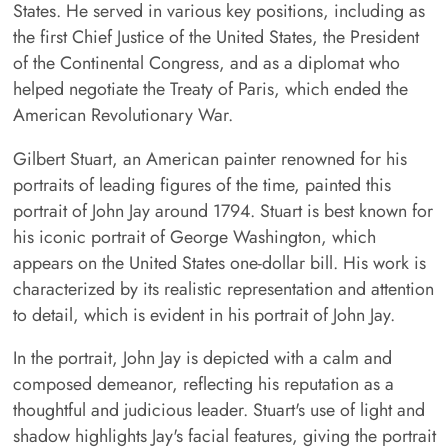
States. He served in various key positions, including as
the first Chief Justice of the United States, the President
of the Continental Congress, and as a diplomat who
helped negotiate the Treaty of Paris, which ended the
American Revolutionary War.
Gilbert Stuart, an American painter renowned for his
portraits of leading figures of the time, painted this
portrait of John Jay around 1794. Stuart is best known for
his iconic portrait of George Washington, which
appears on the United States one-dollar bill. His work is
characterized by its realistic representation and attention
to detail, which is evident in his portrait of John Jay.
In the portrait, John Jay is depicted with a calm and
composed demeanor, reflecting his reputation as a
thoughtful and judicious leader. Stuart's use of light and
shadow highlights Jay's facial features, giving the portrait