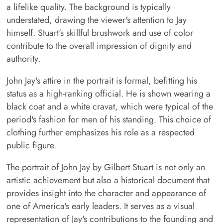
a lifelike quality. The background is typically
understated, drawing the viewer's attention to Jay
himself. Stuart's skillful brushwork and use of color
contribute to the overall impression of dignity and
authority.
John Jay's attire in the portrait is formal, befitting his
status as a high-ranking official. He is shown wearing a
black coat and a white cravat, which were typical of the
period's fashion for men of his standing. This choice of
clothing further emphasizes his role as a respected
public figure.
The portrait of John Jay by Gilbert Stuart is not only an
artistic achievement but also a historical document that
provides insight into the character and appearance of
one of America's early leaders. It serves as a visual
representation of Jay's contributions to the founding and