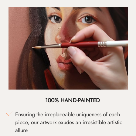
100% HAND-PAINTED
Ensuring the irreplaceable uniqueness of each
piece, our artwork exudes an irresistible artistic
allure