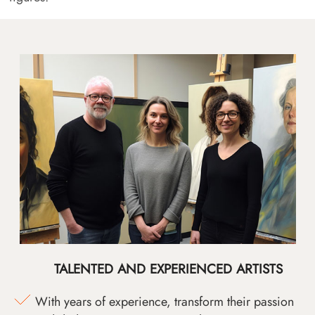
TALENTED AND EXPERIENCED ARTISTS
With years of experience, transform their passion