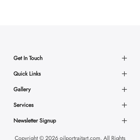
Get In Touch
Quick Links
Gallery
Services
Newsletter Signup
Copyright © 2026 oilportraitart.com. All Rights