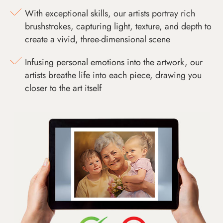
With exceptional skills, our artists portray rich
brushstrokes, capturing light, texture, and depth to
create a vivid, three-dimensional scene
Infusing personal emotions into the artwork, our
artists breathe life into each piece, drawing you
closer to the art itself