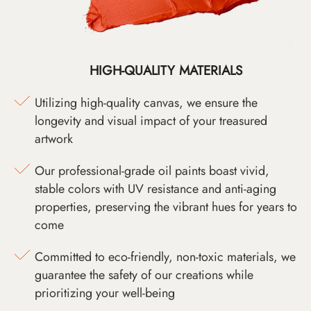
HIGH-QUALITY MATERIALS
Utilizing high-quality canvas, we ensure the
longevity and visual impact of your treasured
artwork
Our professional-grade oil paints boast vivid,
stable colors with UV resistance and anti-aging
properties, preserving the vibrant hues for years to
come
Committed to eco-friendly, non-toxic materials, we
guarantee the safety of our creations while
prioritizing your well-being