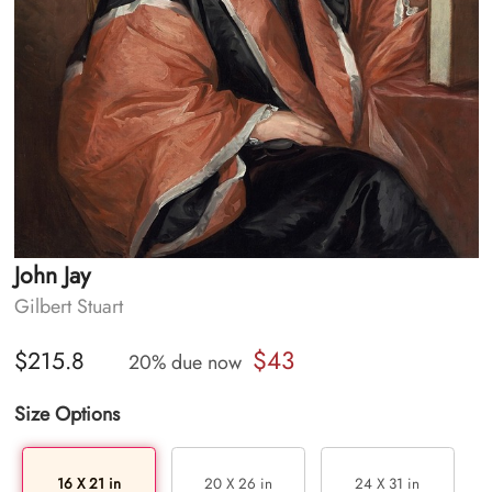
John Jay
Gilbert Stuart
$43
$215.8
20% due now
Size Options
16 X 21 in
20 X 26 in
24 X 31 in