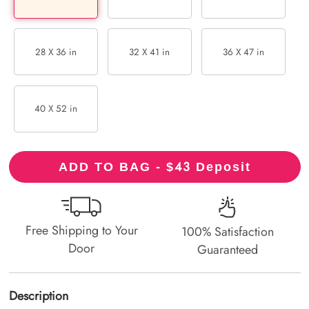
28 X 36 in
32 X 41 in
36 X 47 in
40 X 52 in
43
ADD TO BAG - $
Deposit
Free Shipping to Your
100% Satisfaction
Door
Guaranteed
Description