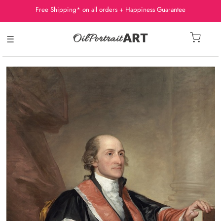
Free Shipping* on all orders + Happiness Guarantee
☰