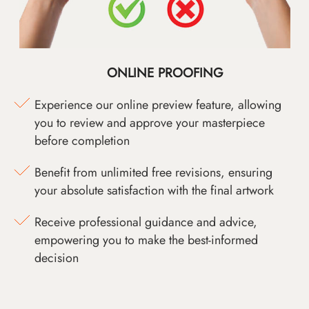
ONLINE PROOFING
Experience our online preview feature, allowing
you to review and approve your masterpiece
before completion
Benefit from unlimited free revisions, ensuring
your absolute satisfaction with the final artwork
Receive professional guidance and advice,
empowering you to make the best-informed
decision