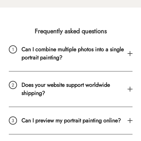
Frequently asked questions
Can I combine multiple photos into a single
portrait painting?
Does your website support worldwide
shipping?
Can I preview my portrait painting online?