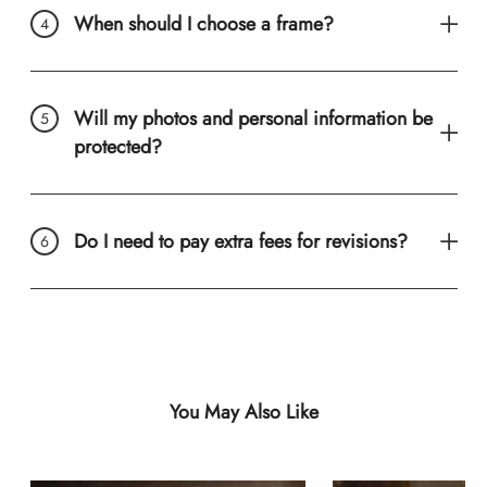
When should I choose a frame?
Will my photos and personal information be
protected?
Do I need to pay extra fees for revisions?
You May Also Like