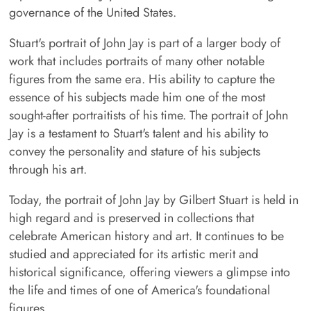
governance of the United States.
Stuart's portrait of John Jay is part of a larger body of
work that includes portraits of many other notable
figures from the same era. His ability to capture the
essence of his subjects made him one of the most
sought-after portraitists of his time. The portrait of John
Jay is a testament to Stuart's talent and his ability to
convey the personality and stature of his subjects
through his art.
Today, the portrait of John Jay by Gilbert Stuart is held in
high regard and is preserved in collections that
celebrate American history and art. It continues to be
studied and appreciated for its artistic merit and
historical significance, offering viewers a glimpse into
the life and times of one of America's foundational
figures.