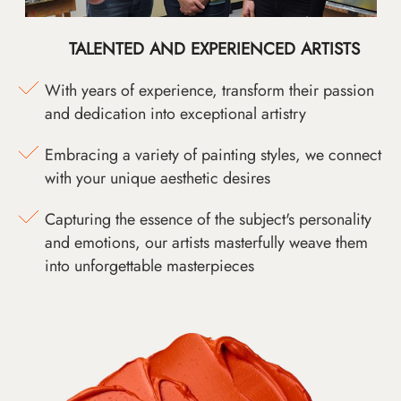
TALENTED AND EXPERIENCED ARTISTS
With years of experience, transform their passion
and dedication into exceptional artistry
Embracing a variety of painting styles, we connect
with your unique aesthetic desires
Capturing the essence of the subject's personality
and emotions, our artists masterfully weave them
into unforgettable masterpieces