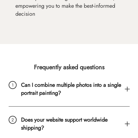
empowering you to make the best-informed
decision
Frequently asked questions
Can I combine multiple photos into a single
portrait painting?
Does your website support worldwide
shipping?