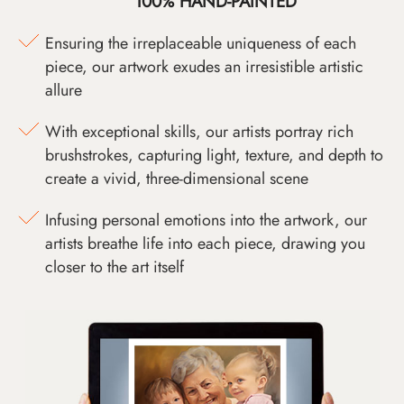
100% HAND-PAINTED
Ensuring the irreplaceable uniqueness of each
piece, our artwork exudes an irresistible artistic
allure
With exceptional skills, our artists portray rich
brushstrokes, capturing light, texture, and depth to
create a vivid, three-dimensional scene
Infusing personal emotions into the artwork, our
artists breathe life into each piece, drawing you
closer to the art itself