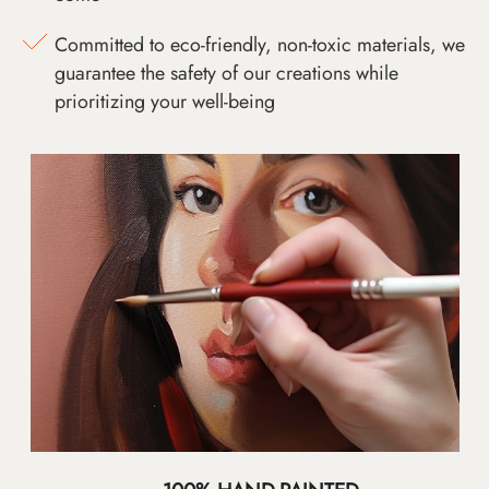
Committed to eco-friendly, non-toxic materials, we
guarantee the safety of our creations while
prioritizing your well-being