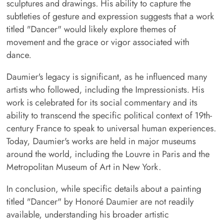
sculptures and drawings. His ability to capture the
subtleties of gesture and expression suggests that a work
titled "Dancer" would likely explore themes of
movement and the grace or vigor associated with
dance.
Daumier's legacy is significant, as he influenced many
artists who followed, including the Impressionists. His
work is celebrated for its social commentary and its
ability to transcend the specific political context of 19th-
century France to speak to universal human experiences.
Today, Daumier's works are held in major museums
around the world, including the Louvre in Paris and the
Metropolitan Museum of Art in New York.
In conclusion, while specific details about a painting
titled "Dancer" by Honoré Daumier are not readily
available, understanding his broader artistic