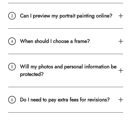
Can I preview my portrait painting online?
When should I choose a frame?
Will my photos and personal information be
protected?
Do I need to pay extra fees for revisions?