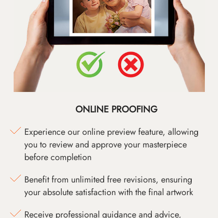
ONLINE PROOFING
Experience our online preview feature, allowing
you to review and approve your masterpiece
before completion
Benefit from unlimited free revisions, ensuring
your absolute satisfaction with the final artwork
Receive professional guidance and advice,