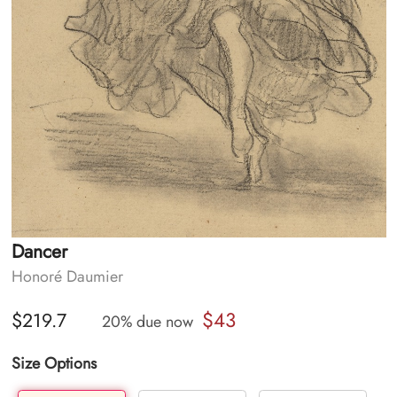
Dancer
Honoré Daumier
$43
$219.7
20% due now
Size Options