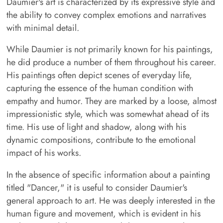
Daumier's art is characterized by its expressive style and
the ability to convey complex emotions and narratives
with minimal detail.
While Daumier is not primarily known for his paintings,
he did produce a number of them throughout his career.
His paintings often depict scenes of everyday life,
capturing the essence of the human condition with
empathy and humor. They are marked by a loose, almost
impressionistic style, which was somewhat ahead of its
time. His use of light and shadow, along with his
dynamic compositions, contribute to the emotional
impact of his works.
In the absence of specific information about a painting
titled "Dancer," it is useful to consider Daumier's
general approach to art. He was deeply interested in the
human figure and movement, which is evident in his