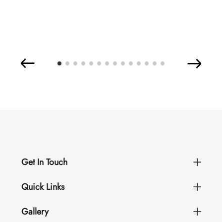
Get In Touch
Quick Links
Gallery