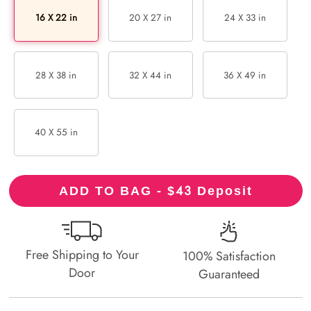
16 X 22 in
20 X 27 in
24 X 33 in
28 X 38 in
32 X 44 in
36 X 49 in
40 X 55 in
43
ADD TO BAG - $
Deposit
Free Shipping to Your
100% Satisfaction
Door
Guaranteed