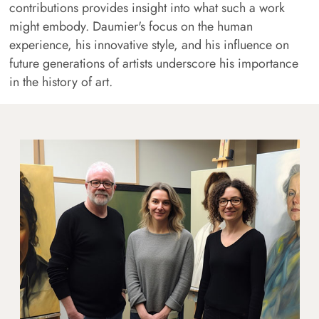
contributions provides insight into what such a work
might embody. Daumier's focus on the human
experience, his innovative style, and his influence on
future generations of artists underscore his importance
in the history of art.