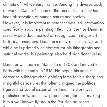
climate of 19th-century France. Among his diverse body
of work, "Dancer" is one of the pieces that reflect his
keen observation of human nature and society.
However, it is important to note that detailed information
specifically about a painting titled "Dancer" by Daumier
is not widely documented or recognized in major art
historical resources. Daumier's oeuvre is extensive, and
while he is primarily celebrated for his lithographs and
satirical works, his paintings also hold significant value.
Daumier was born in Marseille in 1808 and moved to
Paris with his family in 1816. He began his artistic
career as a lithographer, gaining fame for his sharp and
insightful caricatures that often critiqued the political
figures and social issues of his time. His work was
published in various newspapers and journals, making
him a well-known figure in the Parisian art scene.