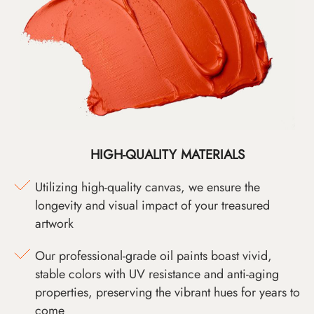
HIGH-QUALITY MATERIALS
Utilizing high-quality canvas, we ensure the
longevity and visual impact of your treasured
artwork
Our professional-grade oil paints boast vivid,
stable colors with UV resistance and anti-aging
properties, preserving the vibrant hues for years to
come