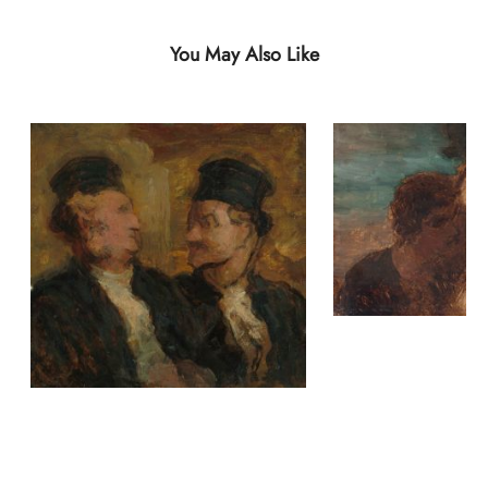
You May Also Like