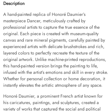
Description
A hand-painted replica of Honoré Daumier’s
masterpiece Dancer, meticulously crafted by
professional artists to capture the true essence of the
original. Each piece is created with museum-quality
canvas and rare mineral pigments, carefully painted by
experienced artists with delicate brushstrokes and rich,
layered colors to perfectly recreate the texture of the
original artwork. Unlike machine-printed reproductions,
this hand-painted version brings the painting to life,
infused with the artist’s emotions and skill in every stroke.
Whether for personal collection or home decoration, it
instantly elevates the artistic atmosphere of any space.
Honoré Daumier, a prominent French artist known for
his caricatures, paintings, and sculptures, created a
variety of works that captured the social and political