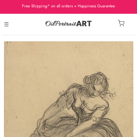
Free Shipping* on all orders + Happiness Guarantee
☰