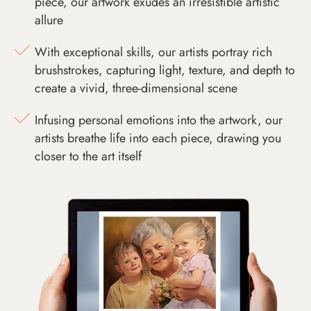
piece, our artwork exudes an irresistible artistic
allure
With exceptional skills, our artists portray rich
brushstrokes, capturing light, texture, and depth to
create a vivid, three-dimensional scene
Infusing personal emotions into the artwork, our
artists breathe life into each piece, drawing you
closer to the art itself