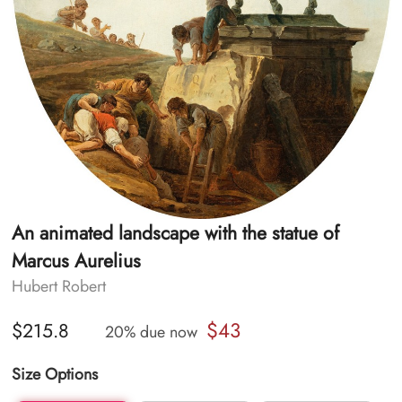
An animated landscape with the statue of
Marcus Aurelius
Hubert Robert
$43
$215.8
20% due now
Size Options