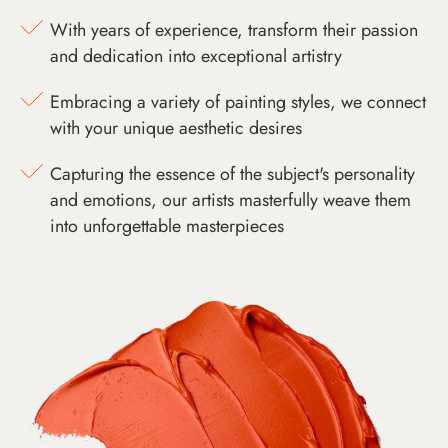
With years of experience, transform their passion
and dedication into exceptional artistry
Embracing a variety of painting styles, we connect
with your unique aesthetic desires
Capturing the essence of the subject's personality
and emotions, our artists masterfully weave them
into unforgettable masterpieces