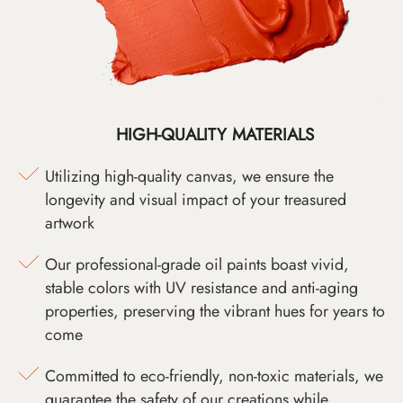
HIGH-QUALITY MATERIALS
Utilizing high-quality canvas, we ensure the
longevity and visual impact of your treasured
artwork
Our professional-grade oil paints boast vivid,
stable colors with UV resistance and anti-aging
properties, preserving the vibrant hues for years to
come
Committed to eco-friendly, non-toxic materials, we
guarantee the safety of our creations while