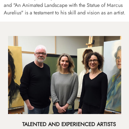
and "An Animated Landscape with the Statue of Marcus
Aurelius" is a testament to his skill and vision as an artist.
TALENTED AND EXPERIENCED ARTISTS