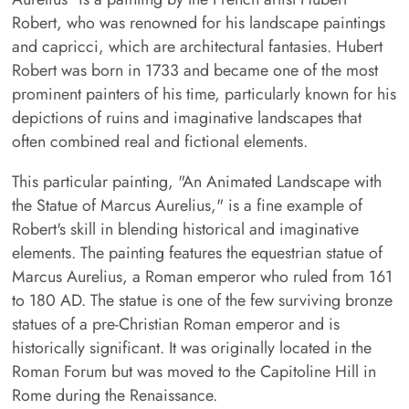
Robert, who was renowned for his landscape paintings
and capricci, which are architectural fantasies. Hubert
Robert was born in 1733 and became one of the most
prominent painters of his time, particularly known for his
depictions of ruins and imaginative landscapes that
often combined real and fictional elements.
This particular painting, "An Animated Landscape with
the Statue of Marcus Aurelius," is a fine example of
Robert's skill in blending historical and imaginative
elements. The painting features the equestrian statue of
Marcus Aurelius, a Roman emperor who ruled from 161
to 180 AD. The statue is one of the few surviving bronze
statues of a pre-Christian Roman emperor and is
historically significant. It was originally located in the
Roman Forum but was moved to the Capitoline Hill in
Rome during the Renaissance.