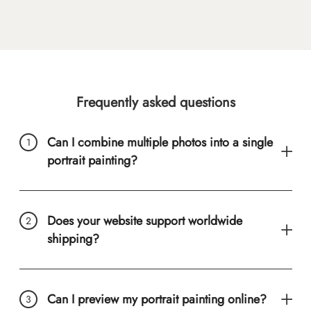
Frequently asked questions
Can I combine multiple photos into a single
portrait painting?
Does your website support worldwide
shipping?
Can I preview my portrait painting online?