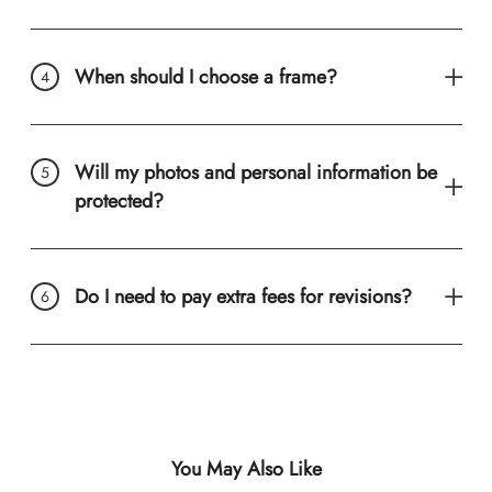
When should I choose a frame?
Will my photos and personal information be
protected?
Do I need to pay extra fees for revisions?
You May Also Like