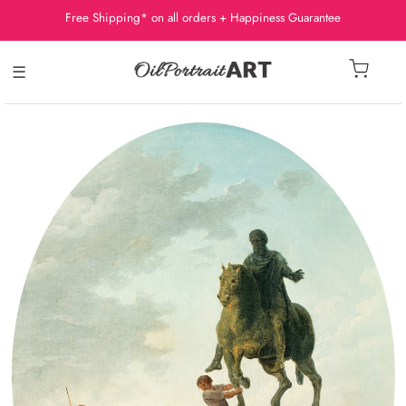
Free Shipping* on all orders + Happiness Guarantee
☰