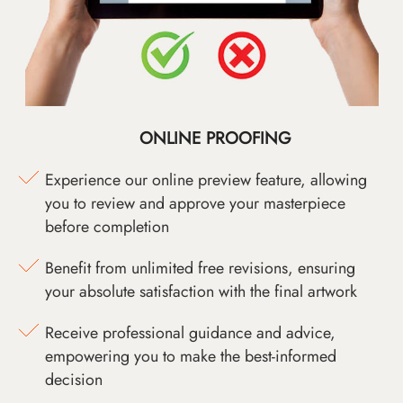
ONLINE PROOFING
Experience our online preview feature, allowing
you to review and approve your masterpiece
before completion
Benefit from unlimited free revisions, ensuring
your absolute satisfaction with the final artwork
Receive professional guidance and advice,
empowering you to make the best-informed
decision