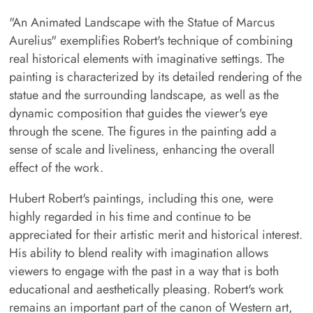
"An Animated Landscape with the Statue of Marcus
Aurelius" exemplifies Robert's technique of combining
real historical elements with imaginative settings. The
painting is characterized by its detailed rendering of the
statue and the surrounding landscape, as well as the
dynamic composition that guides the viewer's eye
through the scene. The figures in the painting add a
sense of scale and liveliness, enhancing the overall
effect of the work.
Hubert Robert's paintings, including this one, were
highly regarded in his time and continue to be
appreciated for their artistic merit and historical interest.
His ability to blend reality with imagination allows
viewers to engage with the past in a way that is both
educational and aesthetically pleasing. Robert's work
remains an important part of the canon of Western art,