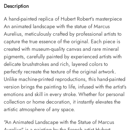
Description
A hand-painted replica of Hubert Robert’s masterpiece
An animated landscape with the statue of Marcus
Aurelius, meticulously crafted by professional artists to
capture the true essence of the original. Each piece is
created with museum-quality canvas and rare mineral
pigments, carefully painted by experienced artists with
delicate brushstrokes and rich, layered colors to
perfectly recreate the texture of the original artwork.
Unlike machine-printed reproductions, this hand-painted
version brings the painting to life, infused with the artist’s
emotions and skill in every stroke. Whether for personal
collection or home decoration, it instantly elevates the
artistic atmosphere of any space.
"An Animated Landscape with the Statue of Marcus
Aurelius" is a painting by the French artist Hubert