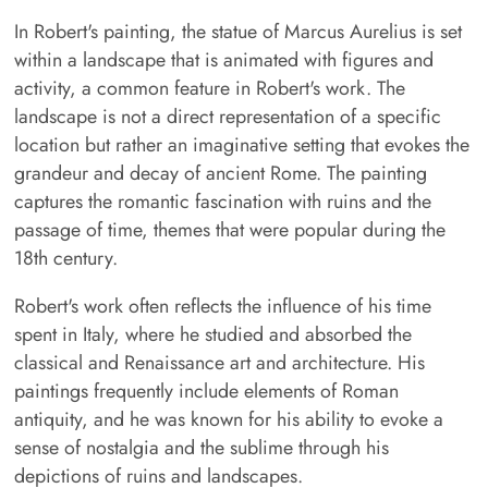
In Robert's painting, the statue of Marcus Aurelius is set
within a landscape that is animated with figures and
activity, a common feature in Robert's work. The
landscape is not a direct representation of a specific
location but rather an imaginative setting that evokes the
grandeur and decay of ancient Rome. The painting
captures the romantic fascination with ruins and the
passage of time, themes that were popular during the
18th century.
Robert's work often reflects the influence of his time
spent in Italy, where he studied and absorbed the
classical and Renaissance art and architecture. His
paintings frequently include elements of Roman
antiquity, and he was known for his ability to evoke a
sense of nostalgia and the sublime through his
depictions of ruins and landscapes.