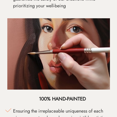
prioritizing your well-being
100% HAND-PAINTED
Ensuring the irreplaceable uniqueness of each