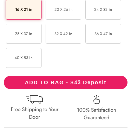
16 X 21 in
20 X 26 in
24 X 32 in
28 X 37 in
32 X 42 in
36 X 47 in
40 X 53 in
43
ADD TO BAG - $
Deposit
Free Shipping to Your
100% Satisfaction
Door
Guaranteed