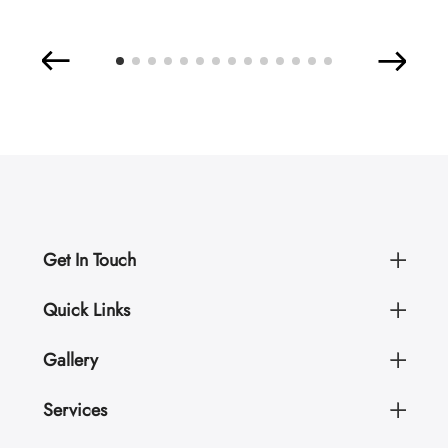
Get In Touch
Quick Links
Gallery
Services