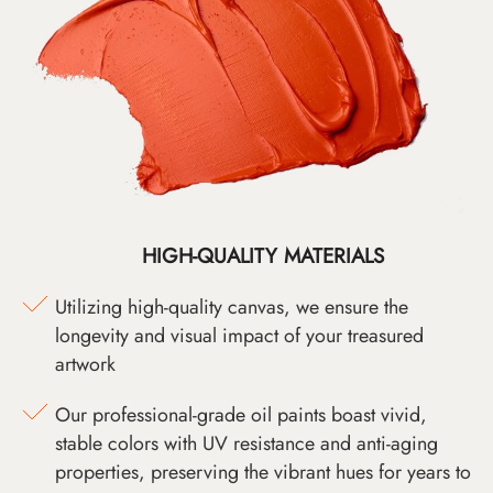
HIGH-QUALITY MATERIALS
Utilizing high-quality canvas, we ensure the
longevity and visual impact of your treasured
artwork
Our professional-grade oil paints boast vivid,
stable colors with UV resistance and anti-aging
properties, preserving the vibrant hues for years to