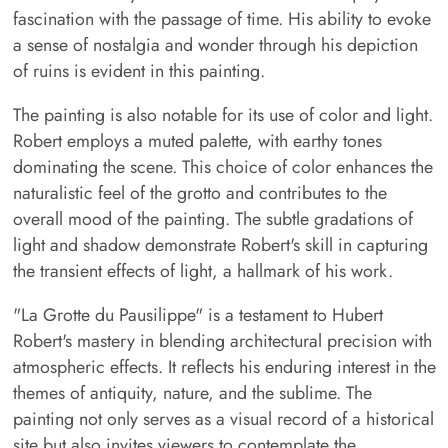
fascination with the passage of time. His ability to evoke
a sense of nostalgia and wonder through his depiction
of ruins is evident in this painting.
The painting is also notable for its use of color and light.
Robert employs a muted palette, with earthy tones
dominating the scene. This choice of color enhances the
naturalistic feel of the grotto and contributes to the
overall mood of the painting. The subtle gradations of
light and shadow demonstrate Robert's skill in capturing
the transient effects of light, a hallmark of his work.
"La Grotte du Pausilippe" is a testament to Hubert
Robert's mastery in blending architectural precision with
atmospheric effects. It reflects his enduring interest in the
themes of antiquity, nature, and the sublime. The
painting not only serves as a visual record of a historical
site but also invites viewers to contemplate the