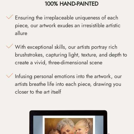
100% HAND-PAINTED
Ensuring the irreplaceable uniqueness of each
piece, our artwork exudes an irresistible artistic
allure
With exceptional skills, our artists portray rich
brushstrokes, capturing light, texture, and depth to
create a vivid, three-dimensional scene
Infusing personal emotions into the artwork, our
artists breathe life into each piece, drawing you
closer to the art itself