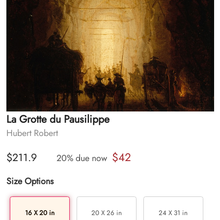
La Grotte du Pausilippe
Hubert Robert
$42
$211.9
20% due now
Size Options
16 X 20 in
20 X 26 in
24 X 31 in