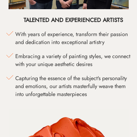
TALENTED AND EXPERIENCED ARTISTS
With years of experience, transform their passion
and dedication into exceptional artistry
Embracing a variety of painting styles, we connect
with your unique aesthetic desires
Capturing the essence of the subject's personality
and emotions, our artists masterfully weave them
into unforgettable masterpieces