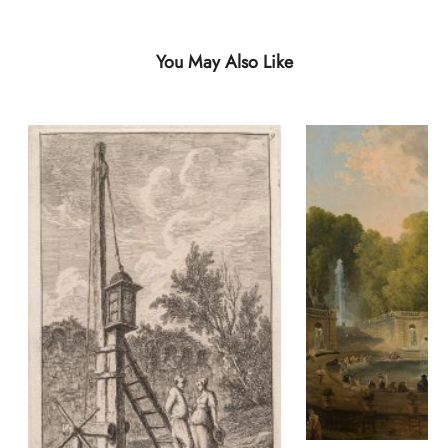
You May Also Like