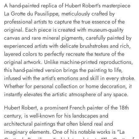
A hand-painted replica of Hubert Robert’s masterpiece
La Grotte du Pausilippe, meticulously crafted by
professional artists to capture the true essence of the
original. Each piece is created with museum-quality
canvas and rare mineral pigments, carefully painted by
experienced artists with delicate brushstrokes and rich,
layered colors to perfectly recreate the texture of the
original artwork. Unlike machine-printed reproductions,
this hand-painted version brings the painting to life,
infused with the artist’s emotions and skill in every stroke.
Whether for personal collection or home decoration, it
instantly elevates the artistic atmosphere of any space.
Hubert Robert, a prominent French painter of the 18th
century, is well-known for his landscapes and
architectural paintings that often blend real and
imaginary elements. One of his notable works is "La