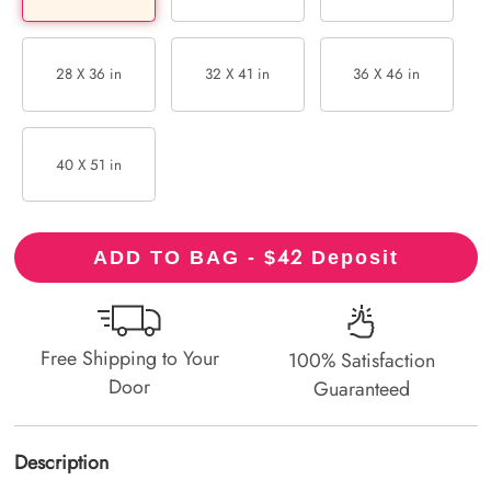
28 X 36 in
32 X 41 in
36 X 46 in
40 X 51 in
42
ADD TO BAG - $
Deposit
Free Shipping to Your
100% Satisfaction
Door
Guaranteed
Description