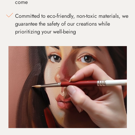
come
Committed to eco-friendly, non-toxic materials, we
guarantee the safety of our creations while
prioritizing your well-being