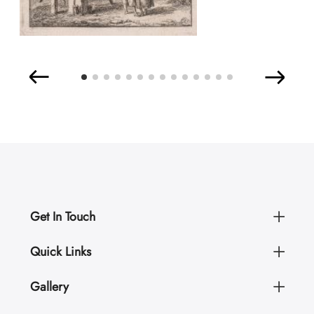
Get In Touch
Quick Links
Gallery