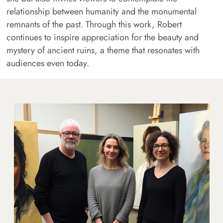
relationship between humanity and the monumental
remnants of the past. Through this work, Robert
continues to inspire appreciation for the beauty and
mystery of ancient ruins, a theme that resonates with
audiences even today.