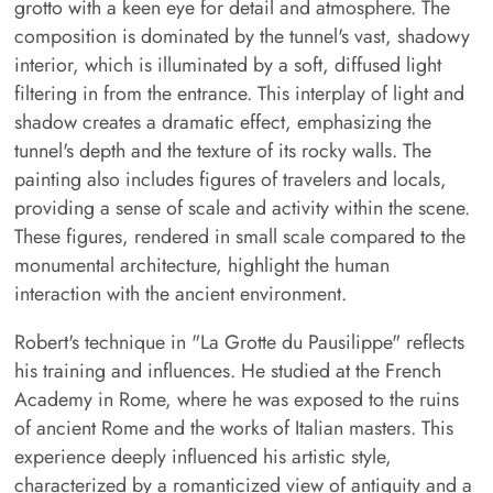
grotto with a keen eye for detail and atmosphere. The
composition is dominated by the tunnel's vast, shadowy
interior, which is illuminated by a soft, diffused light
filtering in from the entrance. This interplay of light and
shadow creates a dramatic effect, emphasizing the
tunnel's depth and the texture of its rocky walls. The
painting also includes figures of travelers and locals,
providing a sense of scale and activity within the scene.
These figures, rendered in small scale compared to the
monumental architecture, highlight the human
interaction with the ancient environment.
Robert's technique in "La Grotte du Pausilippe" reflects
his training and influences. He studied at the French
Academy in Rome, where he was exposed to the ruins
of ancient Rome and the works of Italian masters. This
experience deeply influenced his artistic style,
characterized by a romanticized view of antiquity and a