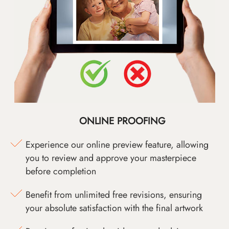
ONLINE PROOFING
Experience our online preview feature, allowing
you to review and approve your masterpiece
before completion
Benefit from unlimited free revisions, ensuring
your absolute satisfaction with the final artwork