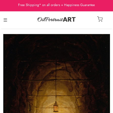
Free Shipping* on all orders + Happiness Guarantee
☰