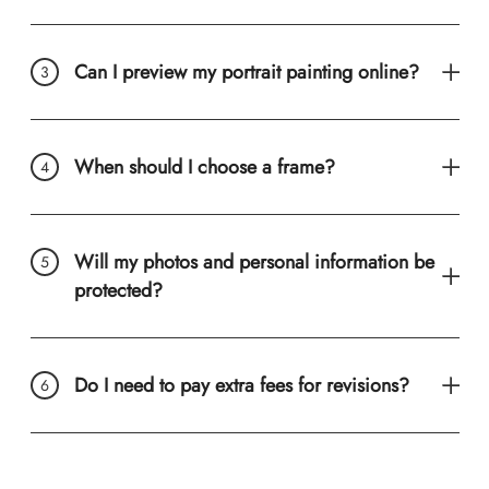
Can I preview my portrait painting online?
When should I choose a frame?
Will my photos and personal information be
protected?
Do I need to pay extra fees for revisions?