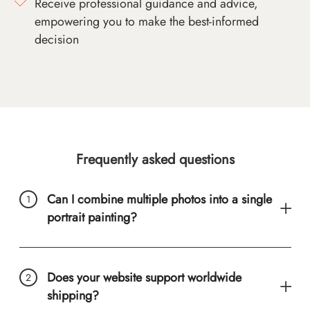
Receive professional guidance and advice,
empowering you to make the best-informed
decision
Frequently asked questions
Can I combine multiple photos into a single
portrait painting?
Does your website support worldwide
shipping?