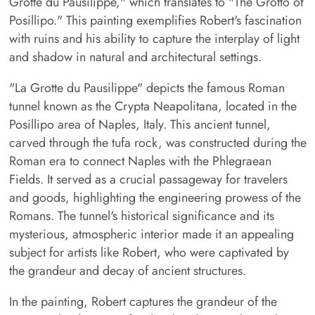
Grotte du Pausilippe," which translates to "The Grotto of
Posillipo." This painting exemplifies Robert's fascination
with ruins and his ability to capture the interplay of light
and shadow in natural and architectural settings.
"La Grotte du Pausilippe" depicts the famous Roman
tunnel known as the Crypta Neapolitana, located in the
Posillipo area of Naples, Italy. This ancient tunnel,
carved through the tufa rock, was constructed during the
Roman era to connect Naples with the Phlegraean
Fields. It served as a crucial passageway for travelers
and goods, highlighting the engineering prowess of the
Romans. The tunnel's historical significance and its
mysterious, atmospheric interior made it an appealing
subject for artists like Robert, who were captivated by
the grandeur and decay of ancient structures.
In the painting, Robert captures the grandeur of the