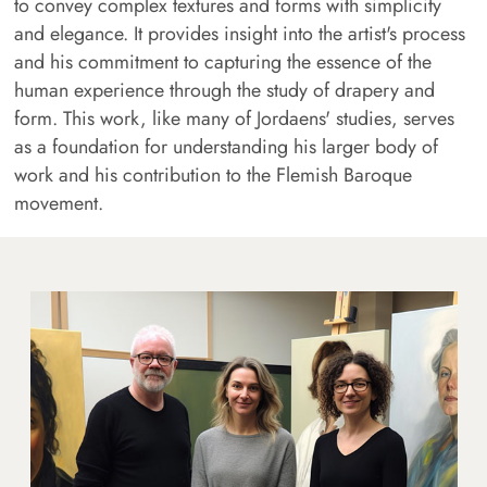
to convey complex textures and forms with simplicity
and elegance. It provides insight into the artist's process
and his commitment to capturing the essence of the
human experience through the study of drapery and
form. This work, like many of Jordaens' studies, serves
as a foundation for understanding his larger body of
work and his contribution to the Flemish Baroque
movement.