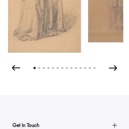
Get In Touch