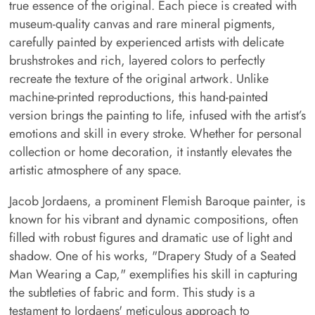
true essence of the original. Each piece is created with
museum-quality canvas and rare mineral pigments,
carefully painted by experienced artists with delicate
brushstrokes and rich, layered colors to perfectly
recreate the texture of the original artwork. Unlike
machine-printed reproductions, this hand-painted
version brings the painting to life, infused with the artist’s
emotions and skill in every stroke. Whether for personal
collection or home decoration, it instantly elevates the
artistic atmosphere of any space.
Jacob Jordaens, a prominent Flemish Baroque painter, is
known for his vibrant and dynamic compositions, often
filled with robust figures and dramatic use of light and
shadow. One of his works, "Drapery Study of a Seated
Man Wearing a Cap," exemplifies his skill in capturing
the subtleties of fabric and form. This study is a
testament to Jordaens' meticulous approach to