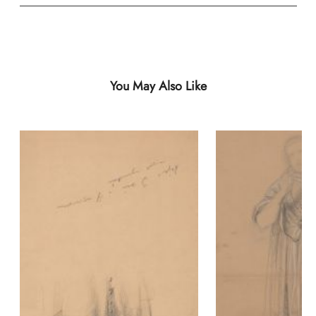
You May Also Like