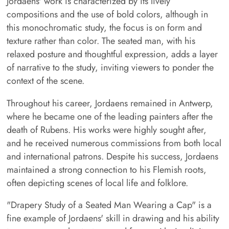
Jordaens' work is characterized by its lively
compositions and the use of bold colors, although in
this monochromatic study, the focus is on form and
texture rather than color. The seated man, with his
relaxed posture and thoughtful expression, adds a layer
of narrative to the study, inviting viewers to ponder the
context of the scene.
Throughout his career, Jordaens remained in Antwerp,
where he became one of the leading painters after the
death of Rubens. His works were highly sought after,
and he received numerous commissions from both local
and international patrons. Despite his success, Jordaens
maintained a strong connection to his Flemish roots,
often depicting scenes of local life and folklore.
"Drapery Study of a Seated Man Wearing a Cap" is a
fine example of Jordaens' skill in drawing and his ability