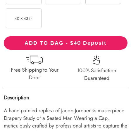
40 X 43 in
40
ADD TO BAG - $
Deposit
Free Shipping to Your
100% Satisfaction
Door
Guaranteed
Description
A hand-painted replica of Jacob Jordaens’s masterpiece
Drapery Study of a Seated Man Wearing a Cap,
meticulously crafted by professional artists to capture the