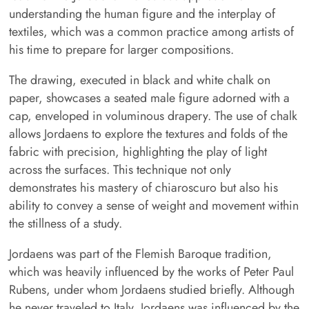
understanding the human figure and the interplay of
textiles, which was a common practice among artists of
his time to prepare for larger compositions.
The drawing, executed in black and white chalk on
paper, showcases a seated male figure adorned with a
cap, enveloped in voluminous drapery. The use of chalk
allows Jordaens to explore the textures and folds of the
fabric with precision, highlighting the play of light
across the surfaces. This technique not only
demonstrates his mastery of chiaroscuro but also his
ability to convey a sense of weight and movement within
the stillness of a study.
Jordaens was part of the Flemish Baroque tradition,
which was heavily influenced by the works of Peter Paul
Rubens, under whom Jordaens studied briefly. Although
he never traveled to Italy, Jordaens was influenced by the