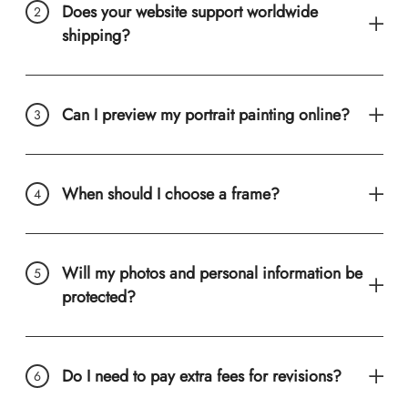
Does your website support worldwide
shipping?
Can I preview my portrait painting online?
When should I choose a frame?
Will my photos and personal information be
protected?
Do I need to pay extra fees for revisions?