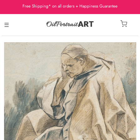
Free Shipping* on all orders + Happiness Guarantee
☰