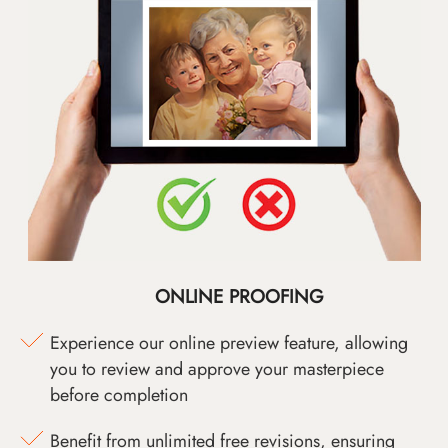
ONLINE PROOFING
Experience our online preview feature, allowing
you to review and approve your masterpiece
before completion
Benefit from unlimited free revisions, ensuring