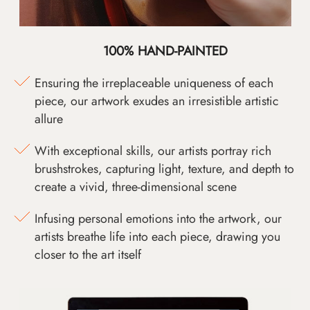
100% HAND-PAINTED
Ensuring the irreplaceable uniqueness of each
piece, our artwork exudes an irresistible artistic
allure
With exceptional skills, our artists portray rich
brushstrokes, capturing light, texture, and depth to
create a vivid, three-dimensional scene
Infusing personal emotions into the artwork, our
artists breathe life into each piece, drawing you
closer to the art itself