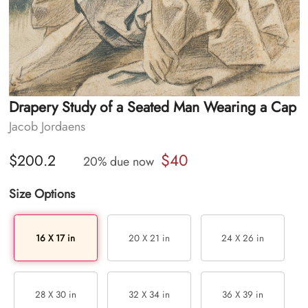
Drapery Study of a Seated Man Wearing a Cap
Jacob Jordaens
$40
$200.2
20% due now
Size Options
16 X 17 in
20 X 21 in
24 X 26 in
28 X 30 in
32 X 34 in
36 X 39 in