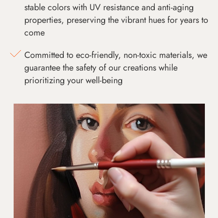
stable colors with UV resistance and anti-aging
properties, preserving the vibrant hues for years to
come
Committed to eco-friendly, non-toxic materials, we
guarantee the safety of our creations while
prioritizing your well-being