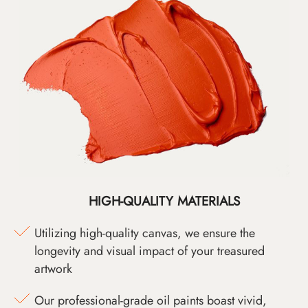
HIGH-QUALITY MATERIALS
Utilizing high-quality canvas, we ensure the
longevity and visual impact of your treasured
artwork
Our professional-grade oil paints boast vivid,