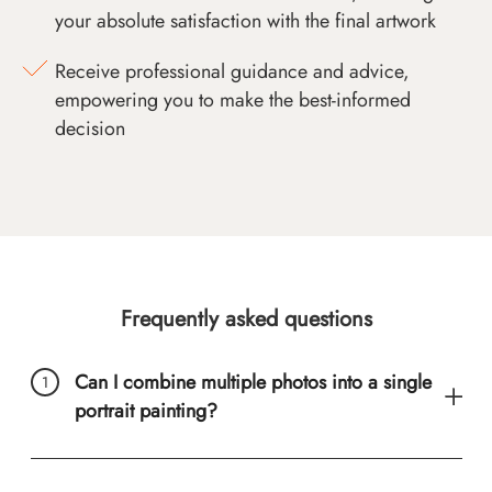
your absolute satisfaction with the final artwork
Receive professional guidance and advice,
empowering you to make the best-informed
decision
Frequently asked questions
Can I combine multiple photos into a single
portrait painting?