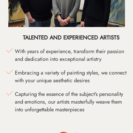
TALENTED AND EXPERIENCED ARTISTS
With years of experience, transform their passion
and dedication into exceptional artistry
Embracing a variety of painting styles, we connect
with your unique aesthetic desires
Capturing the essence of the subject's personality
and emotions, our artists masterfully weave them
into unforgettable masterpieces