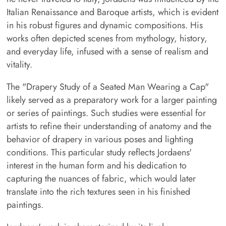
Italian Renaissance and Baroque artists, which is evident
in his robust figures and dynamic compositions. His
works often depicted scenes from mythology, history,
and everyday life, infused with a sense of realism and
vitality.
The "Drapery Study of a Seated Man Wearing a Cap"
likely served as a preparatory work for a larger painting
or series of paintings. Such studies were essential for
artists to refine their understanding of anatomy and the
behavior of drapery in various poses and lighting
conditions. This particular study reflects Jordaens'
interest in the human form and his dedication to
capturing the nuances of fabric, which would later
translate into the rich textures seen in his finished
paintings.