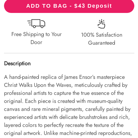
43
ADD TO BAG - $
Deposit
Free Shipping to Your
100% Satisfaction
Door
Guaranteed
Description
A hand-painted replica of James Ensor’s masterpiece
Christ Walks Upon the Waves, meticulously crafted by
professional artists to capture the true essence of the
original. Each piece is created with museum-quality
canvas and rare mineral pigments, carefully painted by
experienced artists with delicate brushstrokes and rich,
layered colors to perfectly recreate the texture of the
original artwork. Unlike machine-printed reproductions,