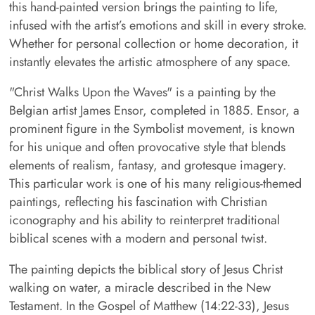
this hand-painted version brings the painting to life,
infused with the artist’s emotions and skill in every stroke.
Whether for personal collection or home decoration, it
instantly elevates the artistic atmosphere of any space.
"Christ Walks Upon the Waves" is a painting by the
Belgian artist James Ensor, completed in 1885. Ensor, a
prominent figure in the Symbolist movement, is known
for his unique and often provocative style that blends
elements of realism, fantasy, and grotesque imagery.
This particular work is one of his many religious-themed
paintings, reflecting his fascination with Christian
iconography and his ability to reinterpret traditional
biblical scenes with a modern and personal twist.
The painting depicts the biblical story of Jesus Christ
walking on water, a miracle described in the New
Testament. In the Gospel of Matthew (14:22-33), Jesus