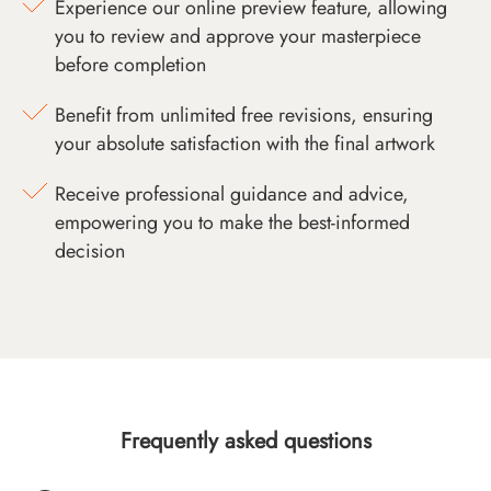
Experience our online preview feature, allowing
you to review and approve your masterpiece
before completion
Benefit from unlimited free revisions, ensuring
your absolute satisfaction with the final artwork
Receive professional guidance and advice,
empowering you to make the best-informed
decision
Frequently asked questions