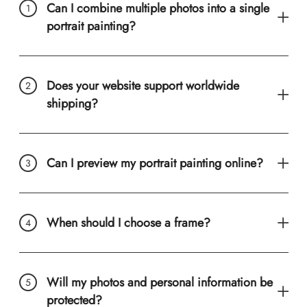
Can I combine multiple photos into a single
portrait painting?
Does your website support worldwide
shipping?
Can I preview my portrait painting online?
When should I choose a frame?
Will my photos and personal information be
protected?