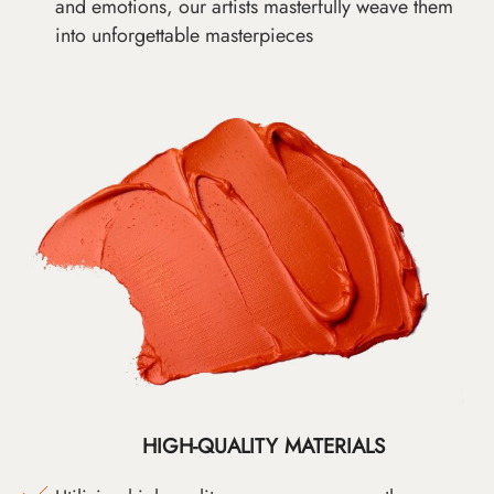
and emotions, our artists masterfully weave them
into unforgettable masterpieces
HIGH-QUALITY MATERIALS