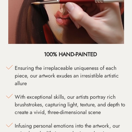
100% HAND-PAINTED
Ensuring the irreplaceable uniqueness of each
piece, our artwork exudes an irresistible artistic
allure
With exceptional skills, our artists portray rich
brushstrokes, capturing light, texture, and depth to
create a vivid, three-dimensional scene
Infusing personal emotions into the artwork, our