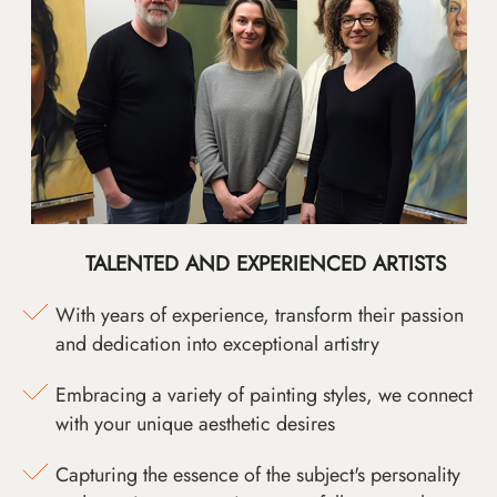
TALENTED AND EXPERIENCED ARTISTS
With years of experience, transform their passion
and dedication into exceptional artistry
Embracing a variety of painting styles, we connect
with your unique aesthetic desires
Capturing the essence of the subject's personality