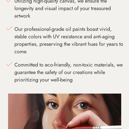
Utilizing high-quality canvas, we ensure the
longevity and visual impact of your treasured
artwork
Our professional-grade oil paints boast vivid,
stable colors with UV resistance and anti-aging
properties, preserving the vibrant hues for years to
come
Committed to eco-friendly, non-toxic materials, we
guarantee the safety of our creations while
prioritizing your well-being