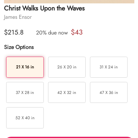
Christ Walks Upon the Waves
James Ensor
$43
$215.8
20% due now
Size Options
21 X 16 in
26 X 20 in
31 X 24 in
37 X 28 in
42 X 32 in
47 X 36 in
52 X 40 in