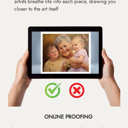
artists breathe life into each piece, drawing you
closer to the art itself
ONLINE PROOFING