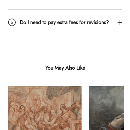
Do I need to pay extra fees for revisions?
You May Also Like