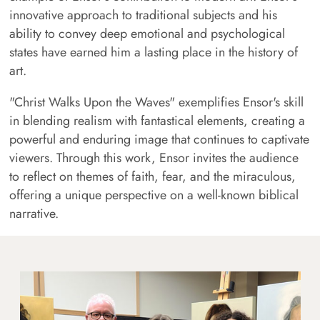
innovative approach to traditional subjects and his
ability to convey deep emotional and psychological
states have earned him a lasting place in the history of
art.
"Christ Walks Upon the Waves" exemplifies Ensor's skill
in blending realism with fantastical elements, creating a
powerful and enduring image that continues to captivate
viewers. Through this work, Ensor invites the audience
to reflect on themes of faith, fear, and the miraculous,
offering a unique perspective on a well-known biblical
narrative.