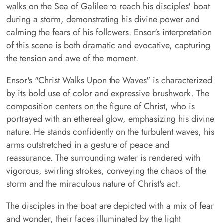
walks on the Sea of Galilee to reach his disciples' boat
during a storm, demonstrating his divine power and
calming the fears of his followers. Ensor's interpretation
of this scene is both dramatic and evocative, capturing
the tension and awe of the moment.
Ensor's "Christ Walks Upon the Waves" is characterized
by its bold use of color and expressive brushwork. The
composition centers on the figure of Christ, who is
portrayed with an ethereal glow, emphasizing his divine
nature. He stands confidently on the turbulent waves, his
arms outstretched in a gesture of peace and
reassurance. The surrounding water is rendered with
vigorous, swirling strokes, conveying the chaos of the
storm and the miraculous nature of Christ's act.
The disciples in the boat are depicted with a mix of fear
and wonder, their faces illuminated by the light