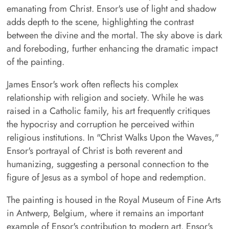
emanating from Christ. Ensor's use of light and shadow
adds depth to the scene, highlighting the contrast
between the divine and the mortal. The sky above is dark
and foreboding, further enhancing the dramatic impact
of the painting.
James Ensor's work often reflects his complex
relationship with religion and society. While he was
raised in a Catholic family, his art frequently critiques
the hypocrisy and corruption he perceived within
religious institutions. In "Christ Walks Upon the Waves,"
Ensor's portrayal of Christ is both reverent and
humanizing, suggesting a personal connection to the
figure of Jesus as a symbol of hope and redemption.
The painting is housed in the Royal Museum of Fine Arts
in Antwerp, Belgium, where it remains an important
example of Ensor's contribution to modern art. Ensor's