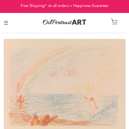
Free Shipping* on all orders + Happiness Guarantee
☰