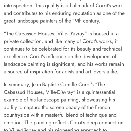
introspection. This quality is a hallmark of Corot's work
and contributes to his enduring reputation as one of the
great landscape painters of the 19th century.
"The Cabassud Houses, Ville-D’avray" is housed in a
private collection, and like many of Corot's works, it
continues to be celebrated for its beauty and technical
excellence. Corot's influence on the development of
landscape painting is significant, and his works remain
a source of inspiration for artists and art lovers alike.
In summary, Jean-Baptiste-Camille Corot's "The
Cabassud Houses, Ville-D’avray" is a quintessential
example of his landscape painting, showcasing his
ability to capture the serene beauty of the French
countryside with a masterful blend of technique and
emotion. The painting reflects Corot's deep connection
to Ville-d'Avray and his pioneering approach to