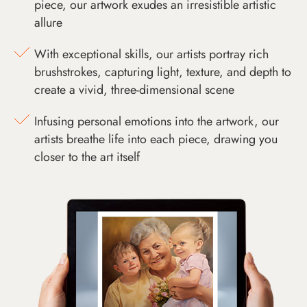
piece, our artwork exudes an irresistible artistic
allure
With exceptional skills, our artists portray rich
brushstrokes, capturing light, texture, and depth to
create a vivid, three-dimensional scene
Infusing personal emotions into the artwork, our
artists breathe life into each piece, drawing you
closer to the art itself