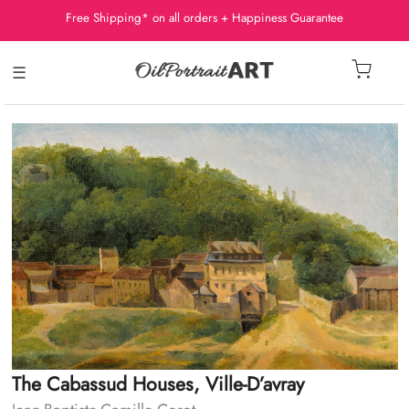
Free Shipping* on all orders + Happiness Guarantee
☰
The Cabassud Houses, Ville-D’avray