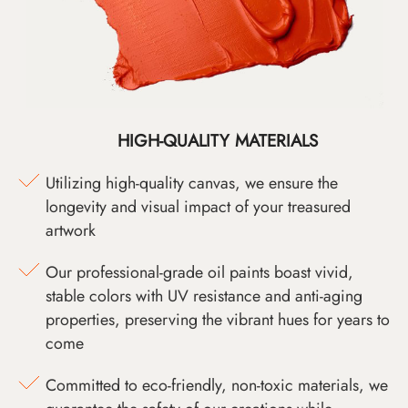
HIGH-QUALITY MATERIALS
Utilizing high-quality canvas, we ensure the
longevity and visual impact of your treasured
artwork
Our professional-grade oil paints boast vivid,
stable colors with UV resistance and anti-aging
properties, preserving the vibrant hues for years to
come
Committed to eco-friendly, non-toxic materials, we