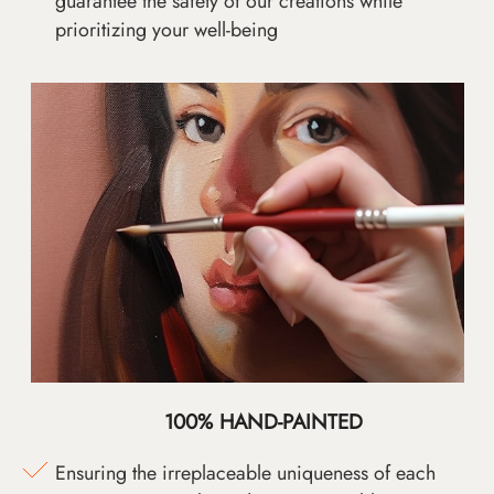
guarantee the safety of our creations while
prioritizing your well-being
100% HAND-PAINTED
Ensuring the irreplaceable uniqueness of each