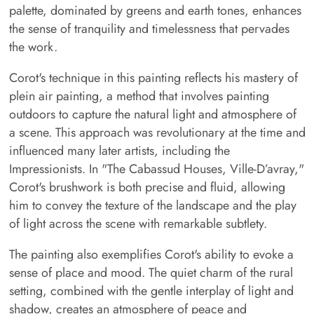
palette, dominated by greens and earth tones, enhances
the sense of tranquility and timelessness that pervades
the work.
Corot's technique in this painting reflects his mastery of
plein air painting, a method that involves painting
outdoors to capture the natural light and atmosphere of
a scene. This approach was revolutionary at the time and
influenced many later artists, including the
Impressionists. In "The Cabassud Houses, Ville-D’avray,"
Corot's brushwork is both precise and fluid, allowing
him to convey the texture of the landscape and the play
of light across the scene with remarkable subtlety.
The painting also exemplifies Corot's ability to evoke a
sense of place and mood. The quiet charm of the rural
setting, combined with the gentle interplay of light and
shadow, creates an atmosphere of peace and