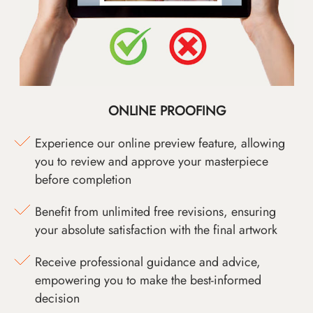
ONLINE PROOFING
Experience our online preview feature, allowing
you to review and approve your masterpiece
before completion
Benefit from unlimited free revisions, ensuring
your absolute satisfaction with the final artwork
Receive professional guidance and advice,
empowering you to make the best-informed
decision