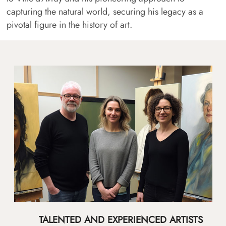
capturing the natural world, securing his legacy as a
pivotal figure in the history of art.
TALENTED AND EXPERIENCED ARTISTS