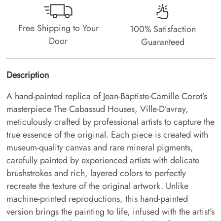
Free Shipping to Your
100% Satisfaction
Door
Guaranteed
Description
A hand-painted replica of Jean-Baptiste-Camille Corot’s
masterpiece The Cabassud Houses, Ville-D’avray,
meticulously crafted by professional artists to capture the
true essence of the original. Each piece is created with
museum-quality canvas and rare mineral pigments,
carefully painted by experienced artists with delicate
brushstrokes and rich, layered colors to perfectly
recreate the texture of the original artwork. Unlike
machine-printed reproductions, this hand-painted
version brings the painting to life, infused with the artist’s