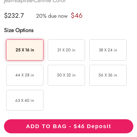
Jean-Baptiste-Camille Corot
$46
$232.7
20% due now
Size Options
25 X 16 in
31 X 20 in
38 X 24 in
44 X 28 in
50 X 32 in
56 X 36 in
63 X 40 in
46
ADD TO BAG - $
Deposit