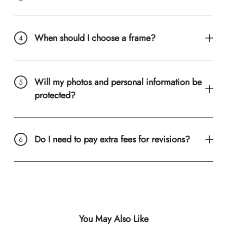
When should I choose a frame?
Will my photos and personal information be
protected?
Do I need to pay extra fees for revisions?
You May Also Like