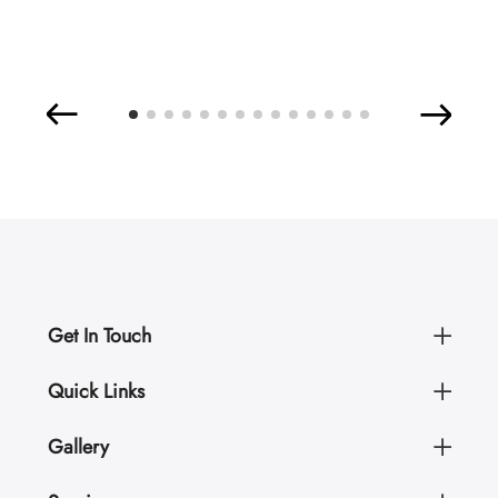
Get In Touch
Quick Links
Gallery