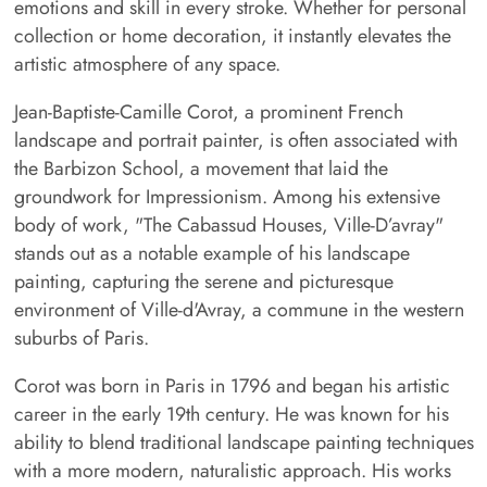
emotions and skill in every stroke. Whether for personal
collection or home decoration, it instantly elevates the
artistic atmosphere of any space.
Jean-Baptiste-Camille Corot, a prominent French
landscape and portrait painter, is often associated with
the Barbizon School, a movement that laid the
groundwork for Impressionism. Among his extensive
body of work, "The Cabassud Houses, Ville-D’avray"
stands out as a notable example of his landscape
painting, capturing the serene and picturesque
environment of Ville-d'Avray, a commune in the western
suburbs of Paris.
Corot was born in Paris in 1796 and began his artistic
career in the early 19th century. He was known for his
ability to blend traditional landscape painting techniques
with a more modern, naturalistic approach. His works