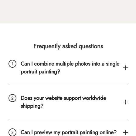
Frequently asked questions
Can I combine multiple photos into a single
portrait painting?
Does your website support worldwide
shipping?
Can I preview my portrait painting online?