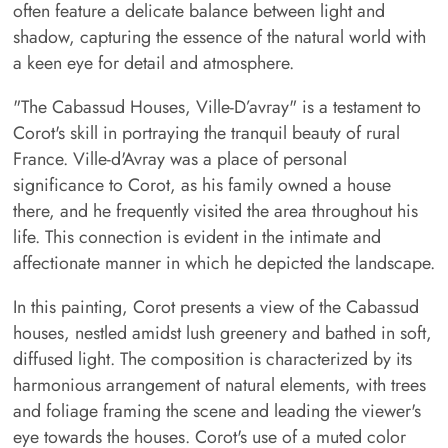
often feature a delicate balance between light and
shadow, capturing the essence of the natural world with
a keen eye for detail and atmosphere.
"The Cabassud Houses, Ville-D’avray" is a testament to
Corot's skill in portraying the tranquil beauty of rural
France. Ville-d'Avray was a place of personal
significance to Corot, as his family owned a house
there, and he frequently visited the area throughout his
life. This connection is evident in the intimate and
affectionate manner in which he depicted the landscape.
In this painting, Corot presents a view of the Cabassud
houses, nestled amidst lush greenery and bathed in soft,
diffused light. The composition is characterized by its
harmonious arrangement of natural elements, with trees
and foliage framing the scene and leading the viewer's
eye towards the houses. Corot's use of a muted color