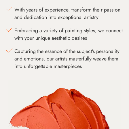
With years of experience, transform their passion
and dedication into exceptional artistry
Embracing a variety of painting styles, we connect
with your unique aesthetic desires
Capturing the essence of the subject's personality
and emotions, our artists masterfully weave them
into unforgettable masterpieces