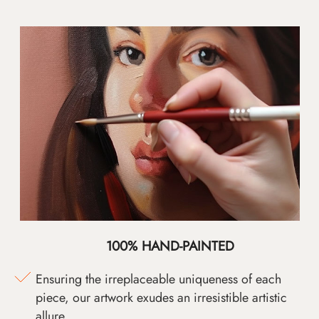
100% HAND-PAINTED
Ensuring the irreplaceable uniqueness of each
piece, our artwork exudes an irresistible artistic
allure