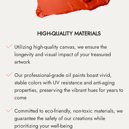
HIGH-QUALITY MATERIALS
Utilizing high-quality canvas, we ensure the
longevity and visual impact of your treasured
artwork
Our professional-grade oil paints boast vivid,
stable colors with UV resistance and anti-aging
properties, preserving the vibrant hues for years to
come
Committed to eco-friendly, non-toxic materials, we
guarantee the safety of our creations while
prioritizing your well-being