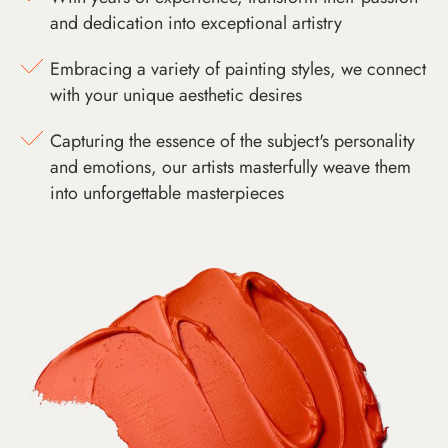
and dedication into exceptional artistry
Embracing a variety of painting styles, we connect
with your unique aesthetic desires
Capturing the essence of the subject's personality
and emotions, our artists masterfully weave them
into unforgettable masterpieces