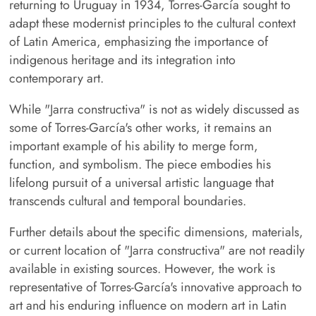
returning to Uruguay in 1934, Torres-García sought to
adapt these modernist principles to the cultural context
of Latin America, emphasizing the importance of
indigenous heritage and its integration into
contemporary art.
While "Jarra constructiva" is not as widely discussed as
some of Torres-García's other works, it remains an
important example of his ability to merge form,
function, and symbolism. The piece embodies his
lifelong pursuit of a universal artistic language that
transcends cultural and temporal boundaries.
Further details about the specific dimensions, materials,
or current location of "Jarra constructiva" are not readily
available in existing sources. However, the work is
representative of Torres-García's innovative approach to
art and his enduring influence on modern art in Latin