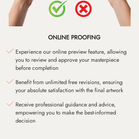
ONLINE PROOFING
Experience our online preview feature, allowing
you to review and approve your masterpiece
before completion
Benefit from unlimited free revisions, ensuring
your absolute satisfaction with the final artwork
Receive professional guidance and advice,
empowering you to make the best-informed
decision