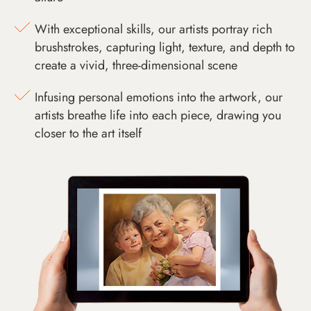
With exceptional skills, our artists portray rich
brushstrokes, capturing light, texture, and depth to
create a vivid, three-dimensional scene
Infusing personal emotions into the artwork, our
artists breathe life into each piece, drawing you
closer to the art itself