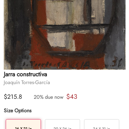
Jarra constructiva
Joaquín Torres-García
$43
$215.8
20% due now
Size Options
16 X 21 in
20 X 26 in
24 X 31 in