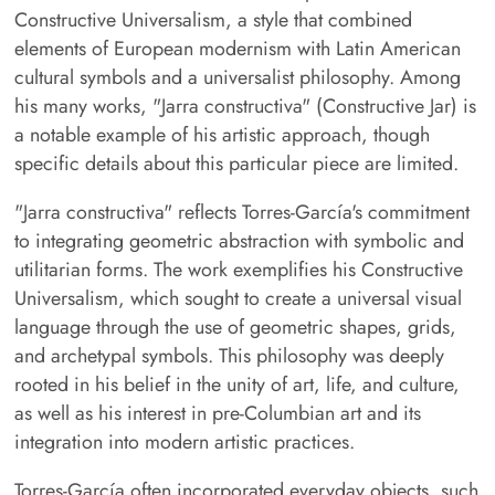
Constructive Universalism, a style that combined
elements of European modernism with Latin American
cultural symbols and a universalist philosophy. Among
his many works, "Jarra constructiva" (Constructive Jar) is
a notable example of his artistic approach, though
specific details about this particular piece are limited.
"Jarra constructiva" reflects Torres-García's commitment
to integrating geometric abstraction with symbolic and
utilitarian forms. The work exemplifies his Constructive
Universalism, which sought to create a universal visual
language through the use of geometric shapes, grids,
and archetypal symbols. This philosophy was deeply
rooted in his belief in the unity of art, life, and culture,
as well as his interest in pre-Columbian art and its
integration into modern artistic practices.
Torres-García often incorporated everyday objects, such