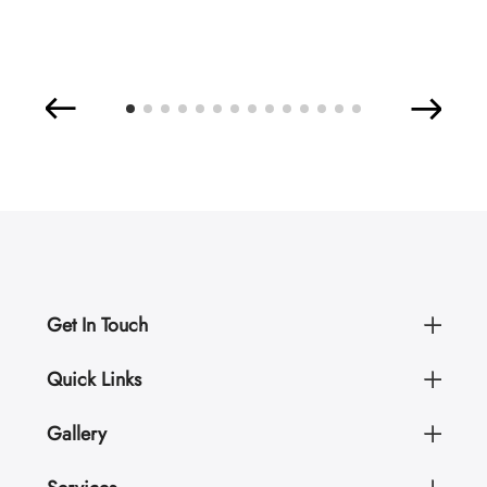
Get In Touch
Quick Links
Gallery