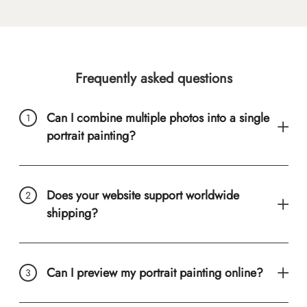
Frequently asked questions
Can I combine multiple photos into a single
portrait painting?
Does your website support worldwide
shipping?
Can I preview my portrait painting online?