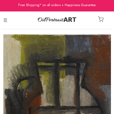
Free Shipping* on all orders + Happiness Guarantee
☰