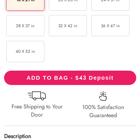
28 X 37 in
32 X 42 in
36 X 47 in
40 X 52 in
43
ADD TO BAG - $
Deposit
Free Shipping to Your
100% Satisfaction
Door
Guaranteed
Description