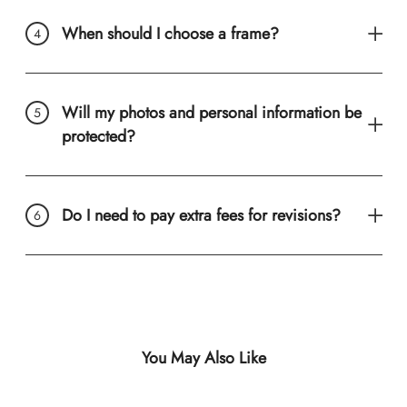
When should I choose a frame?
Will my photos and personal information be
protected?
Do I need to pay extra fees for revisions?
You May Also Like