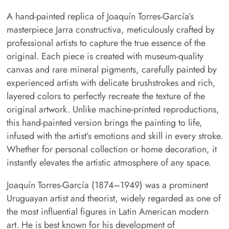
A hand-painted replica of Joaquín Torres-García’s
masterpiece Jarra constructiva, meticulously crafted by
professional artists to capture the true essence of the
original. Each piece is created with museum-quality
canvas and rare mineral pigments, carefully painted by
experienced artists with delicate brushstrokes and rich,
layered colors to perfectly recreate the texture of the
original artwork. Unlike machine-printed reproductions,
this hand-painted version brings the painting to life,
infused with the artist’s emotions and skill in every stroke.
Whether for personal collection or home decoration, it
instantly elevates the artistic atmosphere of any space.
Joaquín Torres-García (1874–1949) was a prominent
Uruguayan artist and theorist, widely regarded as one of
the most influential figures in Latin American modern
art. He is best known for his development of