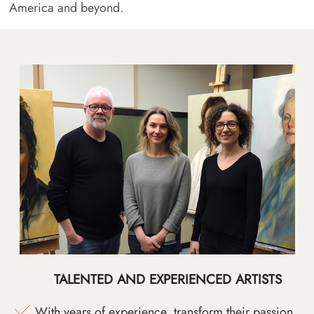
America and beyond.
TALENTED AND EXPERIENCED ARTISTS
With years of experience, transform their passion