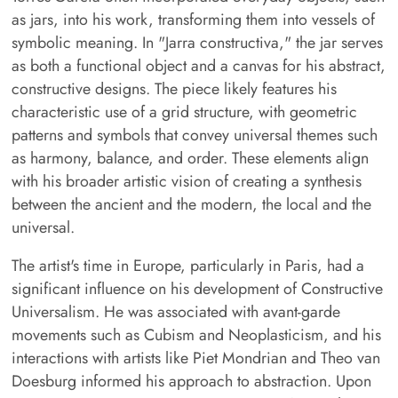
as jars, into his work, transforming them into vessels of
symbolic meaning. In "Jarra constructiva," the jar serves
as both a functional object and a canvas for his abstract,
constructive designs. The piece likely features his
characteristic use of a grid structure, with geometric
patterns and symbols that convey universal themes such
as harmony, balance, and order. These elements align
with his broader artistic vision of creating a synthesis
between the ancient and the modern, the local and the
universal.
The artist's time in Europe, particularly in Paris, had a
significant influence on his development of Constructive
Universalism. He was associated with avant-garde
movements such as Cubism and Neoplasticism, and his
interactions with artists like Piet Mondrian and Theo van
Doesburg informed his approach to abstraction. Upon